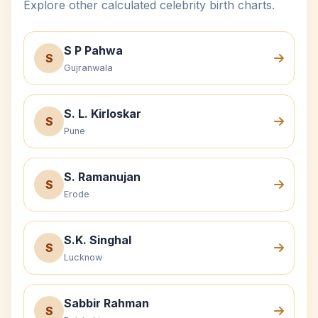
Explore other calculated celebrity birth charts.
S P Pahwa
S
Gujranwala
S. L. Kirloskar
S
Pune
S. Ramanujan
S
Erode
S.K. Singhal
S
Lucknow
Sabbir Rahman
S