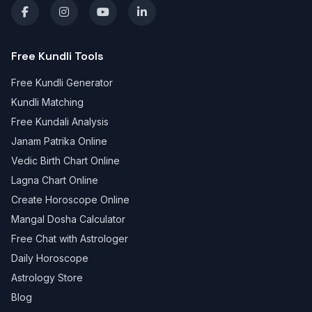
Free Kundli Tools
Free Kundli Generator
Kundli Matching
Free Kundali Analysis
Janam Patrika Online
Vedic Birth Chart Online
Lagna Chart Online
Create Horoscope Online
Mangal Dosha Calculator
Free Chat with Astrologer
Daily Horoscope
Astrology Store
Blog