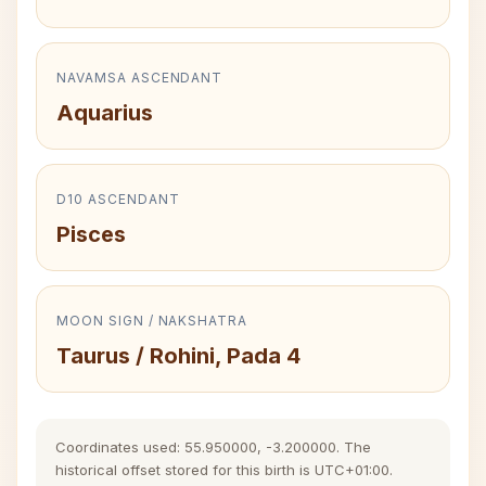
NAVAMSA ASCENDANT
Aquarius
D10 ASCENDANT
Pisces
MOON SIGN / NAKSHATRA
Taurus / Rohini, Pada 4
Coordinates used: 55.950000, -3.200000. The
historical offset stored for this birth is UTC+01:00.