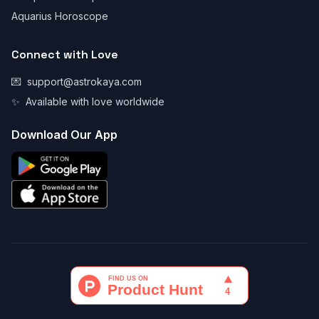
Aquarius Horoscope
Connect with Love
💌
support@astrokaya.com
✨
Available with love worldwide
Download Our App