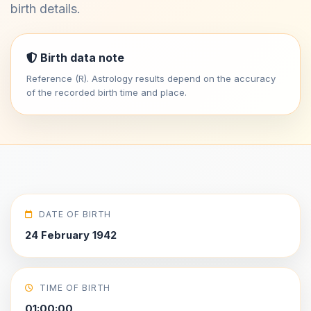
birth details.
Birth data note
Reference (R). Astrology results depend on the accuracy
of the recorded birth time and place.
DATE OF BIRTH
24 February 1942
TIME OF BIRTH
01:00:00