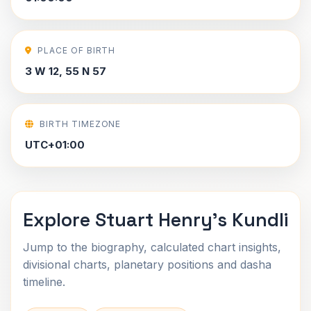
PLACE OF BIRTH
3 W 12, 55 N 57
BIRTH TIMEZONE
UTC+01:00
Explore Stuart Henry's Kundli
Jump to the biography, calculated chart insights,
divisional charts, planetary positions and dasha
timeline.