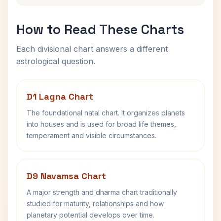
How to Read These Charts
Each divisional chart answers a different
astrological question.
D1 Lagna Chart
The foundational natal chart. It organizes planets
into houses and is used for broad life themes,
temperament and visible circumstances.
D9 Navamsa Chart
A major strength and dharma chart traditionally
studied for maturity, relationships and how
planetary potential develops over time.