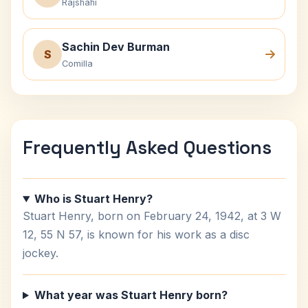
Rajshahi
Sachin Dev Burman
S
Comilla
Frequently Asked Questions
Who is Stuart Henry?
Stuart Henry, born on February 24, 1942, at 3 W
12, 55 N 57, is known for his work as a disc
jockey.
What year was Stuart Henry born?