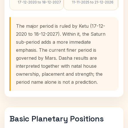
17-12-2020 to 18-12-2027
11-11-2025 to 21-12-2026
The major period is ruled by Ketu (17-12-
2020 to 18-12-2027). Within it, the Saturn
sub-period adds a more immediate
emphasis. The current finer period is
governed by Mars. Dasha results are
interpreted together with natal house
ownership, placement and strength; the
period name alone is not a prediction.
Basic Planetary Positions