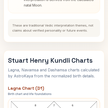
natal Moon.
These are traditional Vedic interpretation themes, not
claims about verified personality or future events.
Stuart Henry Kundli Charts
Lagna, Navamsa and Dashamsa charts calculated
by AstroKaya from the normalized birth details.
Lagna Chart (D1)
Birth chart and life foundations
Stuart Henry Lagna Chart
8
7
6