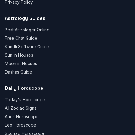
Privacy Policy
Astrology Guides
Best Astrologer Online
Free Chat Guide
Kundli Software Guide
Sun in Houses
Moon in Houses
Dashas Guide
Daily Horoscope
Today's Horoscope
All Zodiac Signs
Aries Horoscope
Leo Horoscope
Scorpio Horoscope