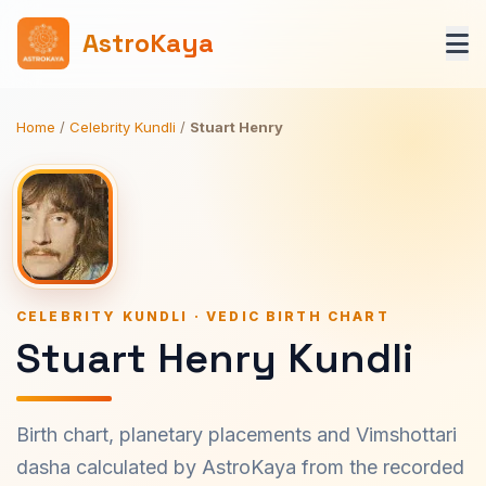
AstroKaya
Home
/
Celebrity Kundli
/
Stuart Henry
CELEBRITY KUNDLI · VEDIC BIRTH CHART
Stuart Henry Kundli
Birth chart, planetary placements and Vimshottari
dasha calculated by AstroKaya from the recorded