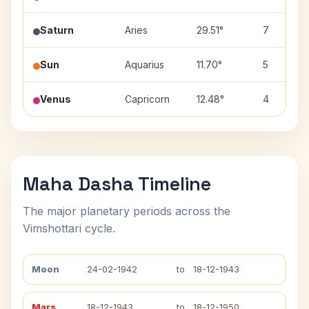
Saturn
Aries
29.51°
7
Sun
Aquarius
11.70°
5
Venus
Capricorn
12.48°
4
Maha Dasha Timeline
The major planetary periods across the
Vimshottari cycle.
Moon
24-02-1942
to
18-12-1943
Mars
18-12-1943
to
18-12-1950