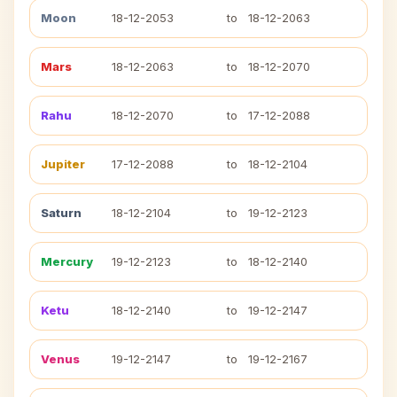
Moon
18-12-2053
to
18-12-2063
Mars
18-12-2063
to
18-12-2070
Rahu
18-12-2070
to
17-12-2088
Jupiter
17-12-2088
to
18-12-2104
Saturn
18-12-2104
to
19-12-2123
Mercury
19-12-2123
to
18-12-2140
Ketu
18-12-2140
to
19-12-2147
Venus
19-12-2147
to
19-12-2167