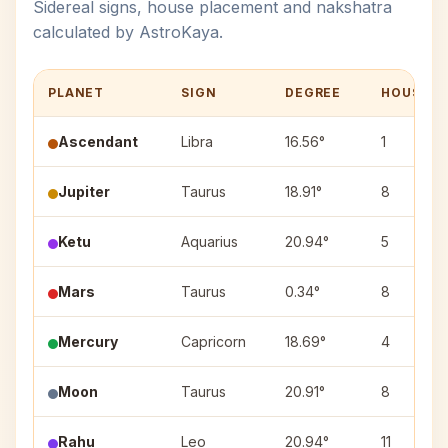
Sidereal signs, house placement and nakshatra
calculated by AstroKaya.
PLANET
SIGN
DEGREE
HOUSE
Ascendant
Libra
16.56°
1
Jupiter
Taurus
18.91°
8
Ketu
Aquarius
20.94°
5
Mars
Taurus
0.34°
8
Mercury
Capricorn
18.69°
4
Moon
Taurus
20.91°
8
Rahu
Leo
20.94°
11