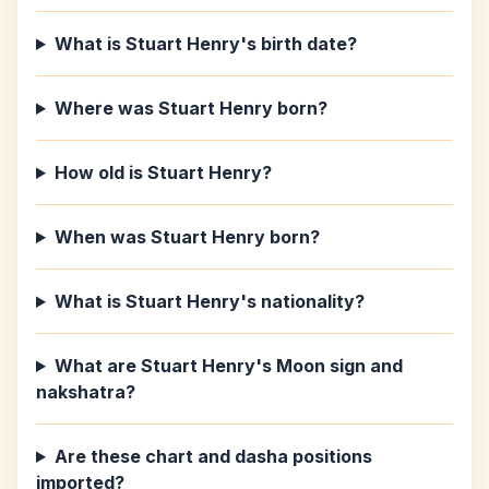
What is Stuart Henry's birth date?
Where was Stuart Henry born?
How old is Stuart Henry?
When was Stuart Henry born?
What is Stuart Henry's nationality?
What are Stuart Henry's Moon sign and
nakshatra?
Are these chart and dasha positions
imported?