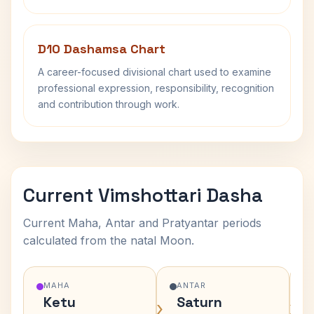
D10 Dashamsa Chart
A career-focused divisional chart used to examine
professional expression, responsibility, recognition
and contribution through work.
Current Vimshottari Dasha
Current Maha, Antar and Pratyantar periods
calculated from the natal Moon.
MAHA
ANTAR
Ketu
Saturn
›
›