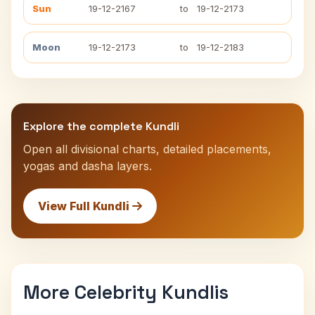
Sun
19-12-2167
to
19-12-2173
Moon
19-12-2173
to
19-12-2183
Explore the complete Kundli
Open all divisional charts, detailed placements,
yogas and dasha layers.
View Full Kundli
More Celebrity Kundlis