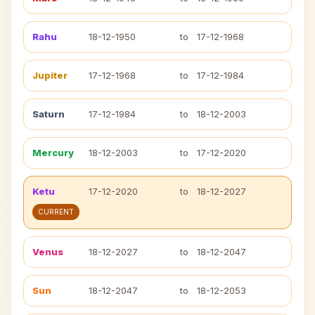
Rahu
18-12-1950
to
17-12-1968
Jupiter
17-12-1968
to
17-12-1984
Saturn
17-12-1984
to
18-12-2003
Mercury
18-12-2003
to
17-12-2020
Ketu
17-12-2020
to
18-12-2027
CURRENT
Venus
18-12-2027
to
18-12-2047
Sun
18-12-2047
to
18-12-2053