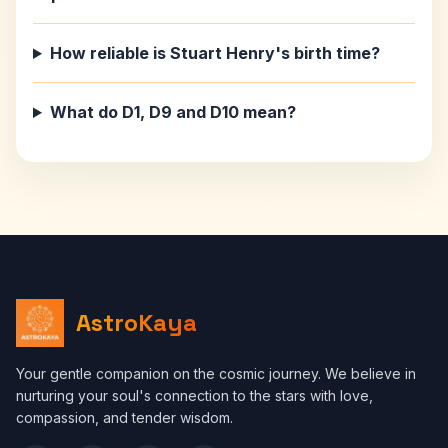
How reliable is Stuart Henry's birth time?
What do D1, D9 and D10 mean?
AstroKaya
Your gentle companion on the cosmic journey. We believe in
nurturing your soul's connection to the stars with love,
compassion, and tender wisdom.