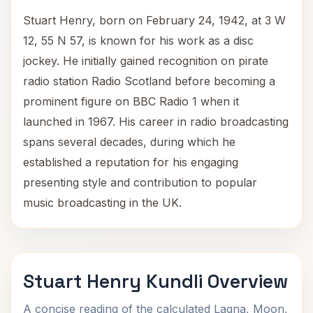
Stuart Henry, born on February 24, 1942, at 3 W
12, 55 N 57, is known for his work as a disc
jockey. He initially gained recognition on pirate
radio station Radio Scotland before becoming a
prominent figure on BBC Radio 1 when it
launched in 1967. His career in radio broadcasting
spans several decades, during which he
established a reputation for his engaging
presenting style and contribution to popular
music broadcasting in the UK.
Stuart Henry Kundli Overview
A concise reading of the calculated Lagna, Moon,