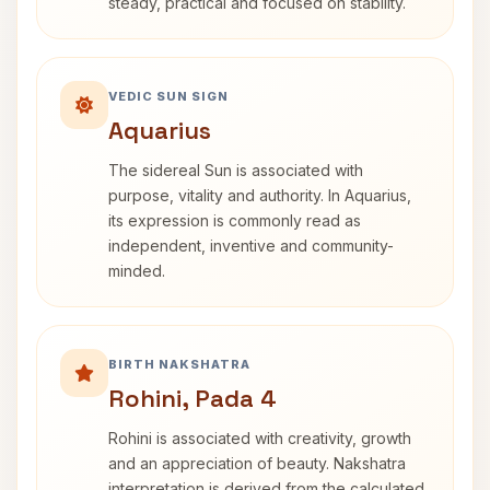
steady, practical and focused on stability.
VEDIC SUN SIGN
Aquarius
The sidereal Sun is associated with
purpose, vitality and authority. In Aquarius,
its expression is commonly read as
independent, inventive and community-
minded.
BIRTH NAKSHATRA
Rohini, Pada 4
Rohini is associated with creativity, growth
and an appreciation of beauty. Nakshatra
interpretation is derived from the calculated