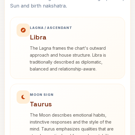
Sun and birth nakshatra.
LAGNA / ASCENDANT
Libra
The Lagna frames the chart's outward
approach and house structure. Libra is
traditionally described as diplomatic,
balanced and relationship-aware.
MOON SIGN
Taurus
The Moon describes emotional habits,
instinctive responses and the style of the
mind. Taurus emphasizes qualities that are