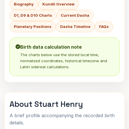
Biography
Kundli Overview
D1, D9 & D10 Charts
Current Dasha
Planetary Positions
Dasha Timeline
FAQs
Birth data calculation note
The charts below use the stored local time,
normalized coordinates, historical timezone and
Lahiri sidereal calculations.
About Stuart Henry
A brief profile accompanying the recorded birth
details.