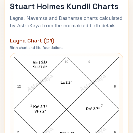
Stuart Holmes Kundli Charts
Lagna, Navamsa and Dashamsa charts calculated
by AstroKaya from the normalized birth details.
Lagna Chart (D1)
Birth chart and life foundations
Stuart Holmes Lagna Chart
11
10
9
Me 10.6°
Su 27.8°
AstroKaya
AstroKaya
La 2.3°
12
8
1
7
Ke* 2.7°
Ra* 2.7°
Ve 7.2°
2
6