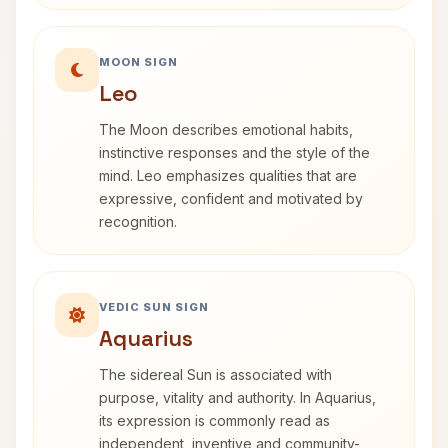
MOON SIGN
Leo
The Moon describes emotional habits,
instinctive responses and the style of the
mind. Leo emphasizes qualities that are
expressive, confident and motivated by
recognition.
VEDIC SUN SIGN
Aquarius
The sidereal Sun is associated with
purpose, vitality and authority. In Aquarius,
its expression is commonly read as
independent, inventive and community-