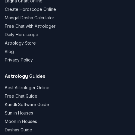
Lagna Chart Online
Create Horoscope Online
Mangal Dosha Calculator
Free Chat with Astrologer
Daily Horoscope
Astrology Store
Blog
Privacy Policy
Astrology Guides
Best Astrologer Online
Free Chat Guide
Kundli Software Guide
Sun in Houses
Moon in Houses
Dashas Guide