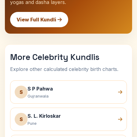
yogas and dasha layers.
View Full Kundli
More Celebrity Kundlis
Explore other calculated celebrity birth charts.
S P Pahwa
S
Gujranwala
S. L. Kirloskar
S
Pune