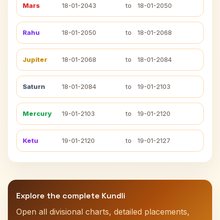
Mars
18-01-2043
to
18-01-2050
Rahu
18-01-2050
to
18-01-2068
Jupiter
18-01-2068
to
18-01-2084
Saturn
18-01-2084
to
19-01-2103
Mercury
19-01-2103
to
19-01-2120
Ketu
19-01-2120
to
19-01-2127
Explore the complete Kundli
Open all divisional charts, detailed placements,