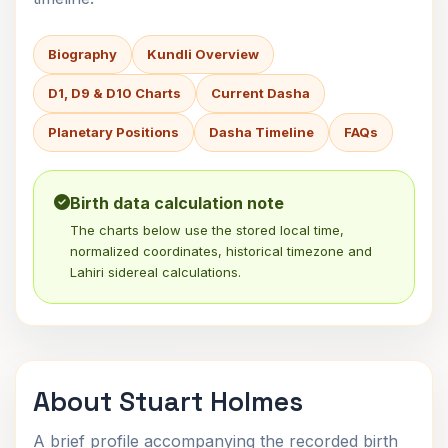
Biography
Kundli Overview
D1, D9 & D10 Charts
Current Dasha
Planetary Positions
Dasha Timeline
FAQs
Birth data calculation note
The charts below use the stored local time,
normalized coordinates, historical timezone and
Lahiri sidereal calculations.
About Stuart Holmes
A brief profile accompanying the recorded birth