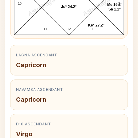
AstroKaya
AstroKaya
10
2
Me 16.2°
Ju* 24.2°
Sa 1.1°
Ke* 27.2°
11
12
1
LAGNA ASCENDANT
Capricorn
NAVAMSA ASCENDANT
Capricorn
D10 ASCENDANT
Virgo