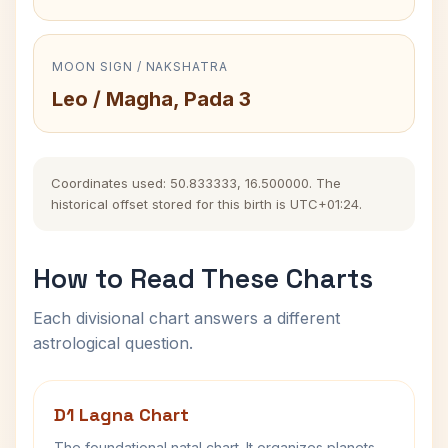
MOON SIGN / NAKSHATRA
Leo / Magha, Pada 3
Coordinates used: 50.833333, 16.500000. The
historical offset stored for this birth is UTC+01:24.
How to Read These Charts
Each divisional chart answers a different
astrological question.
D1 Lagna Chart
The foundational natal chart. It organizes planets