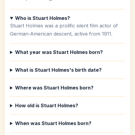
Who is Stuart Holmes?
Stuart Holmes was a prolific silent film actor of
German-American descent, active from 1911.
What year was Stuart Holmes born?
What is Stuart Holmes's birth date?
Where was Stuart Holmes born?
How old is Stuart Holmes?
When was Stuart Holmes born?