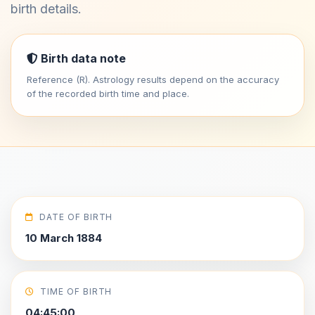
birth details.
Birth data note
Reference (R). Astrology results depend on the accuracy
of the recorded birth time and place.
DATE OF BIRTH
10 March 1884
TIME OF BIRTH
04:45:00