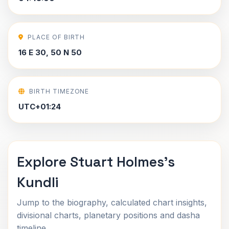
PLACE OF BIRTH
16 E 30, 50 N 50
BIRTH TIMEZONE
UTC+01:24
Explore Stuart Holmes's
Kundli
Jump to the biography, calculated chart insights,
divisional charts, planetary positions and dasha
timeline.