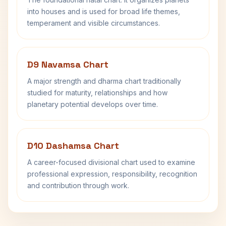
into houses and is used for broad life themes,
temperament and visible circumstances.
D9 Navamsa Chart
A major strength and dharma chart traditionally
studied for maturity, relationships and how
planetary potential develops over time.
D10 Dashamsa Chart
A career-focused divisional chart used to examine
professional expression, responsibility, recognition
and contribution through work.