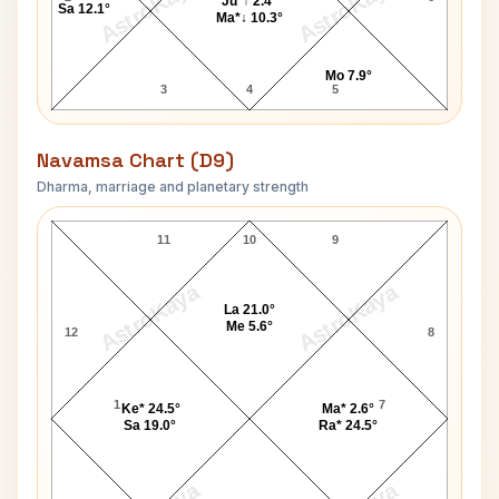
AstroKaya
AstroKaya
Ju*↑ 2.4°
Sa 12.1°
Ma*↓ 10.3°
Mo 7.9°
3
4
5
Navamsa Chart (D9)
Dharma, marriage and planetary strength
Stuart Holmes Navamsa Chart
11
10
9
AstroKaya
AstroKaya
La 21.0°
Me 5.6°
12
8
1
7
Ke* 24.5°
Ma* 2.6°
Sa 19.0°
Ra* 24.5°