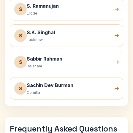
S. Ramanujan
S
Erode
S.K. Singhal
S
Lucknow
Sabbir Rahman
S
Rajshahi
Sachin Dev Burman
S
Comilla
Frequently Asked Questions