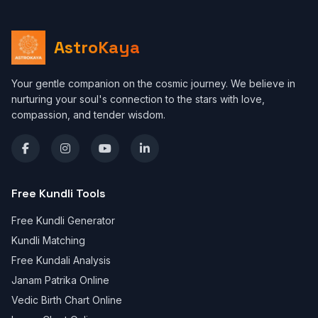
AstroKaya
Your gentle companion on the cosmic journey. We believe in
nurturing your soul's connection to the stars with love,
compassion, and tender wisdom.
Free Kundli Tools
Free Kundli Generator
Kundli Matching
Free Kundali Analysis
Janam Patrika Online
Vedic Birth Chart Online