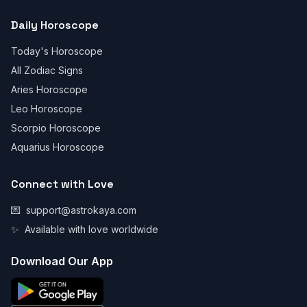
Daily Horoscope
Today's Horoscope
All Zodiac Signs
Aries Horoscope
Leo Horoscope
Scorpio Horoscope
Aquarius Horoscope
Connect with Love
💌
support@astrokaya.com
✨
Available with love worldwide
Download Our App