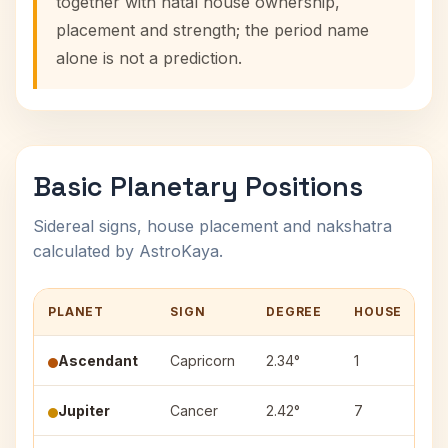
together with natal house ownership,
placement and strength; the period name
alone is not a prediction.
Basic Planetary Positions
Sidereal signs, house placement and nakshatra
calculated by AstroKaya.
PLANET
SIGN
DEGREE
HOUSE
N
Ascendant
Capricorn
2.34°
1
—
Jupiter
Cancer
2.42°
7
P