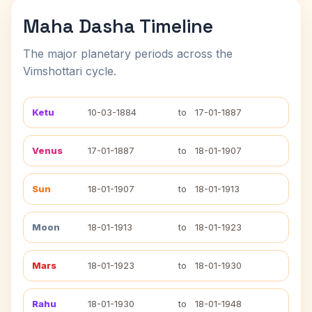
Maha Dasha Timeline
The major planetary periods across the
Vimshottari cycle.
Ketu
10-03-1884
to
17-01-1887
Venus
17-01-1887
to
18-01-1907
Sun
18-01-1907
to
18-01-1913
Moon
18-01-1913
to
18-01-1923
Mars
18-01-1923
to
18-01-1930
Rahu
18-01-1930
to
18-01-1948