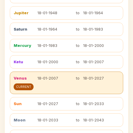
Jupiter
18-01-1948
to
18-01-1964
Saturn
18-01-1964
to
18-01-1983
Mercury
18-01-1983
to
18-01-2000
Ketu
18-01-2000
to
18-01-2007
Venus
18-01-2007
to
18-01-2027
CURRENT
Sun
18-01-2027
to
18-01-2033
Moon
18-01-2033
to
18-01-2043