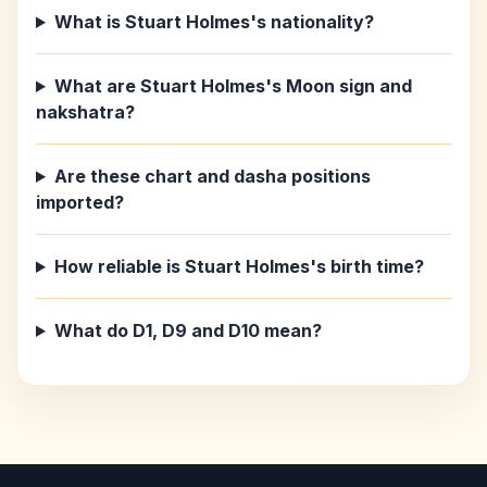
What is Stuart Holmes's nationality?
What are Stuart Holmes's Moon sign and
nakshatra?
Are these chart and dasha positions
imported?
How reliable is Stuart Holmes's birth time?
What do D1, D9 and D10 mean?