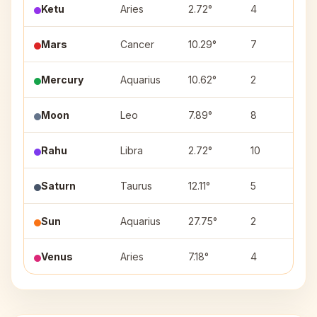
Ketu
Aries
2.72°
4
As
Mars
Cancer
10.29°
7
P
Mercury
Aquarius
10.62°
2
Sh
Moon
Leo
7.89°
8
M
Rahu
Libra
2.72°
10
Ch
Saturn
Taurus
12.11°
5
Ro
Sun
Aquarius
27.75°
2
P
Venus
Aries
7.18°
4
As