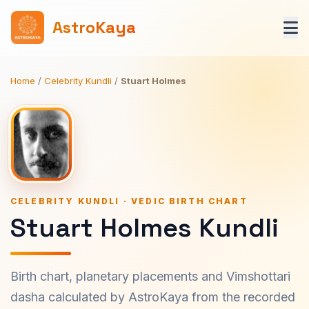
AstroKaya
Home
/
Celebrity Kundli
/
Stuart Holmes
CELEBRITY KUNDLI · VEDIC BIRTH CHART
Stuart Holmes Kundli
Birth chart, planetary placements and Vimshottari
dasha calculated by AstroKaya from the recorded