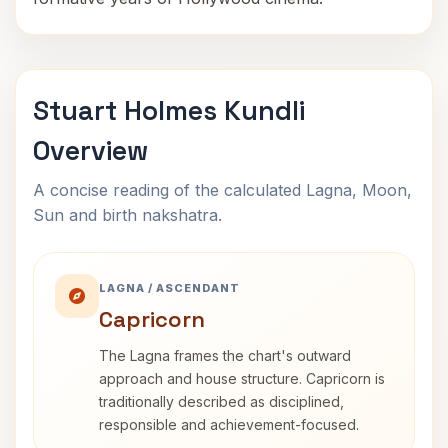
Stuart Holmes Kundli
Overview
A concise reading of the calculated Lagna, Moon,
Sun and birth nakshatra.
LAGNA / ASCENDANT
Capricorn
The Lagna frames the chart's outward
approach and house structure. Capricorn is
traditionally described as disciplined,
responsible and achievement-focused.