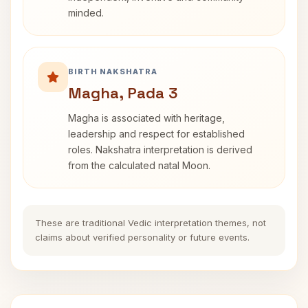
minded.
BIRTH NAKSHATRA
Magha, Pada 3
Magha is associated with heritage,
leadership and respect for established
roles. Nakshatra interpretation is derived
from the calculated natal Moon.
These are traditional Vedic interpretation themes, not
claims about verified personality or future events.