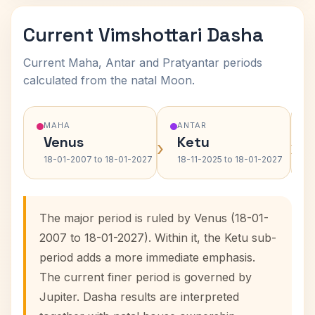
Current Vimshottari Dasha
Current Maha, Antar and Pratyantar periods
calculated from the natal Moon.
MAHA
ANTAR
Venus
Ketu
›
›
18-01-2007 to 18-01-2027
18-11-2025 to 18-01-2027
The major period is ruled by Venus (18-01-
2007 to 18-01-2027). Within it, the Ketu sub-
period adds a more immediate emphasis.
The current finer period is governed by
Jupiter. Dasha results are interpreted