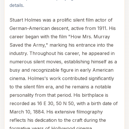
details.
Stuart Holmes was a prolific silent film actor of
German-American descent, active from 1911. His
career began with the film "How Mrs. Murray
Saved the Army," marking his entrance into the
industry. Throughout his career, he appeared in
numerous silent movies, establishing himself as a
busy and recognizable figure in early American
cinema. Holmes's work contributed significantly
to the silent film era, and he remains a notable
personality from that period. His birthplace is
recorded as 16 E 30, 50 N 50, with a birth date of
March 10, 1884. His extensive filmography
reflects his dedication to the craft during the
formative years of Hollywood cinema.