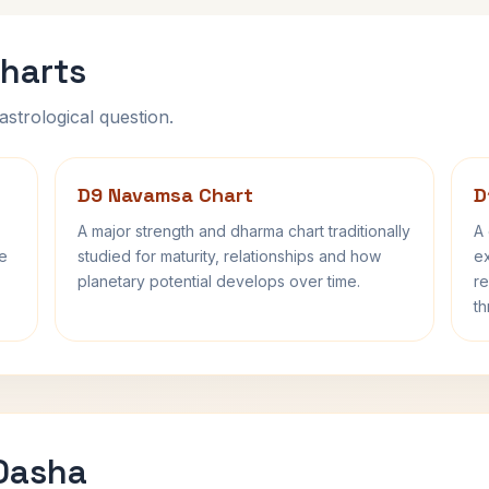
harts
astrological question.
D9 Navamsa Chart
D
A major strength and dharma chart traditionally
A 
fe
studied for maturity, relationships and how
ex
planetary potential develops over time.
re
th
 Dasha