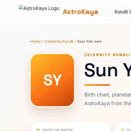
AstroKaya
Kundli 
Home
/
Celebrity Kundli
/
Sun Yat-sen
CELEBRITY KUNDLI
Sun 
SY
Birth chart, planet
AstroKaya from the 
DATE OF BIRTH
T