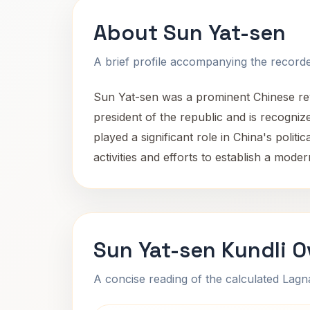
About Sun Yat-sen
A brief profile accompanying the recorded
Sun Yat-sen was a prominent Chinese revo
president of the republic and is recogniz
played a significant role in China's polit
activities and efforts to establish a mode
Sun Yat-sen Kundli 
A concise reading of the calculated Lag