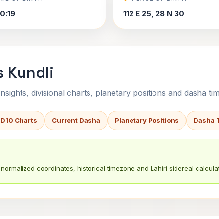
0:19
112 E 25, 28 N 30
s Kundli
sights, divisional charts, planetary positions and dasha tim
 D10 Charts
Current Dasha
Planetary Positions
Dasha 
normalized coordinates, historical timezone and Lahiri sidereal calculat