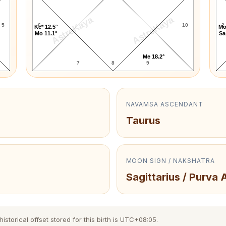
AstroKaya
AstroKaya
5
6
10
2
Ke* 12.5°
Mo
Mo 11.1°
Sa
Me 18.2°
7
8
9
NAVAMSA ASCENDANT
Taurus
MOON SIGN / NAKSHATRA
Sagittarius / Purva
storical offset stored for this birth is UTC+08:05.