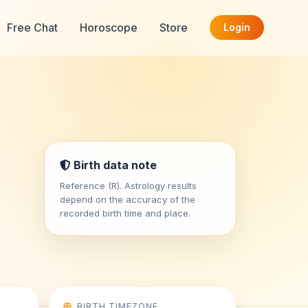
Free Chat
Horoscope
Store
Login
Birth data note
Reference (R). Astrology results
depend on the accuracy of the
recorded birth time and place.
BIRTH TIMEZONE