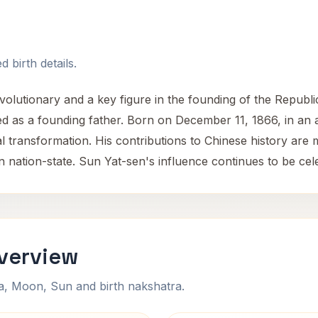
 birth details.
lutionary and a key figure in the founding of the Republic
ed as a founding father. Born on December 11, 1866, in an a
ical transformation. His contributions to Chinese history are
rn nation-state. Sun Yat-sen's influence continues to be cele
Overview
na, Moon, Sun and birth nakshatra.