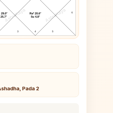
AstroKaya
AstroKaya
6
 29.0°
Ra* 20.6°
 25.7°
Su 4.8°
3
4
5
 Ashadha, Pada 2