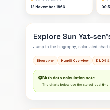
12 November 1866
09:5
Explore Sun Yat-sen'
Jump to the biography, calculated chart in
Biography
Kundli Overview
D1, D9 &
Birth data calculation note
The charts below use the stored local time, 