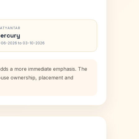
RATYANTAR
ercury
-06-2026 to 03-10-2026
d adds a more immediate emphasis. The
 house ownership, placement and