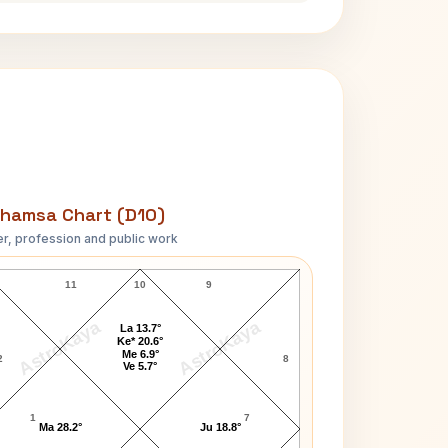
hamsa Chart (D10)
r, profession and public work
Sun Yat-sen D10 Chart
11
10
9
AstroKaya
AstroKaya
La 13.7°
Ke* 20.6°
Me 6.9°
2
8
Ve 5.7°
1
7
Ma 28.2°
Ju 18.8°