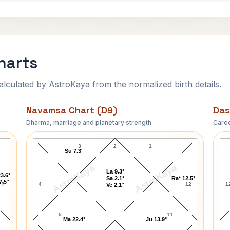
harts
ulated by AstroKaya from the normalized birth details.
Navamsa Chart (D9)
Das
Dharma, marriage and planetary strength
Caree
Sun Yat-sen Navamsa Chart
3
2
1
Su 7.3°
AstroKaya
AstroKaya
La 9.3°
3.6°
Sa 2.1°
Ra* 12.5°
7.5°
7
4
12
1
Ve 2.1°
5
11
Ma 22.4°
Ju 13.9°