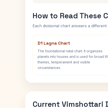
How to Read These C
Each divisional chart answers a different 
D1 Lagna Chart
The foundational natal chart. It organizes
planets into houses and is used for broad li
themes, temperament and visible
circumstances.
Current Vimshottari