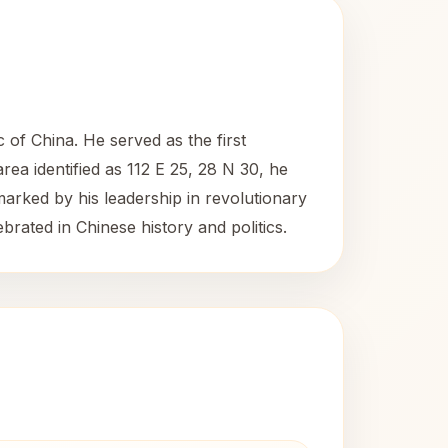
 of China. He served as the first
rea identified as 112 E 25, 28 N 30, he
 marked by his leadership in revolutionary
brated in Chinese history and politics.