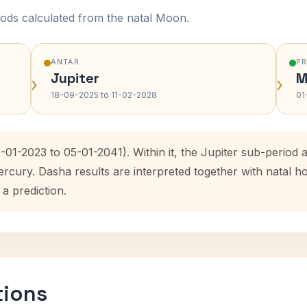
ods calculated from the natal Moon.
ANTAR
P
Jupiter
M
›
›
18-09-2025 to 11-02-2028
01
-01-2023 to 05-01-2041). Within it, the Jupiter sub-perio
ercury. Dasha results are interpreted together with natal
 a prediction.
tions