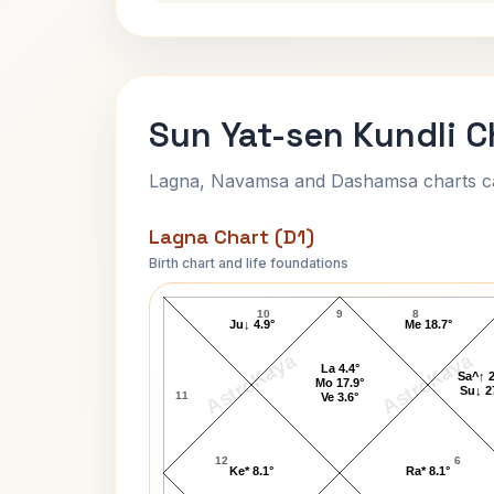
Sun Yat-sen Kundli C
Lagna, Navamsa and Dashamsa charts calc
Lagna Chart (D1)
Birth chart and life foundations
Sun Yat-sen Lagna Chart
10
9
8
Ju↓ 4.9°
Me 18.7°
AstroKaya
AstroKaya
La 4.4°
Sa^↑ 2
Mo 17.9°
Su↓ 2
11
Ve 3.6°
12
6
Ke* 8.1°
Ra* 8.1°