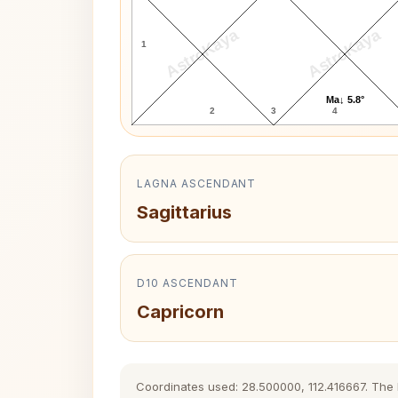
AstroKaya
AstroKaya
1
Ma↓ 5.8°
2
3
4
LAGNA ASCENDANT
Sagittarius
D10 ASCENDANT
Capricorn
Coordinates used: 28.500000, 112.416667. The hi