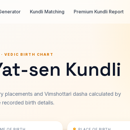
Generator
Kundli Matching
Premium Kundli Report
 · VEDIC BIRTH CHART
Yat-sen Kundli
ary placements and Vimshottari dasha calculated by
recorded birth details.
IME OF BIRTH
PLACE OF BIRTH