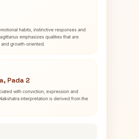
otional habits, instinctive responses and
Sagittarius emphasizes qualities that are
d and growth-oriented.
a, Pada 2
iated with conviction, expression and
Nakshatra interpretation is derived from the