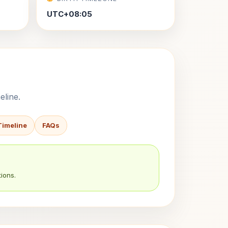
UTC+08:05
eline.
Timeline
FAQs
ions.