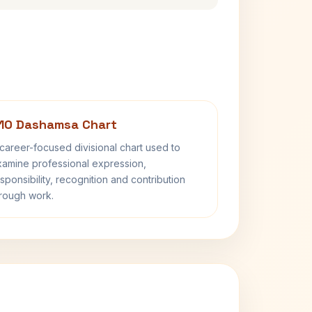
10 Dashamsa Chart
career-focused divisional chart used to
amine professional expression,
sponsibility, recognition and contribution
rough work.