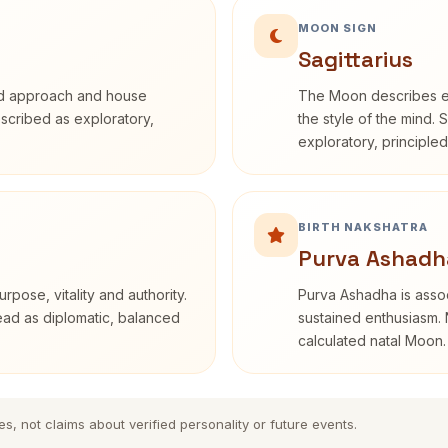
MOON SIGN
Sagittarius
rd approach and house
The Moon describes em
described as exploratory,
the style of the mind. 
exploratory, principle
BIRTH NAKSHATRA
Purva Ashadh
rpose, vitality and authority.
Purva Ashadha is assoc
read as diplomatic, balanced
sustained enthusiasm. 
calculated natal Moon.
es, not claims about verified personality or future events.