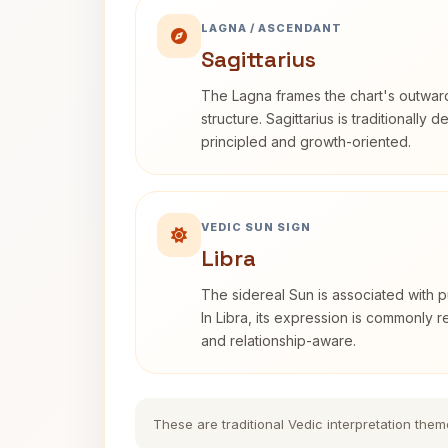
LAGNA / ASCENDANT
Sagittarius
The Lagna frames the chart's outwa
structure. Sagittarius is traditionally 
principled and growth-oriented.
VEDIC SUN SIGN
Libra
The sidereal Sun is associated with pu
In Libra, its expression is commonly 
and relationship-aware.
These are traditional Vedic interpretation them