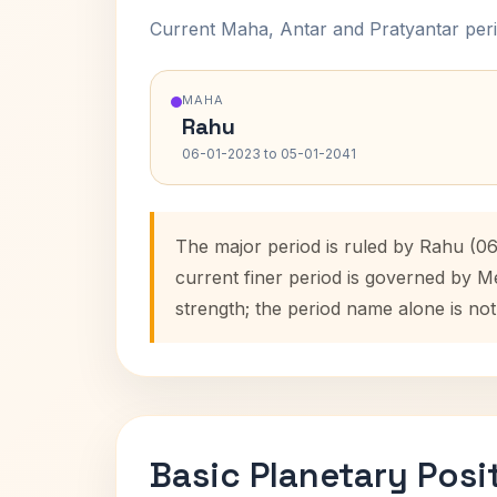
Current Maha, Antar and Pratyantar peri
MAHA
Rahu
06-01-2023 to 05-01-2041
The major period is ruled by Rahu (06
current finer period is governed by M
strength; the period name alone is not
Basic Planetary Posi