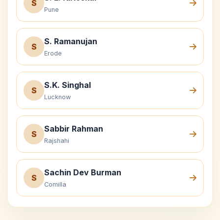
S
Pune
S. Ramanujan
S
Erode
S.K. Singhal
S
Lucknow
Sabbir Rahman
S
Rajshahi
Sachin Dev Burman
S
Comilla