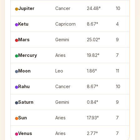
Jupiter
Cancer
24.48°
10
Ketu
Capricorn
8.67°
4
Mars
Gemini
25.02°
9
Mercury
Aries
19.82°
7
Moon
Leo
1.86°
11
Rahu
Cancer
8.67°
10
Saturn
Gemini
0.84°
9
Sun
Aries
17.93°
7
Venus
Aries
2.77°
7