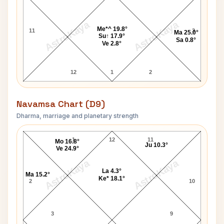
AstroKaya
AstroKaya
Me*^ 19.8°
11
3
Ma 25.0°
Su↑ 17.9°
Sa 0.8°
Ve 2.8°
12
1
2
Navamsa Chart (D9)
Dharma, marriage and planetary strength
Suresh Kalmadi Navamsa Chart
1
12
11
Mo 16.8°
Ju 10.3°
Ve 24.9°
AstroKaya
AstroKaya
La 4.3°
Ma 15.2°
Ke* 18.1°
2
10
3
9