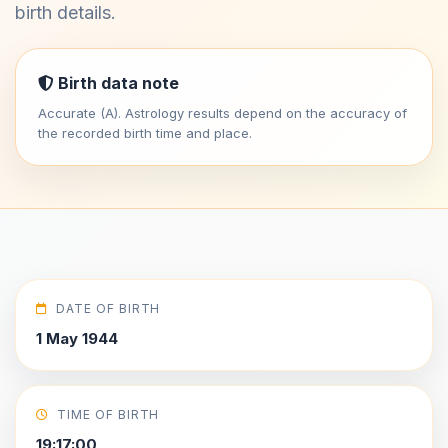
birth details.
Birth data note
Accurate (A). Astrology results depend on the accuracy of
the recorded birth time and place.
DATE OF BIRTH
1 May 1944
TIME OF BIRTH
19:17:00