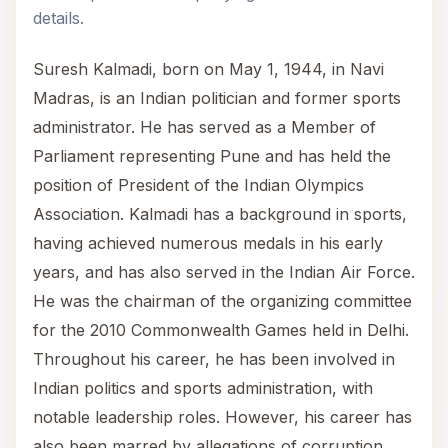
details.
Suresh Kalmadi, born on May 1, 1944, in Navi
Madras, is an Indian politician and former sports
administrator. He has served as a Member of
Parliament representing Pune and has held the
position of President of the Indian Olympics
Association. Kalmadi has a background in sports,
having achieved numerous medals in his early
years, and has also served in the Indian Air Force.
He was the chairman of the organizing committee
for the 2010 Commonwealth Games held in Delhi.
Throughout his career, he has been involved in
Indian politics and sports administration, with
notable leadership roles. However, his career has
also been marred by allegations of corruption,