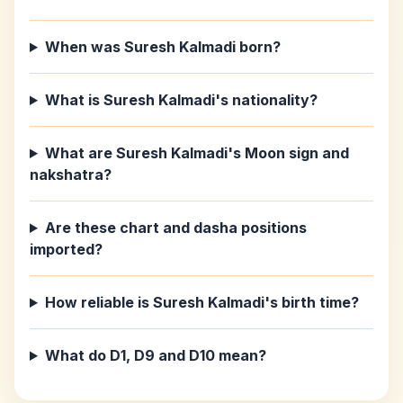
When was Suresh Kalmadi born?
What is Suresh Kalmadi's nationality?
What are Suresh Kalmadi's Moon sign and
nakshatra?
Are these chart and dasha positions
imported?
How reliable is Suresh Kalmadi's birth time?
What do D1, D9 and D10 mean?