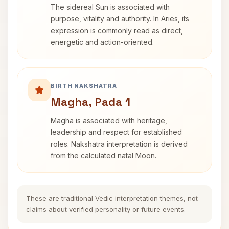
The sidereal Sun is associated with
purpose, vitality and authority. In Aries, its
expression is commonly read as direct,
energetic and action-oriented.
BIRTH NAKSHATRA
Magha, Pada 1
Magha is associated with heritage,
leadership and respect for established
roles. Nakshatra interpretation is derived
from the calculated natal Moon.
These are traditional Vedic interpretation themes, not
claims about verified personality or future events.