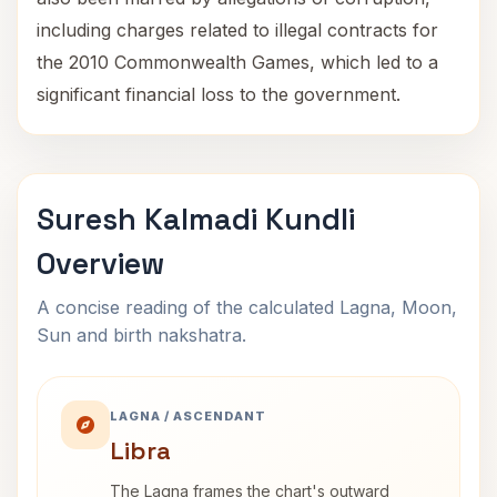
including charges related to illegal contracts for
the 2010 Commonwealth Games, which led to a
significant financial loss to the government.
Suresh Kalmadi Kundli
Overview
A concise reading of the calculated Lagna, Moon,
Sun and birth nakshatra.
LAGNA / ASCENDANT
Libra
The Lagna frames the chart's outward