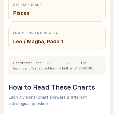
D10 ASCENDANT
Pisces
MOON SIGN / NAKSHATRA
Leo / Magha, Pada 1
Coordinates used: 13.083333, 80.283333. The
historical offset stored for this birth is UTC+06:30.
How to Read These Charts
Each divisional chart answers a different
astrological question.