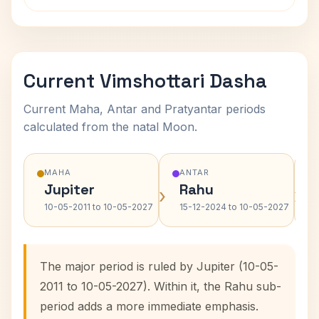
Current Vimshottari Dasha
Current Maha, Antar and Pratyantar periods
calculated from the natal Moon.
MAHA
ANTAR
Jupiter
Rahu
›
›
10-05-2011 to 10-05-2027
15-12-2024 to 10-05-2027
The major period is ruled by Jupiter (10-05-
2011 to 10-05-2027). Within it, the Rahu sub-
period adds a more immediate emphasis.