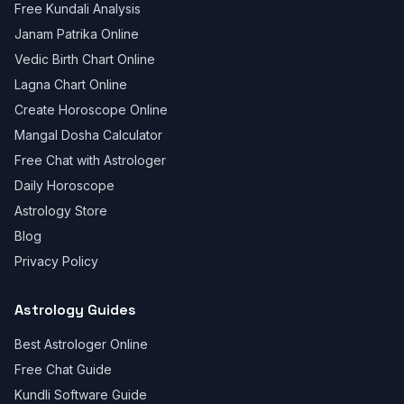
Free Kundali Analysis
Janam Patrika Online
Vedic Birth Chart Online
Lagna Chart Online
Create Horoscope Online
Mangal Dosha Calculator
Free Chat with Astrologer
Daily Horoscope
Astrology Store
Blog
Privacy Policy
Astrology Guides
Best Astrologer Online
Free Chat Guide
Kundli Software Guide