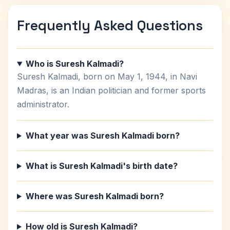
Frequently Asked Questions
Who is Suresh Kalmadi?
Suresh Kalmadi, born on May 1, 1944, in Navi
Madras, is an Indian politician and former sports
administrator.
What year was Suresh Kalmadi born?
What is Suresh Kalmadi's birth date?
Where was Suresh Kalmadi born?
How old is Suresh Kalmadi?