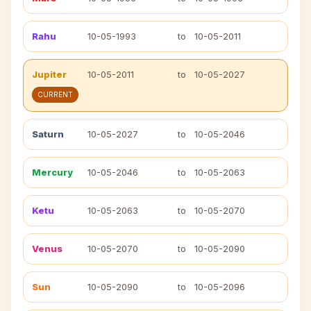
Rahu
10-05-1993
to
10-05-2011
Jupiter
10-05-2011
to
10-05-2027
CURRENT
Saturn
10-05-2027
to
10-05-2046
Mercury
10-05-2046
to
10-05-2063
Ketu
10-05-2063
to
10-05-2070
Venus
10-05-2070
to
10-05-2090
Sun
10-05-2090
to
10-05-2096