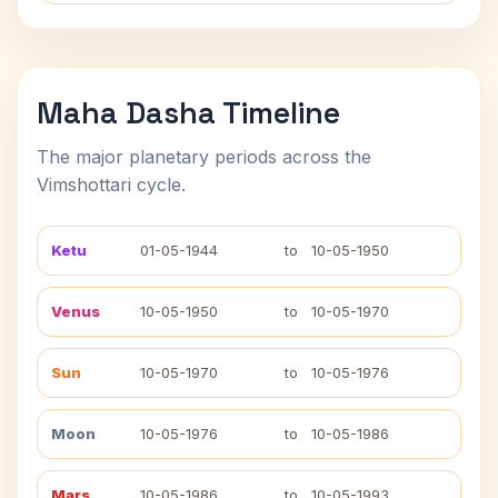
Maha Dasha Timeline
The major planetary periods across the
Vimshottari cycle.
Ketu
01-05-1944
to
10-05-1950
Venus
10-05-1950
to
10-05-1970
Sun
10-05-1970
to
10-05-1976
Moon
10-05-1976
to
10-05-1986
Mars
10-05-1986
to
10-05-1993