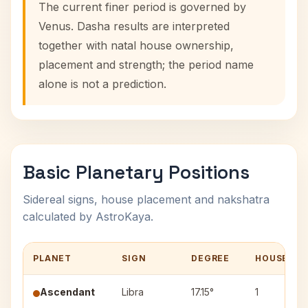
The current finer period is governed by
Venus. Dasha results are interpreted
together with natal house ownership,
placement and strength; the period name
alone is not a prediction.
Basic Planetary Positions
Sidereal signs, house placement and nakshatra
calculated by AstroKaya.
PLANET
SIGN
DEGREE
HOUSE
Ascendant
Libra
17.15°
1