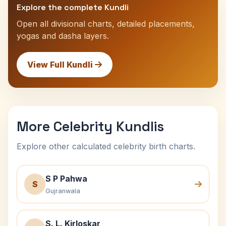
Explore the complete Kundli
Open all divisional charts, detailed placements,
yogas and dasha layers.
View Full Kundli
More Celebrity Kundlis
Explore other calculated celebrity birth charts.
S P Pahwa
S
Gujranwala
S. L. Kirloskar