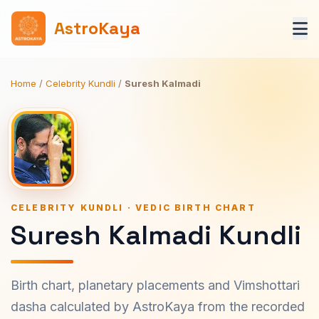
AstroKaya
Home
/
Celebrity Kundli
/
Suresh Kalmadi
CELEBRITY KUNDLI · VEDIC BIRTH CHART
Suresh Kalmadi Kundli
Birth chart, planetary placements and Vimshottari
dasha calculated by AstroKaya from the recorded