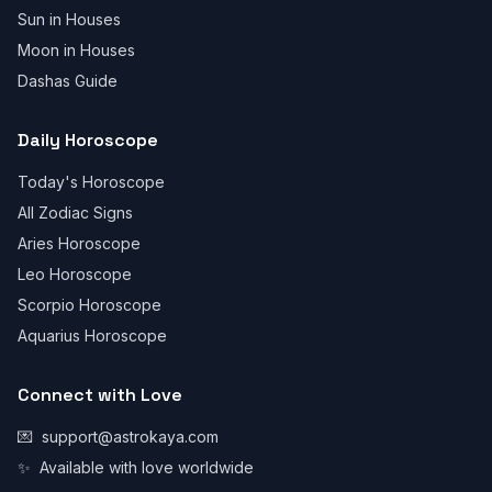
Sun in Houses
Moon in Houses
Dashas Guide
Daily Horoscope
Today's Horoscope
All Zodiac Signs
Aries Horoscope
Leo Horoscope
Scorpio Horoscope
Aquarius Horoscope
Connect with Love
💌
support@astrokaya.com
✨
Available with love worldwide