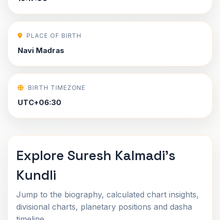
PLACE OF BIRTH
Navi Madras
BIRTH TIMEZONE
UTC+06:30
Explore Suresh Kalmadi's
Kundli
Jump to the biography, calculated chart insights,
divisional charts, planetary positions and dasha
timeline.