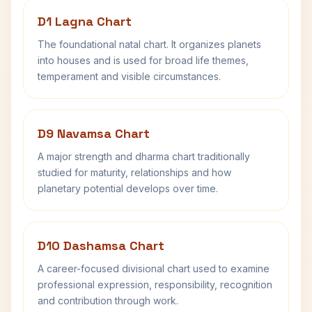
D1 Lagna Chart
The foundational natal chart. It organizes planets
into houses and is used for broad life themes,
temperament and visible circumstances.
D9 Navamsa Chart
A major strength and dharma chart traditionally
studied for maturity, relationships and how
planetary potential develops over time.
D10 Dashamsa Chart
A career-focused divisional chart used to examine
professional expression, responsibility, recognition
and contribution through work.