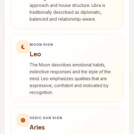
approach and house structure. Libra is
traditionally described as diplomatic,
balanced and relationship-aware.
MOON SIGN
Leo
The Moon describes emotional habits,
instinctive responses and the style of the
mind. Leo emphasizes qualities that are
expressive, confident and motivated by
recognition.
VEDIC SUN SIGN
Aries