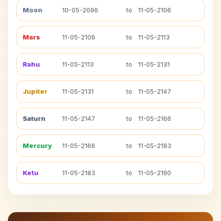
Moon
10-05-2096
to
11-05-2106
Mars
11-05-2106
to
11-05-2113
Rahu
11-05-2113
to
11-05-2131
Jupiter
11-05-2131
to
11-05-2147
Saturn
11-05-2147
to
11-05-2166
Mercury
11-05-2166
to
11-05-2183
Ketu
11-05-2183
to
11-05-2190