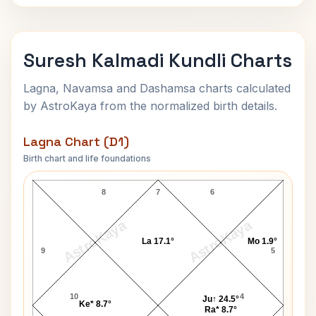
Suresh Kalmadi Kundli Charts
Lagna, Navamsa and Dashamsa charts calculated
by AstroKaya from the normalized birth details.
Lagna Chart (D1)
Birth chart and life foundations
Suresh Kalmadi Lagna Chart
8
7
6
AstroKaya
AstroKaya
La 17.1°
Mo 1.9°
9
5
10
4
Ju↑ 24.5°
Ke* 8.7°
Ra* 8.7°