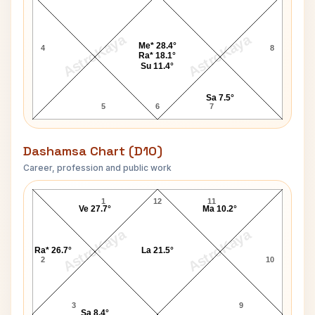
AstroKaya
AstroKaya
Me* 28.4°
4
8
Ra* 18.1°
Su 11.4°
Sa 7.5°
5
6
7
Dashamsa Chart (D10)
Career, profession and public work
Suresh Kalmadi D10 Chart
1
12
11
Ve 27.7°
Ma 10.2°
AstroKaya
AstroKaya
Ra* 26.7°
La 21.5°
2
10
3
9
Sa 8.4°