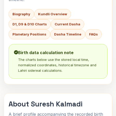
Biography
Kundli Overview
D1, D9 & D10 Charts
Current Dasha
Planetary Positions
Dasha Timeline
FAQs
Birth data calculation note
The charts below use the stored local time,
normalized coordinates, historical timezone and
Lahiri sidereal calculations.
About Suresh Kalmadi
A brief profile accompanying the recorded birth