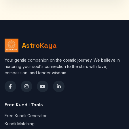
AstroKaya
Your gentle companion on the cosmic journey. We believe in
nurturing your soul's connection to the stars with love,
compassion, and tender wisdom.
Free Kundli Tools
Free Kundli Generator
Kundli Matching