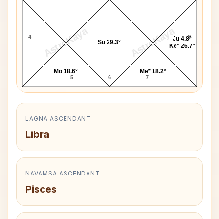
AstroKaya
AstroKaya
4
8
Ju 4.8°
Su 29.3°
Ke* 26.7°
Mo 18.6°
Me* 18.2°
5
6
7
LAGNA ASCENDANT
Libra
NAVAMSA ASCENDANT
Pisces