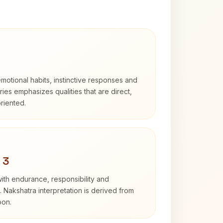
otional habits, instinctive responses and
Aries emphasizes qualities that are direct,
riented.
 3
with endurance, responsibility and
. Nakshatra interpretation is derived from
oon.