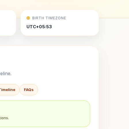
BIRTH TIMEZONE
UTC+05:53
eline.
Timeline
FAQs
ions.