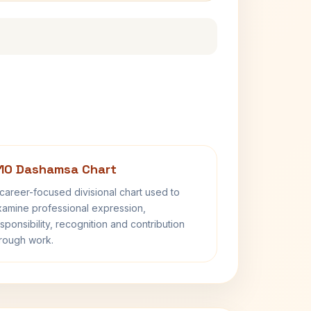
10 Dashamsa Chart
career-focused divisional chart used to
amine professional expression,
sponsibility, recognition and contribution
rough work.