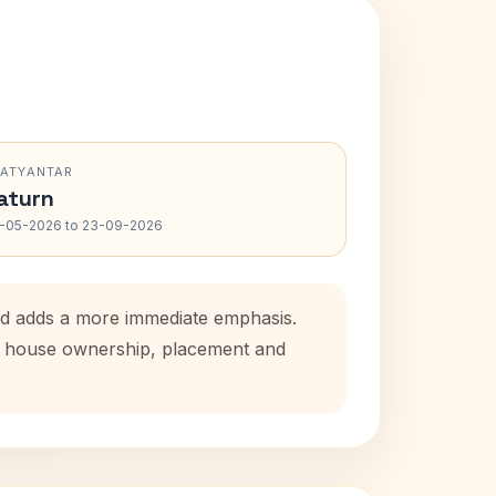
RATYANTAR
aturn
-05-2026 to 23-09-2026
iod adds a more immediate emphasis.
tal house ownership, placement and