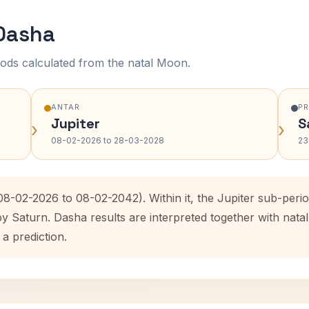
 Dasha
ods calculated from the natal Moon.
ANTAR
P
Jupiter
S
›
›
08-02-2026 to 28-03-2028
23
(08-02-2026 to 08-02-2042). Within it, the Jupiter sub-per
by Saturn. Dasha results are interpreted together with na
 a prediction.