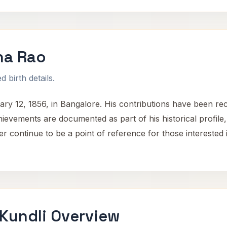
na Rao
 birth details.
12, 1856, in Bangalore. His contributions have been recogn
vements are documented as part of his historical profile, hi
 continue to be a point of reference for those interested in
Kundli Overview