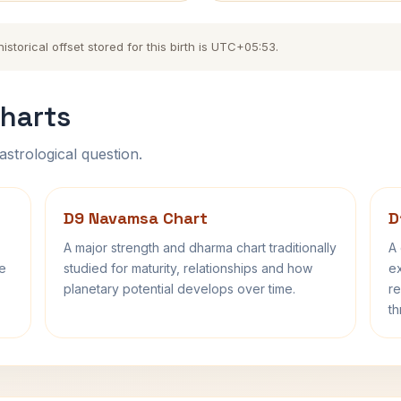
torical offset stored for this birth is UTC+05:53.
harts
astrological question.
D9 Navamsa Chart
D
A major strength and dharma chart traditionally
A 
fe
studied for maturity, relationships and how
ex
planetary potential develops over time.
re
th