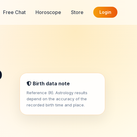
Free Chat
Horoscope
Store
Login
o
Birth data note
Reference (R). Astrology results
depend on the accuracy of the
recorded birth time and place.