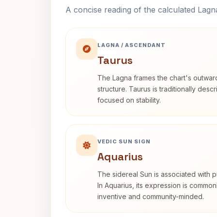
A concise reading of the calculated Lag
LAGNA / ASCENDANT
Taurus
The Lagna frames the chart's outwa
structure. Taurus is traditionally desc
focused on stability.
VEDIC SUN SIGN
Aquarius
The sidereal Sun is associated with pu
In Aquarius, its expression is commo
inventive and community-minded.