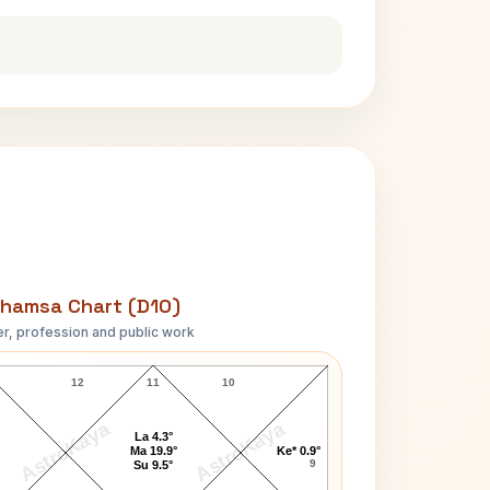
hamsa Chart (D10)
r, profession and public work
Surya Narayana Rao D10 Chart
12
11
10
AstroKaya
AstroKaya
La 4.3°
Ma 19.9°
Ke* 0.9°
9
Su 9.5°