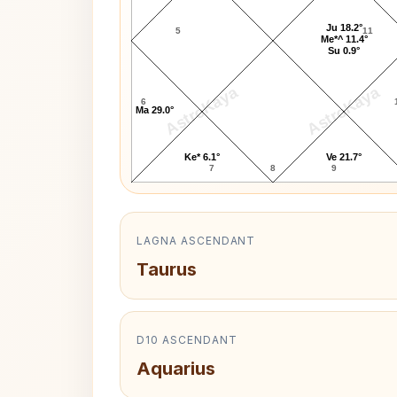
Ju 18.2°
5
11
Me*^ 11.4°
Su 0.9°
AstroKaya
AstroKaya
6
Ma 29.0°
Ke* 6.1°
Ve 21.7°
7
8
9
LAGNA ASCENDANT
Taurus
D10 ASCENDANT
Aquarius