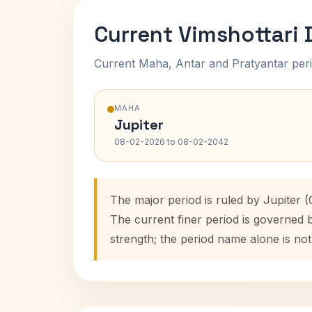
Current Vimshottari
Current Maha, Antar and Pratyantar peri
MAHA
Jupiter
08-02-2026 to 08-02-2042
The major period is ruled by Jupiter 
The current finer period is governed 
strength; the period name alone is not