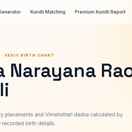
Generator
Kundli Matching
Premium Kundli Report
 · VEDIC BIRTH CHART
a Narayana Ra
i
ary placements and Vimshottari dasha calculated by
recorded birth details.