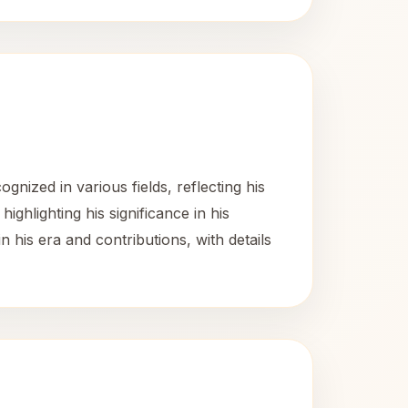
ized in various fields, reflecting his
ghlighting his significance in his
 his era and contributions, with details