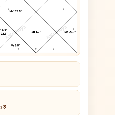
2
8
Me* 24.5°
AstroKaya
AstroKaya
7
* 0.9°
Ju 1.7°
Mo 26.7°
 13.6°
Ve 6.5°
4
5
6
a 3