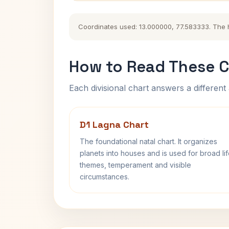
Coordinates used: 13.000000, 77.583333. The his
How to Read These C
Each divisional chart answers a different 
D1 Lagna Chart
The foundational natal chart. It organizes
planets into houses and is used for broad li
themes, temperament and visible
circumstances.