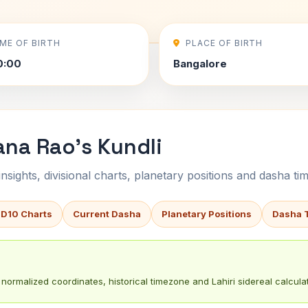
IME OF BIRTH
PLACE OF BIRTH
0:00
Bangalore
ana Rao's Kundli
sights, divisional charts, planetary positions and dasha tim
 D10 Charts
Current Dasha
Planetary Positions
Dasha 
normalized coordinates, historical timezone and Lahiri sidereal calculat