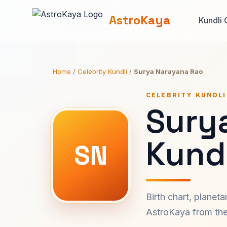
AstroKaya
Kundli 
Home
/
Celebrity Kundli
/
Surya Narayana Rao
CELEBRITY KUNDLI
Sury
Kundl
SN
Birth chart, planet
AstroKaya from the 