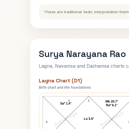
These are traditional Vedic interpretation them
Surya Narayana Rao 
Lagna, Navamsa and Dashamsa charts calc
Lagna Chart (D1)
Birth chart and life foundations
Surya Narayana Rao Lagna Chart
3
2
1
Mo 20.7°
Sa* 1.4°
Ra* 6.1°
AstroKaya
AstroKaya
La 3.4°
4