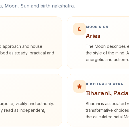
na, Moon, Sun and birth nakshatra.
MOON SIGN
Aries
rd approach and house
The Moon describes em
ribed as steady, practical and
the style of the mind. 
energetic and action-o
BIRTH NAKSHATRA
Bharani, Pada
rpose, vitality and authority.
Bharani is associated 
nly read as independent,
transformative choices
the calculated natal M