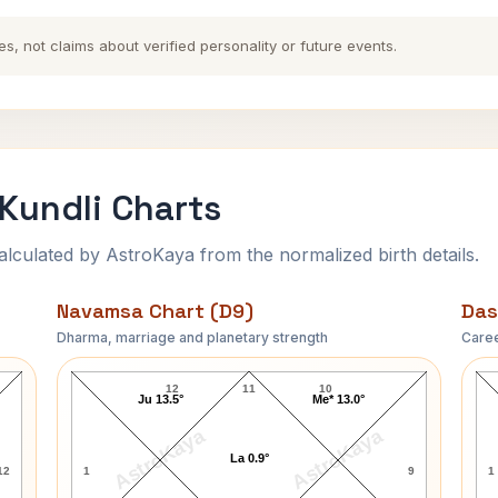
es, not claims about verified personality or future events.
Kundli Charts
ulated by AstroKaya from the normalized birth details.
Navamsa Chart (D9)
Das
Dharma, marriage and planetary strength
Caree
Surya Narayana Rao Navamsa Chart
12
11
10
Ju 13.5°
Me* 13.0°
AstroKaya
AstroKaya
La 0.9°
12
1
9
1