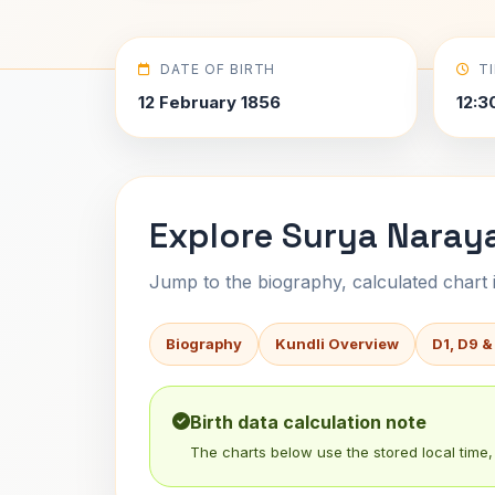
DATE OF BIRTH
T
12 February 1856
12:3
Explore Surya Naray
Jump to the biography, calculated chart in
Biography
Kundli Overview
D1, D9 &
Birth data calculation note
The charts below use the stored local time, 