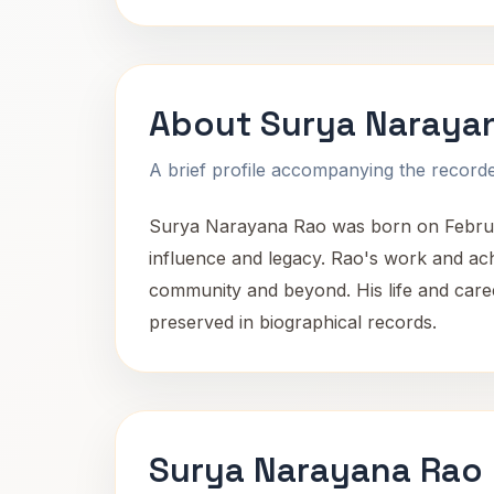
About Surya Naraya
A brief profile accompanying the recorded
Surya Narayana Rao was born on February 
influence and legacy. Rao's work and achie
community and beyond. His life and career
preserved in biographical records.
Surya Narayana Rao 