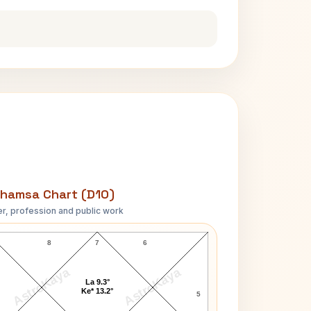
hamsa Chart (D10)
r, profession and public work
Suryakant Tripathi Nirala D10 Chart
8
7
6
AstroKaya
AstroKaya
La 9.3°
Ke* 13.2°
5