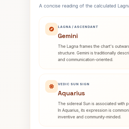
A concise reading of the calculated Lag
LAGNA / ASCENDANT
Gemini
The Lagna frames the chart's outwa
structure. Gemini is traditionally des
and communication-oriented.
VEDIC SUN SIGN
Aquarius
The sidereal Sun is associated with pu
In Aquarius, its expression is commo
inventive and community-minded.