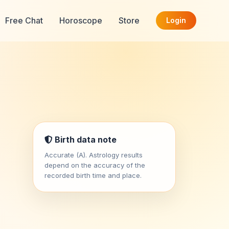
Free Chat
Horoscope
Store
Login
Birth data note
Accurate (A). Astrology results
depend on the accuracy of the
recorded birth time and place.