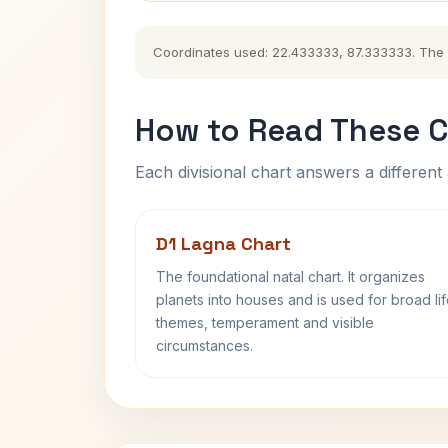
Coordinates used: 22.433333, 87.333333. The his
How to Read These C
Each divisional chart answers a different 
D1 Lagna Chart
The foundational natal chart. It organizes
planets into houses and is used for broad li
themes, temperament and visible
circumstances.