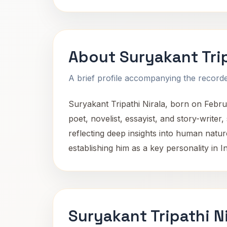
About Suryakant Trip
A brief profile accompanying the recorded
Suryakant Tripathi Nirala, born on Februa
poet, novelist, essayist, and story-writer,
reflecting deep insights into human natur
establishing him as a key personality in In
Suryakant Tripathi N