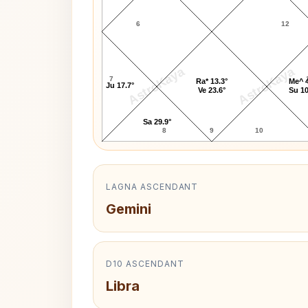
6
12
AstroKaya
AstroKaya
7
Ra* 13.3°
Me^ 4
Ju 17.7°
Ve 23.6°
Su 10
Sa 29.9°
8
9
10
LAGNA ASCENDANT
Gemini
D10 ASCENDANT
Libra