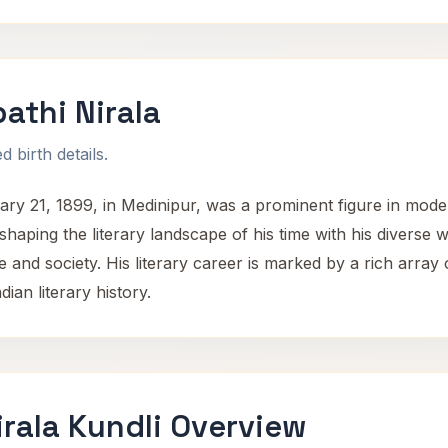
athi Nirala
 birth details.
ry 21, 1899, in Medinipur, was a prominent figure in moder
 shaping the literary landscape of his time with his diverse w
e and society. His literary career is marked by a rich array
dian literary history.
irala Kundli Overview