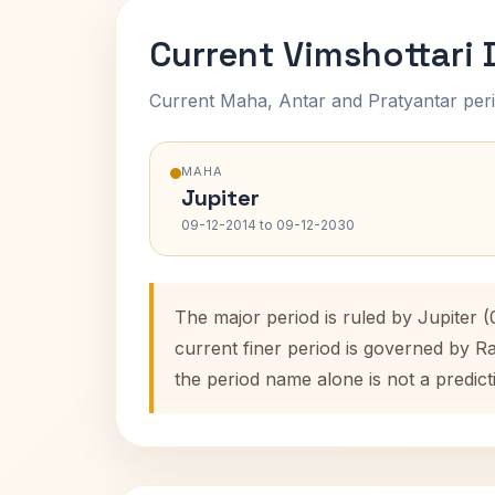
Current Vimshottari
Current Maha, Antar and Pratyantar peri
MAHA
Jupiter
09-12-2014 to 09-12-2030
The major period is ruled by Jupiter 
current finer period is governed by R
the period name alone is not a predict