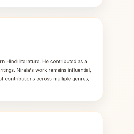
n Hindi literature. He contributed as a
ritings. Nirala's work remains influential,
 of contributions across multiple genres,