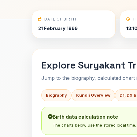
DATE OF BIRTH
T
21 February 1899
13:10
Explore Suryakant Tri
Jump to the biography, calculated chart in
Biography
Kundli Overview
D1, D9 &
Birth data calculation note
The charts below use the stored local time, 