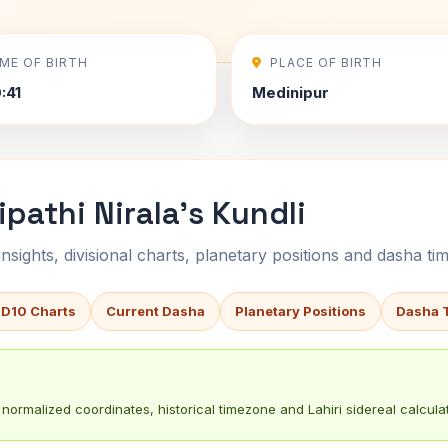
IME OF BIRTH
PLACE OF BIRTH
:41
Medinipur
pathi Nirala's Kundli
sights, divisional charts, planetary positions and dasha tim
 D10 Charts
Current Dasha
Planetary Positions
Dasha 
normalized coordinates, historical timezone and Lahiri sidereal calculat