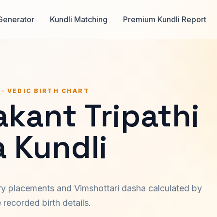
Generator
Kundli Matching
Premium Kundli Report
 · VEDIC BIRTH CHART
kant Tripathi
a Kundli
ary placements and Vimshottari dasha calculated by
recorded birth details.