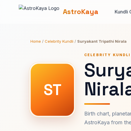
AstroKaya
Kundli 
Home
/
Celebrity Kundli
/
Suryakant Tripathi Nirala
CELEBRITY KUNDLI
Surya
Niral
ST
Birth chart, planet
AstroKaya from the 