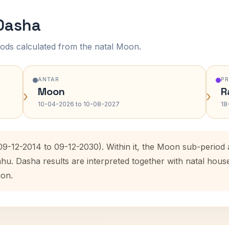
 Dasha
ods calculated from the natal Moon.
ANTAR
P
Moon
R
›
›
10-04-2026 to 10-08-2027
18
(09-12-2014 to 09-12-2030). Within it, the Moon sub-perio
ahu. Dasha results are interpreted together with natal hou
ion.