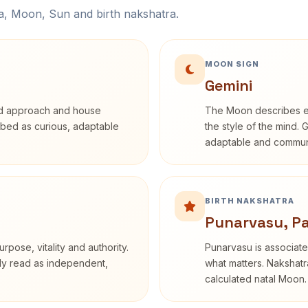
na, Moon, Sun and birth nakshatra.
MOON SIGN
Gemini
rd approach and house
The Moon describes em
cribed as curious, adaptable
the style of the mind. 
adaptable and communi
BIRTH NAKSHATRA
Punarvasu, P
rpose, vitality and authority.
Punarvasu is associate
nly read as independent,
what matters. Nakshatra
calculated natal Moon.