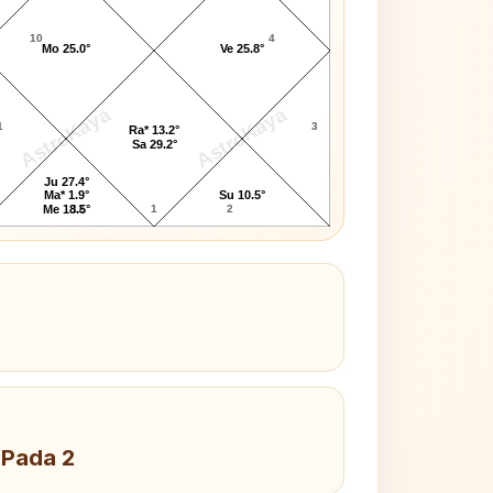
10
4
Mo 25.0°
Ve 25.8°
AstroKaya
AstroKaya
1
3
Ra* 13.2°
Sa 29.2°
Ju 27.4°
Ma* 1.9°
Su 10.5°
12
1
2
Me 18.5°
 Pada 2