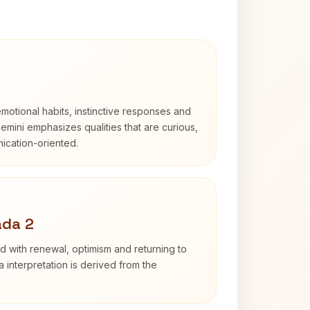
otional habits, instinctive responses and
Gemini emphasizes qualities that are curious,
cation-oriented.
ada 2
d with renewal, optimism and returning to
 interpretation is derived from the