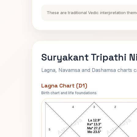
These are traditional Vedic interpretation them
Suryakant Tripathi N
Lagna, Navamsa and Dashamsa charts calc
Lagna Chart (D1)
Birth chart and life foundations
Suryakant Tripathi Nirala Lagna Char
4
3
2
AstroKaya
AstroKaya
La 12.9°
Ke* 13.3°
Ma* 27.2°
5
Mo 23.5°