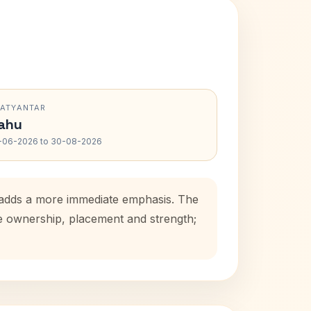
RATYANTAR
ahu
-06-2026 to 30-08-2026
d adds a more immediate emphasis. The
se ownership, placement and strength;