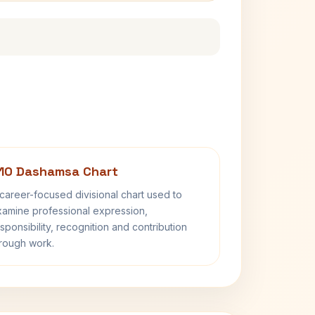
10 Dashamsa Chart
career-focused divisional chart used to
amine professional expression,
sponsibility, recognition and contribution
rough work.