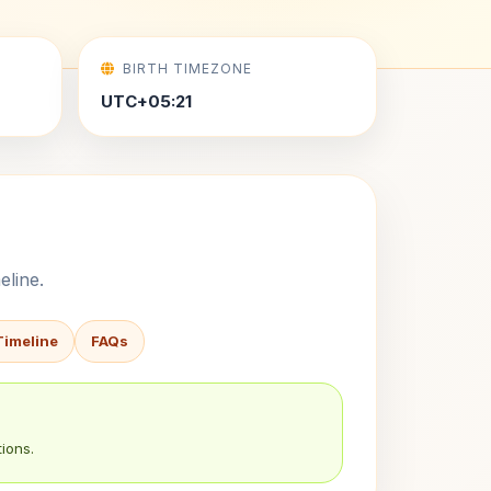
BIRTH TIMEZONE
UTC+05:21
eline.
Timeline
FAQs
ions.