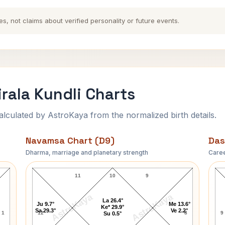
es, not claims about verified personality or future events.
irala Kundli Charts
ulated by AstroKaya from the normalized birth details.
Navamsa Chart (D9)
Das
Dharma, marriage and planetary strength
Caree
t
Suryakant Tripathi Nirala Navamsa Chart
11
10
9
AstroKaya
AstroKaya
La 26.4°
Ju 9.7°
Me 13.6°
Ke* 29.9°
Sa 29.3°
Ve 2.2°
1
12
8
9
Su 0.5°