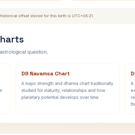
torical offset stored for this birth is UTC+05:21.
harts
astrological question.
D9 Navamsa Chart
D
A major strength and dharma chart traditionally
A 
fe
studied for maturity, relationships and how
ex
planetary potential develops over time.
re
th