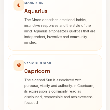
MOON SIGN
Aquarius
The Moon describes emotional habits,
instinctive responses and the style of the
mind. Aquarius emphasizes qualities that are
independent, inventive and community-
minded.
VEDIC SUN SIGN
Capricorn
The sidereal Sun is associated with
purpose, vitality and authority. In Capricorn,
its expression is commonly read as
disciplined, responsible and achievement-
focused.