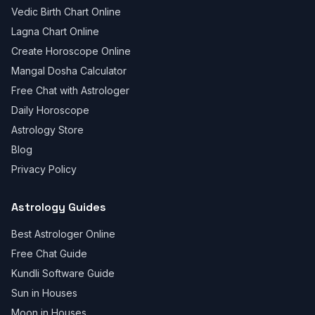
Vedic Birth Chart Online
Lagna Chart Online
Create Horoscope Online
Mangal Dosha Calculator
Free Chat with Astrologer
Daily Horoscope
Astrology Store
Blog
Privacy Policy
Astrology Guides
Best Astrologer Online
Free Chat Guide
Kundli Software Guide
Sun in Houses
Moon in Houses