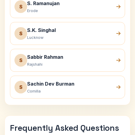
S. Ramanujan
S
Erode
S.K. Singhal
S
Lucknow
Sabbir Rahman
S
Rajshahi
Sachin Dev Burman
S
Comilla
Frequently Asked Questions