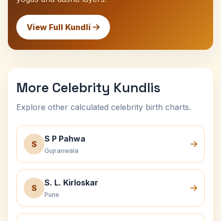
View Full Kundli
More Celebrity Kundlis
Explore other calculated celebrity birth charts.
S P Pahwa
S
Gujranwala
S. L. Kirloskar
S
Pune