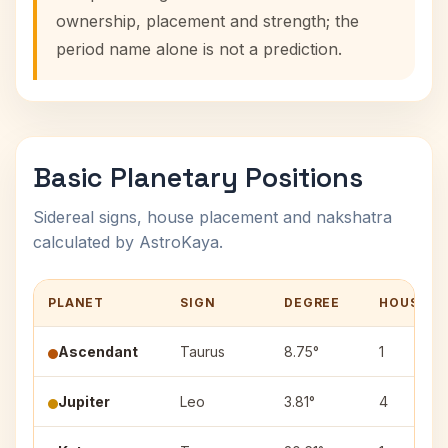
ownership, placement and strength; the
period name alone is not a prediction.
Basic Planetary Positions
Sidereal signs, house placement and nakshatra
calculated by AstroKaya.
PLANET
SIGN
DEGREE
HOUSE
Ascendant
Taurus
8.75°
1
Jupiter
Leo
3.81°
4