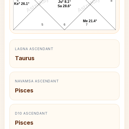
AstroKaya
AstroKaya
4
8
Ju* 8.1°
Ke* 26.1°
Sa 28.6°
Me 21.4°
5
6
7
LAGNA ASCENDANT
Taurus
NAVAMSA ASCENDANT
Pisces
D10 ASCENDANT
Pisces