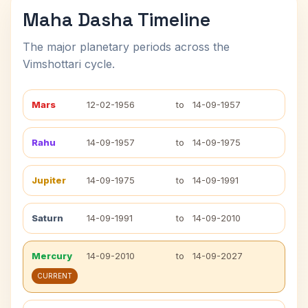
Maha Dasha Timeline
The major planetary periods across the
Vimshottari cycle.
Mars
12-02-1956
to
14-09-1957
Rahu
14-09-1957
to
14-09-1975
Jupiter
14-09-1975
to
14-09-1991
Saturn
14-09-1991
to
14-09-2010
Mercury
14-09-2010
to
14-09-2027
CURRENT