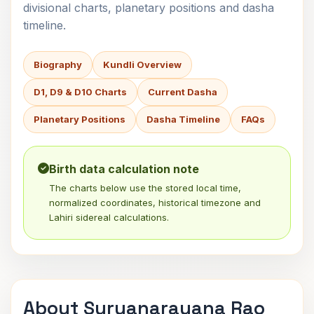
divisional charts, planetary positions and dasha
timeline.
Biography
Kundli Overview
D1, D9 & D10 Charts
Current Dasha
Planetary Positions
Dasha Timeline
FAQs
Birth data calculation note
The charts below use the stored local time,
normalized coordinates, historical timezone and
Lahiri sidereal calculations.
About Suryanarayana Rao