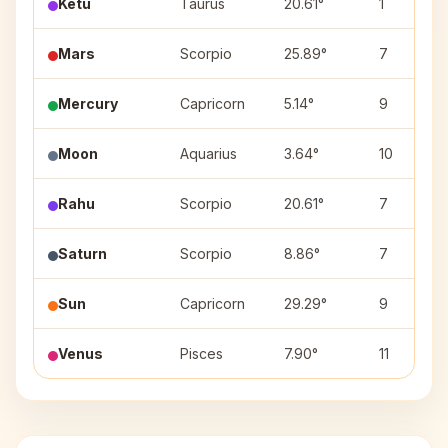
Ketu
Taurus
20.61°
1
Mars
Scorpio
25.89°
7
Mercury
Capricorn
5.14°
9
Moon
Aquarius
3.64°
10
Rahu
Scorpio
20.61°
7
Saturn
Scorpio
8.86°
7
Sun
Capricorn
29.29°
9
Venus
Pisces
7.90°
11