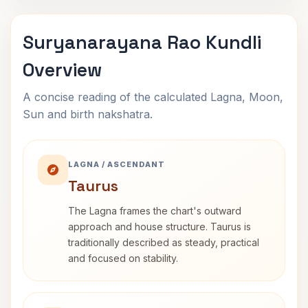
Suryanarayana Rao Kundli
Overview
A concise reading of the calculated Lagna, Moon,
Sun and birth nakshatra.
LAGNA / ASCENDANT
Taurus
The Lagna frames the chart's outward
approach and house structure. Taurus is
traditionally described as steady, practical
and focused on stability.