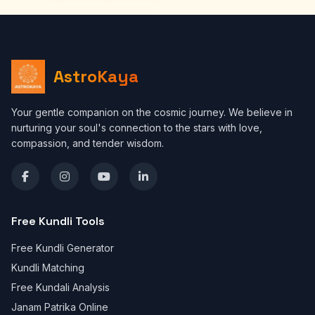
AstroKaya
Your gentle companion on the cosmic journey. We believe in
nurturing your soul's connection to the stars with love,
compassion, and tender wisdom.
Free Kundli Tools
Free Kundli Generator
Kundli Matching
Free Kundali Analysis
Janam Patrika Online