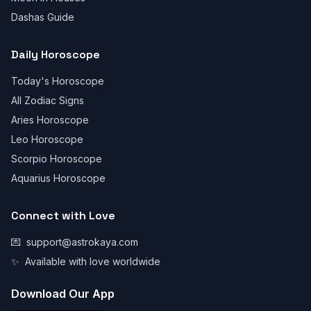
Dashas Guide
Daily Horoscope
Today's Horoscope
All Zodiac Signs
Aries Horoscope
Leo Horoscope
Scorpio Horoscope
Aquarius Horoscope
Connect with Love
💌
support@astrokaya.com
✨
Available with love worldwide
Download Our App