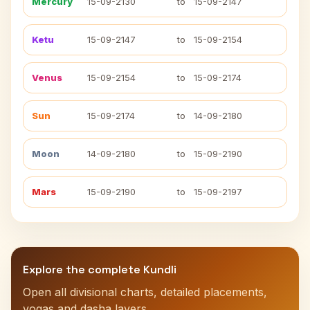
Mercury
15-09-2130
to
15-09-2147
Ketu
15-09-2147
to
15-09-2154
Venus
15-09-2154
to
15-09-2174
Sun
15-09-2174
to
14-09-2180
Moon
14-09-2180
to
15-09-2190
Mars
15-09-2190
to
15-09-2197
Explore the complete Kundli
Open all divisional charts, detailed placements,
yogas and dasha layers.