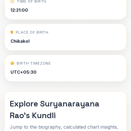
TIME OF BIRTH
12:21:00
PLACE OF BIRTH
Chikakol
BIRTH TIMEZONE
UTC+05:30
Explore Suryanarayana
Rao's Kundli
Jump to the biography, calculated chart insights,