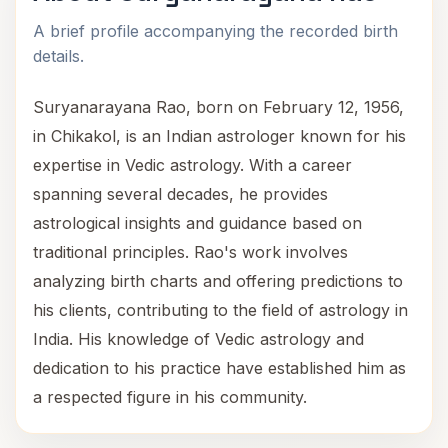
A brief profile accompanying the recorded birth
details.
Suryanarayana Rao, born on February 12, 1956,
in Chikakol, is an Indian astrologer known for his
expertise in Vedic astrology. With a career
spanning several decades, he provides
astrological insights and guidance based on
traditional principles. Rao's work involves
analyzing birth charts and offering predictions to
his clients, contributing to the field of astrology in
India. His knowledge of Vedic astrology and
dedication to his practice have established him as
a respected figure in his community.