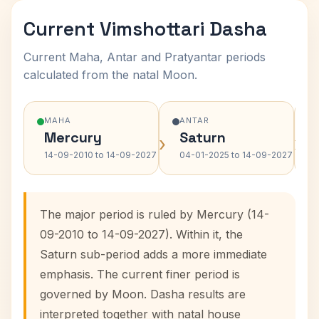
Current Vimshottari Dasha
Current Maha, Antar and Pratyantar periods
calculated from the natal Moon.
MAHA
ANTAR
Mercury
Saturn
›
›
14-09-2010 to 14-09-2027
04-01-2025 to 14-09-2027
The major period is ruled by Mercury (14-
09-2010 to 14-09-2027). Within it, the
Saturn sub-period adds a more immediate
emphasis. The current finer period is
governed by Moon. Dasha results are
interpreted together with natal house