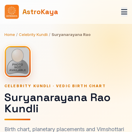
AstroKaya
Home
/
Celebrity Kundli
/
Suryanarayana Rao
CELEBRITY KUNDLI · VEDIC BIRTH CHART
Suryanarayana Rao
Kundli
Birth chart, planetary placements and Vimshottari