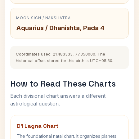
MOON SIGN / NAKSHATRA
Aquarius / Dhanishta, Pada 4
Coordinates used: 21.483333, 77.350000. The
historical offset stored for this birth is UTC+05:30.
How to Read These Charts
Each divisional chart answers a different
astrological question.
D1 Lagna Chart
The foundational natal chart. It organizes planets