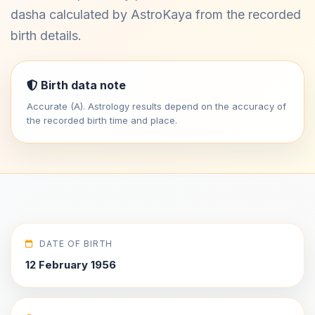
dasha calculated by AstroKaya from the recorded
birth details.
Birth data note
Accurate (A). Astrology results depend on the accuracy of
the recorded birth time and place.
DATE OF BIRTH
12 February 1956