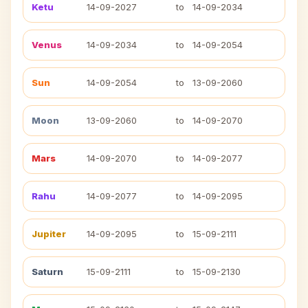
Ketu
14-09-2027
to
14-09-2034
Venus
14-09-2034
to
14-09-2054
Sun
14-09-2054
to
13-09-2060
Moon
13-09-2060
to
14-09-2070
Mars
14-09-2070
to
14-09-2077
Rahu
14-09-2077
to
14-09-2095
Jupiter
14-09-2095
to
15-09-2111
Saturn
15-09-2111
to
15-09-2130