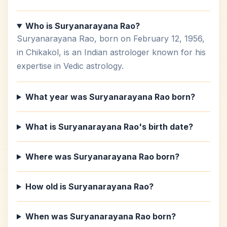
Who is Suryanarayana Rao?
Suryanarayana Rao, born on February 12, 1956,
in Chikakol, is an Indian astrologer known for his
expertise in Vedic astrology.
What year was Suryanarayana Rao born?
What is Suryanarayana Rao's birth date?
Where was Suryanarayana Rao born?
How old is Suryanarayana Rao?
When was Suryanarayana Rao born?