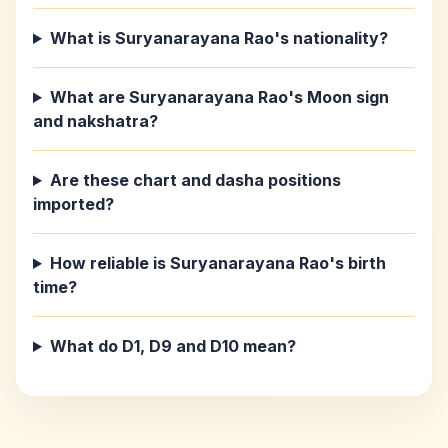
What is Suryanarayana Rao's nationality?
What are Suryanarayana Rao's Moon sign
and nakshatra?
Are these chart and dasha positions
imported?
How reliable is Suryanarayana Rao's birth
time?
What do D1, D9 and D10 mean?