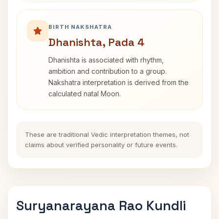
BIRTH NAKSHATRA
Dhanishta, Pada 4
Dhanishta is associated with rhythm,
ambition and contribution to a group.
Nakshatra interpretation is derived from the
calculated natal Moon.
These are traditional Vedic interpretation themes, not
claims about verified personality or future events.
Suryanarayana Rao Kundli