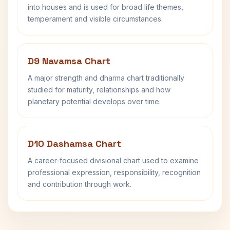
into houses and is used for broad life themes,
temperament and visible circumstances.
D9 Navamsa Chart
A major strength and dharma chart traditionally
studied for maturity, relationships and how
planetary potential develops over time.
D10 Dashamsa Chart
A career-focused divisional chart used to examine
professional expression, responsibility, recognition
and contribution through work.