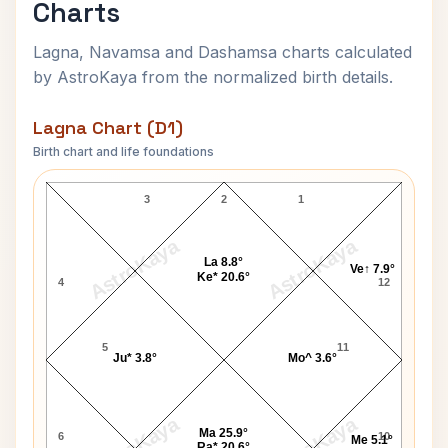
Charts
Lagna, Navamsa and Dashamsa charts calculated
by AstroKaya from the normalized birth details.
Lagna Chart (D1)
Birth chart and life foundations
Suryanarayana Rao Lagna Chart
3
2
1
AstroKaya
AstroKaya
La 8.8°
Ve↑ 7.9°
Ke* 20.6°
4
12
5
11
Ju* 3.8°
Mo^ 3.6°
AstroKaya
AstroKaya
Ma 25.9°
6
10
Me 5.1°
Ra* 20.6°