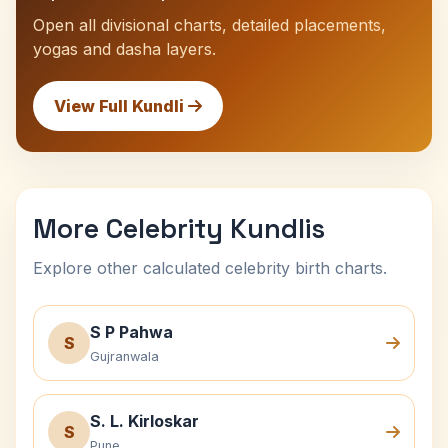
Open all divisional charts, detailed placements,
yogas and dasha layers.
View Full Kundli
More Celebrity Kundlis
Explore other calculated celebrity birth charts.
S P Pahwa
S
Gujranwala
S. L. Kirloskar
S
Pune