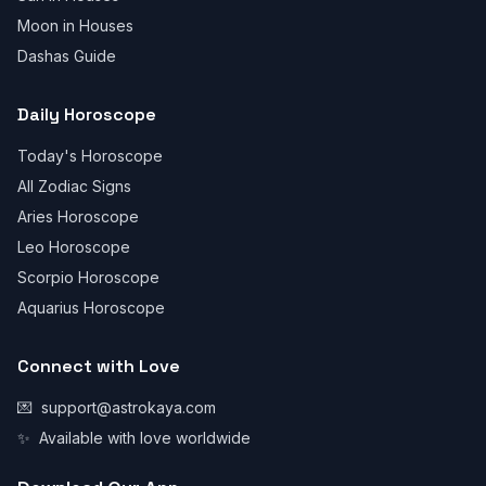
Moon in Houses
Dashas Guide
Daily Horoscope
Today's Horoscope
All Zodiac Signs
Aries Horoscope
Leo Horoscope
Scorpio Horoscope
Aquarius Horoscope
Connect with Love
💌
support@astrokaya.com
✨
Available with love worldwide