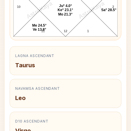
AstroKaya
AstroKaya
Ju* 4.0°
10
2
Ke* 23.1°
Sa* 28.5°
Mo 21.3°
Me 24.5°
Ve 13.8°
11
12
1
LAGNA ASCENDANT
Taurus
NAVAMSA ASCENDANT
Leo
D10 ASCENDANT
Virgo