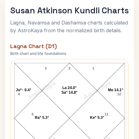
Susan Atkinson Kundli Charts
Lagna, Navamsa and Dashamsa charts calculated
by AstroKaya from the normalized birth details.
Lagna Chart (D1)
Birth chart and life foundations
Susan Atkinson Lagna Chart
3
2
1
AstroKaya
AstroKaya
La 24.0°
Ju*↑ 0.4°
Mo 14.1°
Sa* 14.8°
4
12
5
11
Ra* 5.3°
Ke* 5.3°