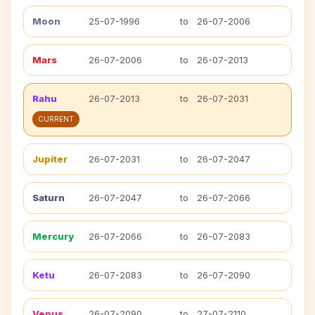
Moon
25-07-1996
to
26-07-2006
Mars
26-07-2006
to
26-07-2013
Rahu
26-07-2013
to
26-07-2031
CURRENT
Jupiter
26-07-2031
to
26-07-2047
Saturn
26-07-2047
to
26-07-2066
Mercury
26-07-2066
to
26-07-2083
Ketu
26-07-2083
to
26-07-2090
Venus
26-07-2090
to
27-07-2110