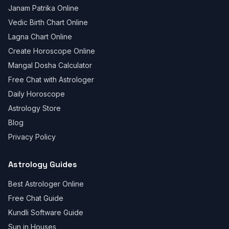
Janam Patrika Online
Vedic Birth Chart Online
Lagna Chart Online
Create Horoscope Online
Mangal Dosha Calculator
Free Chat with Astrologer
Daily Horoscope
Astrology Store
Blog
Privacy Policy
Astrology Guides
Best Astrologer Online
Free Chat Guide
Kundli Software Guide
Sun in Houses