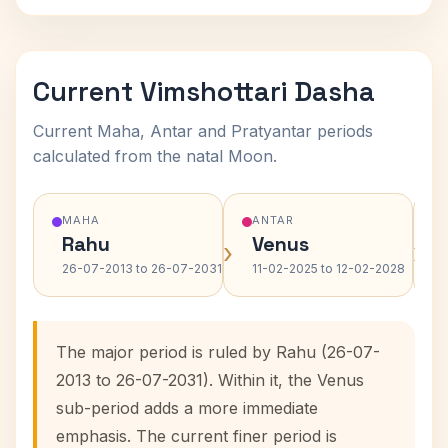
Current Vimshottari Dasha
Current Maha, Antar and Pratyantar periods
calculated from the natal Moon.
MAHA
ANTAR
Rahu
Venus
›
›
26-07-2013 to 26-07-2031
11-02-2025 to 12-02-2028
The major period is ruled by Rahu (26-07-
2013 to 26-07-2031). Within it, the Venus
sub-period adds a more immediate
emphasis. The current finer period is