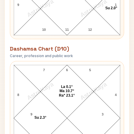
AstroKaya
AstroKaya
9
1
Su 2.0°
10
11
12
Dashamsa Chart (D10)
Career, profession and public work
Susan Atkinson D10 Chart
7
6
5
AstroKaya
AstroKaya
La 0.1°
Ma 10.7°
8
4
Ra* 23.1°
9
3
Su 2.3°