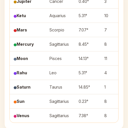
Jupiter
Cancer
0.40°
3
Ketu
Aquarius
5.31°
10
Mars
Scorpio
7.07°
7
Mercury
Sagittarius
8.45°
8
Moon
Pisces
14.13°
11
Rahu
Leo
5.31°
4
Saturn
Taurus
14.85°
1
Sun
Sagittarius
0.23°
8
Venus
Sagittarius
7.38°
8