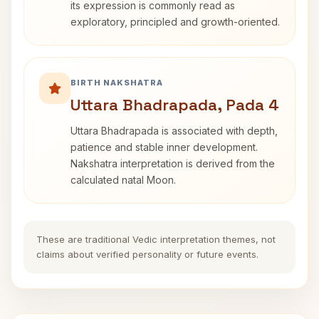
its expression is commonly read as
exploratory, principled and growth-oriented.
BIRTH NAKSHATRA
Uttara Bhadrapada, Pada 4
Uttara Bhadrapada is associated with depth,
patience and stable inner development.
Nakshatra interpretation is derived from the
calculated natal Moon.
These are traditional Vedic interpretation themes, not
claims about verified personality or future events.