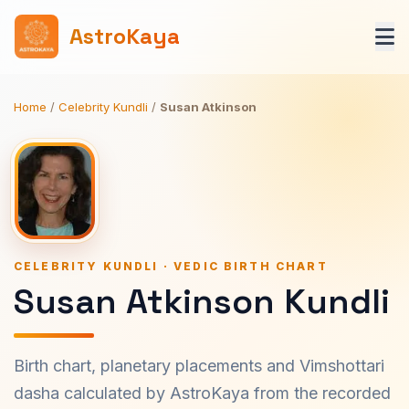
AstroKaya
Home
/
Celebrity Kundli
/
Susan Atkinson
CELEBRITY KUNDLI · VEDIC BIRTH CHART
Susan Atkinson Kundli
Birth chart, planetary placements and Vimshottari
dasha calculated by AstroKaya from the recorded