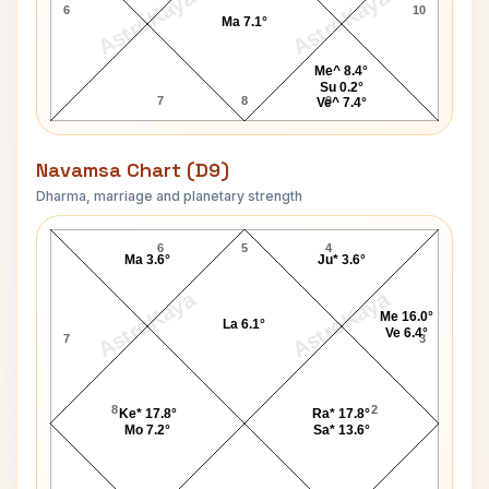
AstroKaya
AstroKaya
6
10
Ma 7.1°
Me^ 8.4°
Su 0.2°
7
8
9
Ve^ 7.4°
Navamsa Chart (D9)
Dharma, marriage and planetary strength
Susan Atkinson Navamsa Chart
6
5
4
Ma 3.6°
Ju* 3.6°
AstroKaya
AstroKaya
Me 16.0°
La 6.1°
Ve 6.4°
7
3
8
2
Ke* 17.8°
Ra* 17.8°
Mo 7.2°
Sa* 13.6°