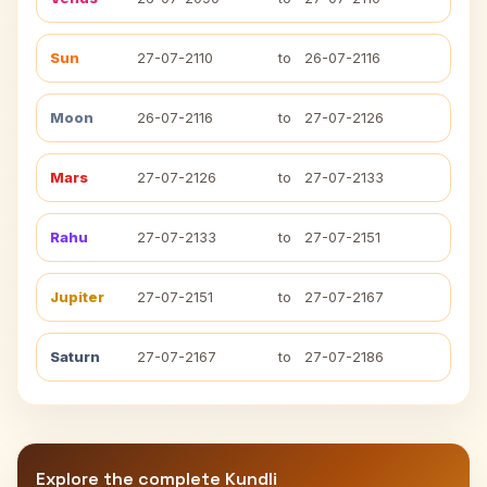
Sun
27-07-2110
to
26-07-2116
Moon
26-07-2116
to
27-07-2126
Mars
27-07-2126
to
27-07-2133
Rahu
27-07-2133
to
27-07-2151
Jupiter
27-07-2151
to
27-07-2167
Saturn
27-07-2167
to
27-07-2186
Explore the complete Kundli