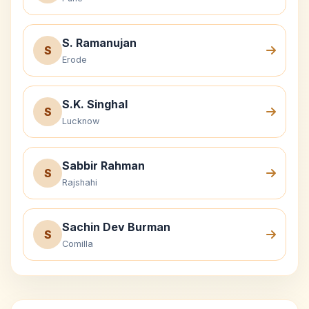
S. Ramanujan
S
Erode
S.K. Singhal
S
Lucknow
Sabbir Rahman
S
Rajshahi
Sachin Dev Burman
S
Comilla