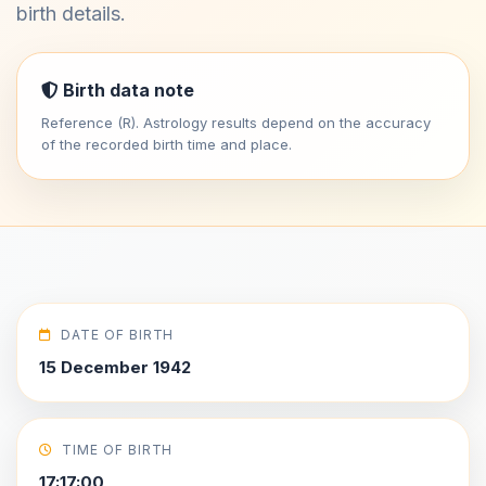
birth details.
Birth data note
Reference (R). Astrology results depend on the accuracy
of the recorded birth time and place.
DATE OF BIRTH
15 December 1942
TIME OF BIRTH
17:17:00