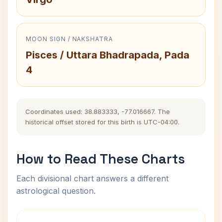
MOON SIGN / NAKSHATRA
Pisces / Uttara Bhadrapada, Pada
4
Coordinates used: 38.883333, -77.016667. The
historical offset stored for this birth is UTC-04:00.
How to Read These Charts
Each divisional chart answers a different
astrological question.