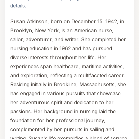
details.
Susan Atkinson, born on December 15, 1942, in
Brooklyn, New York, is an American nurse,
sailor, adventurer, and writer. She completed her
nursing education in 1962 and has pursued
diverse interests throughout her life. Her
experiences span healthcare, maritime activities,
and exploration, reflecting a multifaceted career.
Residing initially in Brookline, Massachusetts, she
has engaged in various pursuits that showcase
her adventurous spirit and dedication to her
passions. Her background in nursing laid the
foundation for her professional journey,
complemented by her pursuits in sailing and
writing. Susan's life exemplifies a blend of service,