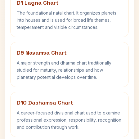
D1 Lagna Chart
The foundational natal chart. It organizes planets
into houses and is used for broad life themes,
temperament and visible circumstances.
D9 Navamsa Chart
A major strength and dharma chart traditionally
studied for maturity, relationships and how
planetary potential develops over time.
D10 Dashamsa Chart
A career-focused divisional chart used to examine
professional expression, responsibility, recognition
and contribution through work.