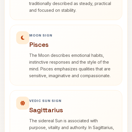
traditionally described as steady, practical
and focused on stability.
MOON SIGN
Pisces
The Moon describes emotional habits,
instinctive responses and the style of the
mind. Pisces emphasizes qualities that are
sensitive, imaginative and compassionate.
VEDIC SUN SIGN
Sagittarius
The sidereal Sun is associated with
purpose, vitality and authority. In Sagittarius,