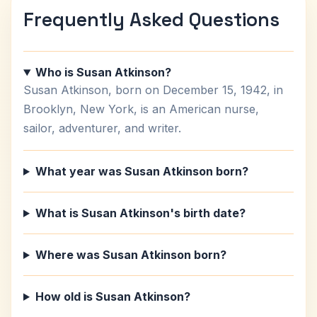
Frequently Asked Questions
Who is Susan Atkinson?
Susan Atkinson, born on December 15, 1942, in
Brooklyn, New York, is an American nurse,
sailor, adventurer, and writer.
What year was Susan Atkinson born?
What is Susan Atkinson's birth date?
Where was Susan Atkinson born?
How old is Susan Atkinson?