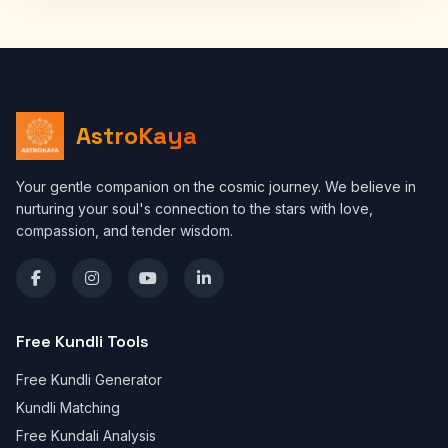
AstroKaya
Your gentle companion on the cosmic journey. We believe in
nurturing your soul's connection to the stars with love,
compassion, and tender wisdom.
Free Kundli Tools
Free Kundli Generator
Kundli Matching
Free Kundali Analysis