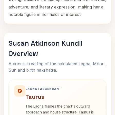
adventure, and literary expression, making her a
notable figure in her fields of interest.
Susan Atkinson Kundli
Overview
A concise reading of the calculated Lagna, Moon,
Sun and birth nakshatra.
LAGNA / ASCENDANT
Taurus
The Lagna frames the chart's outward
approach and house structure. Taurus is