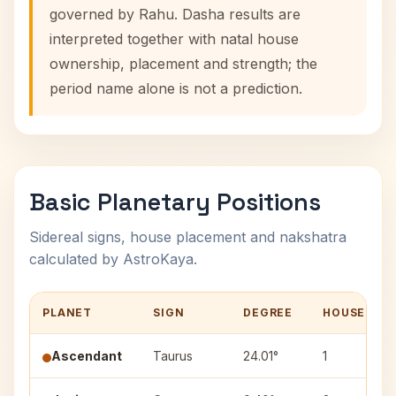
governed by Rahu. Dasha results are
interpreted together with natal house
ownership, placement and strength; the
period name alone is not a prediction.
Basic Planetary Positions
Sidereal signs, house placement and nakshatra
calculated by AstroKaya.
PLANET
SIGN
DEGREE
HOUSE
Ascendant
Taurus
24.01°
1