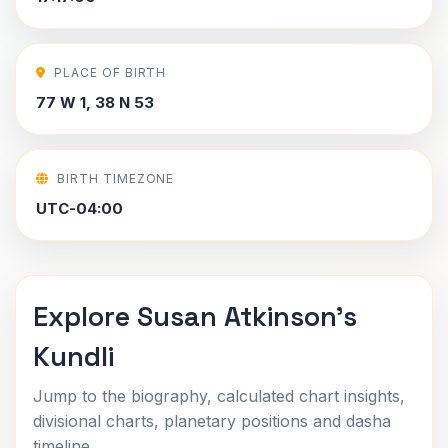
PLACE OF BIRTH
77 W 1, 38 N 53
BIRTH TIMEZONE
UTC-04:00
Explore Susan Atkinson's
Kundli
Jump to the biography, calculated chart insights,
divisional charts, planetary positions and dasha
timeline.