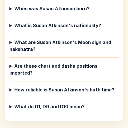
When was Susan Atkinson born?
What is Susan Atkinson's nationality?
What are Susan Atkinson's Moon sign and
nakshatra?
Are these chart and dasha positions
imported?
How reliable is Susan Atkinson's birth time?
What do D1, D9 and D10 mean?