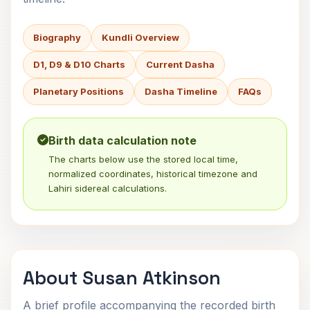
Biography
Kundli Overview
D1, D9 & D10 Charts
Current Dasha
Planetary Positions
Dasha Timeline
FAQs
Birth data calculation note
The charts below use the stored local time,
normalized coordinates, historical timezone and
Lahiri sidereal calculations.
About Susan Atkinson
A brief profile accompanying the recorded birth