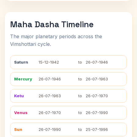
Maha Dasha Timeline
The major planetary periods across the
Vimshottari cycle.
Saturn
15-12-1942
to
26-07-1946
Mercury
26-07-1946
to
26-07-1963
Ketu
26-07-1963
to
26-07-1970
Venus
26-07-1970
to
26-07-1990
Sun
26-07-1990
to
25-07-1996