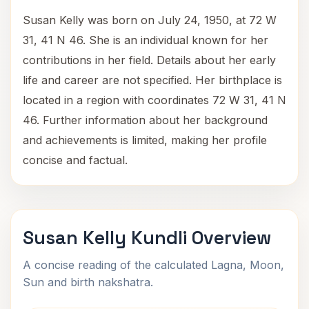
Susan Kelly was born on July 24, 1950, at 72 W
31, 41 N 46. She is an individual known for her
contributions in her field. Details about her early
life and career are not specified. Her birthplace is
located in a region with coordinates 72 W 31, 41 N
46. Further information about her background
and achievements is limited, making her profile
concise and factual.
Susan Kelly Kundli Overview
A concise reading of the calculated Lagna, Moon,
Sun and birth nakshatra.