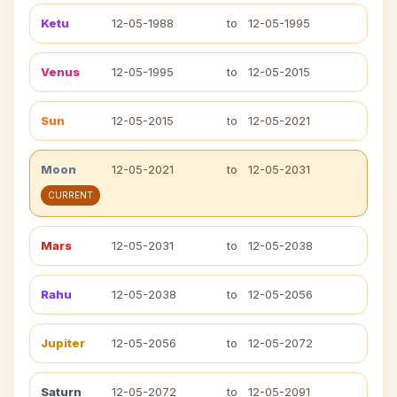
Ketu
12-05-1988
to
12-05-1995
Venus
12-05-1995
to
12-05-2015
Sun
12-05-2015
to
12-05-2021
Moon
12-05-2021
to
12-05-2031
CURRENT
Mars
12-05-2031
to
12-05-2038
Rahu
12-05-2038
to
12-05-2056
Jupiter
12-05-2056
to
12-05-2072
Saturn
12-05-2072
to
12-05-2091