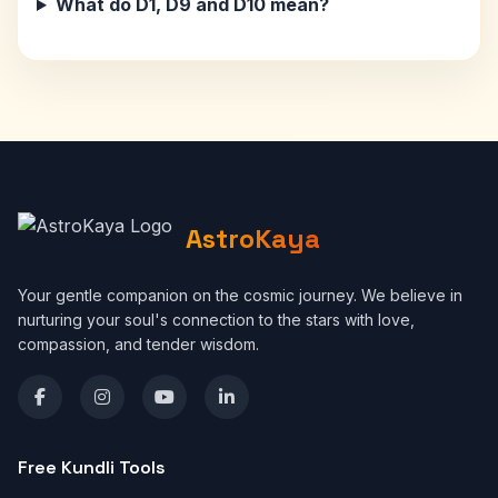
What do D1, D9 and D10 mean?
AstroKaya
Your gentle companion on the cosmic journey. We believe in
nurturing your soul's connection to the stars with love,
compassion, and tender wisdom.
Free Kundli Tools