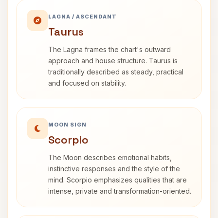
LAGNA / ASCENDANT
Taurus
The Lagna frames the chart's outward
approach and house structure. Taurus is
traditionally described as steady, practical
and focused on stability.
MOON SIGN
Scorpio
The Moon describes emotional habits,
instinctive responses and the style of the
mind. Scorpio emphasizes qualities that are
intense, private and transformation-oriented.