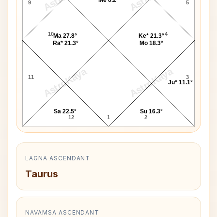
9
5
10
4
Ma 27.8°
Ke* 21.3°
Ra* 21.3°
Mo 18.3°
AstroKaya
AstroKaya
11
3
Ju* 11.1°
Sa 22.5°
Su 16.3°
12
1
2
LAGNA ASCENDANT
Taurus
NAVAMSA ASCENDANT