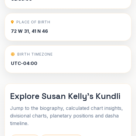
PLACE OF BIRTH
72 W 31, 41 N 46
BIRTH TIMEZONE
UTC-04:00
Explore Susan Kelly's Kundli
Jump to the biography, calculated chart insights,
divisional charts, planetary positions and dasha
timeline.