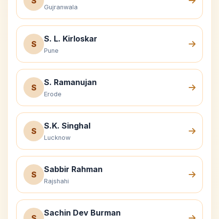
S
Gujranwala
S. L. Kirloskar
S
Pune
S. Ramanujan
S
Erode
S.K. Singhal
S
Lucknow
Sabbir Rahman
S
Rajshahi
Sachin Dev Burman
S