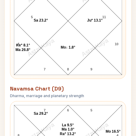
5
11
Sa 23.2°
Ju* 13.1°
AstroKaya
AstroKaya
6
10
Ke* 8.1°
Mo↓ 1.8°
Ma 26.8°
7
8
9
Navamsa Chart (D9)
Dharma, marriage and planetary strength
Susan Kelly Navamsa Chart
7
6
5
Sa 29.2°
AstroKaya
AstroKaya
La 9.5°
Ma 1.0°
Mo 16.5°
Ra* 13.2°
8
4