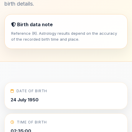
birth details.
Birth data note
Reference (R). Astrology results depend on the accuracy
of the recorded birth time and place.
DATE OF BIRTH
24 July 1950
TIME OF BIRTH
02:35:00