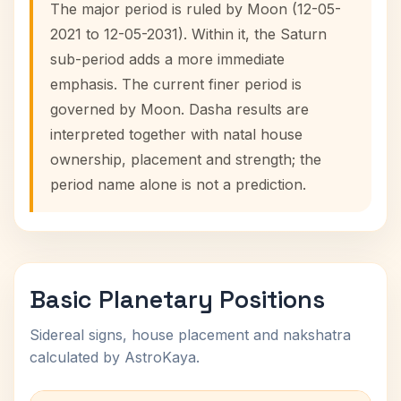
The major period is ruled by Moon (12-05-
2021 to 12-05-2031). Within it, the Saturn
sub-period adds a more immediate
emphasis. The current finer period is
governed by Moon. Dasha results are
interpreted together with natal house
ownership, placement and strength; the
period name alone is not a prediction.
Basic Planetary Positions
Sidereal signs, house placement and nakshatra
calculated by AstroKaya.