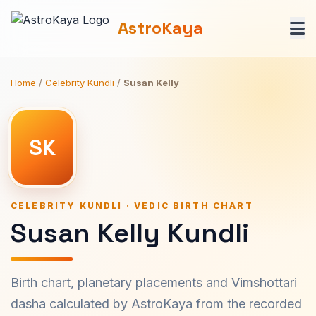
AstroKaya
Home
/
Celebrity Kundli
/
Susan Kelly
SK
CELEBRITY KUNDLI · VEDIC BIRTH CHART
Susan Kelly Kundli
Birth chart, planetary placements and Vimshottari
dasha calculated by AstroKaya from the recorded