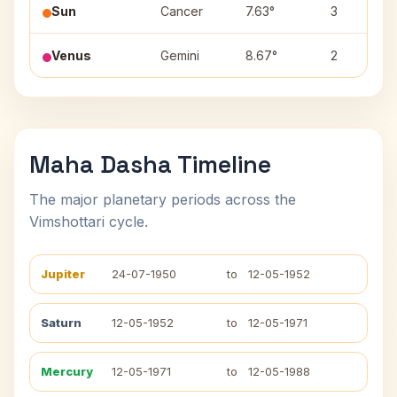
Sun
Cancer
7.63°
3
Venus
Gemini
8.67°
2
Maha Dasha Timeline
The major planetary periods across the
Vimshottari cycle.
Jupiter
24-07-1950
to
12-05-1952
Saturn
12-05-1952
to
12-05-1971
Mercury
12-05-1971
to
12-05-1988