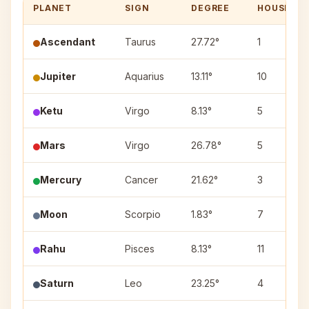
PLANET
SIGN
DEGREE
HOUSE
Ascendant
Taurus
27.72°
1
Jupiter
Aquarius
13.11°
10
Ketu
Virgo
8.13°
5
Mars
Virgo
26.78°
5
Mercury
Cancer
21.62°
3
Moon
Scorpio
1.83°
7
Rahu
Pisces
8.13°
11
Saturn
Leo
23.25°
4