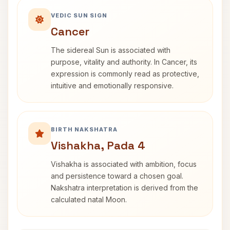
VEDIC SUN SIGN
Cancer
The sidereal Sun is associated with
purpose, vitality and authority. In Cancer, its
expression is commonly read as protective,
intuitive and emotionally responsive.
BIRTH NAKSHATRA
Vishakha, Pada 4
Vishakha is associated with ambition, focus
and persistence toward a chosen goal.
Nakshatra interpretation is derived from the
calculated natal Moon.