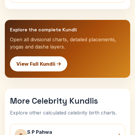
Explore the complete Kundli
Open all divisional charts, detailed placements,
yogas and dasha layers.
View Full Kundli
More Celebrity Kundlis
Explore other calculated celebrity birth charts.
S P Pahwa