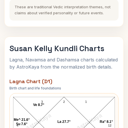
These are traditional Vedic interpretation themes, not
claims about verified personality or future events.
Susan Kelly Kundli Charts
Lagna, Navamsa and Dashamsa charts calculated
by AstroKaya from the normalized birth details.
Lagna Chart (D1)
Birth chart and life foundations
Susan Kelly Lagna Chart
3
2
1
Ve 8.7°
AstroKaya
AstroKaya
Me^ 21.6°
La 27.7°
Ra* 8.1°
Su 7.6°
4
12