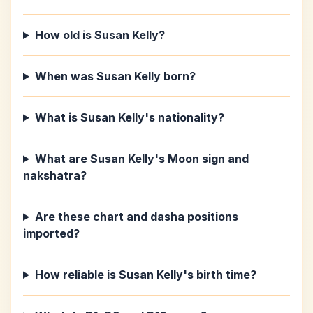
How old is Susan Kelly?
When was Susan Kelly born?
What is Susan Kelly's nationality?
What are Susan Kelly's Moon sign and
nakshatra?
Are these chart and dasha positions
imported?
How reliable is Susan Kelly's birth time?