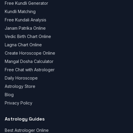
Free Kundli Generator
Kundli Matching
Free Kundali Analysis
Janam Patrika Online
Vedic Birth Chart Online
Lagna Chart Online
Create Horoscope Online
Mangal Dosha Calculator
Free Chat with Astrologer
Daily Horoscope
Astrology Store
Blog
Privacy Policy
Astrology Guides
Best Astrologer Online