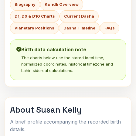
Biography
Kundli Overview
D1, D9 & D10 Charts
Current Dasha
Planetary Positions
Dasha Timeline
FAQs
Birth data calculation note
The charts below use the stored local time,
normalized coordinates, historical timezone and
Lahiri sidereal calculations.
About Susan Kelly
A brief profile accompanying the recorded birth
details.