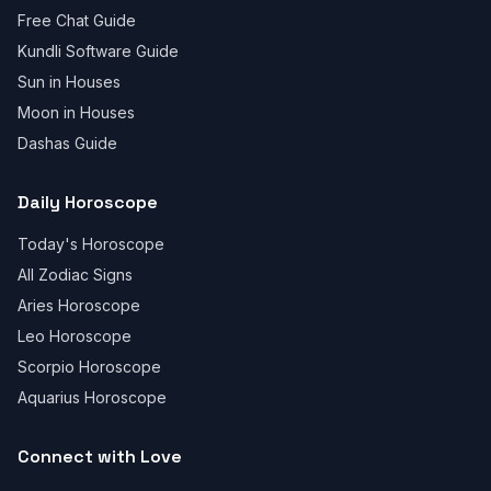
Free Chat Guide
Kundli Software Guide
Sun in Houses
Moon in Houses
Dashas Guide
Daily Horoscope
Today's Horoscope
All Zodiac Signs
Aries Horoscope
Leo Horoscope
Scorpio Horoscope
Aquarius Horoscope
Connect with Love