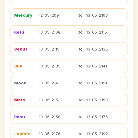
Mercury
12-05-2091
to
13-05-2108
Ketu
13-05-2108
to
13-05-2115
Venus
13-05-2115
to
13-05-2135
Sun
13-05-2135
to
13-05-2141
Moon
13-05-2141
to
13-05-2151
Mars
13-05-2151
to
13-05-2158
Rahu
13-05-2158
to
13-05-2176
Jupiter
13-05-2176
to
13-05-2192