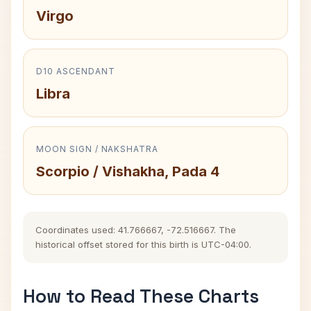
Virgo
D10 ASCENDANT
Libra
MOON SIGN / NAKSHATRA
Scorpio / Vishakha, Pada 4
Coordinates used: 41.766667, -72.516667. The
historical offset stored for this birth is UTC-04:00.
How to Read These Charts