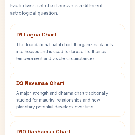
Each divisional chart answers a different
astrological question.
D1 Lagna Chart
The foundational natal chart. It organizes planets
into houses and is used for broad life themes,
temperament and visible circumstances.
D9 Navamsa Chart
A major strength and dharma chart traditionally
studied for maturity, relationships and how
planetary potential develops over time.
D10 Dashamsa Chart