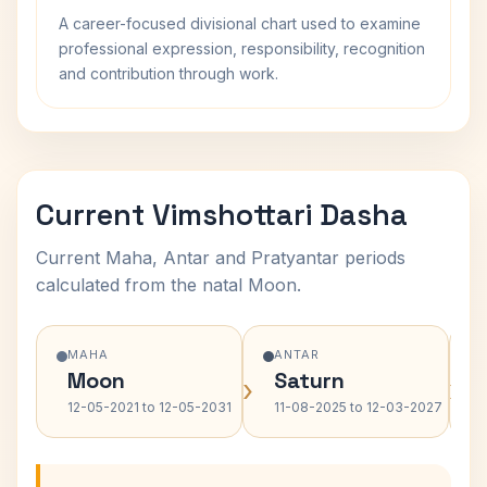
A career-focused divisional chart used to examine
professional expression, responsibility, recognition
and contribution through work.
Current Vimshottari Dasha
Current Maha, Antar and Pratyantar periods
calculated from the natal Moon.
MAHA
ANTAR
Moon
Saturn
›
›
12-05-2021 to 12-05-2031
11-08-2025 to 12-03-2027