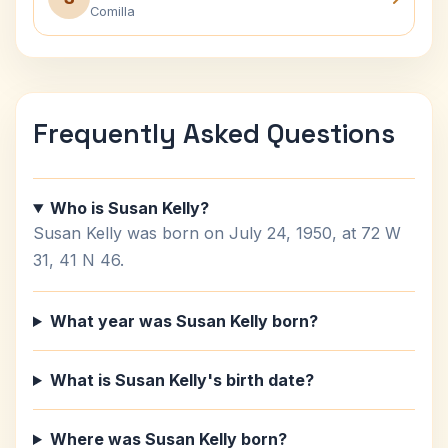
Comilla
Frequently Asked Questions
Who is Susan Kelly?
Susan Kelly was born on July 24, 1950, at 72 W
31, 41 N 46.
What year was Susan Kelly born?
What is Susan Kelly's birth date?
Where was Susan Kelly born?