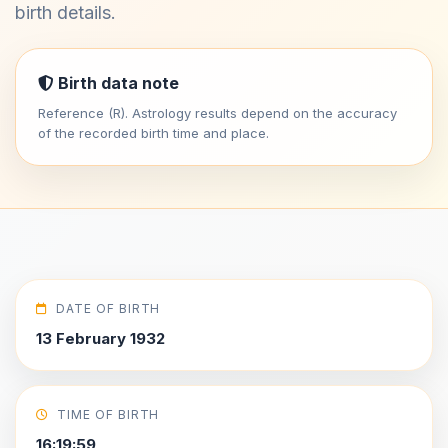
birth details.
Birth data note
Reference (R). Astrology results depend on the accuracy
of the recorded birth time and place.
DATE OF BIRTH
13 February 1932
TIME OF BIRTH
16:19:59