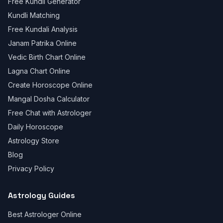
Free Kundli Generator
Kundli Matching
Free Kundali Analysis
Janam Patrika Online
Vedic Birth Chart Online
Lagna Chart Online
Create Horoscope Online
Mangal Dosha Calculator
Free Chat with Astrologer
Daily Horoscope
Astrology Store
Blog
Privacy Policy
Astrology Guides
Best Astrologer Online