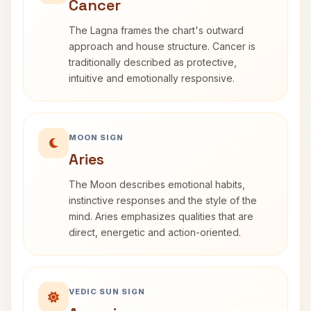
Cancer
The Lagna frames the chart's outward
approach and house structure. Cancer is
traditionally described as protective,
intuitive and emotionally responsive.
MOON SIGN
Aries
The Moon describes emotional habits,
instinctive responses and the style of the
mind. Aries emphasizes qualities that are
direct, energetic and action-oriented.
VEDIC SUN SIGN