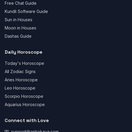
Free Chat Guide
Kundli Software Guide
Sun in Houses
Moon in Houses
Dashas Guide
Daily Horoscope
Today's Horoscope
All Zodiac Signs
Aries Horoscope
Leo Horoscope
Scorpio Horoscope
Aquarius Horoscope
Connect with Love
💌
support@astrokaya.com