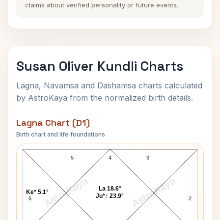
claims about verified personality or future events.
Susan Oliver Kundli Charts
Lagna, Navamsa and Dashamsa charts calculated
by AstroKaya from the normalized birth details.
Lagna Chart (D1)
Birth chart and life foundations
Susan Oliver Lagna Chart
5
4
3
AstroKaya
AstroKaya
La 18.6°
Ke* 5.1°
Ju*↑ 23.9°
6
2