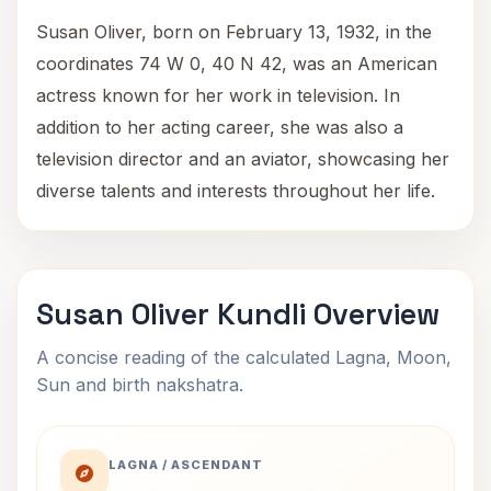
Susan Oliver, born on February 13, 1932, in the
coordinates 74 W 0, 40 N 42, was an American
actress known for her work in television. In
addition to her acting career, she was also a
television director and an aviator, showcasing her
diverse talents and interests throughout her life.
Susan Oliver Kundli Overview
A concise reading of the calculated Lagna, Moon,
Sun and birth nakshatra.
LAGNA / ASCENDANT