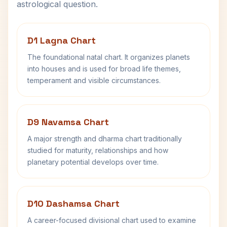
astrological question.
D1 Lagna Chart
The foundational natal chart. It organizes planets
into houses and is used for broad life themes,
temperament and visible circumstances.
D9 Navamsa Chart
A major strength and dharma chart traditionally
studied for maturity, relationships and how
planetary potential develops over time.
D10 Dashamsa Chart
A career-focused divisional chart used to examine