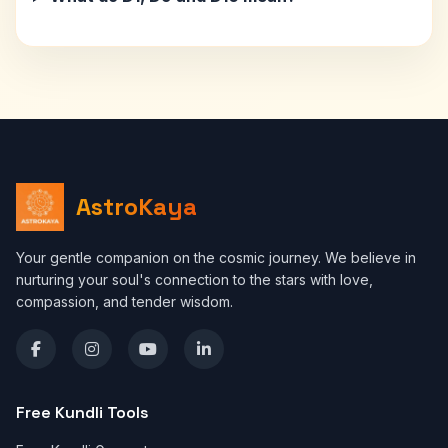
AstroKaya
Your gentle companion on the cosmic journey. We believe in
nurturing your soul's connection to the stars with love,
compassion, and tender wisdom.
Free Kundli Tools