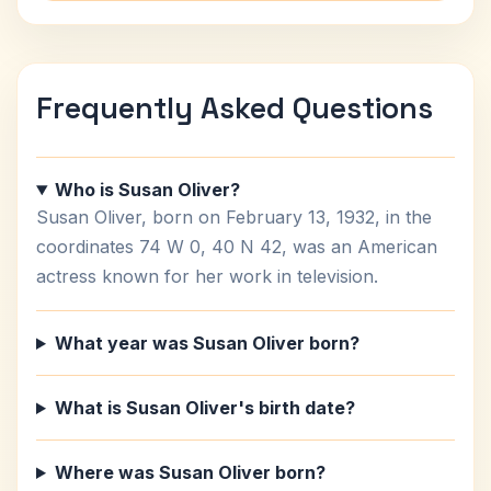
Frequently Asked Questions
Who is Susan Oliver?
Susan Oliver, born on February 13, 1932, in the
coordinates 74 W 0, 40 N 42, was an American
actress known for her work in television.
What year was Susan Oliver born?
What is Susan Oliver's birth date?
Where was Susan Oliver born?