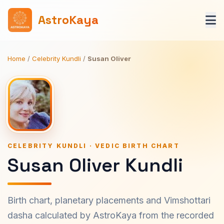
AstroKaya
Home
/
Celebrity Kundli
/
Susan Oliver
CELEBRITY KUNDLI · VEDIC BIRTH CHART
Susan Oliver Kundli
Birth chart, planetary placements and Vimshottari
dasha calculated by AstroKaya from the recorded