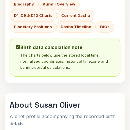
Biography
Kundli Overview
D1, D9 & D10 Charts
Current Dasha
Planetary Positions
Dasha Timeline
FAQs
Birth data calculation note
The charts below use the stored local time,
normalized coordinates, historical timezone and
Lahiri sidereal calculations.
About Susan Oliver
A brief profile accompanying the recorded birth
details.