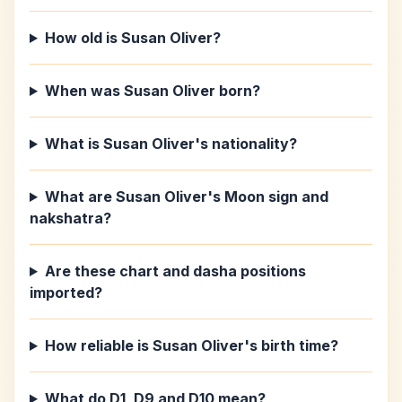
How old is Susan Oliver?
When was Susan Oliver born?
What is Susan Oliver's nationality?
What are Susan Oliver's Moon sign and
nakshatra?
Are these chart and dasha positions
imported?
How reliable is Susan Oliver's birth time?
What do D1, D9 and D10 mean?