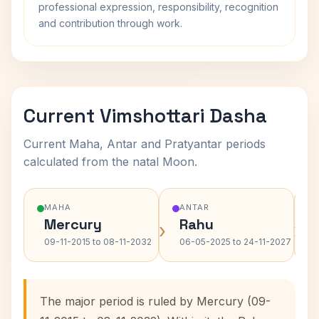
professional expression, responsibility, recognition
and contribution through work.
Current Vimshottari Dasha
Current Maha, Antar and Pratyantar periods
calculated from the natal Moon.
MAHA
ANTAR
Mercury
Rahu
›
›
09-11-2015 to 08-11-2032
06-05-2025 to 24-11-2027
The major period is ruled by Mercury (09-