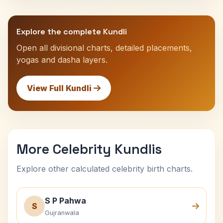
Explore the complete Kundli
Open all divisional charts, detailed placements,
yogas and dasha layers.
View Full Kundli
More Celebrity Kundlis
Explore other calculated celebrity birth charts.
S P Pahwa
S
Gujranwala