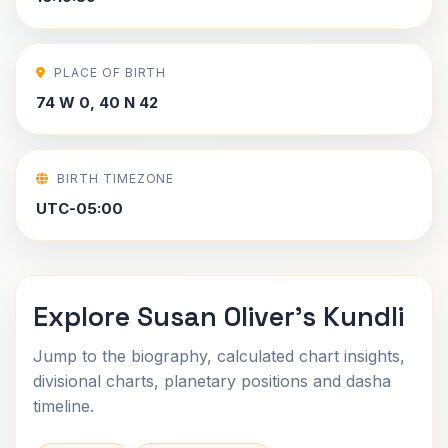
PLACE OF BIRTH
74 W 0, 40 N 42
BIRTH TIMEZONE
UTC-05:00
Explore Susan Oliver's Kundli
Jump to the biography, calculated chart insights,
divisional charts, planetary positions and dasha
timeline.