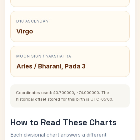
D10 ASCENDANT
Virgo
MOON SIGN / NAKSHATRA
Aries / Bharani, Pada 3
Coordinates used: 40.700000, -74.000000. The
historical offset stored for this birth is UTC-05:00.
How to Read These Charts
Each divisional chart answers a different