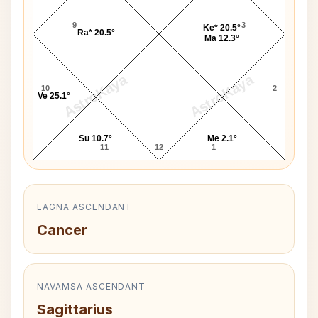
9
3
Ke* 20.5°
Ra* 20.5°
Ma 12.3°
AstroKaya
AstroKaya
10
2
Ve 25.1°
Su 10.7°
Me 2.1°
11
12
1
LAGNA ASCENDANT
Cancer
NAVAMSA ASCENDANT
Sagittarius