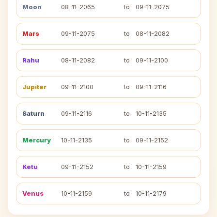
Moon
08-11-2065
to
09-11-2075
Mars
09-11-2075
to
08-11-2082
Rahu
08-11-2082
to
09-11-2100
Jupiter
09-11-2100
to
09-11-2116
Saturn
09-11-2116
to
10-11-2135
Mercury
10-11-2135
to
09-11-2152
Ketu
09-11-2152
to
10-11-2159
Venus
10-11-2159
to
10-11-2179