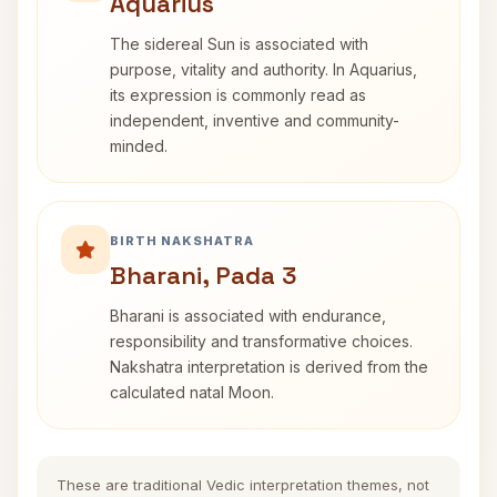
Aquarius
The sidereal Sun is associated with
purpose, vitality and authority. In Aquarius,
its expression is commonly read as
independent, inventive and community-
minded.
BIRTH NAKSHATRA
Bharani, Pada 3
Bharani is associated with endurance,
responsibility and transformative choices.
Nakshatra interpretation is derived from the
calculated natal Moon.
These are traditional Vedic interpretation themes, not