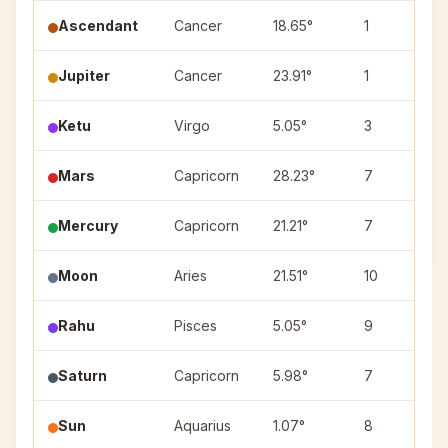
Ascendant
Cancer
18.65°
1
Jupiter
Cancer
23.91°
1
Ketu
Virgo
5.05°
3
Mars
Capricorn
28.23°
7
Mercury
Capricorn
21.21°
7
Moon
Aries
21.51°
10
Rahu
Pisces
5.05°
9
Saturn
Capricorn
5.98°
7
Sun
Aquarius
1.07°
8