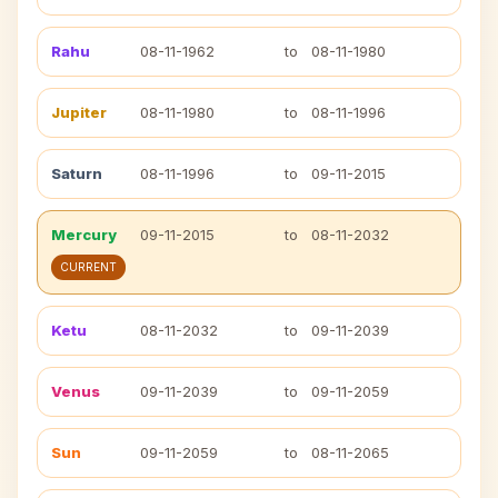
Rahu
08-11-1962
to
08-11-1980
Jupiter
08-11-1980
to
08-11-1996
Saturn
08-11-1996
to
09-11-2015
Mercury
09-11-2015
to
08-11-2032
CURRENT
Ketu
08-11-2032
to
09-11-2039
Venus
09-11-2039
to
09-11-2059
Sun
09-11-2059
to
08-11-2065