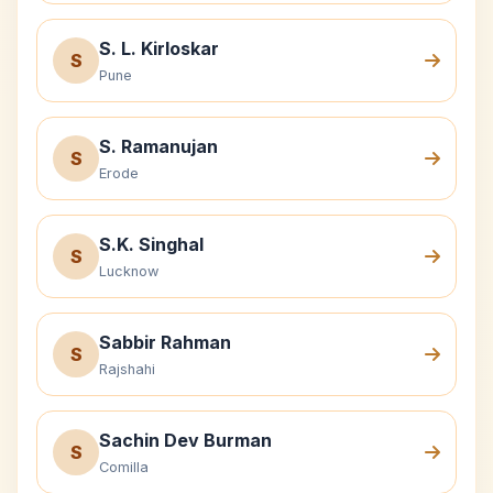
S. L. Kirloskar
S
Pune
S. Ramanujan
S
Erode
S.K. Singhal
S
Lucknow
Sabbir Rahman
S
Rajshahi
Sachin Dev Burman
S
Comilla