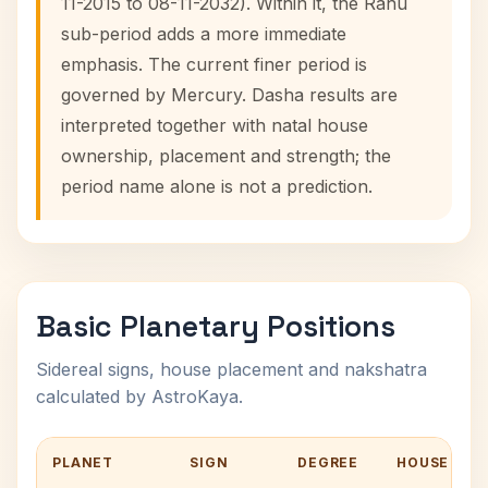
11-2015 to 08-11-2032). Within it, the Rahu
sub-period adds a more immediate
emphasis. The current finer period is
governed by Mercury. Dasha results are
interpreted together with natal house
ownership, placement and strength; the
period name alone is not a prediction.
Basic Planetary Positions
Sidereal signs, house placement and nakshatra
calculated by AstroKaya.
PLANET
SIGN
DEGREE
HOUSE