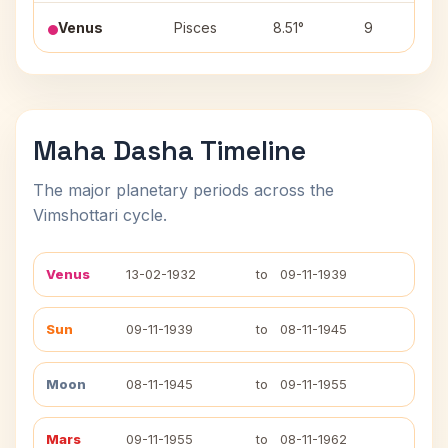
Venus
Pisces
8.51°
9
Maha Dasha Timeline
The major planetary periods across the
Vimshottari cycle.
Venus
13-02-1932
to
09-11-1939
Sun
09-11-1939
to
08-11-1945
Moon
08-11-1945
to
09-11-1955
Mars
09-11-1955
to
08-11-1962