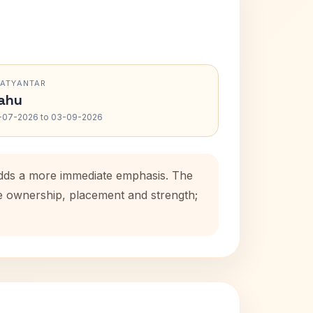
RATYANTAR
ahu
-07-2026 to 03-09-2026
 adds a more immediate emphasis. The
se ownership, placement and strength;