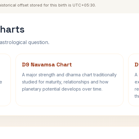
torical offset stored for this birth is UTC+05:30.
harts
astrological question.
D9 Navamsa Chart
D
A major strength and dharma chart traditionally
A 
fe
studied for maturity, relationships and how
ex
planetary potential develops over time.
re
th