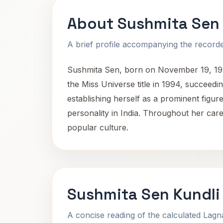
About Sushmita Sen
A brief profile accompanying the recorded
Sushmita Sen, born on November 19, 1975,
the Miss Universe title in 1994, succeedi
establishing herself as a prominent figu
personality in India. Throughout her caree
popular culture.
Sushmita Sen Kundli
A concise reading of the calculated Lag