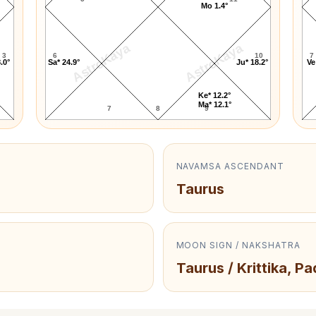
Mo 1.4°
AstroKaya
AstroKaya
3
6
10
7
.0°
Sa* 24.9°
Ju* 18.2°
Ve
Ke* 12.2°
Ma* 12.1°
7
8
9
NAVAMSA ASCENDANT
Taurus
MOON SIGN / NAKSHATRA
Taurus / Krittika, Pa