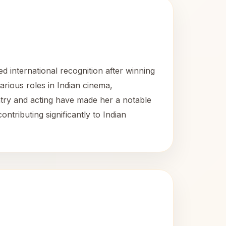
 international recognition after winning
arious roles in Indian cinema,
antry and acting have made her a notable
ntributing significantly to Indian