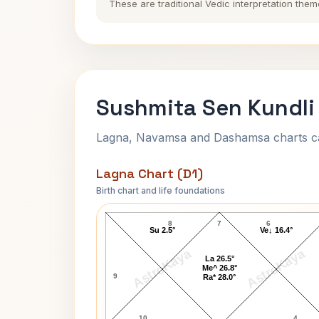
These are traditional Vedic interpretation them
Sushmita Sen Kundli
Lagna, Navamsa and Dashamsa charts calc
Lagna Chart (D1)
Birth chart and life foundations
Sushmita Sen Lagna Chart
8
7
6
Su 2.5°
Ve↓ 16.4°
AstroKaya
AstroKaya
La 26.5°
Me^ 26.8°
9
Ra* 28.0°
10
4