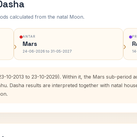
 Dasha
ods calculated from the natal Moon.
ANTAR
P
Mars
R
›
›
24-06-2026 to 31-05-2027
14
(23-10-2013 to 23-10-2029). Within it, the Mars sub-period
ahu. Dasha results are interpreted together with natal hou
ion.