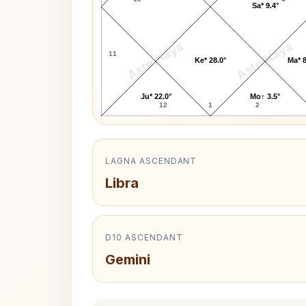
Sa* 9.4°
AstroKaya
AstroKaya
11
Ke* 28.0°
Ma* 8
Ju* 22.0°
Mo↑ 3.5°
12
1
2
LAGNA ASCENDANT
Libra
D10 ASCENDANT
Gemini