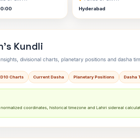
00:00
Hyderabad
's Kundli
sights, divisional charts, planetary positions and dasha tim
 D10 Charts
Current Dasha
Planetary Positions
Dasha 
normalized coordinates, historical timezone and Lahiri sidereal calculat