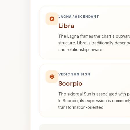
LAGNA / ASCENDANT
Libra
The Lagna frames the chart's outwa
structure. Libra is traditionally descr
and relationship-aware.
VEDIC SUN SIGN
Scorpio
The sidereal Sun is associated with pu
In Scorpio, its expression is commonl
transformation-oriented.