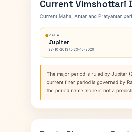
Current Vimshottari
Current Maha, Antar and Pratyantar peri
MAHA
Jupiter
23-10-2013 to 23-10-2029
The major period is ruled by Jupiter 
current finer period is governed by R
the period name alone is not a predict