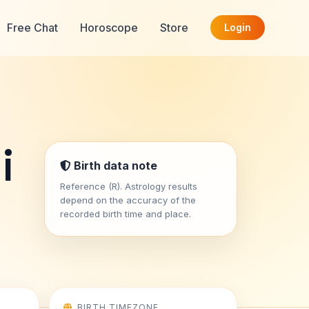
Free Chat
Horoscope
Store
Login
i
Birth data note
Reference (R). Astrology results
depend on the accuracy of the
recorded birth time and place.
BIRTH TIMEZONE