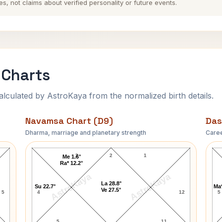
es, not claims about verified personality or future events.
 Charts
ulated by AstroKaya from the normalized birth details.
Navamsa Chart (D9)
Das
Dharma, marriage and planetary strength
Caree
Sushmita Sen Navamsa Chart
3
2
1
Me 1.6°
Ra* 12.2°
AstroKaya
AstroKaya
La 28.8°
Su 22.7°
Ma*
Ve 27.5°
5
4
12
5
5
11