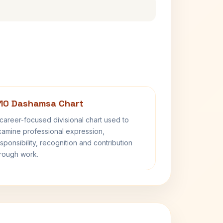
10 Dashamsa Chart
career-focused divisional chart used to
amine professional expression,
sponsibility, recognition and contribution
rough work.