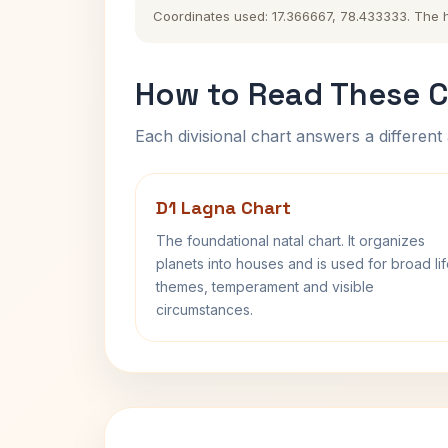
Coordinates used: 17.366667, 78.433333. The his
How to Read These C
Each divisional chart answers a different 
D1 Lagna Chart
The foundational natal chart. It organizes
planets into houses and is used for broad li
themes, temperament and visible
circumstances.