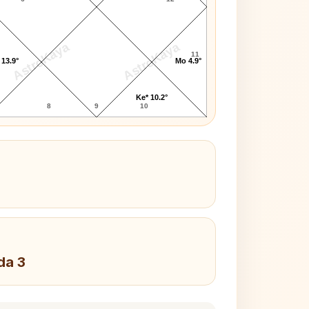
AstroKaya
AstroKaya
11
 13.9°
Mo 4.9°
Ke* 10.2°
8
9
10
da 3