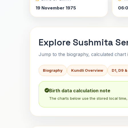
19 November 1975
06:
Explore Sushmita Sen
Jump to the biography, calculated chart in
Biography
Kundli Overview
D1, D9 &
Birth data calculation note
The charts below use the stored local time, 