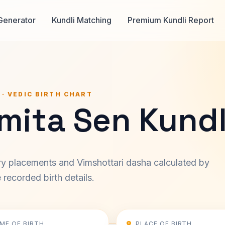
Generator
Kundli Matching
Premium Kundli Report
 · VEDIC BIRTH CHART
mita Sen Kundl
ary placements and Vimshottari dasha calculated by
recorded birth details.
IME OF BIRTH
PLACE OF BIRTH