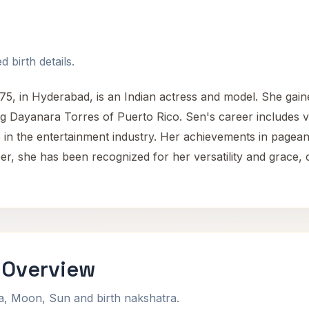
 birth details.
 in Hyderabad, is an Indian actress and model. She gained
ng Dayanara Torres of Puerto Rico. Sen's career includes v
re in the entertainment industry. Her achievements in page
r, she has been recognized for her versatility and grace, co
 Overview
na, Moon, Sun and birth nakshatra.