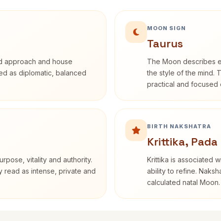
MOON SIGN
Taurus
rd approach and house
The Moon describes em
ibed as diplomatic, balanced
the style of the mind. 
practical and focused o
BIRTH NAKSHATRA
Krittika, Pada
rpose, vitality and authority.
Krittika is associated 
y read as intense, private and
ability to refine. Naksh
calculated natal Moon.