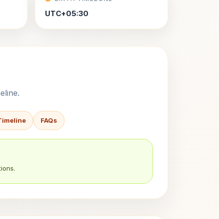
UTC+05:30
eline.
Timeline
FAQs
ions.