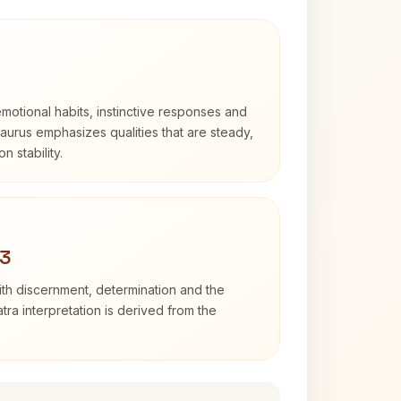
otional habits, instinctive responses and
Taurus emphasizes qualities that are steady,
n stability.
 3
with discernment, determination and the
atra interpretation is derived from the