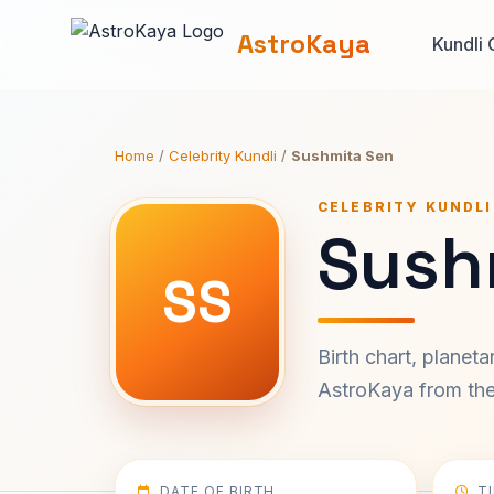
AstroKaya
Kundli 
Home
/
Celebrity Kundli
/
Sushmita Sen
CELEBRITY KUNDLI
Sush
SS
Birth chart, planet
AstroKaya from the 
DATE OF BIRTH
T