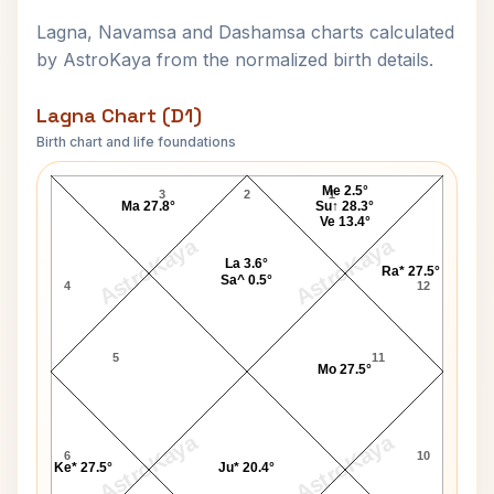
Lagna, Navamsa and Dashamsa charts calculated
by AstroKaya from the normalized birth details.
Lagna Chart (D1)
Birth chart and life foundations
Swami Sanatan Shree Lagna Chart
Me 2.5°
3
2
1
Ma 27.8°
Su↑ 28.3°
Ve 13.4°
AstroKaya
AstroKaya
La 3.6°
Ra* 27.5°
Sa^ 0.5°
4
12
5
11
Mo 27.5°
AstroKaya
AstroKaya
6
10
Ke* 27.5°
Ju* 20.4°