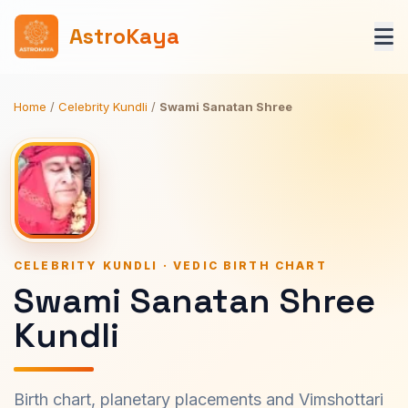
AstroKaya
Home
/
Celebrity Kundli
/
Swami Sanatan Shree
CELEBRITY KUNDLI · VEDIC BIRTH CHART
Swami Sanatan Shree
Kundli
Birth chart, planetary placements and Vimshottari