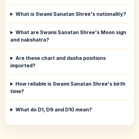
What is Swami Sanatan Shree's nationality?
What are Swami Sanatan Shree's Moon sign
and nakshatra?
Are these chart and dasha positions
imported?
How reliable is Swami Sanatan Shree's birth
time?
What do D1, D9 and D10 mean?