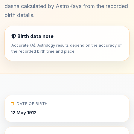
dasha calculated by AstroKaya from the recorded
birth details.
Birth data note
Accurate (A). Astrology results depend on the accuracy of
the recorded birth time and place.
DATE OF BIRTH
12 May 1912