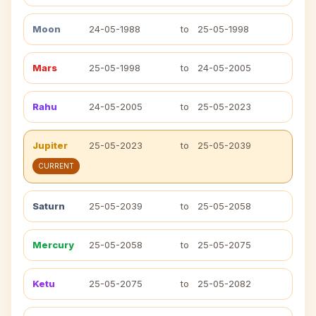
Moon
24-05-1988
to
25-05-1998
Mars
25-05-1998
to
24-05-2005
Rahu
24-05-2005
to
25-05-2023
Jupiter
25-05-2023
to
25-05-2039
CURRENT
Saturn
25-05-2039
to
25-05-2058
Mercury
25-05-2058
to
25-05-2075
Ketu
25-05-2075
to
25-05-2082