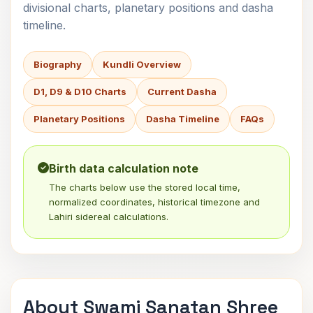
divisional charts, planetary positions and dasha
timeline.
Biography
Kundli Overview
D1, D9 & D10 Charts
Current Dasha
Planetary Positions
Dasha Timeline
FAQs
Birth data calculation note
The charts below use the stored local time,
normalized coordinates, historical timezone and
Lahiri sidereal calculations.
About Swami Sanatan Shree