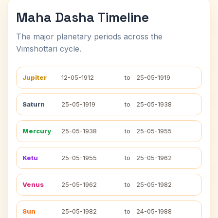
Maha Dasha Timeline
The major planetary periods across the
Vimshottari cycle.
Jupiter
12-05-1912
to
25-05-1919
Saturn
25-05-1919
to
25-05-1938
Mercury
25-05-1938
to
25-05-1955
Ketu
25-05-1955
to
25-05-1962
Venus
25-05-1962
to
25-05-1982
Sun
25-05-1982
to
24-05-1988