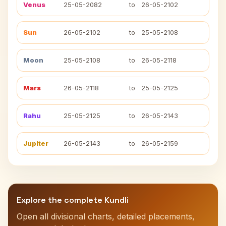
Venus
25-05-2082
to
26-05-2102
Sun
26-05-2102
to
25-05-2108
Moon
25-05-2108
to
26-05-2118
Mars
26-05-2118
to
25-05-2125
Rahu
25-05-2125
to
26-05-2143
Jupiter
26-05-2143
to
26-05-2159
Explore the complete Kundli
Open all divisional charts, detailed placements,