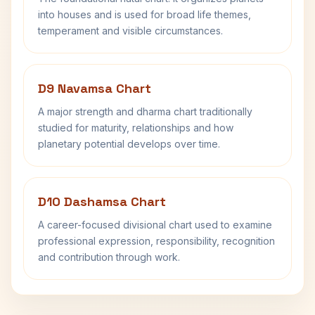
into houses and is used for broad life themes,
temperament and visible circumstances.
D9 Navamsa Chart
A major strength and dharma chart traditionally
studied for maturity, relationships and how
planetary potential develops over time.
D10 Dashamsa Chart
A career-focused divisional chart used to examine
professional expression, responsibility, recognition
and contribution through work.