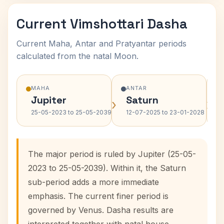
Current Vimshottari Dasha
Current Maha, Antar and Pratyantar periods
calculated from the natal Moon.
MAHA
ANTAR
Jupiter
Saturn
›
›
25-05-2023 to 25-05-2039
12-07-2025 to 23-01-2028
The major period is ruled by Jupiter (25-05-
2023 to 25-05-2039). Within it, the Saturn
sub-period adds a more immediate
emphasis. The current finer period is
governed by Venus. Dasha results are