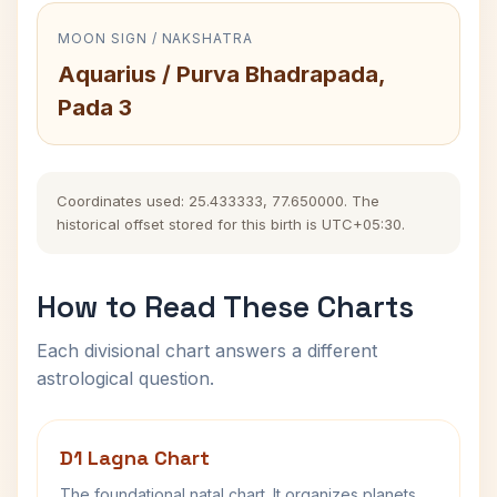
MOON SIGN / NAKSHATRA
Aquarius / Purva Bhadrapada,
Pada 3
Coordinates used: 25.433333, 77.650000. The
historical offset stored for this birth is UTC+05:30.
How to Read These Charts
Each divisional chart answers a different
astrological question.
D1 Lagna Chart
The foundational natal chart. It organizes planets