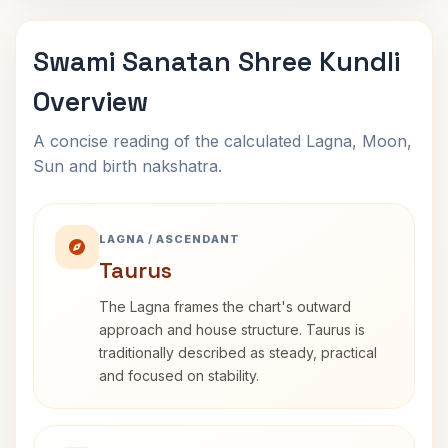
Swami Sanatan Shree Kundli
Overview
A concise reading of the calculated Lagna, Moon,
Sun and birth nakshatra.
LAGNA / ASCENDANT
Taurus
The Lagna frames the chart's outward
approach and house structure. Taurus is
traditionally described as steady, practical
and focused on stability.