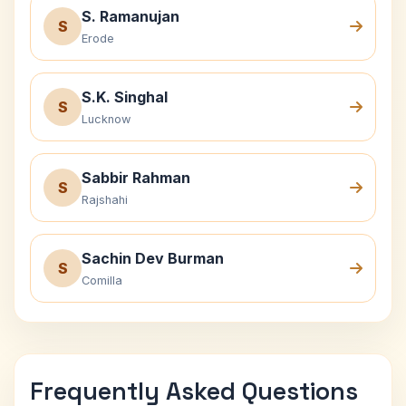
S. Ramanujan
S
Erode
S.K. Singhal
S
Lucknow
Sabbir Rahman
S
Rajshahi
Sachin Dev Burman
S
Comilla
Frequently Asked Questions