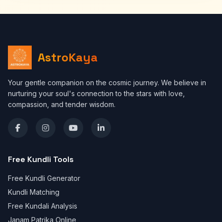
AstroKaya
Your gentle companion on the cosmic journey. We believe in
nurturing your soul's connection to the stars with love,
compassion, and tender wisdom.
Free Kundli Tools
Free Kundli Generator
Kundli Matching
Free Kundali Analysis
Janam Patrika Online