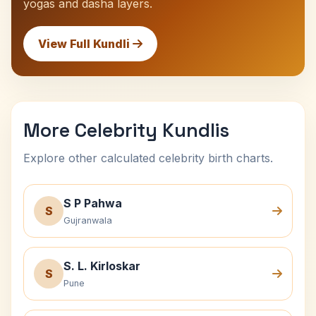
yogas and dasha layers.
View Full Kundli
More Celebrity Kundlis
Explore other calculated celebrity birth charts.
S P Pahwa
S
Gujranwala
S. L. Kirloskar
S
Pune