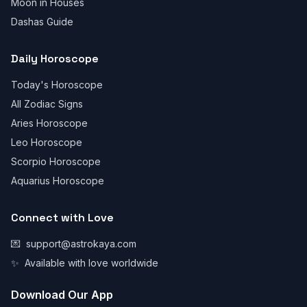
Moon in Houses
Dashas Guide
Daily Horoscope
Today's Horoscope
All Zodiac Signs
Aries Horoscope
Leo Horoscope
Scorpio Horoscope
Aquarius Horoscope
Connect with Love
💌
support@astrokaya.com
✨
Available with love worldwide
Download Our App