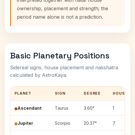
interpreted together with natal house
ownership, placement and strength; the
period name alone is not a prediction.
Basic Planetary Positions
Sidereal signs, house placement and nakshatra
calculated by AstroKaya.
PLANET
SIGN
DEGREE
HOUSE
Ascendant
Taurus
3.60°
1
Jupiter
Scorpio
20.37°
7