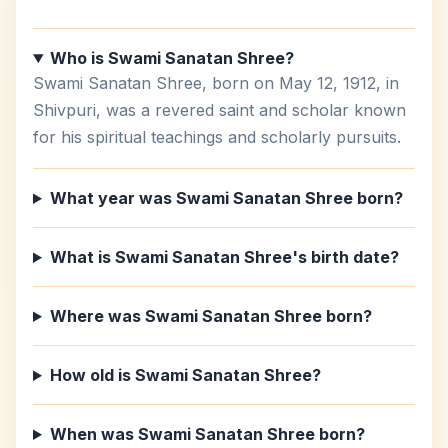
Who is Swami Sanatan Shree?
Swami Sanatan Shree, born on May 12, 1912, in
Shivpuri, was a revered saint and scholar known
for his spiritual teachings and scholarly pursuits.
What year was Swami Sanatan Shree born?
What is Swami Sanatan Shree's birth date?
Where was Swami Sanatan Shree born?
How old is Swami Sanatan Shree?
When was Swami Sanatan Shree born?