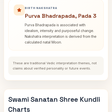
BIRTH NAKSHATRA
Purva Bhadrapada, Pada 3
Purva Bhadrapada is associated with
idealism, intensity and purposeful change.
Nakshatra interpretation is derived from the
calculated natal Moon.
These are traditional Vedic interpretation themes, not
claims about verified personality or future events.
Swami Sanatan Shree Kundli
Charts