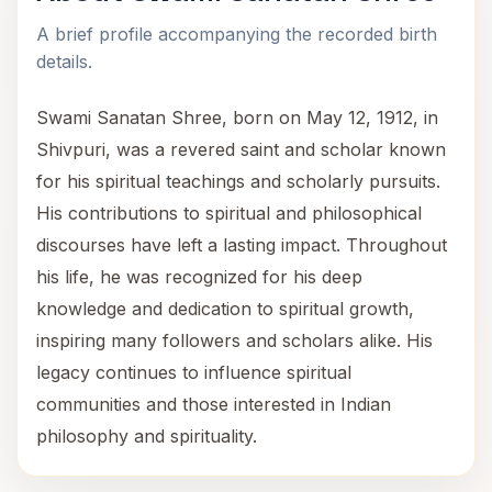
A brief profile accompanying the recorded birth
details.
Swami Sanatan Shree, born on May 12, 1912, in
Shivpuri, was a revered saint and scholar known
for his spiritual teachings and scholarly pursuits.
His contributions to spiritual and philosophical
discourses have left a lasting impact. Throughout
his life, he was recognized for his deep
knowledge and dedication to spiritual growth,
inspiring many followers and scholars alike. His
legacy continues to influence spiritual
communities and those interested in Indian
philosophy and spirituality.