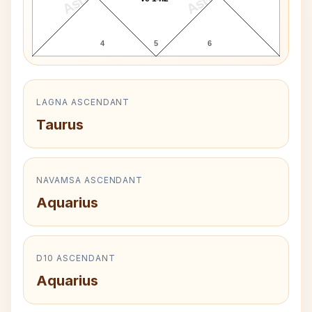
4
5
6
LAGNA ASCENDANT
Taurus
NAVAMSA ASCENDANT
Aquarius
D10 ASCENDANT
Aquarius