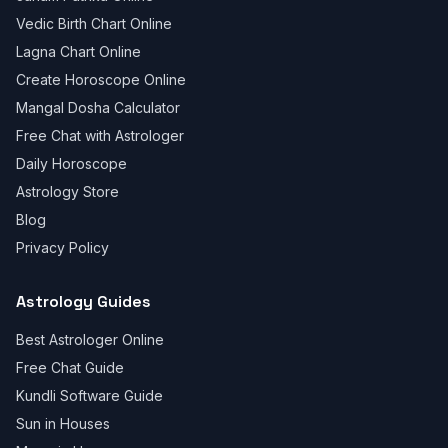
Vedic Birth Chart Online
Lagna Chart Online
Create Horoscope Online
Mangal Dosha Calculator
Free Chat with Astrologer
Daily Horoscope
Astrology Store
Blog
Privacy Policy
Astrology Guides
Best Astrologer Online
Free Chat Guide
Kundli Software Guide
Sun in Houses