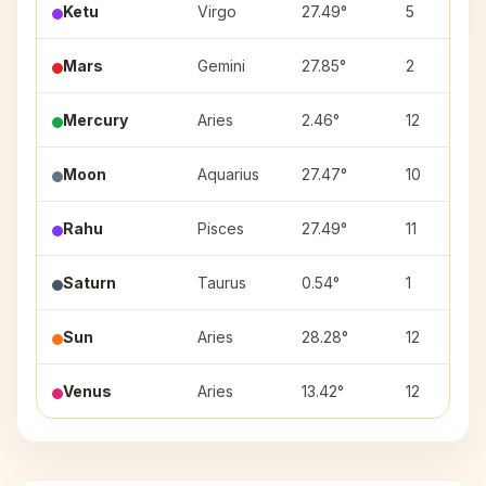
Ketu
Virgo
27.49°
5
Mars
Gemini
27.85°
2
Mercury
Aries
2.46°
12
Moon
Aquarius
27.47°
10
Rahu
Pisces
27.49°
11
Saturn
Taurus
0.54°
1
Sun
Aries
28.28°
12
Venus
Aries
13.42°
12