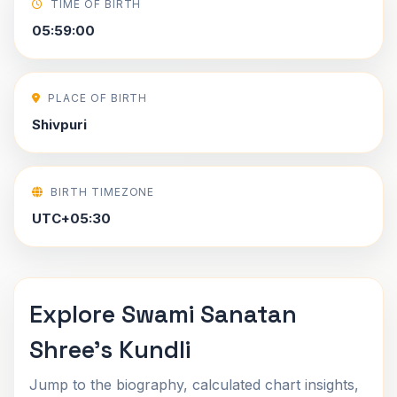
TIME OF BIRTH
05:59:00
PLACE OF BIRTH
Shivpuri
BIRTH TIMEZONE
UTC+05:30
Explore Swami Sanatan
Shree's Kundli
Jump to the biography, calculated chart insights,