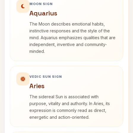
MOON SIGN
Aquarius
The Moon describes emotional habits,
instinctive responses and the style of the
mind. Aquarius emphasizes qualities that are
independent, inventive and community-
minded.
VEDIC SUN SIGN
Aries
The sidereal Sun is associated with
purpose, vitality and authority. In Aries, its
expression is commonly read as direct,
energetic and action-oriented.