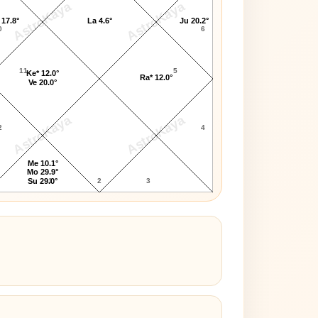
AstroKaya
AstroKaya
 17.8°
La 4.6°
Ju 20.2°
0
6
11
5
Ke* 12.0°
Ra* 12.0°
Ve 20.0°
AstroKaya
AstroKaya
2
4
Me 10.1°
Mo 29.9°
1
2
3
Su 29.0°