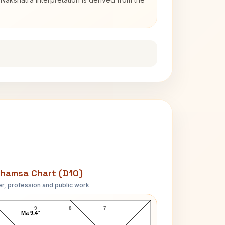
hamsa Chart (D10)
r, profession and public work
Swami Swaroopananda D10 Chart
9
8
7
Ma 9.4°