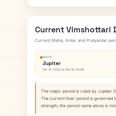
Current Vimshottari
Current Maha, Antar and Pratyantar peri
MAHA
Jupiter
06-10-2022 to 06-10-2038
The major period is ruled by Jupiter 
The current finer period is governed 
strength; the period name alone is not