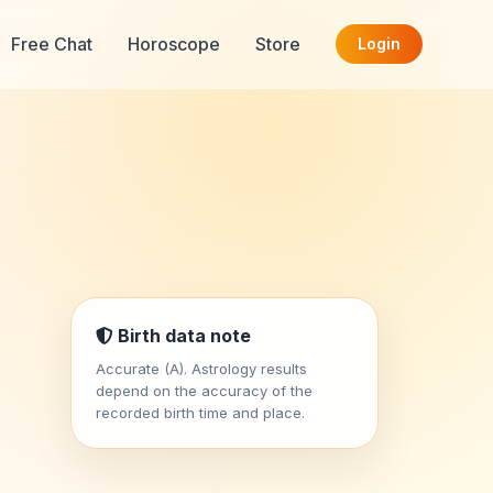
Free Chat
Horoscope
Store
Login
Birth data note
Accurate (A). Astrology results
depend on the accuracy of the
recorded birth time and place.