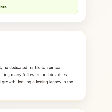
ions.
e dedicated his life to spiritual
nspiring many followers and devotees.
rowth, leaving a lasting legacy in the