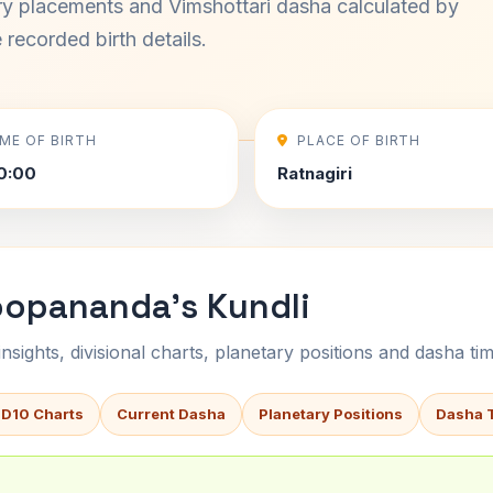
ary placements and Vimshottari dasha calculated by
recorded birth details.
IME OF BIRTH
PLACE OF BIRTH
0:00
Ratnagiri
oopananda's Kundli
sights, divisional charts, planetary positions and dasha tim
 D10 Charts
Current Dasha
Planetary Positions
Dasha 