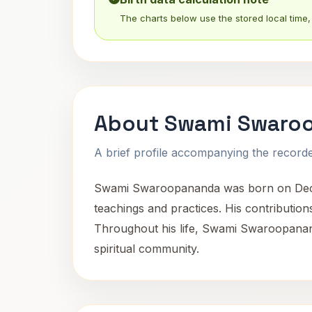
The charts below use the stored local time, 
About Swami Swaro
A brief profile accompanying the recorded
Swami Swaroopananda was born on December 
teachings and practices. His contributions
Throughout his life, Swami Swaroopananda
spiritual community.