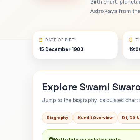
Birth chart, planet
AstroKaya from the 
DATE OF BIRTH
T
15 December 1903
19:0
Explore Swami Swar
Jump to the biography, calculated chart in
Biography
Kundli Overview
D1, D9 &
Birth data calculation note