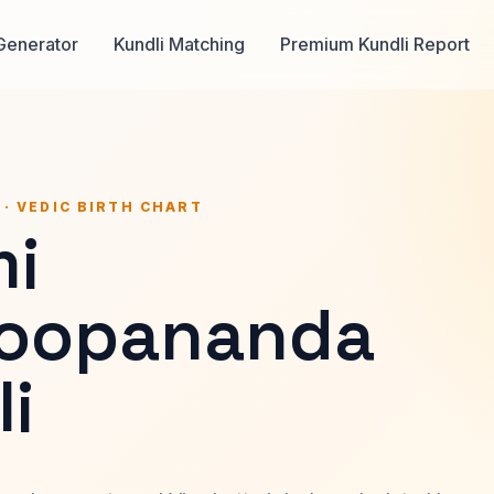
Generator
Kundli Matching
Premium Kundli Report
 · VEDIC BIRTH CHART
i
oopananda
i