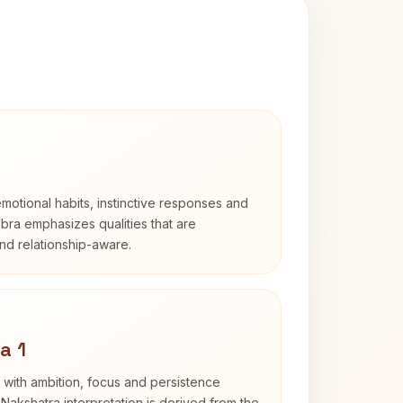
otional habits, instinctive responses and
Libra emphasizes qualities that are
nd relationship-aware.
a 1
 with ambition, focus and persistence
Nakshatra interpretation is derived from the