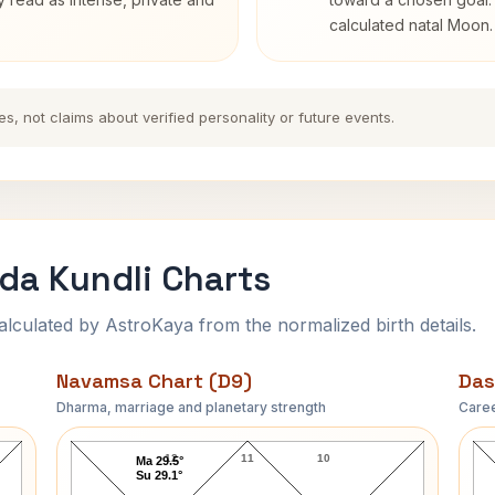
calculated natal Moon.
es, not claims about verified personality or future events.
a Kundli Charts
ulated by AstroKaya from the normalized birth details.
Navamsa Chart (D9)
Das
Dharma, marriage and planetary strength
Caree
Swami Swaroopananda Navamsa Chart
12
11
10
Ma 29.5°
Su 29.1°