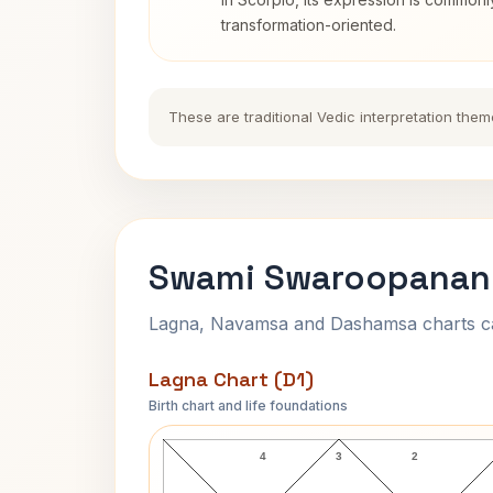
transformation-oriented.
These are traditional Vedic interpretation them
Swami Swaroopanand
Lagna, Navamsa and Dashamsa charts calc
Lagna Chart (D1)
Birth chart and life foundations
Swami Swaroopananda Lagna Chart
4
3
2