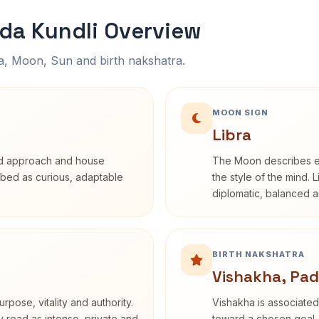
a Kundli Overview
na, Moon, Sun and birth nakshatra.
MOON SIGN
Libra
rd approach and house
The Moon describes em
cribed as curious, adaptable
the style of the mind. 
diplomatic, balanced a
BIRTH NAKSHATRA
Vishakha, Pad
rpose, vitality and authority.
Vishakha is associated
y read as intense, private and
toward a chosen goal. 