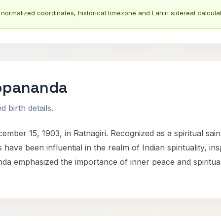
normalized coordinates, historical timezone and Lahiri sidereal calculat
opananda
 birth details.
15, 1903, in Ratnagiri. Recognized as a spiritual saint, h
 have been influential in the realm of Indian spirituality, i
 emphasized the importance of inner peace and spiritual g