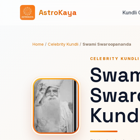
AstroKaya
Kundli 
Home
/
Celebrity Kundli
/
Swami Swaroopananda
CELEBRITY KUNDLI
Swam
Swar
Kundl