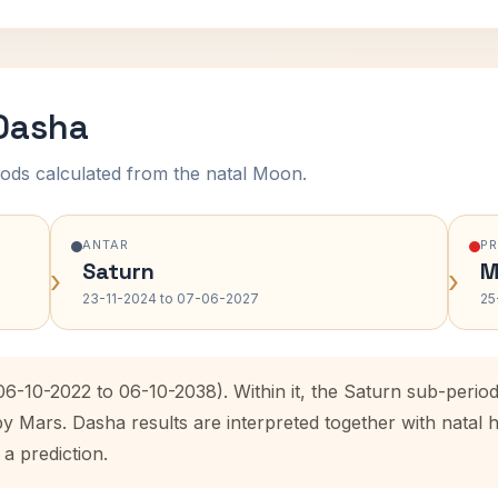
 Dasha
ods calculated from the natal Moon.
ANTAR
P
Saturn
M
›
›
23-11-2024 to 07-06-2027
25
(06-10-2022 to 06-10-2038). Within it, the Saturn sub-peri
by Mars. Dasha results are interpreted together with nata
 a prediction.