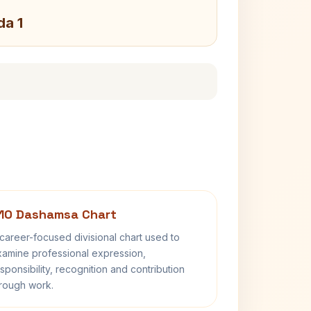
da 1
10 Dashamsa Chart
career-focused divisional chart used to
amine professional expression,
sponsibility, recognition and contribution
rough work.