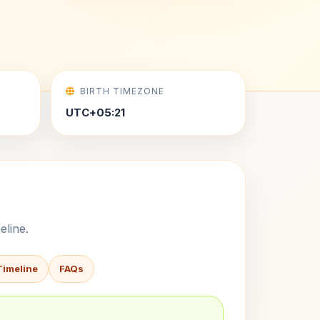
BIRTH TIMEZONE
UTC+05:21
eline.
Timeline
FAQs