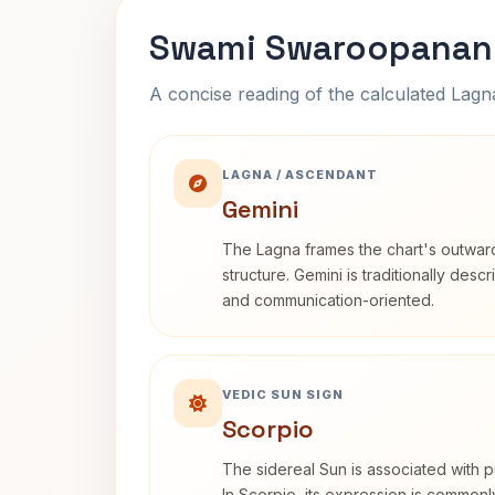
Swami Swaroopanand
A concise reading of the calculated Lag
LAGNA / ASCENDANT
Gemini
The Lagna frames the chart's outwa
structure. Gemini is traditionally des
and communication-oriented.
VEDIC SUN SIGN
Scorpio
The sidereal Sun is associated with pu
In Scorpio, its expression is commonl