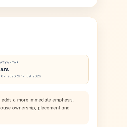
RATYANTAR
ars
-07-2026 to 17-09-2026
od adds a more immediate emphasis.
l house ownership, placement and