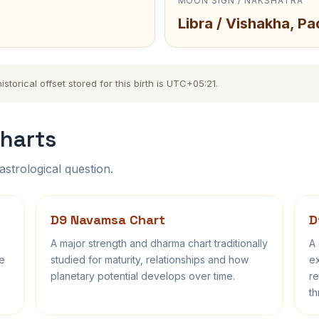
MOON SIGN / NAKSHATRA
Libra / Vishakha, Pa
torical offset stored for this birth is UTC+05:21.
harts
astrological question.
D9 Navamsa Chart
D
A major strength and dharma chart traditionally
A 
fe
studied for maturity, relationships and how
ex
planetary potential develops over time.
re
th