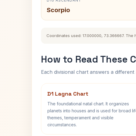
D10 ASCENDANT
Scorpio
Coordinates used: 17.000000, 73.366667. The his
How to Read These C
Each divisional chart answers a different 
D1 Lagna Chart
The foundational natal chart. It organizes
planets into houses and is used for broad li
themes, temperament and visible
circumstances.