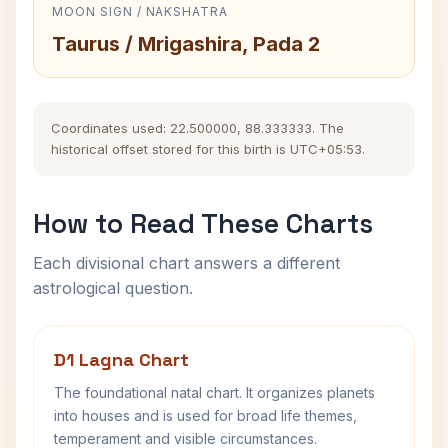
MOON SIGN / NAKSHATRA
Taurus / Mrigashira, Pada 2
Coordinates used: 22.500000, 88.333333. The
historical offset stored for this birth is UTC+05:53.
How to Read These Charts
Each divisional chart answers a different
astrological question.
D1 Lagna Chart
The foundational natal chart. It organizes planets
into houses and is used for broad life themes,
temperament and visible circumstances.