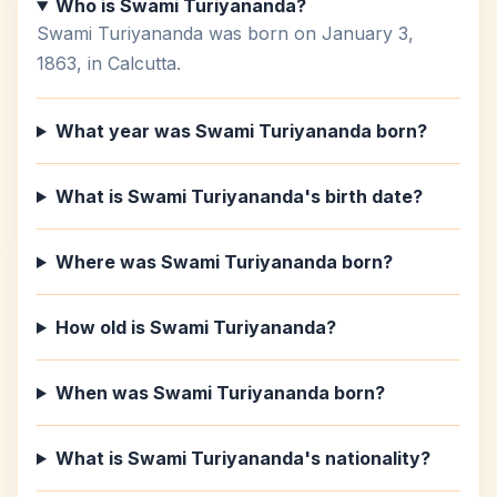
Who is Swami Turiyananda?
Swami Turiyananda was born on January 3,
1863, in Calcutta.
What year was Swami Turiyananda born?
What is Swami Turiyananda's birth date?
Where was Swami Turiyananda born?
How old is Swami Turiyananda?
When was Swami Turiyananda born?
What is Swami Turiyananda's nationality?