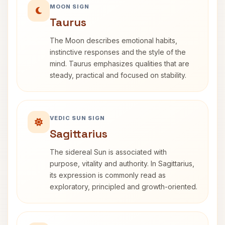
MOON SIGN
Taurus
The Moon describes emotional habits,
instinctive responses and the style of the
mind. Taurus emphasizes qualities that are
steady, practical and focused on stability.
VEDIC SUN SIGN
Sagittarius
The sidereal Sun is associated with
purpose, vitality and authority. In Sagittarius,
its expression is commonly read as
exploratory, principled and growth-oriented.