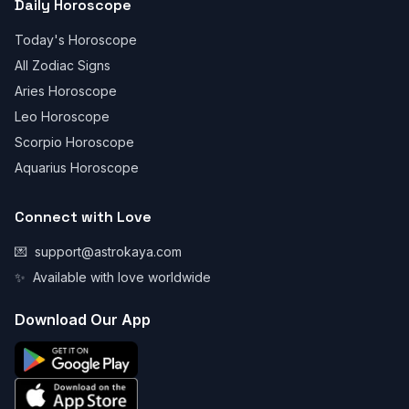
Daily Horoscope
Today's Horoscope
All Zodiac Signs
Aries Horoscope
Leo Horoscope
Scorpio Horoscope
Aquarius Horoscope
Connect with Love
💌
support@astrokaya.com
✨
Available with love worldwide
Download Our App