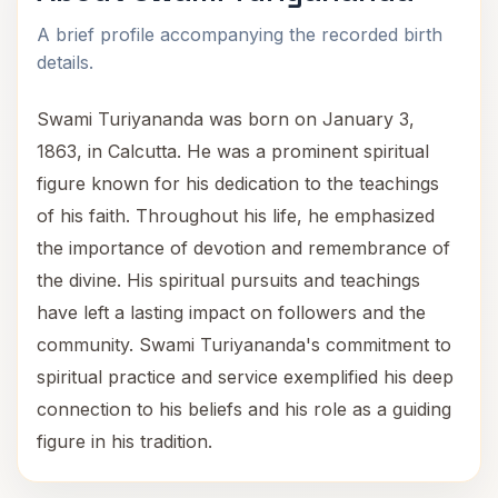
A brief profile accompanying the recorded birth
details.
Swami Turiyananda was born on January 3,
1863, in Calcutta. He was a prominent spiritual
figure known for his dedication to the teachings
of his faith. Throughout his life, he emphasized
the importance of devotion and remembrance of
the divine. His spiritual pursuits and teachings
have left a lasting impact on followers and the
community. Swami Turiyananda's commitment to
spiritual practice and service exemplified his deep
connection to his beliefs and his role as a guiding
figure in his tradition.