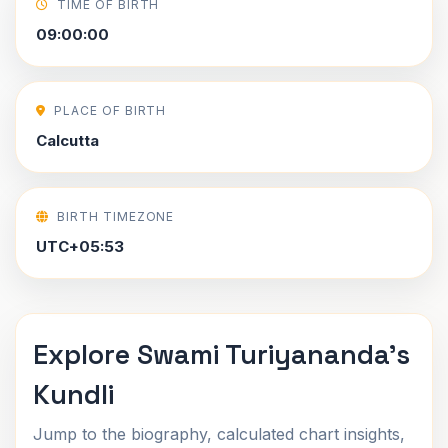
TIME OF BIRTH
09:00:00
PLACE OF BIRTH
Calcutta
BIRTH TIMEZONE
UTC+05:53
Explore Swami Turiyananda's
Kundli
Jump to the biography, calculated chart insights,