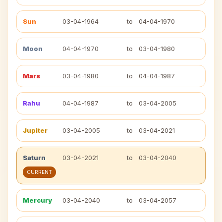
Sun
03-04-1964
to
04-04-1970
Moon
04-04-1970
to
03-04-1980
Mars
03-04-1980
to
04-04-1987
Rahu
04-04-1987
to
03-04-2005
Jupiter
03-04-2005
to
03-04-2021
Saturn
03-04-2021
to
03-04-2040
CURRENT
Mercury
03-04-2040
to
03-04-2057