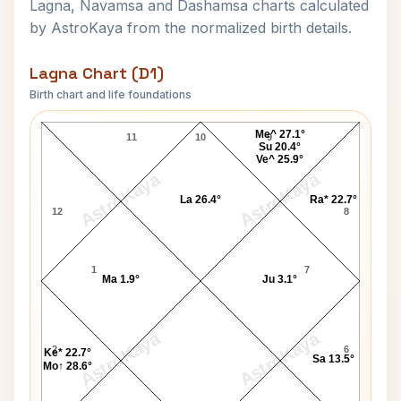
Lagna, Navamsa and Dashamsa charts calculated
by AstroKaya from the normalized birth details.
Lagna Chart (D1)
Birth chart and life foundations
Swami Turiyananda Lagna Chart
Me^ 27.1°
11
10
9
Su 20.4°
Ve^ 25.9°
AstroKaya
AstroKaya
La 26.4°
Ra* 22.7°
12
8
1
7
Ma 1.9°
Ju 3.1°
AstroKaya
AstroKaya
2
6
Ke* 22.7°
Sa 13.5°
Mo↑ 28.6°