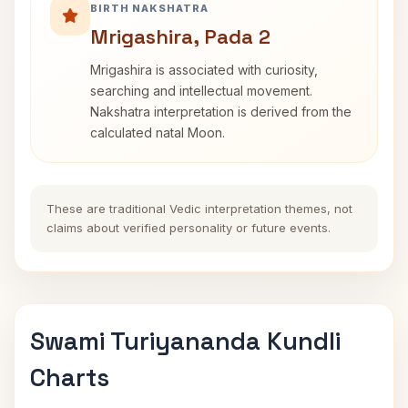
BIRTH NAKSHATRA
Mrigashira, Pada 2
Mrigashira is associated with curiosity,
searching and intellectual movement.
Nakshatra interpretation is derived from the
calculated natal Moon.
These are traditional Vedic interpretation themes, not
claims about verified personality or future events.
Swami Turiyananda Kundli
Charts