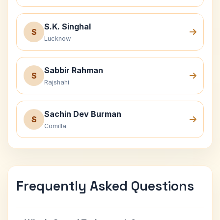
S.K. Singhal
S
Lucknow
Sabbir Rahman
S
Rajshahi
Sachin Dev Burman
S
Comilla
Frequently Asked Questions