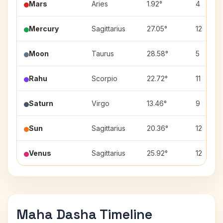
Mars
Aries
1.92°
4
Mercury
Sagittarius
27.05°
12
Moon
Taurus
28.58°
5
Rahu
Scorpio
22.72°
11
Saturn
Virgo
13.46°
9
Sun
Sagittarius
20.36°
12
Venus
Sagittarius
25.92°
12
Maha Dasha Timeline