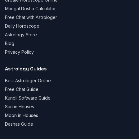
Mangal Dosha Calculator
Free Chat with Astrologer
Daily Horoscope
Astrology Store
Blog
Privacy Policy
Astrology Guides
Best Astrologer Online
Free Chat Guide
Kundli Software Guide
Sun in Houses
Moon in Houses
Dashas Guide