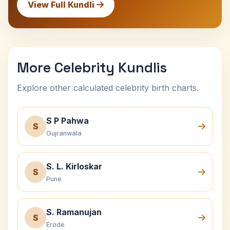
View Full Kundli
More Celebrity Kundlis
Explore other calculated celebrity birth charts.
S P Pahwa
S
Gujranwala
S. L. Kirloskar
S
Pune
S. Ramanujan
S
Erode