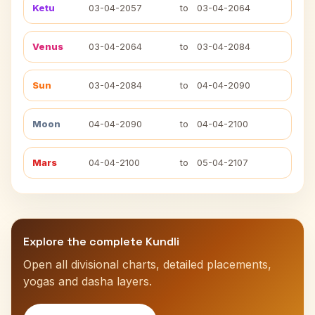
Ketu
03-04-2057
to
03-04-2064
Venus
03-04-2064
to
03-04-2084
Sun
03-04-2084
to
04-04-2090
Moon
04-04-2090
to
04-04-2100
Mars
04-04-2100
to
05-04-2107
Explore the complete Kundli
Open all divisional charts, detailed placements,
yogas and dasha layers.