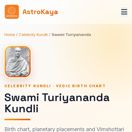
AstroKaya
Home
/
Celebrity Kundli
/
Swami Turiyananda
CELEBRITY KUNDLI · VEDIC BIRTH CHART
Swami Turiyananda
Kundli
Birth chart, planetary placements and Vimshottari