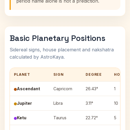
period name alone is not a prediction.
Basic Planetary Positions
Sidereal signs, house placement and nakshatra
calculated by AstroKaya.
PLANET
SIGN
DEGREE
HOUSE
Ascendant
Capricorn
26.43°
1
Jupiter
Libra
3.11°
10
Ketu
Taurus
22.72°
5