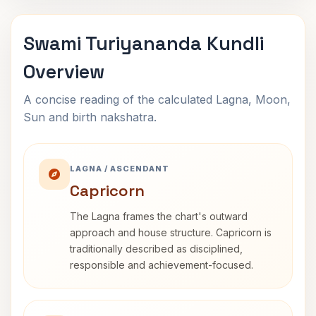
Swami Turiyananda Kundli
Overview
A concise reading of the calculated Lagna, Moon,
Sun and birth nakshatra.
LAGNA / ASCENDANT
Capricorn
The Lagna frames the chart's outward
approach and house structure. Capricorn is
traditionally described as disciplined,
responsible and achievement-focused.