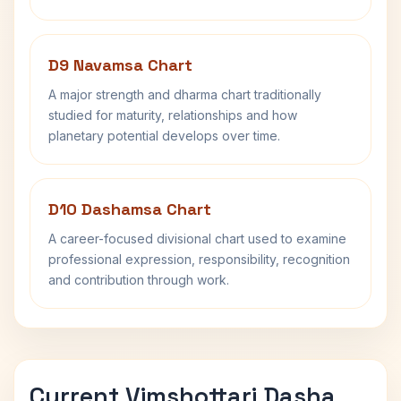
D9 Navamsa Chart
A major strength and dharma chart traditionally
studied for maturity, relationships and how
planetary potential develops over time.
D10 Dashamsa Chart
A career-focused divisional chart used to examine
professional expression, responsibility, recognition
and contribution through work.
Current Vimshottari Dasha