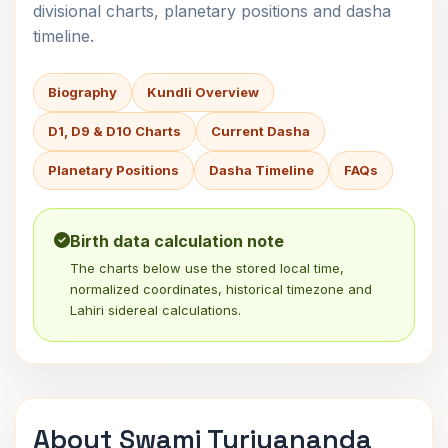
divisional charts, planetary positions and dasha
timeline.
Biography
Kundli Overview
D1, D9 & D10 Charts
Current Dasha
Planetary Positions
Dasha Timeline
FAQs
Birth data calculation note
The charts below use the stored local time,
normalized coordinates, historical timezone and
Lahiri sidereal calculations.
About Swami Turiyananda