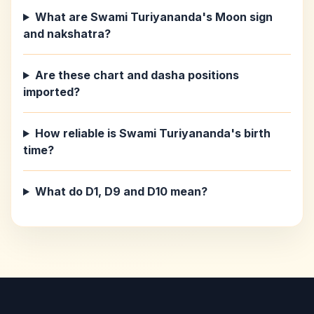
What are Swami Turiyananda's Moon sign
and nakshatra?
Are these chart and dasha positions
imported?
How reliable is Swami Turiyananda's birth
time?
What do D1, D9 and D10 mean?