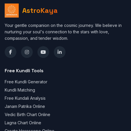
AstroKaya
Your gentle companion on the cosmic journey. We believe in
nurturing your soul's connection to the stars with love,
compassion, and tender wisdom.
Free Kundli Tools
Free Kundli Generator
Kundli Matching
Free Kundali Analysis
Janam Patrika Online
Vedic Birth Chart Online
Lagna Chart Online
Create Horoscope Online