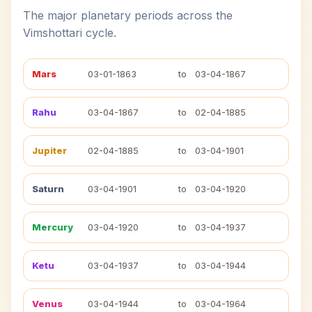
The major planetary periods across the
Vimshottari cycle.
Mars
03-01-1863
to
03-04-1867
Rahu
03-04-1867
to
02-04-1885
Jupiter
02-04-1885
to
03-04-1901
Saturn
03-04-1901
to
03-04-1920
Mercury
03-04-1920
to
03-04-1937
Ketu
03-04-1937
to
03-04-1944
Venus
03-04-1944
to
03-04-1964