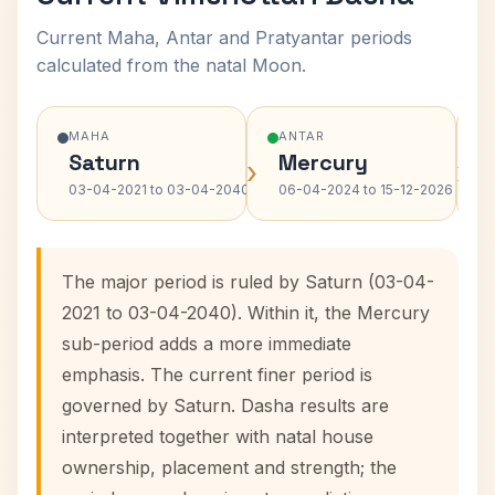
Current Maha, Antar and Pratyantar periods
calculated from the natal Moon.
MAHA
ANTAR
Saturn
Mercury
›
›
03-04-2021 to 03-04-2040
06-04-2024 to 15-12-2026
The major period is ruled by Saturn (03-04-
2021 to 03-04-2040). Within it, the Mercury
sub-period adds a more immediate
emphasis. The current finer period is
governed by Saturn. Dasha results are
interpreted together with natal house
ownership, placement and strength; the