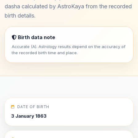
dasha calculated by AstroKaya from the recorded
birth details.
Birth data note
Accurate (A). Astrology results depend on the accuracy of
the recorded birth time and place.
DATE OF BIRTH
3 January 1863