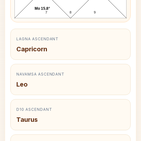
Mo 15.8°
7
8
9
LAGNA ASCENDANT
Capricorn
NAVAMSA ASCENDANT
Leo
D10 ASCENDANT
Taurus