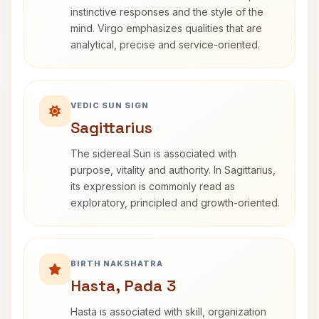
instinctive responses and the style of the
mind. Virgo emphasizes qualities that are
analytical, precise and service-oriented.
VEDIC SUN SIGN
Sagittarius
The sidereal Sun is associated with
purpose, vitality and authority. In Sagittarius,
its expression is commonly read as
exploratory, principled and growth-oriented.
BIRTH NAKSHATRA
Hasta, Pada 3
Hasta is associated with skill, organization