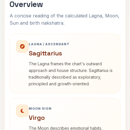
Overview
A concise reading of the calculated Lagna, Moon,
Sun and birth nakshatra.
LAGNA / ASCENDANT
Sagittarius
The Lagna frames the chart's outward
approach and house structure. Sagittarius is
traditionally described as exploratory,
principled and growth-oriented.
MOON SIGN
Virgo
The Moon describes emotional habits,