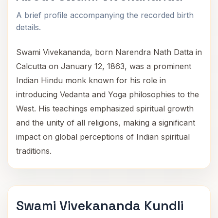
A brief profile accompanying the recorded birth
details.
Swami Vivekananda, born Narendra Nath Datta in
Calcutta on January 12, 1863, was a prominent
Indian Hindu monk known for his role in
introducing Vedanta and Yoga philosophies to the
West. His teachings emphasized spiritual growth
and the unity of all religions, making a significant
impact on global perceptions of Indian spiritual
traditions.
Swami Vivekananda Kundli