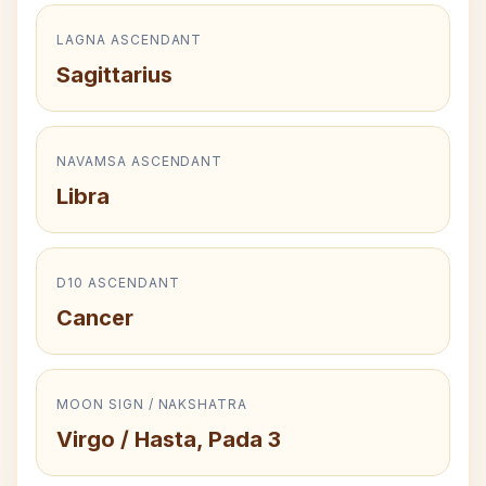
LAGNA ASCENDANT
Sagittarius
NAVAMSA ASCENDANT
Libra
D10 ASCENDANT
Cancer
MOON SIGN / NAKSHATRA
Virgo / Hasta, Pada 3