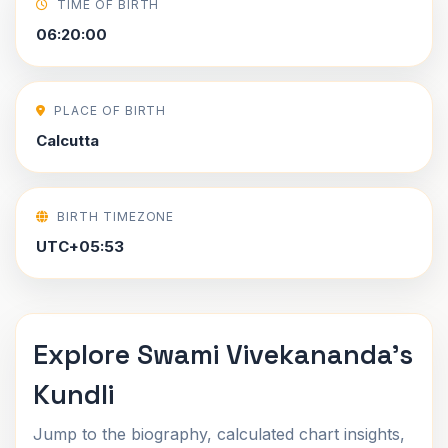
TIME OF BIRTH
06:20:00
PLACE OF BIRTH
Calcutta
BIRTH TIMEZONE
UTC+05:53
Explore Swami Vivekananda's
Kundli
Jump to the biography, calculated chart insights,