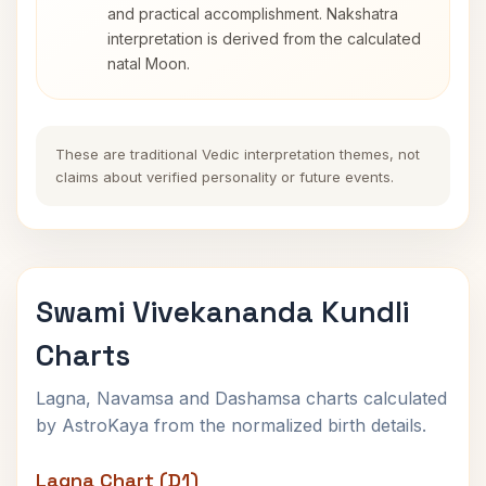
and practical accomplishment. Nakshatra
interpretation is derived from the calculated
natal Moon.
These are traditional Vedic interpretation themes, not
claims about verified personality or future events.
Swami Vivekananda Kundli
Charts
Lagna, Navamsa and Dashamsa charts calculated
by AstroKaya from the normalized birth details.
Lagna Chart (D1)