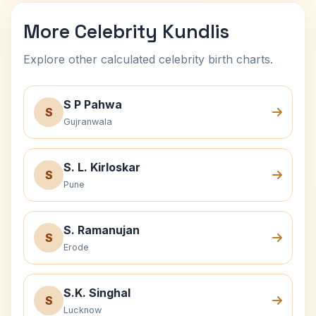
More Celebrity Kundlis
Explore other calculated celebrity birth charts.
S P Pahwa
S
Gujranwala
S. L. Kirloskar
S
Pune
S. Ramanujan
S
Erode
S.K. Singhal
S
Lucknow