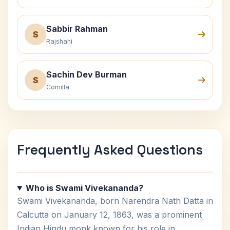
Sabbir Rahman
S
Rajshahi
Sachin Dev Burman
S
Comilla
Frequently Asked Questions
Who is Swami Vivekananda?
Swami Vivekananda, born Narendra Nath Datta in
Calcutta on January 12, 1863, was a prominent
Indian Hindu monk known for his role in