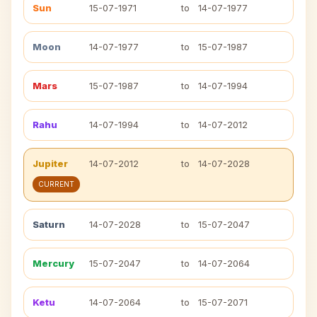
Sun
15-07-1971
to
14-07-1977
Moon
14-07-1977
to
15-07-1987
Mars
15-07-1987
to
14-07-1994
Rahu
14-07-1994
to
14-07-2012
Jupiter
14-07-2012
to
14-07-2028
CURRENT
Saturn
14-07-2028
to
15-07-2047
Mercury
15-07-2047
to
14-07-2064
Ketu
14-07-2064
to
15-07-2071