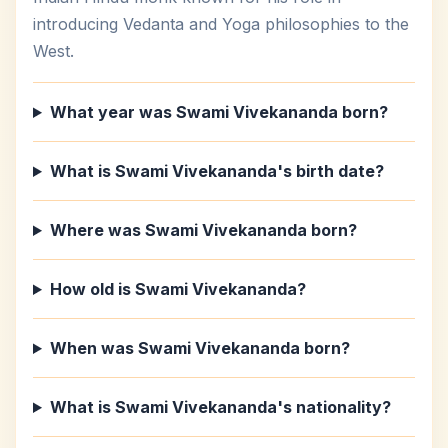
introducing Vedanta and Yoga philosophies to the
West.
What year was Swami Vivekananda born?
What is Swami Vivekananda's birth date?
Where was Swami Vivekananda born?
How old is Swami Vivekananda?
When was Swami Vivekananda born?
What is Swami Vivekananda's nationality?