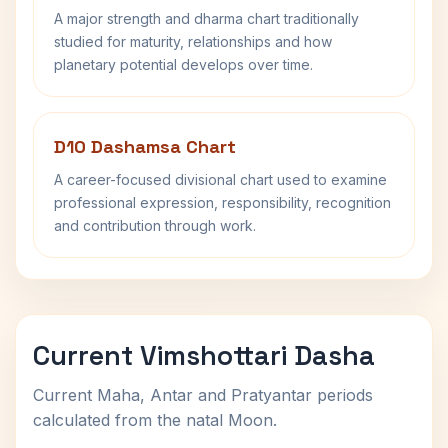
A major strength and dharma chart traditionally
studied for maturity, relationships and how
planetary potential develops over time.
D10 Dashamsa Chart
A career-focused divisional chart used to examine
professional expression, responsibility, recognition
and contribution through work.
Current Vimshottari Dasha
Current Maha, Antar and Pratyantar periods
calculated from the natal Moon.