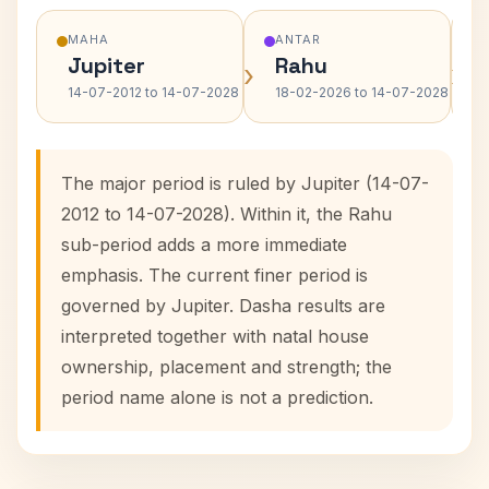
MAHA
ANTAR
Jupiter
Rahu
›
›
14-07-2012 to 14-07-2028
18-02-2026 to 14-07-2028
The major period is ruled by Jupiter (14-07-
2012 to 14-07-2028). Within it, the Rahu
sub-period adds a more immediate
emphasis. The current finer period is
governed by Jupiter. Dasha results are
interpreted together with natal house
ownership, placement and strength; the
period name alone is not a prediction.