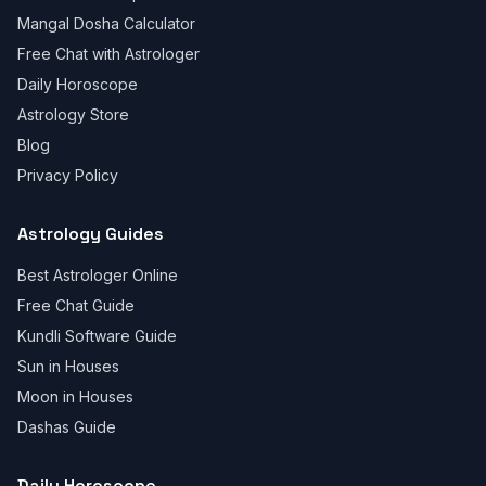
Mangal Dosha Calculator
Free Chat with Astrologer
Daily Horoscope
Astrology Store
Blog
Privacy Policy
Astrology Guides
Best Astrologer Online
Free Chat Guide
Kundli Software Guide
Sun in Houses
Moon in Houses
Dashas Guide
Daily Horoscope