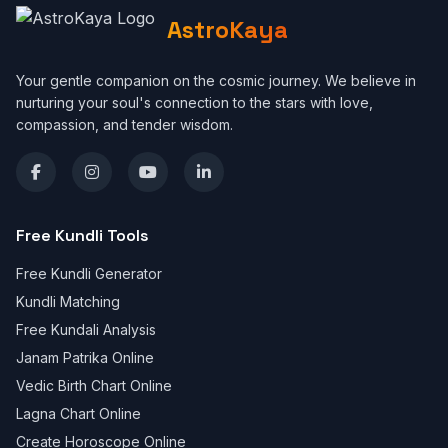
AstroKaya
Your gentle companion on the cosmic journey. We believe in
nurturing your soul's connection to the stars with love,
compassion, and tender wisdom.
Free Kundli Tools
Free Kundli Generator
Kundli Matching
Free Kundali Analysis
Janam Patrika Online
Vedic Birth Chart Online
Lagna Chart Online
Create Horoscope Online