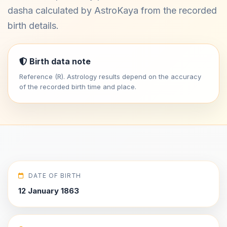
dasha calculated by AstroKaya from the recorded
birth details.
Birth data note
Reference (R). Astrology results depend on the accuracy
of the recorded birth time and place.
DATE OF BIRTH
12 January 1863