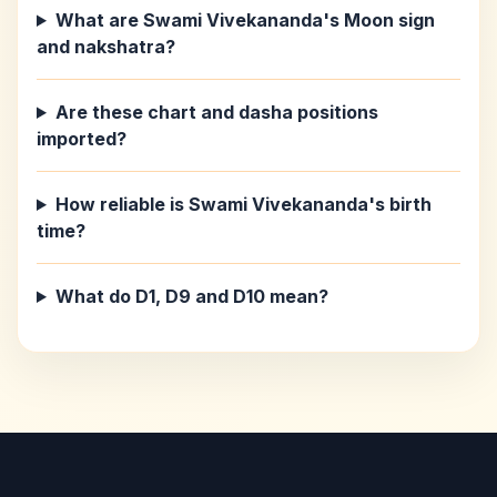
What are Swami Vivekananda's Moon sign
and nakshatra?
Are these chart and dasha positions
imported?
How reliable is Swami Vivekananda's birth
time?
What do D1, D9 and D10 mean?