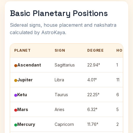
Basic Planetary Positions
Sidereal signs, house placement and nakshatra
calculated by AstroKaya.
PLANET
SIGN
DEGREE
HOUSE
Ascendant
Sagittarius
22.94°
1
Jupiter
Libra
4.01°
11
Ketu
Taurus
22.25°
6
Mars
Aries
6.32°
5
Mercury
Capricorn
11.76°
2