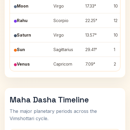
Moon
Virgo
17.33°
10
Rahu
Scorpio
22.25°
12
Saturn
Virgo
13.57°
10
Sun
Sagittarius
29.41°
1
Venus
Capricorn
7.09°
2
Maha Dasha Timeline
The major planetary periods across the
Vimshottari cycle.