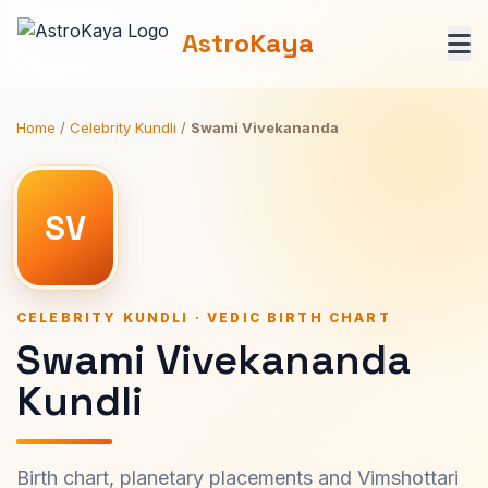
AstroKaya
Home
/
Celebrity Kundli
/
Swami Vivekananda
SV
CELEBRITY KUNDLI · VEDIC BIRTH CHART
Swami Vivekananda
Kundli
Birth chart, planetary placements and Vimshottari