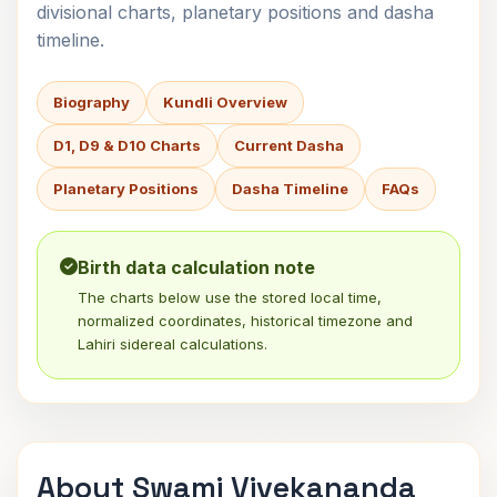
divisional charts, planetary positions and dasha
timeline.
Biography
Kundli Overview
D1, D9 & D10 Charts
Current Dasha
Planetary Positions
Dasha Timeline
FAQs
Birth data calculation note
The charts below use the stored local time,
normalized coordinates, historical timezone and
Lahiri sidereal calculations.
About Swami Vivekananda