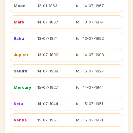
Moon
12-01-1863
to
14-07-1867
Mars
14-07-1867
to
13-07-1874
Rahu
13-07-1874
to
13-07-1892
Jupiter
13-07-1892
to
14-07-1908
Saturn
14-07-1908
to
15-07-1927
Mercury
15-07-1927
to
14-07-1944
Ketu
14-07-1944
to
15-07-1951
Venus
15-07-1951
to
15-07-1971