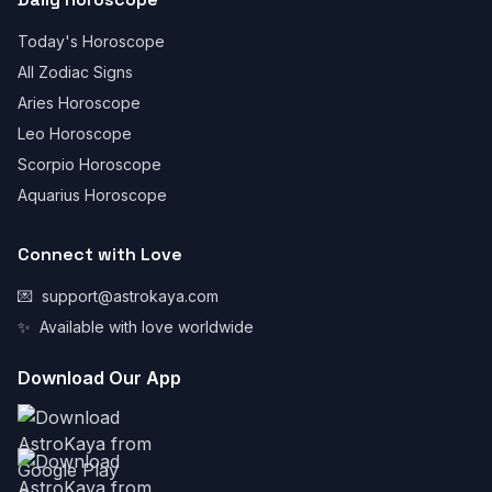
Today's Horoscope
All Zodiac Signs
Aries Horoscope
Leo Horoscope
Scorpio Horoscope
Aquarius Horoscope
Connect with Love
💌
support@astrokaya.com
✨
Available with love worldwide
Download Our App