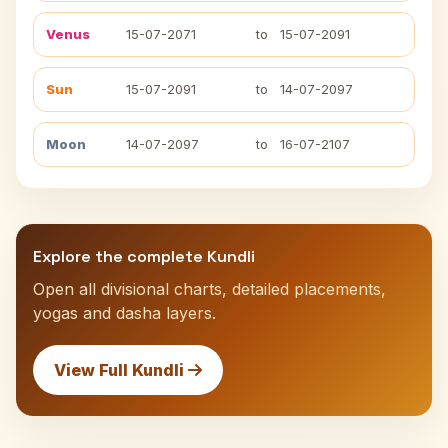
Venus
15-07-2071
to
15-07-2091
Sun
15-07-2091
to
14-07-2097
Moon
14-07-2097
to
16-07-2107
Explore the complete Kundli
Open all divisional charts, detailed placements,
yogas and dasha layers.
View Full Kundli