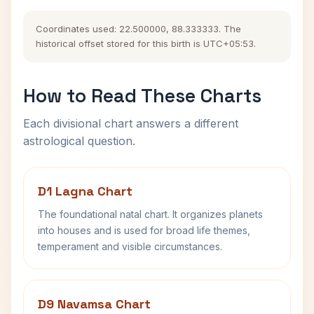
Coordinates used: 22.500000, 88.333333. The
historical offset stored for this birth is UTC+05:53.
How to Read These Charts
Each divisional chart answers a different
astrological question.
D1 Lagna Chart
The foundational natal chart. It organizes planets
into houses and is used for broad life themes,
temperament and visible circumstances.
D9 Navamsa Chart