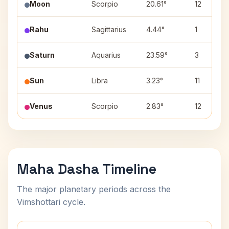
Moon
Scorpio
20.61°
12
Rahu
Sagittarius
4.44°
1
Saturn
Aquarius
23.59°
3
Sun
Libra
3.23°
11
Venus
Scorpio
2.83°
12
Maha Dasha Timeline
The major planetary periods across the
Vimshottari cycle.