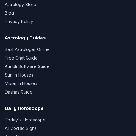
Astrology Store
Blog
Privacy Policy
Astrology Guides
Best Astrologer Online
Free Chat Guide
Kundli Software Guide
Sun in Houses
Moon in Houses
Dashas Guide
Daily Horoscope
Today's Horoscope
All Zodiac Signs