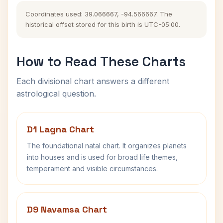
Coordinates used: 39.066667, -94.566667. The
historical offset stored for this birth is UTC-05:00.
How to Read These Charts
Each divisional chart answers a different
astrological question.
D1 Lagna Chart
The foundational natal chart. It organizes planets
into houses and is used for broad life themes,
temperament and visible circumstances.
D9 Navamsa Chart