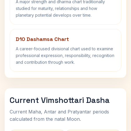
A major strength and dharma chart traditionally
studied for maturity, relationships and how
planetary potential develops over time.
D10 Dashamsa Chart
A career-focused divisional chart used to examine
professional expression, responsibility, recognition
and contribution through work.
Current Vimshottari Dasha
Current Maha, Antar and Pratyantar periods
calculated from the natal Moon.