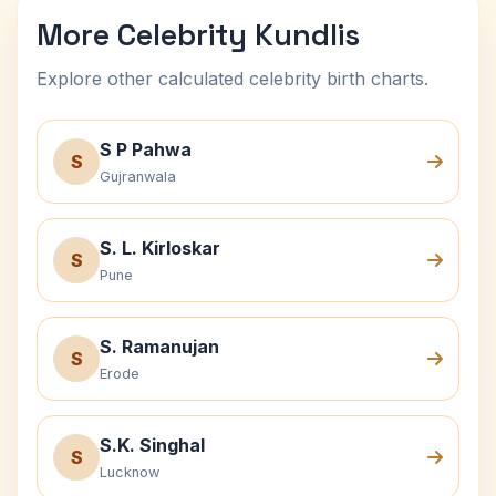
More Celebrity Kundlis
Explore other calculated celebrity birth charts.
S P Pahwa
S
Gujranwala
S. L. Kirloskar
S
Pune
S. Ramanujan
S
Erode
S.K. Singhal
S
Lucknow