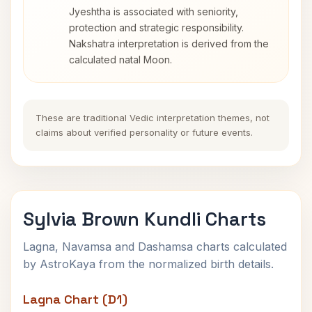
Jyeshtha is associated with seniority,
protection and strategic responsibility.
Nakshatra interpretation is derived from the
calculated natal Moon.
These are traditional Vedic interpretation themes, not
claims about verified personality or future events.
Sylvia Brown Kundli Charts
Lagna, Navamsa and Dashamsa charts calculated
by AstroKaya from the normalized birth details.
Lagna Chart (D1)