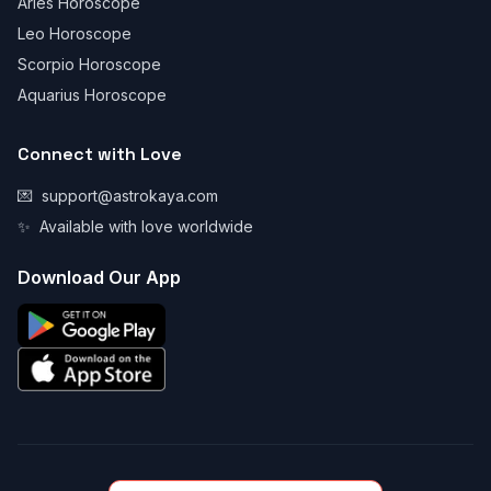
Aries Horoscope
Leo Horoscope
Scorpio Horoscope
Aquarius Horoscope
Connect with Love
💌
support@astrokaya.com
✨
Available with love worldwide
Download Our App