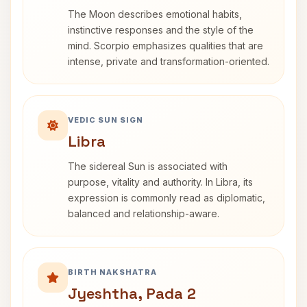
The Moon describes emotional habits,
instinctive responses and the style of the
mind. Scorpio emphasizes qualities that are
intense, private and transformation-oriented.
VEDIC SUN SIGN
Libra
The sidereal Sun is associated with
purpose, vitality and authority. In Libra, its
expression is commonly read as diplomatic,
balanced and relationship-aware.
BIRTH NAKSHATRA
Jyeshtha, Pada 2