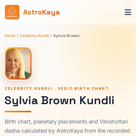
AstroKaya
Home
/
Celebrity Kundli
/
Sylvia Brown
CELEBRITY KUNDLI · VEDIC BIRTH CHART
Sylvia Brown Kundli
Birth chart, planetary placements and Vimshottari
dasha calculated by AstroKaya from the recorded