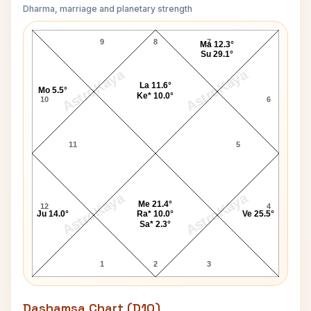
Dharma, marriage and planetary strength
Sylvia Brown Navamsa Chart
9
8
7
Ma 12.3°
Su 29.1°
AstroKaya
AstroKaya
La 11.6°
Mo 5.5°
Ke* 10.0°
10
6
11
5
AstroKaya
AstroKaya
Me 21.4°
12
4
Ju 14.0°
Ra* 10.0°
Ve 25.5°
Sa* 2.3°
1
2
3
Dashamsa Chart (D10)