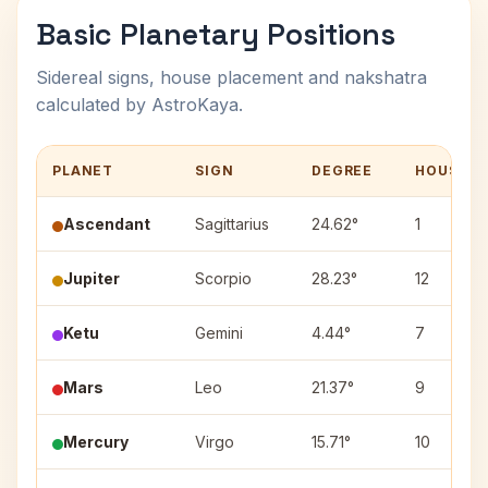
Basic Planetary Positions
Sidereal signs, house placement and nakshatra
calculated by AstroKaya.
PLANET
SIGN
DEGREE
HOUSE
Ascendant
Sagittarius
24.62°
1
Jupiter
Scorpio
28.23°
12
Ketu
Gemini
4.44°
7
Mars
Leo
21.37°
9
Mercury
Virgo
15.71°
10