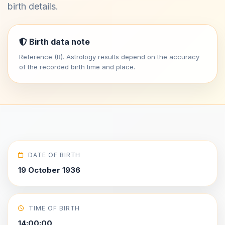
birth details.
Birth data note
Reference (R). Astrology results depend on the accuracy
of the recorded birth time and place.
DATE OF BIRTH
19 October 1936
TIME OF BIRTH
14:00:00