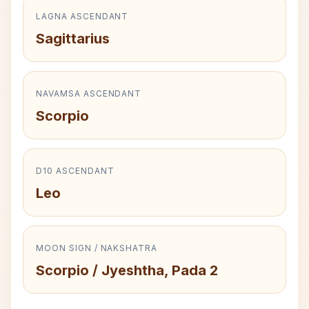
LAGNA ASCENDANT
Sagittarius
NAVAMSA ASCENDANT
Scorpio
D10 ASCENDANT
Leo
MOON SIGN / NAKSHATRA
Scorpio / Jyeshtha, Pada 2