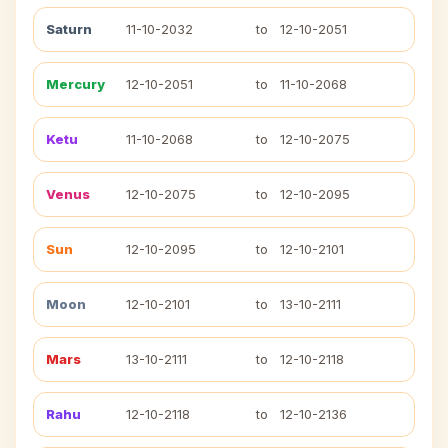
Saturn
11-10-2032
to
12-10-2051
Mercury
12-10-2051
to
11-10-2068
Ketu
11-10-2068
to
12-10-2075
Venus
12-10-2075
to
12-10-2095
Sun
12-10-2095
to
12-10-2101
Moon
12-10-2101
to
13-10-2111
Mars
13-10-2111
to
12-10-2118
Rahu
12-10-2118
to
12-10-2136