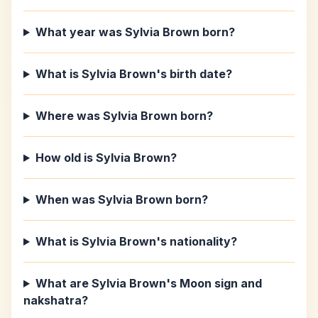
What year was Sylvia Brown born?
What is Sylvia Brown's birth date?
Where was Sylvia Brown born?
How old is Sylvia Brown?
When was Sylvia Brown born?
What is Sylvia Brown's nationality?
What are Sylvia Brown's Moon sign and
nakshatra?