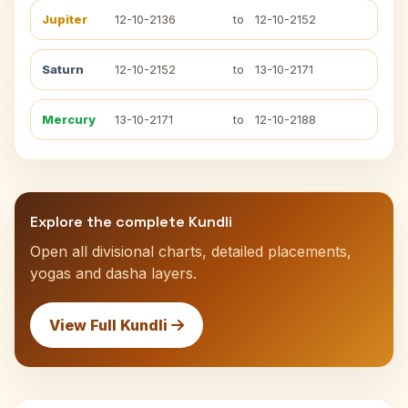
Jupiter
12-10-2136
to
12-10-2152
Saturn
12-10-2152
to
13-10-2171
Mercury
13-10-2171
to
12-10-2188
Explore the complete Kundli
Open all divisional charts, detailed placements,
yogas and dasha layers.
View Full Kundli