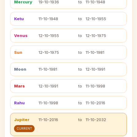
Mercury
19-10-1936
to
11-10-1948
Ketu
11-10-1948
to
12-10-1955
Venus
12-10-1955
to
12-10-1975
Sun
12-10-1975
to
11-10-1981
Moon
11-10-1981
to
12-10-1991
Mars
12-10-1991
to
11-10-1998
Rahu
11-10-1998
to
11-10-2016
Jupiter
11-10-2016
to
11-10-2032
CURRENT