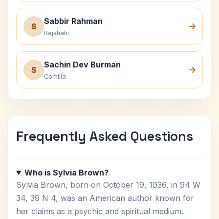
Sabbir Rahman
S
Rajshahi
Sachin Dev Burman
S
Comilla
Frequently Asked Questions
Who is Sylvia Brown?
Sylvia Brown, born on October 19, 1936, in 94 W
34, 39 N 4, was an American author known for
her claims as a psychic and spiritual medium.