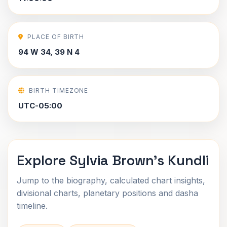
PLACE OF BIRTH
94 W 34, 39 N 4
BIRTH TIMEZONE
UTC-05:00
Explore Sylvia Brown's Kundli
Jump to the biography, calculated chart insights,
divisional charts, planetary positions and dasha
timeline.