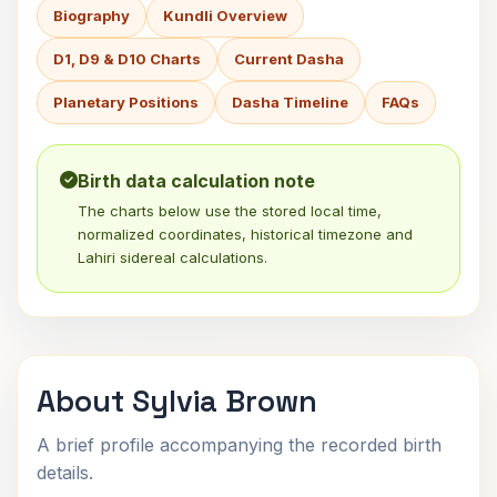
Biography
Kundli Overview
D1, D9 & D10 Charts
Current Dasha
Planetary Positions
Dasha Timeline
FAQs
Birth data calculation note
The charts below use the stored local time,
normalized coordinates, historical timezone and
Lahiri sidereal calculations.
About Sylvia Brown
A brief profile accompanying the recorded birth
details.