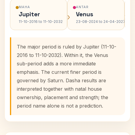
MAHA
ANTAR
Jupiter
Venus
›
›
11-10-2016 to 11-10-2032
23-08-2024 to 24-04-2027
The major period is ruled by Jupiter (11-10-
2016 to 11-10-2032). Within it, the Venus
sub-period adds a more immediate
emphasis. The current finer period is
governed by Saturn. Dasha results are
interpreted together with natal house
ownership, placement and strength; the
period name alone is not a prediction.