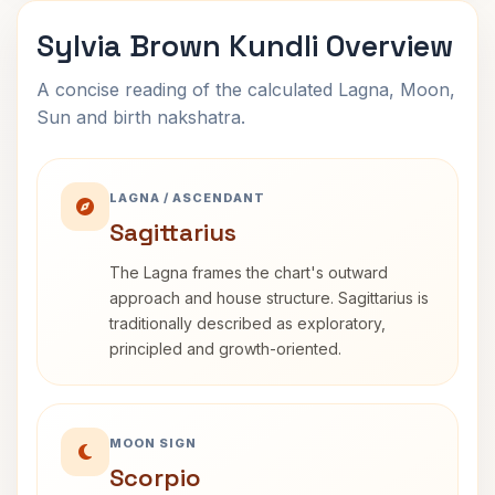
Sylvia Brown Kundli Overview
A concise reading of the calculated Lagna, Moon,
Sun and birth nakshatra.
LAGNA / ASCENDANT
Sagittarius
The Lagna frames the chart's outward
approach and house structure. Sagittarius is
traditionally described as exploratory,
principled and growth-oriented.
MOON SIGN
Scorpio