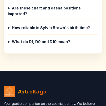
Are these chart and dasha positions
imported?
How reliable is Sylvia Brown's birth time?
What do D1, D9 and D10 mean?
AstroKaya
Your gentle companion on the cosmic journey. We believe in