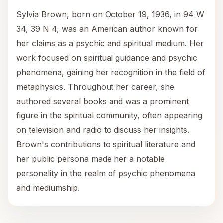
Sylvia Brown, born on October 19, 1936, in 94 W
34, 39 N 4, was an American author known for
her claims as a psychic and spiritual medium. Her
work focused on spiritual guidance and psychic
phenomena, gaining her recognition in the field of
metaphysics. Throughout her career, she
authored several books and was a prominent
figure in the spiritual community, often appearing
on television and radio to discuss her insights.
Brown's contributions to spiritual literature and
her public persona made her a notable
personality in the realm of psychic phenomena
and mediumship.