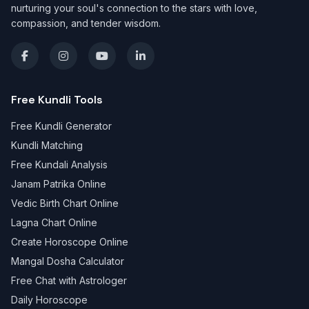
nurturing your soul's connection to the stars with love,
compassion, and tender wisdom.
Free Kundli Tools
Free Kundli Generator
Kundli Matching
Free Kundali Analysis
Janam Patrika Online
Vedic Birth Chart Online
Lagna Chart Online
Create Horoscope Online
Mangal Dosha Calculator
Free Chat with Astrologer
Daily Horoscope