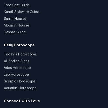
Free Chat Guide
Kundli Software Guide
Sun in Houses
Moon in Houses
Dashas Guide
Daily Horoscope
Today's Horoscope
All Zodiac Signs
Aries Horoscope
Leo Horoscope
Scorpio Horoscope
Aquarius Horoscope
Connect with Love