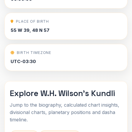
PLACE OF BIRTH
55 W 39, 48 N 57
BIRTH TIMEZONE
UTC-03:30
Explore W.H. Wilson's Kundli
Jump to the biography, calculated chart insights,
divisional charts, planetary positions and dasha
timeline.