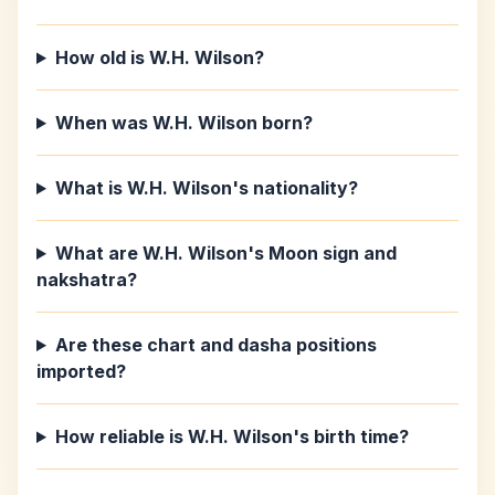
How old is W.H. Wilson?
When was W.H. Wilson born?
What is W.H. Wilson's nationality?
What are W.H. Wilson's Moon sign and
nakshatra?
Are these chart and dasha positions
imported?
How reliable is W.H. Wilson's birth time?