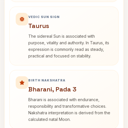
VEDIC SUN SIGN
Taurus
The sidereal Sun is associated with
purpose, vitality and authority. In Taurus, its
expression is commonly read as steady,
practical and focused on stability.
BIRTH NAKSHATRA
Bharani, Pada 3
Bharani is associated with endurance,
responsibility and transformative choices.
Nakshatra interpretation is derived from the
calculated natal Moon.