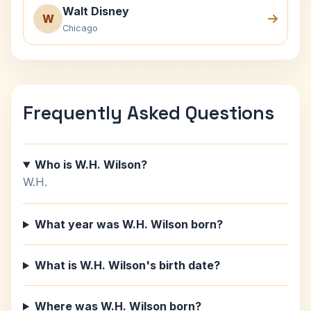
Walt Disney
W
Chicago
Frequently Asked Questions
Who is W.H. Wilson?
W.H.
What year was W.H. Wilson born?
What is W.H. Wilson's birth date?
Where was W.H. Wilson born?