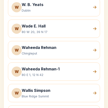
W. B. Yeats
W
Dublin
Wade E. Hall
W
80 W 20, 39 N 17
Waheeda Rehman
W
Chingleput
Waheeda Rehman-1
W
80 E 1, 12 N 42
Wallis Simpson
W
Blue Ridge Summit