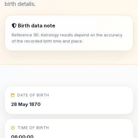
birth details.
Birth data note
Reference (R). Astrology results depend on the accuracy
of the recorded birth time and place.
DATE OF BIRTH
28 May 1870
TIME OF BIRTH
06:00:00