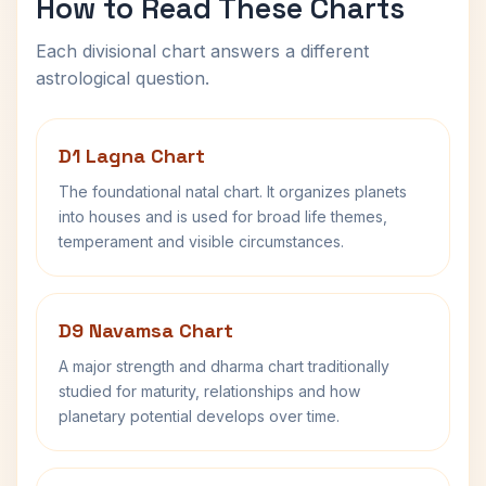
How to Read These Charts
Each divisional chart answers a different
astrological question.
D1 Lagna Chart
The foundational natal chart. It organizes planets
into houses and is used for broad life themes,
temperament and visible circumstances.
D9 Navamsa Chart
A major strength and dharma chart traditionally
studied for maturity, relationships and how
planetary potential develops over time.