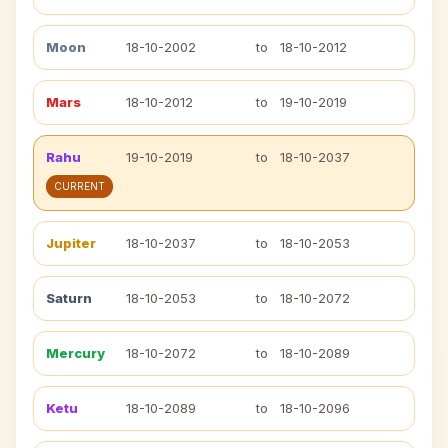
Moon
18-10-2002
to
18-10-2012
Mars
18-10-2012
to
19-10-2019
Rahu
19-10-2019
to
18-10-2037
CURRENT
Jupiter
18-10-2037
to
18-10-2053
Saturn
18-10-2053
to
18-10-2072
Mercury
18-10-2072
to
18-10-2089
Ketu
18-10-2089
to
18-10-2096