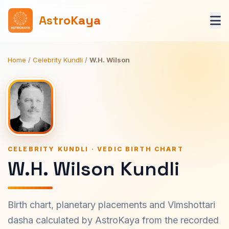
AstroKaya
Home
/
Celebrity Kundli
/
W.H. Wilson
CELEBRITY KUNDLI · VEDIC BIRTH CHART
W.H. Wilson Kundli
Birth chart, planetary placements and Vimshottari
dasha calculated by AstroKaya from the recorded