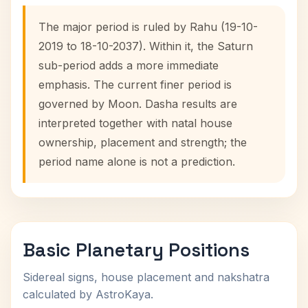
The major period is ruled by Rahu (19-10-
2019 to 18-10-2037). Within it, the Saturn
sub-period adds a more immediate
emphasis. The current finer period is
governed by Moon. Dasha results are
interpreted together with natal house
ownership, placement and strength; the
period name alone is not a prediction.
Basic Planetary Positions
Sidereal signs, house placement and nakshatra
calculated by AstroKaya.