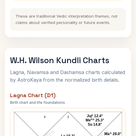
These are traditional Vedic interpretation themes, not
claims about verified personality or future events.
W.H. Wilson Kundli Charts
Lagna, Navamsa and Dashamsa charts calculated
by AstroKaya from the normalized birth details.
Lagna Chart (D1)
Birth chart and life foundations
W.H. Wilson Lagna Chart
Ju^ 12.4°
4
3
2
Me*^ 25.3°
Su 14.8°
Ma^ 28.0°