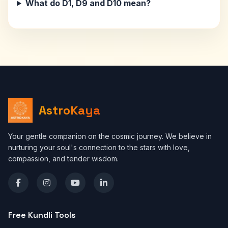
What do D1, D9 and D10 mean?
AstroKaya
Your gentle companion on the cosmic journey. We believe in
nurturing your soul's connection to the stars with love,
compassion, and tender wisdom.
Free Kundli Tools