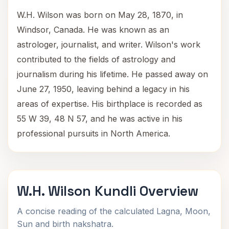
W.H. Wilson was born on May 28, 1870, in
Windsor, Canada. He was known as an
astrologer, journalist, and writer. Wilson's work
contributed to the fields of astrology and
journalism during his lifetime. He passed away on
June 27, 1950, leaving behind a legacy in his
areas of expertise. His birthplace is recorded as
55 W 39, 48 N 57, and he was active in his
professional pursuits in North America.
W.H. Wilson Kundli Overview
A concise reading of the calculated Lagna, Moon,
Sun and birth nakshatra.