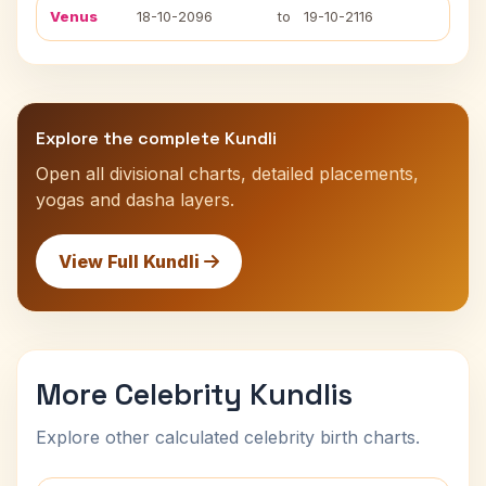
Venus
18-10-2096
to
19-10-2116
Explore the complete Kundli
Open all divisional charts, detailed placements,
yogas and dasha layers.
View Full Kundli
More Celebrity Kundlis
Explore other calculated celebrity birth charts.