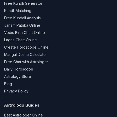
Free Kundli Generator
Kundli Matching
Free Kundali Analysis
Janam Patrika Online
Vedic Birth Chart Online
Lagna Chart Online
Create Horoscope Online
Mangal Dosha Calculator
Free Chat with Astrologer
Daily Horoscope
Astrology Store
Blog
Privacy Policy
Astrology Guides
Best Astrologer Online