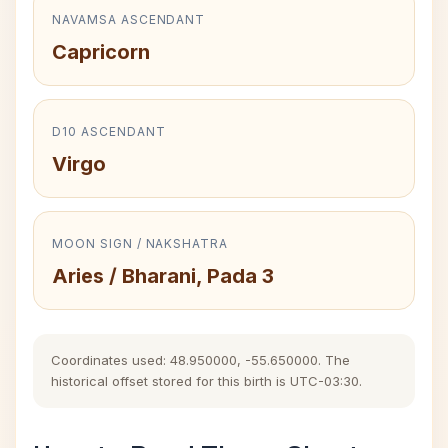
NAVAMSA ASCENDANT
Capricorn
D10 ASCENDANT
Virgo
MOON SIGN / NAKSHATRA
Aries / Bharani, Pada 3
Coordinates used: 48.950000, -55.650000. The
historical offset stored for this birth is UTC-03:30.