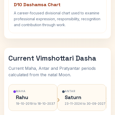
D10 Dashamsa Chart
A career-focused divisional chart used to examine
professional expression, responsibility, recognition
and contribution through work.
Current Vimshottari Dasha
Current Maha, Antar and Pratyantar periods
calculated from the natal Moon.
MAHA
ANTAR
Rahu
Saturn
›
›
19-10-2019 to 18-10-2037
23-11-2024 to 30-09-2027