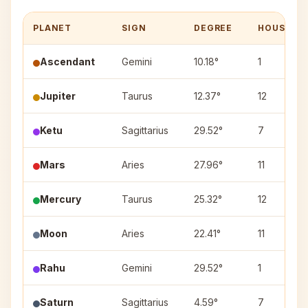
PLANET
SIGN
DEGREE
HOUSE
Ascendant
Gemini
10.18°
1
Jupiter
Taurus
12.37°
12
Ketu
Sagittarius
29.52°
7
Mars
Aries
27.96°
11
Mercury
Taurus
25.32°
12
Moon
Aries
22.41°
11
Rahu
Gemini
29.52°
1
Saturn
Sagittarius
4.59°
7