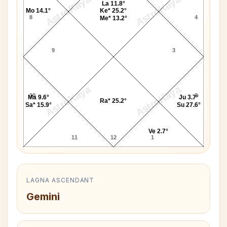
AstroKaya
AstroKaya
La 11.8°
Mo 14.1°
Ke* 25.2°
8
4
Me* 13.2°
9
3
AstroKaya
AstroKaya
10
2
Ma 9.6°
Ju 3.7°
Ra* 25.2°
Sa* 15.9°
Su 27.6°
Ve 2.7°
11
12
1
LAGNA ASCENDANT
Gemini