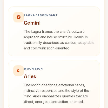
LAGNA / ASCENDANT
Gemini
The Lagna frames the chart's outward
approach and house structure. Gemini is
traditionally described as curious, adaptable
and communication-oriented.
MOON SIGN
Aries
The Moon describes emotional habits,
instinctive responses and the style of the
mind. Aries emphasizes qualities that are
direct, energetic and action-oriented.