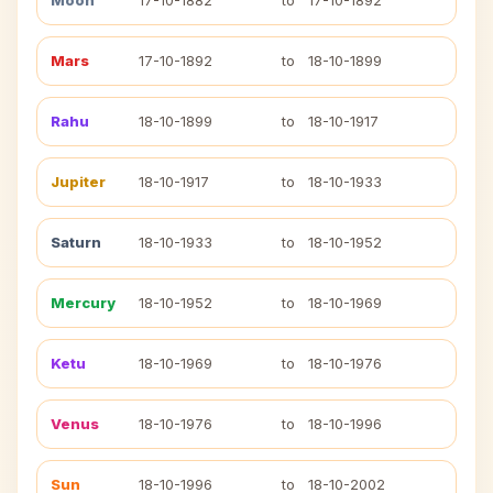
Moon
17-10-1882
to
17-10-1892
Mars
17-10-1892
to
18-10-1899
Rahu
18-10-1899
to
18-10-1917
Jupiter
18-10-1917
to
18-10-1933
Saturn
18-10-1933
to
18-10-1952
Mercury
18-10-1952
to
18-10-1969
Ketu
18-10-1969
to
18-10-1976
Venus
18-10-1976
to
18-10-1996
Sun
18-10-1996
to
18-10-2002