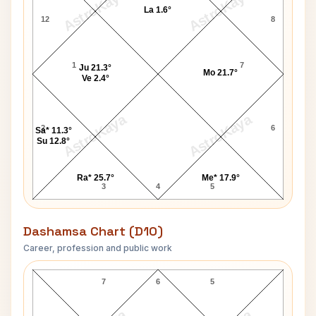
AstroKaya
AstroKaya
La 1.6°
12
8
1
7
Ju 21.3°
Mo 21.7°
Ve 2.4°
AstroKaya
AstroKaya
2
6
Sa* 11.3°
Su 12.8°
Ra* 25.7°
Me* 17.9°
3
4
5
Dashamsa Chart (D10)
Career, profession and public work
W.H. Wilson D10 Chart
7
6
5