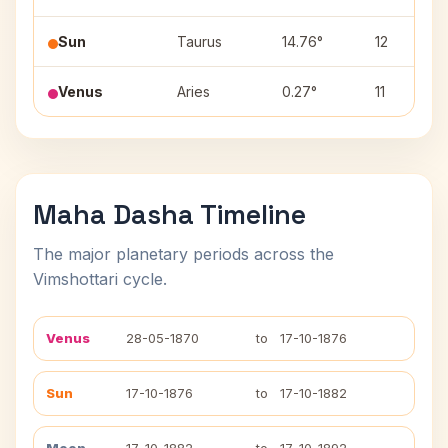
Sun
Taurus
14.76°
12
Venus
Aries
0.27°
11
Maha Dasha Timeline
The major planetary periods across the
Vimshottari cycle.
Venus
28-05-1870
to
17-10-1876
Sun
17-10-1876
to
17-10-1882