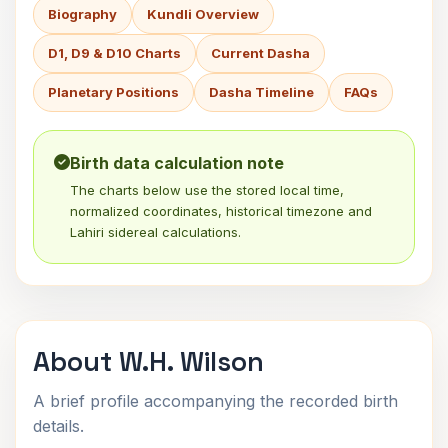
Biography
Kundli Overview
D1, D9 & D10 Charts
Current Dasha
Planetary Positions
Dasha Timeline
FAQs
Birth data calculation note
The charts below use the stored local time,
normalized coordinates, historical timezone and
Lahiri sidereal calculations.
About W.H. Wilson
A brief profile accompanying the recorded birth
details.