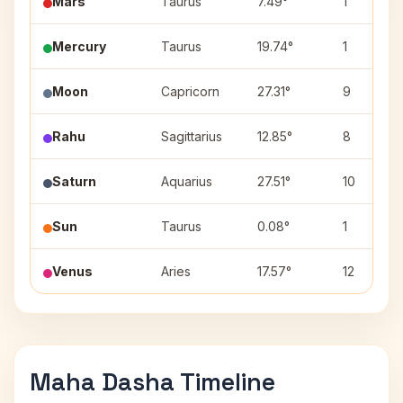
Mars
Taurus
7.49°
1
Mercury
Taurus
19.74°
1
Moon
Capricorn
27.31°
9
Rahu
Sagittarius
12.85°
8
Saturn
Aquarius
27.51°
10
Sun
Taurus
0.08°
1
Venus
Aries
17.57°
12
Maha Dasha Timeline