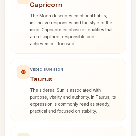
Capricorn
The Moon describes emotional habits,
instinctive responses and the style of the
mind. Capricorn emphasizes qualities that
are disciplined, responsible and
achievement-focused.
VEDIC SUN SIGN
Taurus
The sidereal Sun is associated with
purpose, vitality and authority. In Taurus, its
expression is commonly read as steady,
practical and focused on stability.