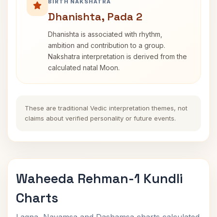
BIRTH NAKSHATRA
Dhanishta, Pada 2
Dhanishta is associated with rhythm,
ambition and contribution to a group.
Nakshatra interpretation is derived from the
calculated natal Moon.
These are traditional Vedic interpretation themes, not
claims about verified personality or future events.
Waheeda Rehman-1 Kundli
Charts