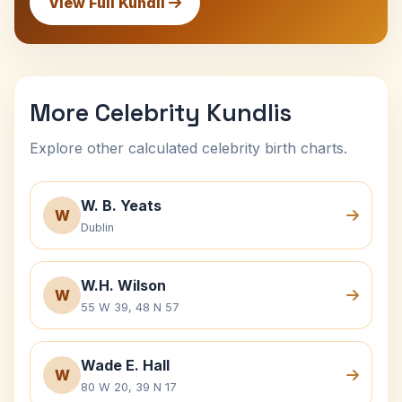
View Full Kundli
More Celebrity Kundlis
Explore other calculated celebrity birth charts.
W. B. Yeats
W
Dublin
W.H. Wilson
W
55 W 39, 48 N 57
Wade E. Hall
W
80 W 20, 39 N 17