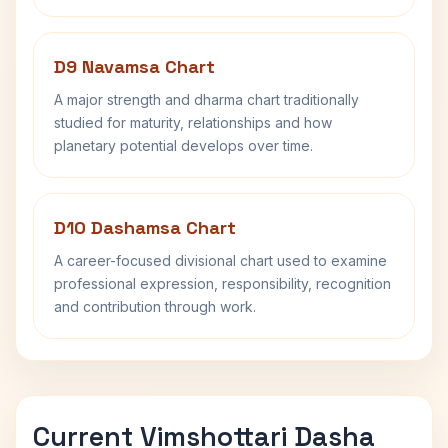
D9 Navamsa Chart
A major strength and dharma chart traditionally
studied for maturity, relationships and how
planetary potential develops over time.
D10 Dashamsa Chart
A career-focused divisional chart used to examine
professional expression, responsibility, recognition
and contribution through work.
Current Vimshottari Dasha