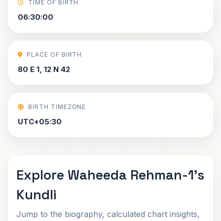
TIME OF BIRTH
06:30:00
PLACE OF BIRTH
80 E 1, 12 N 42
BIRTH TIMEZONE
UTC+05:30
Explore Waheeda Rehman-1's
Kundli
Jump to the biography, calculated chart insights,