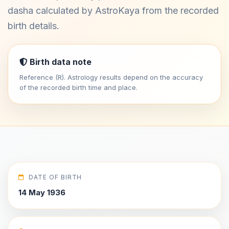
dasha calculated by AstroKaya from the recorded
birth details.
Birth data note
Reference (R). Astrology results depend on the accuracy
of the recorded birth time and place.
DATE OF BIRTH
14 May 1936