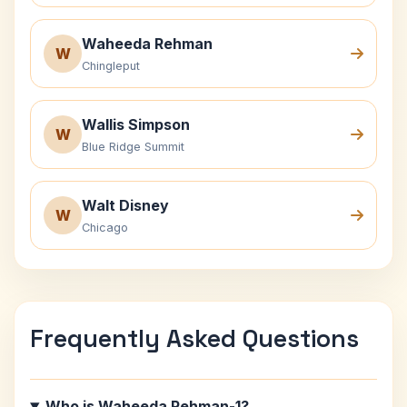
Waheeda Rehman
W
Chingleput
Wallis Simpson
W
Blue Ridge Summit
Walt Disney
W
Chicago
Frequently Asked Questions
Who is Waheeda Rehman-1?