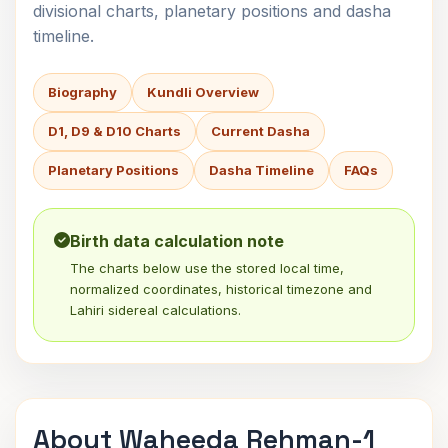
divisional charts, planetary positions and dasha
timeline.
Biography
Kundli Overview
D1, D9 & D10 Charts
Current Dasha
Planetary Positions
Dasha Timeline
FAQs
Birth data calculation note
The charts below use the stored local time,
normalized coordinates, historical timezone and
Lahiri sidereal calculations.
About Waheeda Rehman-1