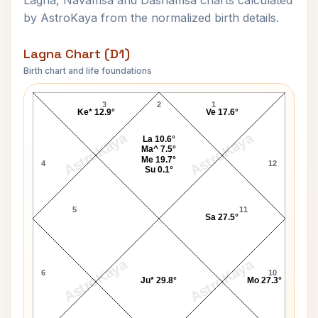
Lagna, Navamsa and Dashamsa charts calculated
by AstroKaya from the normalized birth details.
Lagna Chart (D1)
Birth chart and life foundations
Waheeda Rehman-1 Lagna Chart
3
2
1
Ke* 12.9°
Ve 17.6°
AstroKaya
AstroKaya
La 10.6°
Ma^ 7.5°
Me 19.7°
4
12
Su 0.1°
5
11
Sa 27.5°
AstroKaya
AstroKaya
6
10
Ju* 29.8°
Mo 27.3°