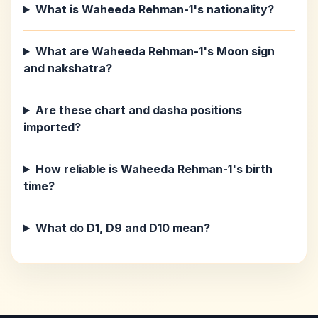
What is Waheeda Rehman-1's nationality?
What are Waheeda Rehman-1's Moon sign
and nakshatra?
Are these chart and dasha positions
imported?
How reliable is Waheeda Rehman-1's birth
time?
What do D1, D9 and D10 mean?