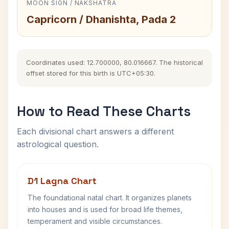
MOON SIGN / NAKSHATRA
Capricorn / Dhanishta, Pada 2
Coordinates used: 12.700000, 80.016667. The historical
offset stored for this birth is UTC+05:30.
How to Read These Charts
Each divisional chart answers a different
astrological question.
D1 Lagna Chart
The foundational natal chart. It organizes planets
into houses and is used for broad life themes,
temperament and visible circumstances.