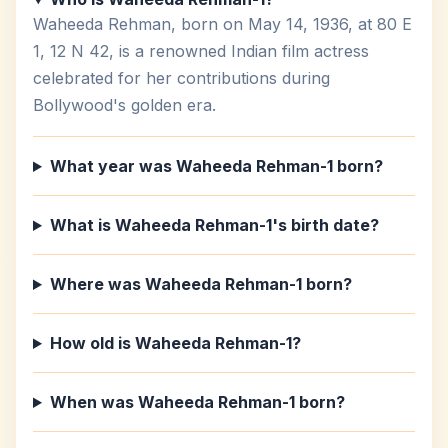
Waheeda Rehman, born on May 14, 1936, at 80 E
1, 12 N 42, is a renowned Indian film actress
celebrated for her contributions during
Bollywood's golden era.
What year was Waheeda Rehman-1 born?
What is Waheeda Rehman-1's birth date?
Where was Waheeda Rehman-1 born?
How old is Waheeda Rehman-1?
When was Waheeda Rehman-1 born?