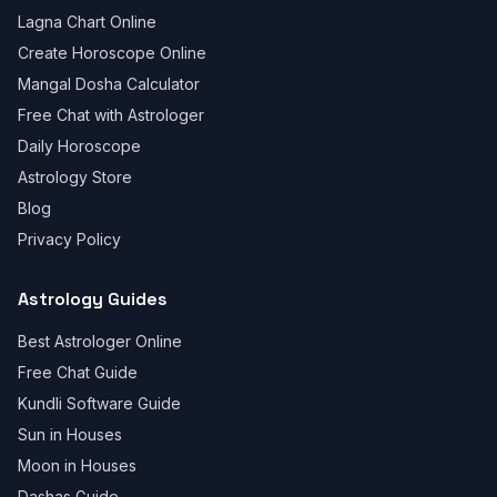
Lagna Chart Online
Create Horoscope Online
Mangal Dosha Calculator
Free Chat with Astrologer
Daily Horoscope
Astrology Store
Blog
Privacy Policy
Astrology Guides
Best Astrologer Online
Free Chat Guide
Kundli Software Guide
Sun in Houses
Moon in Houses
Dashas Guide