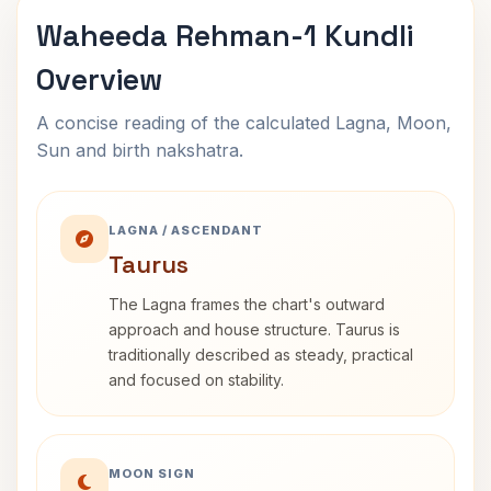
Waheeda Rehman-1 Kundli
Overview
A concise reading of the calculated Lagna, Moon,
Sun and birth nakshatra.
LAGNA / ASCENDANT
Taurus
The Lagna frames the chart's outward
approach and house structure. Taurus is
traditionally described as steady, practical
and focused on stability.
MOON SIGN