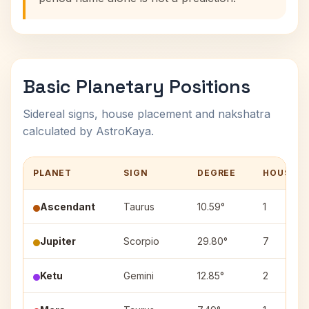
Basic Planetary Positions
Sidereal signs, house placement and nakshatra
calculated by AstroKaya.
PLANET
SIGN
DEGREE
HOUSE
Ascendant
Taurus
10.59°
1
Jupiter
Scorpio
29.80°
7
Ketu
Gemini
12.85°
2