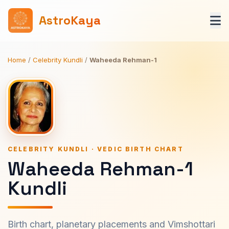
AstroKaya
Home
/
Celebrity Kundli
/
Waheeda Rehman-1
CELEBRITY KUNDLI · VEDIC BIRTH CHART
Waheeda Rehman-1
Kundli
Birth chart, planetary placements and Vimshottari