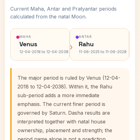
Current Maha, Antar and Pratyantar periods
calculated from the natal Moon.
MAHA
ANTAR
Venus
Rahu
›
›
12-04-2018 to 12-04-2038
11-06-2025 to 11-06-2028
The major period is ruled by Venus (12-04-
2018 to 12-04-2038). Within it, the Rahu
sub-period adds a more immediate
emphasis. The current finer period is
governed by Saturn. Dasha results are
interpreted together with natal house
ownership, placement and strength; the
period name alone is not a prediction.