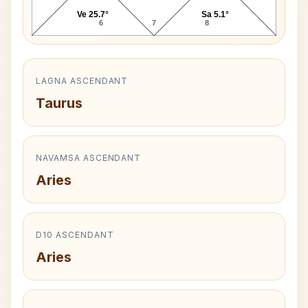
Ve 25.7°
Sa 5.1°
6
7
8
LAGNA ASCENDANT
Taurus
NAVAMSA ASCENDANT
Aries
D10 ASCENDANT
Aries