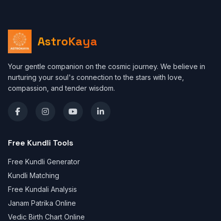
AstroKaya
Your gentle companion on the cosmic journey. We believe in
nurturing your soul's connection to the stars with love,
compassion, and tender wisdom.
Free Kundli Tools
Free Kundli Generator
Kundli Matching
Free Kundali Analysis
Janam Patrika Online
Vedic Birth Chart Online