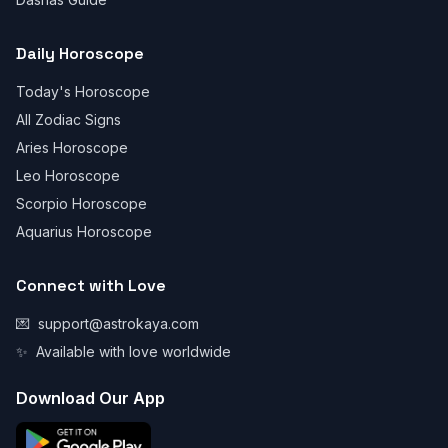
Daily Horoscope
Today's Horoscope
All Zodiac Signs
Aries Horoscope
Leo Horoscope
Scorpio Horoscope
Aquarius Horoscope
Connect with Love
💌
support@astrokaya.com
✨
Available with love worldwide
Download Our App