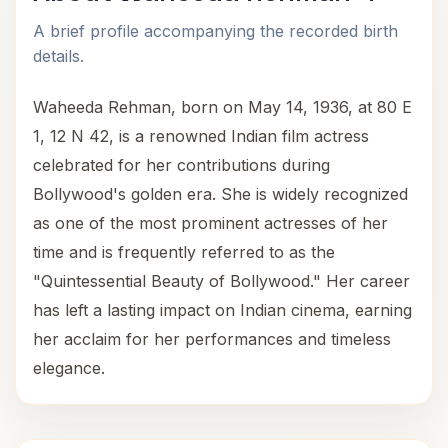
A brief profile accompanying the recorded birth
details.
Waheeda Rehman, born on May 14, 1936, at 80 E
1, 12 N 42, is a renowned Indian film actress
celebrated for her contributions during
Bollywood's golden era. She is widely recognized
as one of the most prominent actresses of her
time and is frequently referred to as the
"Quintessential Beauty of Bollywood." Her career
has left a lasting impact on Indian cinema, earning
her acclaim for her performances and timeless
elegance.