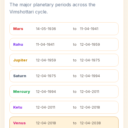
The major planetary periods across the
Vimshottari cycle.
Mars
14-05-1936
to
11-04-1941
Rahu
11-04-1941
to
12-04-1959
Jupiter
12-04-1959
to
12-04-1975
Saturn
12-04-1975
to
12-04-1994
Mercury
12-04-1994
to
12-04-2011
Ketu
12-04-2011
to
12-04-2018
Venus
12-04-2018
to
12-04-2038