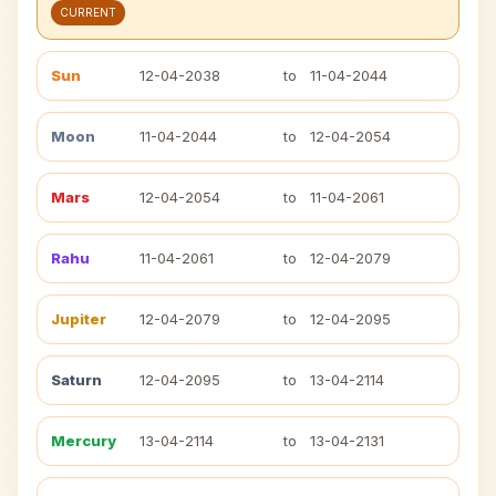
CURRENT
Sun
12-04-2038
to
11-04-2044
Moon
11-04-2044
to
12-04-2054
Mars
12-04-2054
to
11-04-2061
Rahu
11-04-2061
to
12-04-2079
Jupiter
12-04-2079
to
12-04-2095
Saturn
12-04-2095
to
13-04-2114
Mercury
13-04-2114
to
13-04-2131