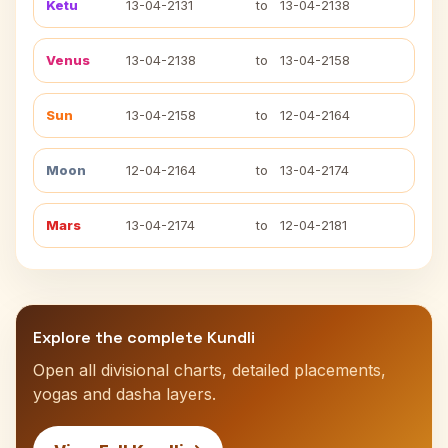
Ketu
13-04-2131
to
13-04-2138
Venus
13-04-2138
to
13-04-2158
Sun
13-04-2158
to
12-04-2164
Moon
12-04-2164
to
13-04-2174
Mars
13-04-2174
to
12-04-2181
Explore the complete Kundli
Open all divisional charts, detailed placements,
yogas and dasha layers.