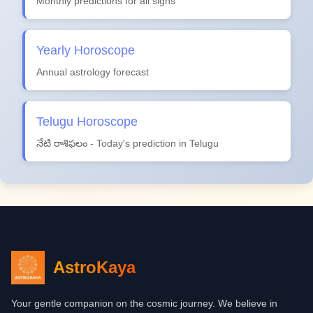
Monthly predictions for all signs
Yearly Horoscope
Annual astrology forecast
Telugu Horoscope
నేటి రాశిఫలం - Today's prediction in Telugu
AstroKaya
Your gentle companion on the cosmic journey. We believe in