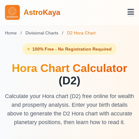
AstroKaya
Home
/
Divisional Charts
/
D2 Hora Chart
100% Free - No Registration Required
Hora Chart Calculator
(D2)
Calculate your Hora chart (D2) free online for wealth
and prosperity analysis. Enter your birth details
above to generate the D2 Hora chart with accurate
planetary positions, then learn how to read it.