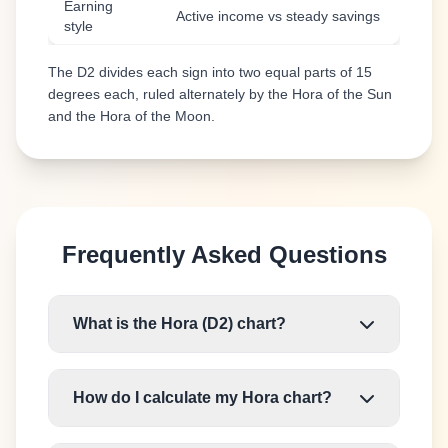
Earning
Active income vs steady savings
style
The D2 divides each sign into two equal parts of 15
degrees each, ruled alternately by the Hora of the Sun
and the Hora of the Moon.
Frequently Asked Questions
What is the Hora (D2) chart?
How do I calculate my Hora chart?