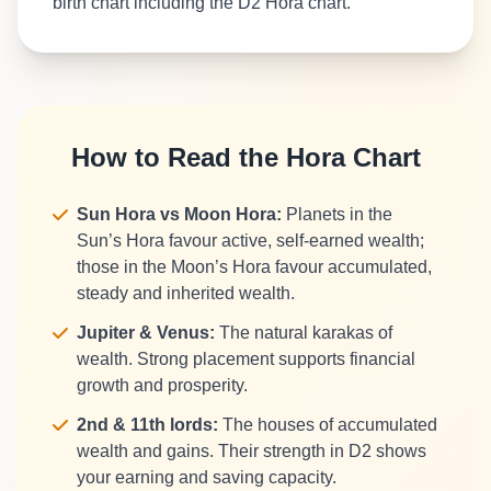
birth chart including the D2 Hora chart.
How to Read the Hora Chart
Sun Hora vs Moon Hora:
Planets in the
Sun’s Hora favour active, self-earned wealth;
those in the Moon’s Hora favour accumulated,
steady and inherited wealth.
Jupiter & Venus:
The natural karakas of
wealth. Strong placement supports financial
growth and prosperity.
2nd & 11th lords:
The houses of accumulated
wealth and gains. Their strength in D2 shows
your earning and saving capacity.