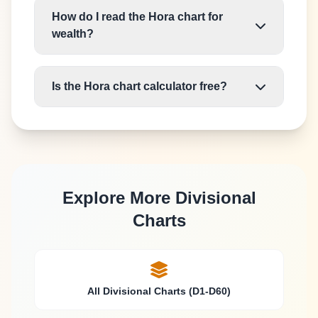
How do I read the Hora chart for
wealth?
Is the Hora chart calculator free?
Explore More Divisional
Charts
All Divisional Charts (D1-D60)