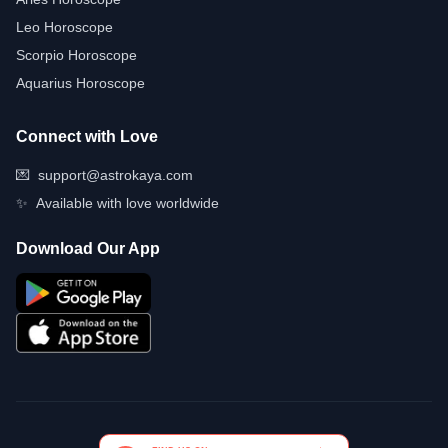
Leo Horoscope
Scorpio Horoscope
Aquarius Horoscope
Connect with Love
💌
support@astrokaya.com
✨
Available with love worldwide
Download Our App