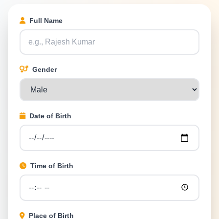
Full Name
Gender
Date of Birth
Time of Birth
Place of Birth