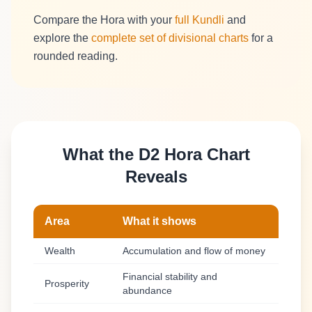
Compare the Hora with your
full Kundli
and
explore the
complete set of divisional charts
for a
rounded reading.
What the D2 Hora Chart
Reveals
Area
What it shows
Wealth
Accumulation and flow of money
Financial stability and
Prosperity
abundance