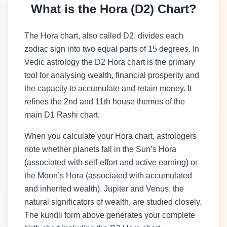
What is the Hora (D2) Chart?
The Hora chart, also called D2, divides each
zodiac sign into two equal parts of 15 degrees. In
Vedic astrology the D2 Hora chart is the primary
tool for analysing wealth, financial prosperity and
the capacity to accumulate and retain money. It
refines the 2nd and 11th house themes of the
main D1 Rashi chart.
When you calculate your Hora chart, astrologers
note whether planets fall in the Sun’s Hora
(associated with self-effort and active earning) or
the Moon’s Hora (associated with accumulated
and inherited wealth). Jupiter and Venus, the
natural significators of wealth, are studied closely.
The kundli form above generates your complete