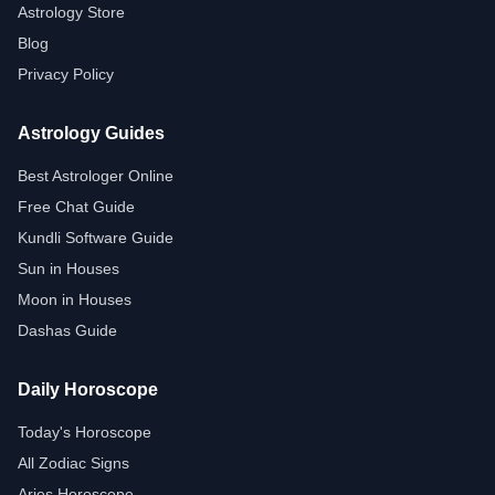
Astrology Store
Blog
Privacy Policy
Astrology Guides
Best Astrologer Online
Free Chat Guide
Kundli Software Guide
Sun in Houses
Moon in Houses
Dashas Guide
Daily Horoscope
Today's Horoscope
All Zodiac Signs
Aries Horoscope