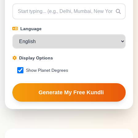
Language
Display Options
Show Planet Degrees
Generate My Free Kundli