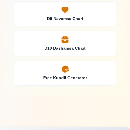
D9 Navamsa Chart
D10 Dashamsa Chart
Free Kundli Generator