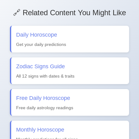
🔗 Related Content You Might Like
Daily Horoscope
Get your daily predictions
Zodiac Signs Guide
All 12 signs with dates & traits
Free Daily Horoscope
Free daily astrology readings
Monthly Horoscope