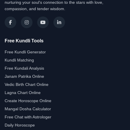
nurturing your soul's connection to the stars with love,
compassion, and tender wisdom.
Free Kundli Tools
Free Kundli Generator
Kundli Matching
Free Kundali Analysis
Janam Patrika Online
Vedic Birth Chart Online
Lagna Chart Online
Create Horoscope Online
Mangal Dosha Calculator
Free Chat with Astrologer
Daily Horoscope