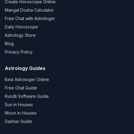
Create Horoscope Online
Mangal Dosha Calculator
Free Chat with Astrologer
Daily Horoscope
Astrology Store
Blog
Privacy Policy
Astrology Guides
Best Astrologer Online
Free Chat Guide
Kundli Software Guide
Sun in Houses
Moon in Houses
Dashas Guide