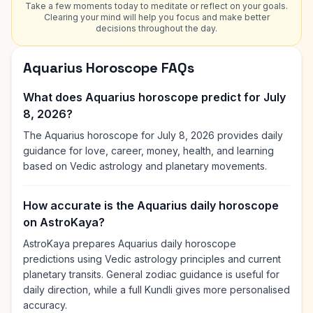
Take a few moments today to meditate or reflect on your goals.
Clearing your mind will help you focus and make better
decisions throughout the day.
Aquarius Horoscope FAQs
What does Aquarius horoscope predict for July
8, 2026?
The Aquarius horoscope for July 8, 2026 provides daily
guidance for love, career, money, health, and learning
based on Vedic astrology and planetary movements.
How accurate is the Aquarius daily horoscope
on AstroKaya?
AstroKaya prepares Aquarius daily horoscope
predictions using Vedic astrology principles and current
planetary transits. General zodiac guidance is useful for
daily direction, while a full Kundli gives more personalised
accuracy.