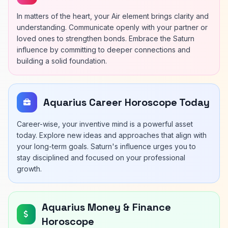
In matters of the heart, your Air element brings clarity and
understanding. Communicate openly with your partner or
loved ones to strengthen bonds. Embrace the Saturn
influence by committing to deeper connections and
building a solid foundation.
Aquarius Career Horoscope Today
Career-wise, your inventive mind is a powerful asset
today. Explore new ideas and approaches that align with
your long-term goals. Saturn's influence urges you to
stay disciplined and focused on your professional
growth.
Aquarius Money & Finance
Horoscope