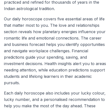
practiced and refined for thousands of years in the
Indian astrological tradition.
Our daily horoscope covers five essential areas of life
that matter most to you. The love and relationships
section reveals how planetary energies influence your
romantic life and emotional connections. The career
and business forecast helps you identify opportunities
and navigate workplace challenges. Financial
predictions guide your spending, saving, and
investment decisions. Health insights alert you to areas
needing attention, while education predictions support
students and lifelong learners in their academic
pursuits.
Each daily horoscope also includes your lucky colour,
lucky number, and a personalised recommendation to
help you make the most of the day ahead. These