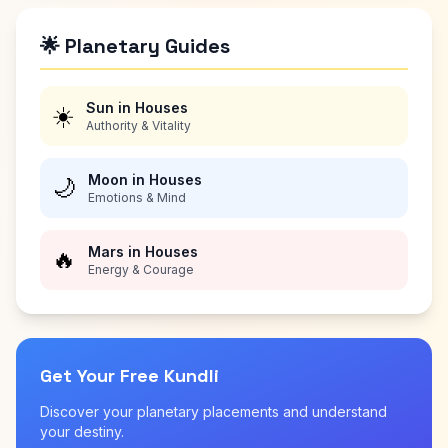
🌟 Planetary Guides
Sun in Houses
☀️
Authority & Vitality
Moon in Houses
🌙
Emotions & Mind
Mars in Houses
🔥
Energy & Courage
Get Your Free Kundli
Discover your planetary placements and understand
your destiny.