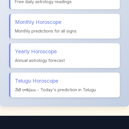
Free daily astrology readings
Monthly Horoscope
Monthly predictions for all signs
Yearly Horoscope
Annual astrology forecast
Telugu Horoscope
నేటి రాశిఫలం - Today's prediction in Telugu