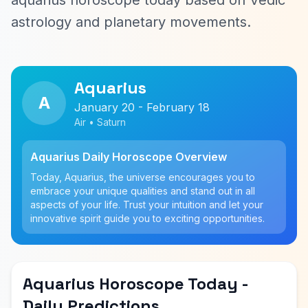
aquarius horoscope today based on Vedic
astrology and planetary movements.
Aquarius
A
January 20 - February 18
Air • Saturn
Aquarius Daily Horoscope Overview
Today, Aquarius, the universe encourages you to
embrace your unique qualities and stand out in all
aspects of your life. Trust your intuition and let your
innovative spirit guide you to exciting opportunities.
Aquarius Horoscope Today -
Daily Predictions