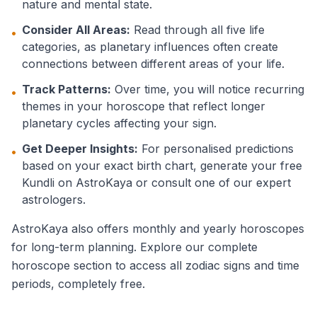
nature and mental state.
Consider All Areas:
Read through all five life
•
categories, as planetary influences often create
connections between different areas of your life.
Track Patterns:
Over time, you will notice recurring
•
themes in your horoscope that reflect longer
planetary cycles affecting your sign.
Get Deeper Insights:
For personalised predictions
•
based on your exact birth chart, generate your free
Kundli on AstroKaya or consult one of our expert
astrologers.
AstroKaya also offers monthly and yearly horoscopes
for long-term planning. Explore our complete
horoscope section to access all zodiac signs and time
periods, completely free.