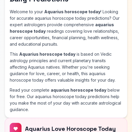
Welcome to your
Aquarius horoscope today
! Looking
for accurate aquarius horoscope today predictions? Our
expert astrologers provide comprehensive
aquarius
horoscope today
readings covering love relationships,
career opportunities, financial planning, health wellness,
and educational pursuits.
This
Aquarius horoscope today
is based on Vedic
astrology principles and current planetary transits
affecting Aquarius natives. Whether you're seeking
guidance for love, career, or health, this aquarius
horoscope today offers valuable insights for your day.
Read your complete
aquarius horoscope today
below
for free. Our aquarius horoscope today predictions help
you make the most of your day with accurate astrological
guidance.
Aquarius Love Horoscope Today