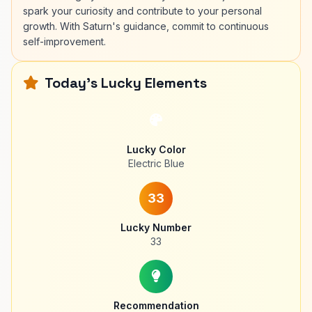
spark your curiosity and contribute to your personal
growth. With Saturn's guidance, commit to continuous
self-improvement.
Today's Lucky Elements
Lucky Color
Electric Blue
33
Lucky Number
33
Recommendation