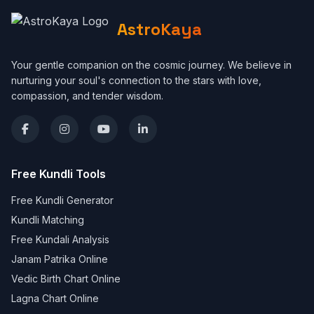
AstroKaya
Your gentle companion on the cosmic journey. We believe in
nurturing your soul's connection to the stars with love,
compassion, and tender wisdom.
Free Kundli Tools
Free Kundli Generator
Kundli Matching
Free Kundali Analysis
Janam Patrika Online
Vedic Birth Chart Online
Lagna Chart Online