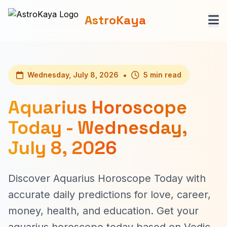
AstroKaya
•
Wednesday, July 8, 2026
5 min read
Aquarius Horoscope
Today - Wednesday,
July 8, 2026
Discover Aquarius Horoscope Today with
accurate daily predictions for love, career,
money, health, and education. Get your