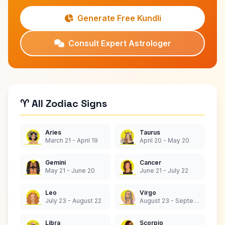
Generate Free Kundli
Consult Expert Astrologer
♈ All Zodiac Signs
Aries
Taurus
March 21 - April 19
April 20 - May 20
Gemini
Cancer
May 21 - June 20
June 21 - July 22
Leo
Virgo
July 23 - August 22
August 23 - September 22
Libra
Scorpio