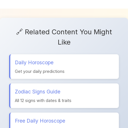
🔗 Related Content You Might
Like
Daily Horoscope
Get your daily predictions
Zodiac Signs Guide
All 12 signs with dates & traits
Free Daily Horoscope