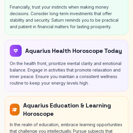
Financially, trust your instincts when making money
decisions. Consider long-term investments that offer
stability and security. Saturn reminds you to be practical
and patient in financial matters for lasting prosperity.
Aquarius Health Horoscope Today
On the health front, prioritize mental clarity and emotional
balance. Engage in activities that promote relaxation and
inner peace. Ensure you maintain a consistent wellness
routine to keep your energy levels high.
Aquarius Education & Learning
Horoscope
In the realm of education, embrace learning opportunities
that challenge you intellectually. Pursue subjects that