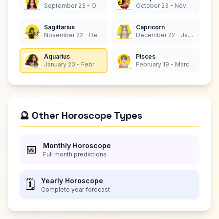
September 23 - October 22
October 23 - November 21
Sagittarius
Capricorn
November 22 - December 21
December 22 - January 19
Aquarius
Pisces
January 20 - February 18
February 19 - March 20
🔮 Other Horoscope Types
Monthly Horoscope
📅
Full month predictions
Yearly Horoscope
🗓️
Complete year forecast