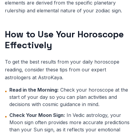
elements are derived from the specific planetary
rulership and elemental nature of your zodiac sign.
How to Use Your Horoscope
Effectively
To get the best results from your daily horoscope
reading, consider these tips from our expert
astrologers at AstroKaya.
Read in the Morning:
Check your horoscope at the
•
start of your day so you can plan activities and
decisions with cosmic guidance in mind.
Check Your Moon Sign:
In Vedic astrology, your
•
Moon sign often provides more accurate predictions
than your Sun sign, as it reflects your emotional