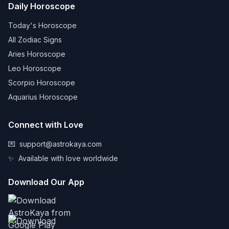
Daily Horoscope
Today's Horoscope
All Zodiac Signs
Aries Horoscope
Leo Horoscope
Scorpio Horoscope
Aquarius Horoscope
Connect with Love
💌
support@astrokaya.com
✨
Available with love worldwide
Download Our App