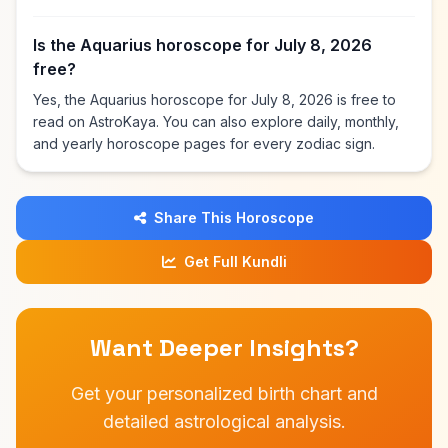
Is the Aquarius horoscope for July 8, 2026
free?
Yes, the Aquarius horoscope for July 8, 2026 is free to
read on AstroKaya. You can also explore daily, monthly,
and yearly horoscope pages for every zodiac sign.
Share This Horoscope
Get Full Kundli
Want Deeper Insights?
Get your personalized birth chart and
detailed astrological analysis.