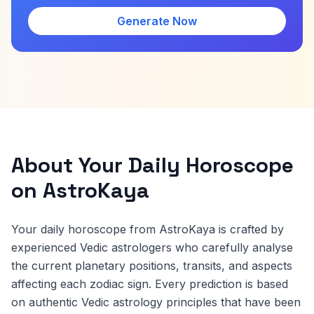
Generate Now
About Your Daily Horoscope
on AstroKaya
Your daily horoscope from AstroKaya is crafted by
experienced Vedic astrologers who carefully analyse
the current planetary positions, transits, and aspects
affecting each zodiac sign. Every prediction is based
on authentic Vedic astrology principles that have been