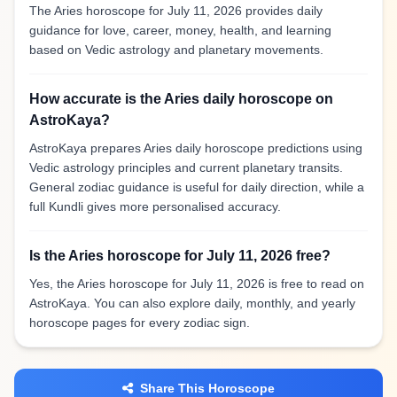
The Aries horoscope for July 11, 2026 provides daily
guidance for love, career, money, health, and learning
based on Vedic astrology and planetary movements.
How accurate is the Aries daily horoscope on
AstroKaya?
AstroKaya prepares Aries daily horoscope predictions using
Vedic astrology principles and current planetary transits.
General zodiac guidance is useful for daily direction, while a
full Kundli gives more personalised accuracy.
Is the Aries horoscope for July 11, 2026 free?
Yes, the Aries horoscope for July 11, 2026 is free to read on
AstroKaya. You can also explore daily, monthly, and yearly
horoscope pages for every zodiac sign.
Share This Horoscope