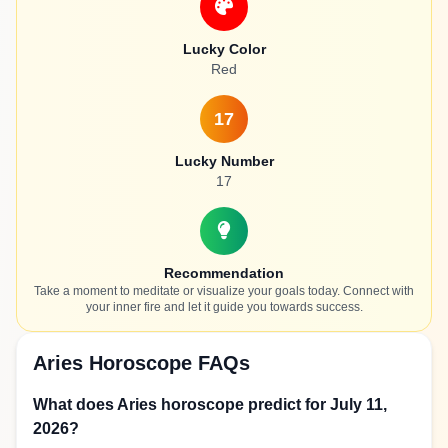
Lucky Color
Red
17
Lucky Number
17
Recommendation
Take a moment to meditate or visualize your goals today. Connect with
your inner fire and let it guide you towards success.
Aries Horoscope FAQs
What does Aries horoscope predict for July 11,
2026?