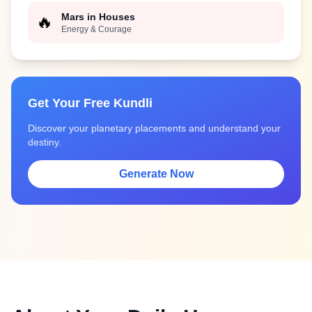
Mars in Houses
🔥
Energy & Courage
Get Your Free Kundli
Discover your planetary placements and understand your
destiny.
Generate Now