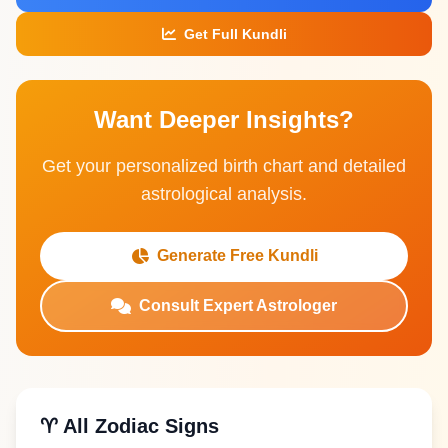
Get Full Kundli
Want Deeper Insights?
Get your personalized birth chart and detailed
astrological analysis.
Generate Free Kundli
Consult Expert Astrologer
♈ All Zodiac Signs