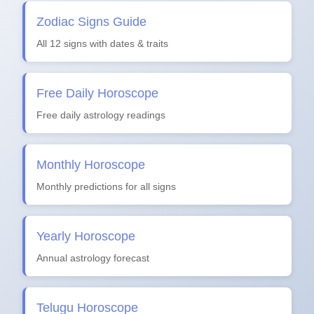
Zodiac Signs Guide
All 12 signs with dates & traits
Free Daily Horoscope
Free daily astrology readings
Monthly Horoscope
Monthly predictions for all signs
Yearly Horoscope
Annual astrology forecast
Telugu Horoscope