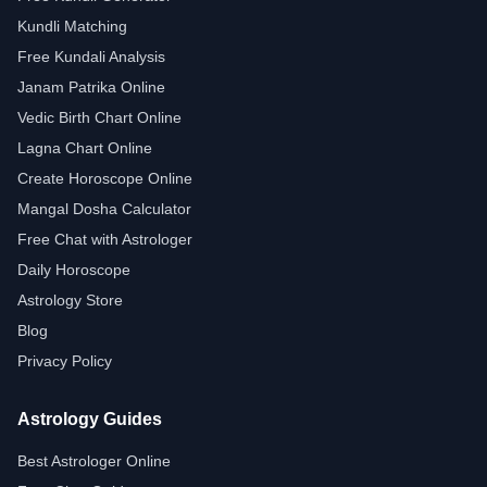
Kundli Matching
Free Kundali Analysis
Janam Patrika Online
Vedic Birth Chart Online
Lagna Chart Online
Create Horoscope Online
Mangal Dosha Calculator
Free Chat with Astrologer
Daily Horoscope
Astrology Store
Blog
Privacy Policy
Astrology Guides
Best Astrologer Online