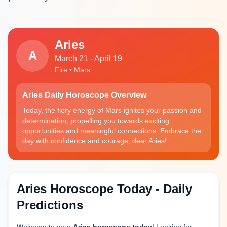
Aries
A
March 21 - April 19
Fire • Mars
Aries Daily Horoscope Overview
Today, the fiery energy of Mars ignites your passion and
determination, propelling you towards exciting
opportunities and meaningful connections. Embrace the
day with confidence and courage, dear Aries!
Aries Horoscope Today - Daily
Predictions