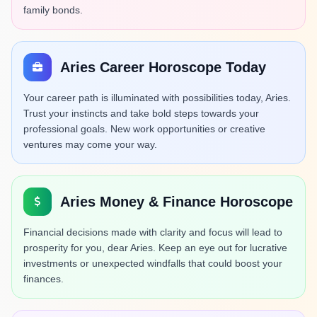
family bonds.
Aries Career Horoscope Today
Your career path is illuminated with possibilities today, Aries.
Trust your instincts and take bold steps towards your
professional goals. New work opportunities or creative
ventures may come your way.
Aries Money & Finance Horoscope
Financial decisions made with clarity and focus will lead to
prosperity for you, dear Aries. Keep an eye out for lucrative
investments or unexpected windfalls that could boost your
finances.