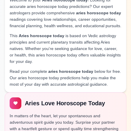
Welcome to your
Aries horoscope today
! Looking for
accurate aries horoscope today predictions? Our expert
astrologers provide comprehensive
aries horoscope today
readings covering love relationships, career opportunities,
financial planning, health wellness, and educational pursuits.
This
Aries horoscope today
is based on Vedic astrology
principles and current planetary transits affecting Aries
natives. Whether you're seeking guidance for love, career,
or health, this aries horoscope today offers valuable insights
for your day.
Read your complete
aries horoscope today
below for free.
Our aries horoscope today predictions help you make the
most of your day with accurate astrological guidance.
Aries Love Horoscope Today
In matters of the heart, let your spontaneous and
adventurous spirit guide you today. Surprise your partner
with a heartfelt gesture or spend quality time strengthening