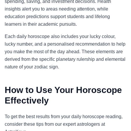
spending, saving, and investment decisions. Health
insights alert you to areas needing attention, while
education predictions support students and lifelong
learners in their academic pursuits.
Each daily horoscope also includes your lucky colour,
lucky number, and a personalised recommendation to help
you make the most of the day ahead. These elements are
derived from the specific planetary rulership and elemental
nature of your zodiac sign.
How to Use Your Horoscope
Effectively
To get the best results from your daily horoscope reading,
consider these tips from our expert astrologers at