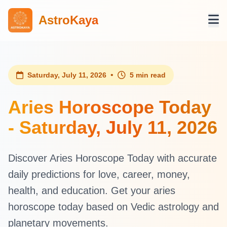
AstroKaya
•
Saturday, July 11, 2026
5 min read
Aries Horoscope Today
- Saturday, July 11, 2026
Discover Aries Horoscope Today with accurate
daily predictions for love, career, money,
health, and education. Get your aries
horoscope today based on Vedic astrology and
planetary movements.