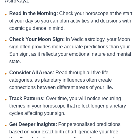
AstroKaya.
Read in the Morning:
Check your horoscope at the start
•
of your day so you can plan activities and decisions with
cosmic guidance in mind.
Check Your Moon Sign:
In Vedic astrology, your Moon
•
sign often provides more accurate predictions than your
Sun sign, as it reflects your emotional nature and mental
state.
Consider All Areas:
Read through all five life
•
categories, as planetary influences often create
connections between different areas of your life.
Track Patterns:
Over time, you will notice recurring
•
themes in your horoscope that reflect longer planetary
cycles affecting your sign.
Get Deeper Insights:
For personalised predictions
•
based on your exact birth chart, generate your free