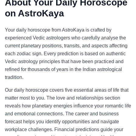
About Your Daily Horoscope
on AstroKaya
Your daily horoscope from AstroKaya is crafted by
experienced Vedic astrologers who carefully analyse the
current planetary positions, transits, and aspects affecting
each zodiac sign. Every prediction is based on authentic
Vedic astrology principles that have been practiced and
refined for thousands of years in the Indian astrological
tradition.
Our daily horoscope covers five essential areas of life that
matter most to you. The love and relationships section
reveals how planetary energies influence your romantic life
and emotional connections. The career and business
forecast helps you identify opportunities and navigate
workplace challenges. Financial predictions guide your