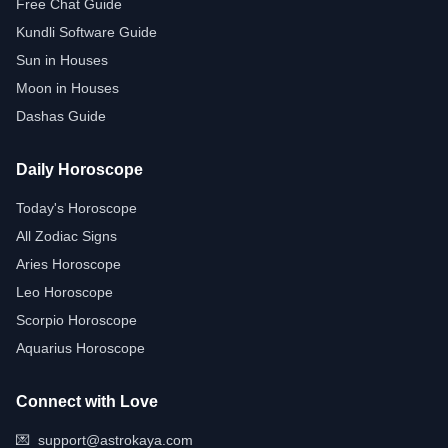
Free Chat Guide
Kundli Software Guide
Sun in Houses
Moon in Houses
Dashas Guide
Daily Horoscope
Today's Horoscope
All Zodiac Signs
Aries Horoscope
Leo Horoscope
Scorpio Horoscope
Aquarius Horoscope
Connect with Love
💌
support@astrokaya.com