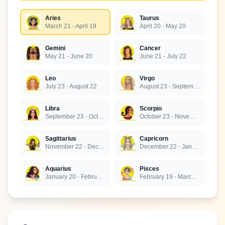
Aries
Taurus
March 21 - April 19
April 20 - May 20
Gemini
Cancer
May 21 - June 20
June 21 - July 22
Leo
Virgo
July 23 - August 22
August 23 - September 22
Libra
Scorpio
September 23 - October 22
October 23 - November 21
Sagittarius
Capricorn
November 22 - December 21
December 22 - January 19
Aquarius
Pisces
January 20 - February 18
February 19 - March 20