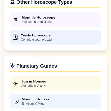
🔮 Other Horoscope Types
Monthly Horoscope
📅
Full month predictions
Yearly Horoscope
🗓️
Complete year forecast
🌟 Planetary Guides
Sun in Houses
☀️
Authority & Vitality
Moon in Houses
🌙
Emotions & Mind