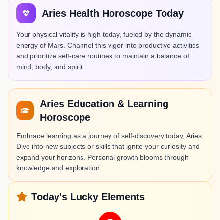
Aries Health Horoscope Today
Your physical vitality is high today, fueled by the dynamic
energy of Mars. Channel this vigor into productive activities
and prioritize self-care routines to maintain a balance of
mind, body, and spirit.
Aries Education & Learning
Horoscope
Embrace learning as a journey of self-discovery today, Aries.
Dive into new subjects or skills that ignite your curiosity and
expand your horizons. Personal growth blooms through
knowledge and exploration.
Today's Lucky Elements