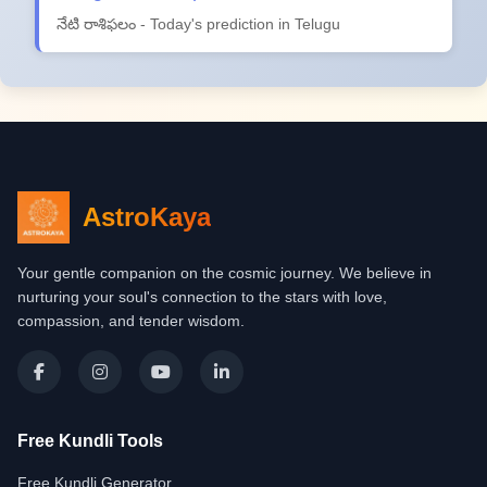
నేటి రాశిఫలం - Today's prediction in Telugu
AstroKaya
Your gentle companion on the cosmic journey. We believe in
nurturing your soul's connection to the stars with love,
compassion, and tender wisdom.
Free Kundli Tools
Free Kundli Generator