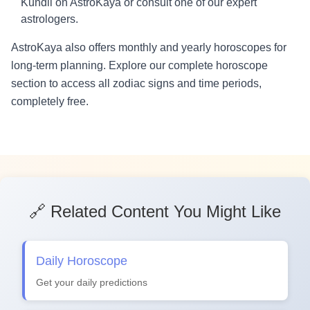
Kundli on AstroKaya or consult one of our expert
astrologers.
AstroKaya also offers monthly and yearly horoscopes for
long-term planning. Explore our complete horoscope
section to access all zodiac signs and time periods,
completely free.
🔗 Related Content You Might Like
Daily Horoscope
Get your daily predictions