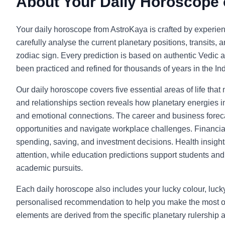
About Your Daily Horoscope
Your daily horoscope from AstroKaya is crafted by experie
carefully analyse the current planetary positions, transits, 
zodiac sign. Every prediction is based on authentic Vedic a
been practiced and refined for thousands of years in the Indi
Our daily horoscope covers five essential areas of life that
and relationships section reveals how planetary energies in
and emotional connections. The career and business foreca
opportunities and navigate workplace challenges. Financia
spending, saving, and investment decisions. Health insight
attention, while education predictions support students and l
academic pursuits.
Each daily horoscope also includes your lucky colour, luc
personalised recommendation to help you make the most o
elements are derived from the specific planetary rulership 