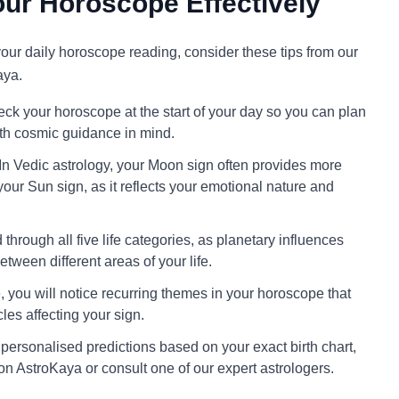
ur Horoscope Effectively
 your daily horoscope reading, consider these tips from our
aya.
ck your horoscope at the start of your day so you can plan
ith cosmic guidance in mind.
In Vedic astrology, your Moon sign often provides more
your Sun sign, as it reflects your emotional nature and
through all five life categories, as planetary influences
tween different areas of your life.
 you will notice recurring themes in your horoscope that
cles affecting your sign.
personalised predictions based on your exact birth chart,
on AstroKaya or consult one of our expert astrologers.