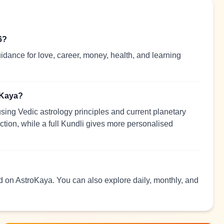
6?
idance for love, career, money, health, and learning
oKaya?
sing Vedic astrology principles and current planetary
ection, while a full Kundli gives more personalised
ad on AstroKaya. You can also explore daily, monthly, and