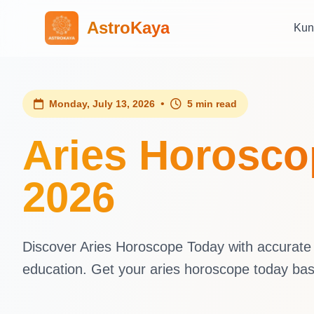
AstroKaya
Kun
•
Monday, July 13, 2026
5 min read
Aries Horosco
2026
Discover Aries Horoscope Today with accurate d
education. Get your aries horoscope today ba