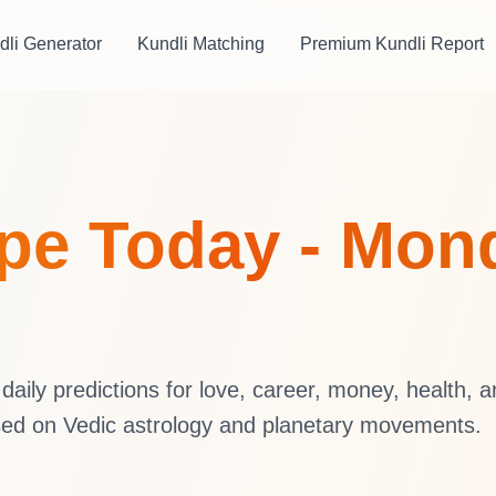
dli Generator
Kundli Matching
Premium Kundli Report
pe Today - Mond
aily predictions for love, career, money, health, 
sed on Vedic astrology and planetary movements.