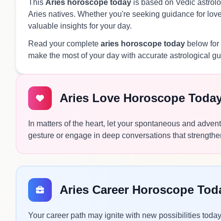
This
Aries horoscope today
is based on Vedic astrolog
Aries natives. Whether you're seeking guidance for love,
valuable insights for your day.
Read your complete
aries horoscope today
below for 
make the most of your day with accurate astrological g
Aries Love Horoscope Toda
In matters of the heart, let your spontaneous and adventu
gesture or engage in deep conversations that strengthe
Aries Career Horoscope Tod
Your career path may ignite with new possibilities toda