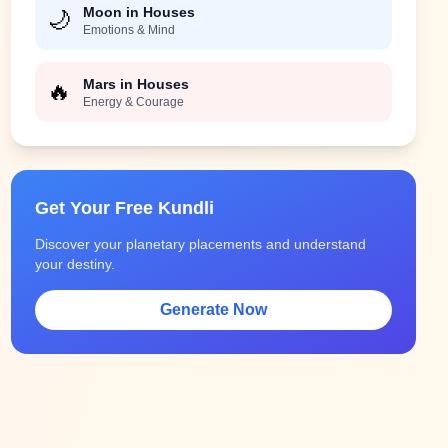
Moon in Houses
🌙
Emotions & Mind
Mars in Houses
🔥
Energy & Courage
Get Your Free Kundli
Discover your planetary placements and understand
your destiny.
Generate Now