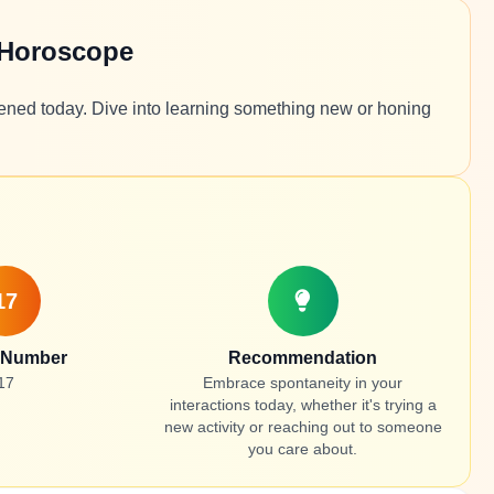
 Horoscope
tened today. Dive into learning something new or honing
17
 Number
Recommendation
17
Embrace spontaneity in your
interactions today, whether it's trying a
new activity or reaching out to someone
you care about.