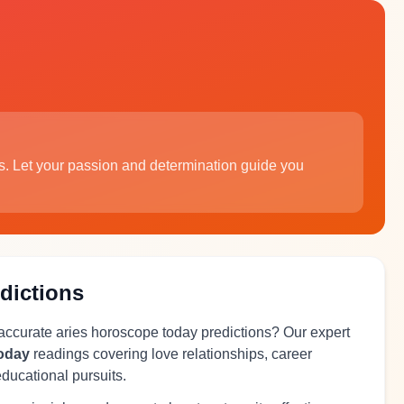
s. Let your passion and determination guide you
dictions
 accurate aries horoscope today predictions? Our expert
today
readings covering love relationships, career
educational pursuits.