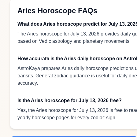
Aries Horoscope FAQs
What does Aries horoscope predict for July 13, 202
The Aries horoscope for July 13, 2026 provides daily gu
based on Vedic astrology and planetary movements.
How accurate is the Aries daily horoscope on Astr
AstroKaya prepares Aries daily horoscope predictions u
transits. General zodiac guidance is useful for daily dir
accuracy.
Is the Aries horoscope for July 13, 2026 free?
Yes, the Aries horoscope for July 13, 2026 is free to re
yearly horoscope pages for every zodiac sign.