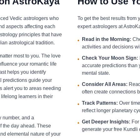
 on AstroKaya
How to Use Yo
nced Vedic astrologers who
To get the best results from
and aspects affecting each
expert astrologers at AstroK
strology principles that have
Read in the Morning:
Che
•
an astrological tradition.
activities and decisions w
 matter most to you. The love
Check Your Moon Sign:
•
fluence your romantic life
accurate predictions than 
st helps you identify
mental state.
l predictions guide your
Consider All Areas:
Read 
•
s alert you to areas needing
often create connections be
ifelong learners in their
Track Patterns:
Over time,
•
reflect longer planetary cy
ky number, and a
Get Deeper Insights:
For 
•
f the day ahead. These
generate your free Kundli 
and elemental nature of your