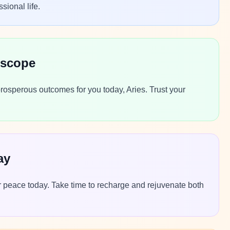
sional life.
oscope
rosperous outcomes for you today, Aries. Trust your
ay
 peace today. Take time to recharge and rejuvenate both