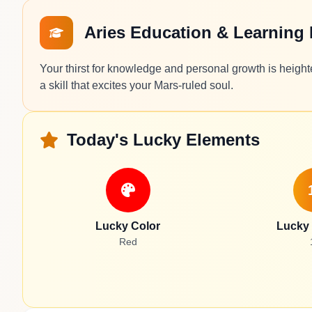
Aries Education & Learning
Your thirst for knowledge and personal growth is heigh
a skill that excites your Mars-ruled soul.
Today's Lucky Elements
Lucky Color
Lucky
Red