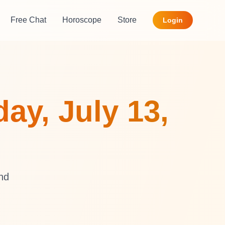
Free Chat
Horoscope
Store
Login
ay, July 13,
and