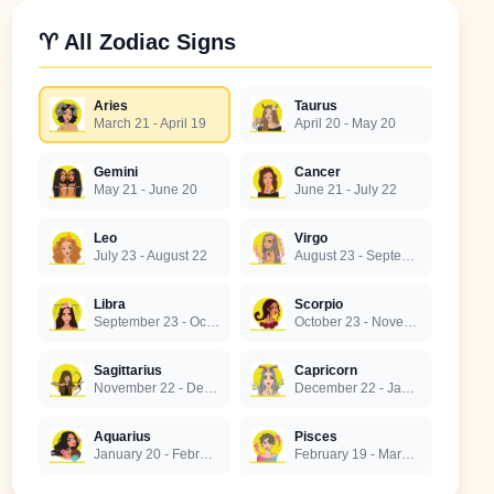
♈ All Zodiac Signs
Aries
Taurus
March 21 - April 19
April 20 - May 20
Gemini
Cancer
May 21 - June 20
June 21 - July 22
Leo
Virgo
July 23 - August 22
August 23 - September 22
Libra
Scorpio
September 23 - October 22
October 23 - November 21
Sagittarius
Capricorn
November 22 - December 21
December 22 - January 19
Aquarius
Pisces
January 20 - February 18
February 19 - March 20