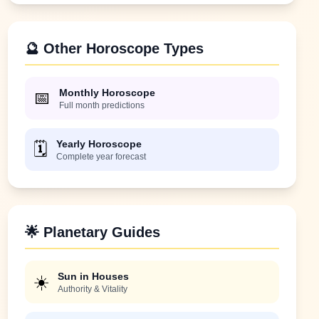
🔮 Other Horoscope Types
Monthly Horoscope
📅
Full month predictions
Yearly Horoscope
🗓️
Complete year forecast
🌟 Planetary Guides
Sun in Houses
☀️
Authority & Vitality