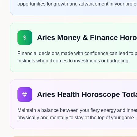
opportunities for growth and advancement in your profes
Aries Money & Finance Hor
Financial decisions made with confidence can lead to p
instincts when it comes to investments or budgeting.
Aries Health Horoscope Tod
Maintain a balance between your fiery energy and inner
physically and mentally to stay at the top of your game.