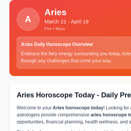
Aries
A
March 21 - April 19
Fire • Mars
Aries Daily Horoscope Overview
Embrace the fiery energy surrounding you today, Arie
through any challenges that come your way.
Aries Horoscope Today - Daily Pre
Welcome to your
Aries horoscope today
! Looking for
astrologers provide comprehensive
aries horoscope 
opportunities, financial planning, health wellness, and 