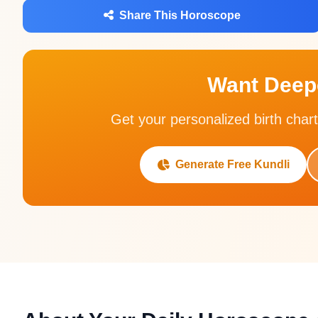
Share This Horoscope
Want Deepe
Get your personalized birth chart
Generate Free Kundli