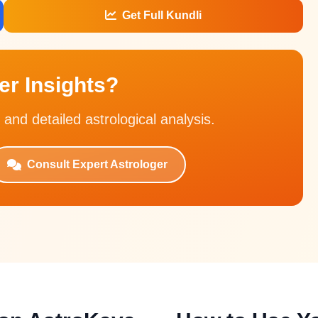
Get Full Kundli
r Insights?
 and detailed astrological analysis.
Consult Expert Astrologer