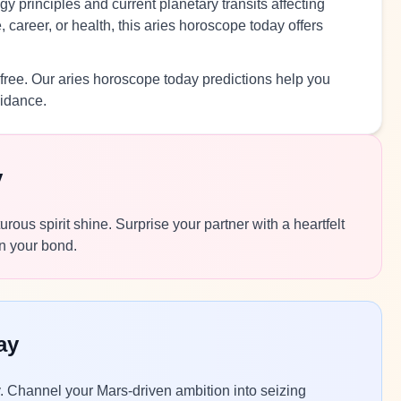
y principles and current planetary transits affecting
 career, or health, this aries horoscope today offers
free. Our aries horoscope today predictions help you
uidance.
y
rous spirit shine. Surprise your partner with a heartfelt
n your bond.
ay
y. Channel your Mars-driven ambition into seizing