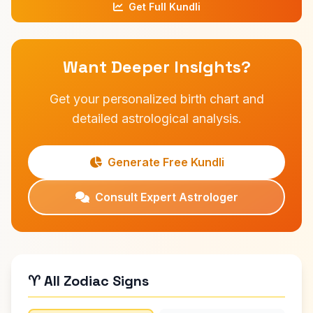
Get Full Kundli
Want Deeper Insights?
Get your personalized birth chart and
detailed astrological analysis.
Generate Free Kundli
Consult Expert Astrologer
♈ All Zodiac Signs