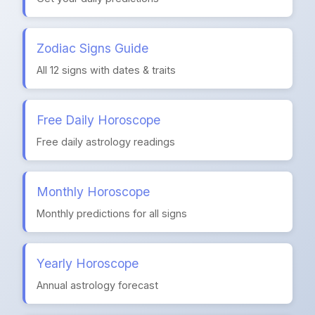
Zodiac Signs Guide
All 12 signs with dates & traits
Free Daily Horoscope
Free daily astrology readings
Monthly Horoscope
Monthly predictions for all signs
Yearly Horoscope
Annual astrology forecast