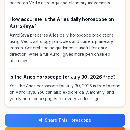
based on Vedic astrology and planetary movements.
How accurate is the Aries daily horoscope on
AstroKaya?
AstroKaya prepares Aries daily horoscope predictions
using Vedic astrology principles and current planetary
transits. General zodiac guidance is useful for daily
direction, while a full Kundli gives more personalised
accuracy.
Is the Aries horoscope for July 30, 2026 free?
Yes, the Aries horoscope for July 30, 2026 is free to read
on AstroKaya. You can also explore daily, monthly, and
yearly horoscope pages for every zodiac sign.
Share This Horoscope