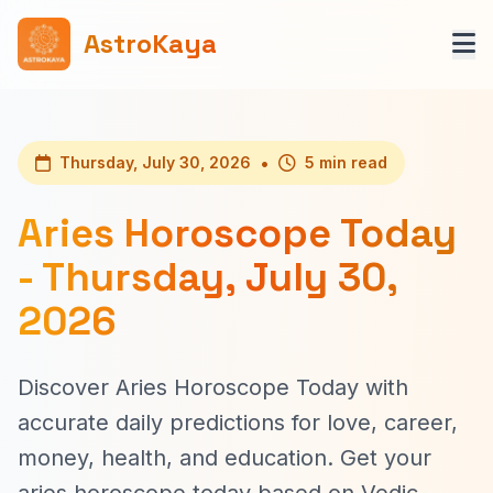
AstroKaya
•
Thursday, July 30, 2026
5 min read
Aries Horoscope Today
- Thursday, July 30,
2026
Discover Aries Horoscope Today with
accurate daily predictions for love, career,
money, health, and education. Get your