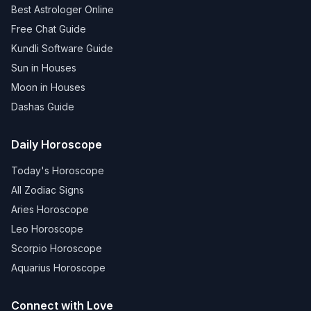
Best Astrologer Online
Free Chat Guide
Kundli Software Guide
Sun in Houses
Moon in Houses
Dashas Guide
Daily Horoscope
Today's Horoscope
All Zodiac Signs
Aries Horoscope
Leo Horoscope
Scorpio Horoscope
Aquarius Horoscope
Connect with Love