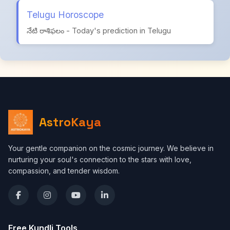
Telugu Horoscope
నేటి రాశిఫలం - Today's prediction in Telugu
AstroKaya
Your gentle companion on the cosmic journey. We believe in
nurturing your soul's connection to the stars with love,
compassion, and tender wisdom.
Free Kundli Tools