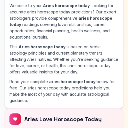
Welcome to your
Aries horoscope today
! Looking for
accurate aries horoscope today predictions? Our expert
astrologers provide comprehensive
aries horoscope
today
readings covering love relationships, career
opportunities, financial planning, health wellness, and
educational pursuits.
This
Aries horoscope today
is based on Vedic
astrology principles and current planetary transits
affecting Aries natives. Whether you're seeking guidance
for love, career, or health, this aries horoscope today
offers valuable insights for your day.
Read your complete
aries horoscope today
below for
free. Our aries horoscope today predictions help you
make the most of your day with accurate astrological
guidance.
Aries Love Horoscope Today