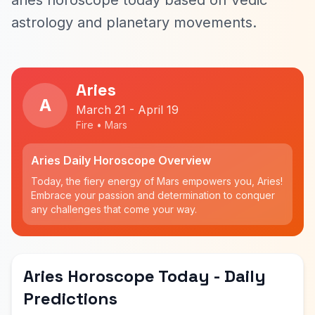
aries horoscope today based on Vedic
astrology and planetary movements.
Aries
A
March 21 - April 19
Fire • Mars
Aries Daily Horoscope Overview
Today, the fiery energy of Mars empowers you, Aries!
Embrace your passion and determination to conquer
any challenges that come your way.
Aries Horoscope Today - Daily
Predictions