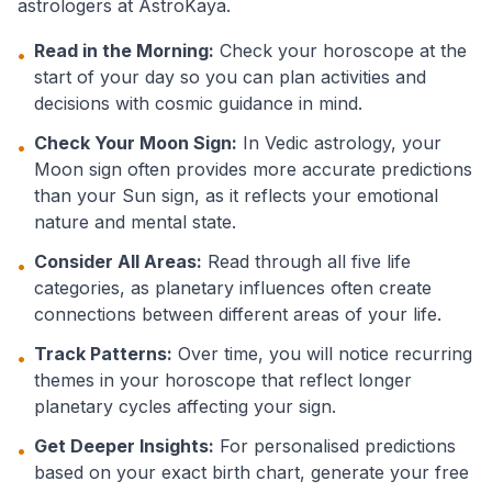
astrologers at AstroKaya.
Read in the Morning:
Check your horoscope at the
•
start of your day so you can plan activities and
decisions with cosmic guidance in mind.
Check Your Moon Sign:
In Vedic astrology, your
•
Moon sign often provides more accurate predictions
than your Sun sign, as it reflects your emotional
nature and mental state.
Consider All Areas:
Read through all five life
•
categories, as planetary influences often create
connections between different areas of your life.
Track Patterns:
Over time, you will notice recurring
•
themes in your horoscope that reflect longer
planetary cycles affecting your sign.
Get Deeper Insights:
For personalised predictions
•
based on your exact birth chart, generate your free