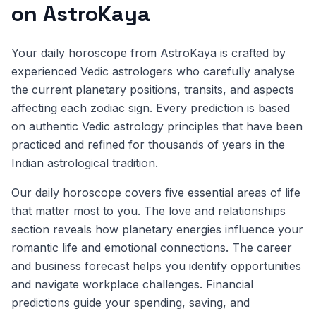
on AstroKaya
Your daily horoscope from AstroKaya is crafted by
experienced Vedic astrologers who carefully analyse
the current planetary positions, transits, and aspects
affecting each zodiac sign. Every prediction is based
on authentic Vedic astrology principles that have been
practiced and refined for thousands of years in the
Indian astrological tradition.
Our daily horoscope covers five essential areas of life
that matter most to you. The love and relationships
section reveals how planetary energies influence your
romantic life and emotional connections. The career
and business forecast helps you identify opportunities
and navigate workplace challenges. Financial
predictions guide your spending, saving, and