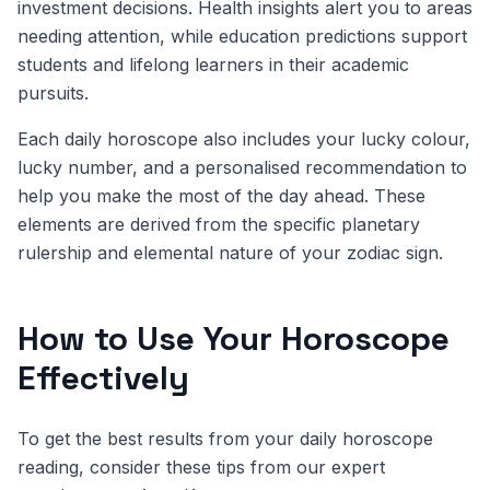
investment decisions. Health insights alert you to areas
needing attention, while education predictions support
students and lifelong learners in their academic
pursuits.
Each daily horoscope also includes your lucky colour,
lucky number, and a personalised recommendation to
help you make the most of the day ahead. These
elements are derived from the specific planetary
rulership and elemental nature of your zodiac sign.
How to Use Your Horoscope
Effectively
To get the best results from your daily horoscope
reading, consider these tips from our expert