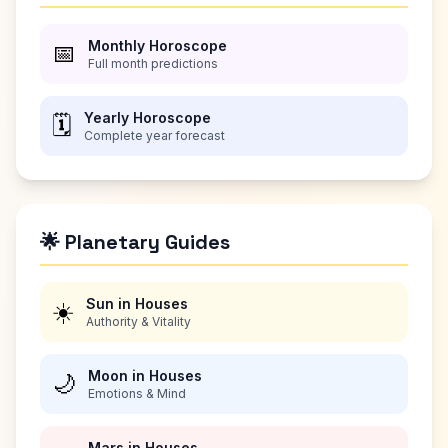
Monthly Horoscope
📅
Full month predictions
Yearly Horoscope
🗓️
Complete year forecast
🌟 Planetary Guides
Sun in Houses
☀️
Authority & Vitality
Moon in Houses
🌙
Emotions & Mind
Mars in Houses