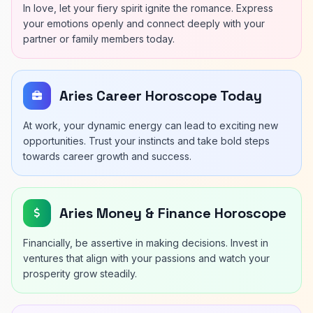
In love, let your fiery spirit ignite the romance. Express
your emotions openly and connect deeply with your
partner or family members today.
Aries Career Horoscope Today
At work, your dynamic energy can lead to exciting new
opportunities. Trust your instincts and take bold steps
towards career growth and success.
Aries Money & Finance Horoscope
Financially, be assertive in making decisions. Invest in
ventures that align with your passions and watch your
prosperity grow steadily.