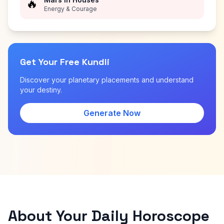
🔥
Energy & Courage
Get Your Free Kundli
Discover your planetary placements and understand
your destiny.
Generate Now
About Your Daily Horoscope