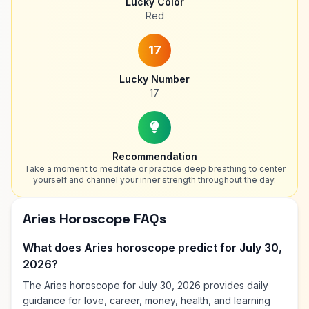
Lucky Color
Red
17
Lucky Number
17
Recommendation
Take a moment to meditate or practice deep breathing to center
yourself and channel your inner strength throughout the day.
Aries Horoscope FAQs
What does Aries horoscope predict for July 30,
2026?
The Aries horoscope for July 30, 2026 provides daily
guidance for love, career, money, health, and learning