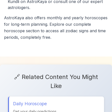
Kundli on AstroKaya or consult one of our expert
astrologers.
AstroKaya also offers monthly and yearly horoscopes
for long-term planning. Explore our complete
horoscope section to access all zodiac signs and time
periods, completely free.
🔗 Related Content You Might
Like
Daily Horoscope
Get your daily predictions