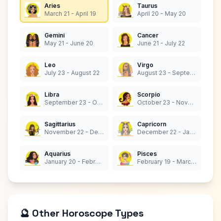
Aries
Taurus
March 21 - April 19
April 20 - May 20
Gemini
Cancer
May 21 - June 20
June 21 - July 22
Leo
Virgo
July 23 - August 22
August 23 - September 22
Libra
Scorpio
September 23 - October 22
October 23 - November 21
Sagittarius
Capricorn
November 22 - December 21
December 22 - January 19
Aquarius
Pisces
January 20 - February 18
February 19 - March 20
🔮 Other Horoscope Types