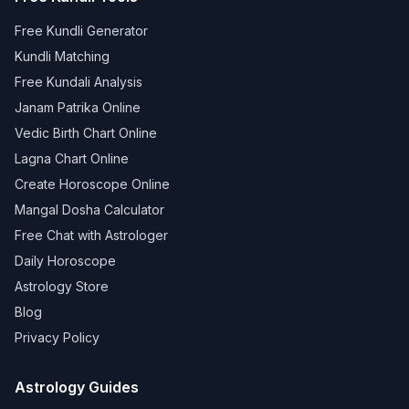
Free Kundli Generator
Kundli Matching
Free Kundali Analysis
Janam Patrika Online
Vedic Birth Chart Online
Lagna Chart Online
Create Horoscope Online
Mangal Dosha Calculator
Free Chat with Astrologer
Daily Horoscope
Astrology Store
Blog
Privacy Policy
Astrology Guides