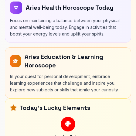
Aries Health Horoscope Today
Focus on maintaining a balance between your physical
and mental well-being today. Engage in activities that
boost your energy levels and uplift your spirits.
Aries Education & Learning
Horoscope
In your quest for personal development, embrace
learning experiences that challenge and inspire you.
Explore new subjects or skills that ignite your curiosity.
Today's Lucky Elements