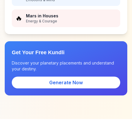
Mars in Houses
🔥
Energy & Courage
Get Your Free Kundli
Discover your planetary placements and understand
your destiny.
Generate Now