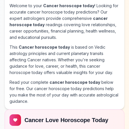
Welcome to your
Cancer horoscope today
! Looking for
accurate cancer horoscope today predictions? Our
expert astrologers provide comprehensive
cancer
horoscope today
readings covering love relationships,
career opportunities, financial planning, health wellness,
and educational pursuits.
This
Cancer horoscope today
is based on Vedic
astrology principles and current planetary transits
affecting Cancer natives. Whether you're seeking
guidance for love, career, or health, this cancer
horoscope today offers valuable insights for your day.
Read your complete
cancer horoscope today
below
for free. Our cancer horoscope today predictions help
you make the most of your day with accurate astrological
guidance.
Cancer Love Horoscope Today