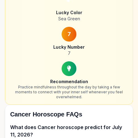
Lucky Color
Sea Green
7
Lucky Number
7
Recommendation
Practice mindfulness throughout the day by taking a few
moments to connect with your inner self whenever you feel
overwhelmed.
Cancer Horoscope FAQs
What does Cancer horoscope predict for July
11, 2026?