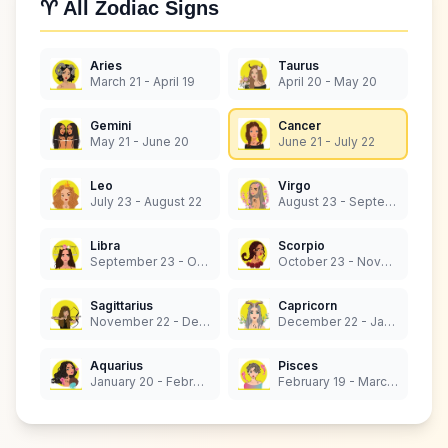
♈ All Zodiac Signs
Aries
Taurus
March 21 - April 19
April 20 - May 20
Gemini
Cancer
May 21 - June 20
June 21 - July 22
Leo
Virgo
July 23 - August 22
August 23 - September 22
Libra
Scorpio
September 23 - October 22
October 23 - November 21
Sagittarius
Capricorn
November 22 - December 21
December 22 - January 19
Aquarius
Pisces
January 20 - February 18
February 19 - March 20