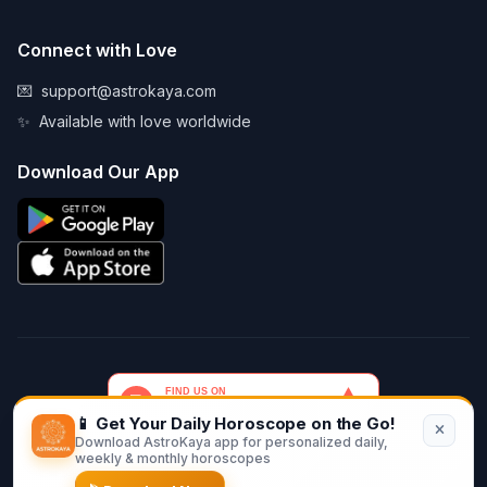
Connect with Love
💌
support@astrokaya.com
✨
Available with love worldwide
Download Our App
📱 Get Your Daily Horoscope on the Go!
Download AstroKaya app for personalized daily,
© 2026 AstroKaya. Made with infinite love and stardust. ✨💫🌙
weekly & monthly horoscopes