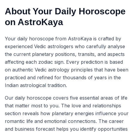
About Your Daily Horoscope
on AstroKaya
Your daily horoscope from AstroKaya is crafted by
experienced Vedic astrologers who carefully analyse
the current planetary positions, transits, and aspects
affecting each zodiac sign. Every prediction is based
on authentic Vedic astrology principles that have been
practiced and refined for thousands of years in the
Indian astrological tradition.
Our daily horoscope covers five essential areas of life
that matter most to you. The love and relationships
section reveals how planetary energies influence your
romantic life and emotional connections. The career
and business forecast helps you identify opportunities