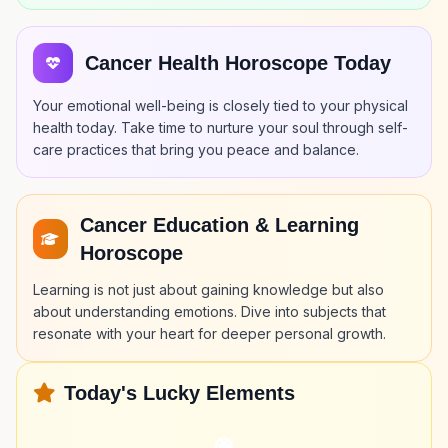
Cancer Health Horoscope Today
Your emotional well-being is closely tied to your physical
health today. Take time to nurture your soul through self-
care practices that bring you peace and balance.
Cancer Education & Learning
Horoscope
Learning is not just about gaining knowledge but also
about understanding emotions. Dive into subjects that
resonate with your heart for deeper personal growth.
Today's Lucky Elements