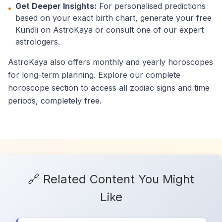
Get Deeper Insights:
For personalised predictions
•
based on your exact birth chart, generate your free
Kundli on AstroKaya or consult one of our expert
astrologers.
AstroKaya also offers monthly and yearly horoscopes
for long-term planning. Explore our complete
horoscope section to access all zodiac signs and time
periods, completely free.
🔗 Related Content You Might
Like