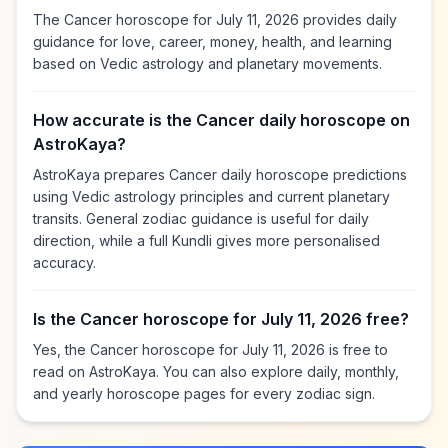
The Cancer horoscope for July 11, 2026 provides daily
guidance for love, career, money, health, and learning
based on Vedic astrology and planetary movements.
How accurate is the Cancer daily horoscope on
AstroKaya?
AstroKaya prepares Cancer daily horoscope predictions
using Vedic astrology principles and current planetary
transits. General zodiac guidance is useful for daily
direction, while a full Kundli gives more personalised
accuracy.
Is the Cancer horoscope for July 11, 2026 free?
Yes, the Cancer horoscope for July 11, 2026 is free to
read on AstroKaya. You can also explore daily, monthly,
and yearly horoscope pages for every zodiac sign.