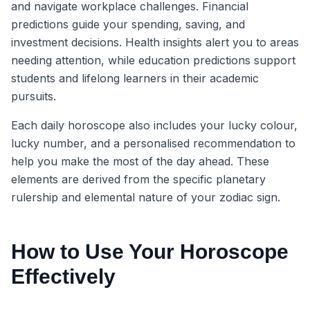
and navigate workplace challenges. Financial
predictions guide your spending, saving, and
investment decisions. Health insights alert you to areas
needing attention, while education predictions support
students and lifelong learners in their academic
pursuits.
Each daily horoscope also includes your lucky colour,
lucky number, and a personalised recommendation to
help you make the most of the day ahead. These
elements are derived from the specific planetary
rulership and elemental nature of your zodiac sign.
How to Use Your Horoscope
Effectively