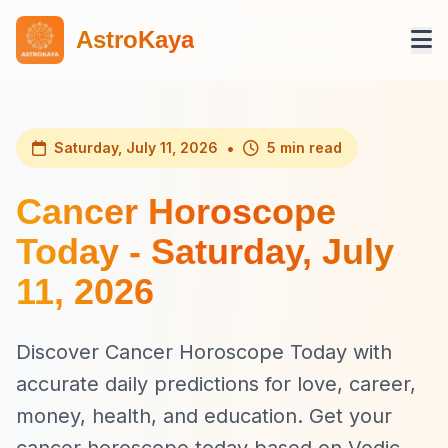
AstroKaya
•
Saturday, July 11, 2026
5 min read
Cancer Horoscope
Today - Saturday, July
11, 2026
Discover Cancer Horoscope Today with
accurate daily predictions for love, career,
money, health, and education. Get your