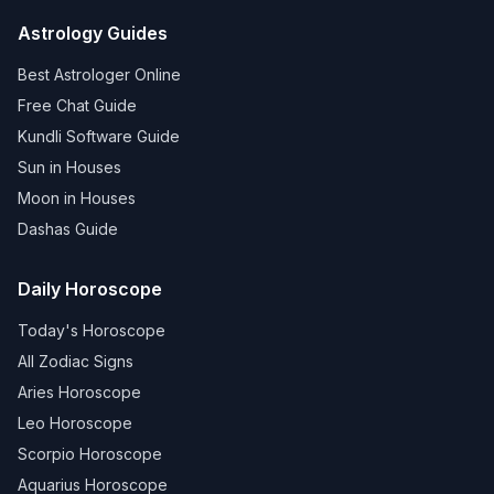
Astrology Guides
Best Astrologer Online
Free Chat Guide
Kundli Software Guide
Sun in Houses
Moon in Houses
Dashas Guide
Daily Horoscope
Today's Horoscope
All Zodiac Signs
Aries Horoscope
Leo Horoscope
Scorpio Horoscope
Aquarius Horoscope