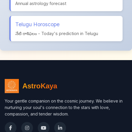
Annual astrology forecast
Telugu Horoscope
నేటి రాశిఫలం - Today's prediction in Telugu
AstroKaya
Your gentle companion on the cosmic journey. We believe in
nurturing your soul's connection to the stars with love,
compassion, and tender wisdom.