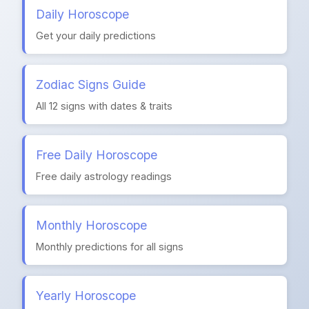
Daily Horoscope
Get your daily predictions
Zodiac Signs Guide
All 12 signs with dates & traits
Free Daily Horoscope
Free daily astrology readings
Monthly Horoscope
Monthly predictions for all signs
Yearly Horoscope