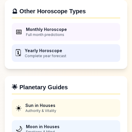
🔮 Other Horoscope Types
Monthly Horoscope
📅
Full month predictions
Yearly Horoscope
🗓️
Complete year forecast
🌟 Planetary Guides
Sun in Houses
☀️
Authority & Vitality
Moon in Houses
🌙
Emotions & Mind