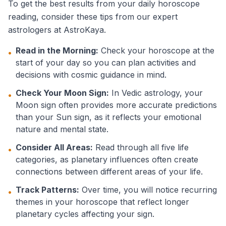
To get the best results from your daily horoscope
reading, consider these tips from our expert
astrologers at AstroKaya.
Read in the Morning:
Check your horoscope at the
•
start of your day so you can plan activities and
decisions with cosmic guidance in mind.
Check Your Moon Sign:
In Vedic astrology, your
•
Moon sign often provides more accurate predictions
than your Sun sign, as it reflects your emotional
nature and mental state.
Consider All Areas:
Read through all five life
•
categories, as planetary influences often create
connections between different areas of your life.
Track Patterns:
Over time, you will notice recurring
•
themes in your horoscope that reflect longer
planetary cycles affecting your sign.