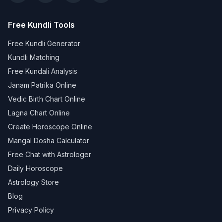
Free Kundli Tools
Free Kundli Generator
Kundli Matching
Free Kundali Analysis
Janam Patrika Online
Vedic Birth Chart Online
Lagna Chart Online
Create Horoscope Online
Mangal Dosha Calculator
Free Chat with Astrologer
Daily Horoscope
Astrology Store
Blog
Privacy Policy