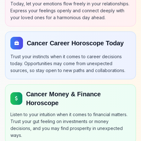
Today, let your emotions flow freely in your relationships.
Express your feelings openly and connect deeply with
your loved ones for a harmonious day ahead.
Cancer Career Horoscope Today
Trust your instincts when it comes to career decisions
today. Opportunities may come from unexpected
sources, so stay open to new paths and collaborations.
Cancer Money & Finance
Horoscope
Listen to your intuition when it comes to financial matters.
Trust your gut feeling on investments or money
decisions, and you may find prosperity in unexpected
ways.