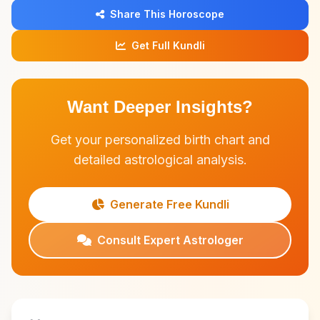
Share This Horoscope
Get Full Kundli
Want Deeper Insights?
Get your personalized birth chart and
detailed astrological analysis.
Generate Free Kundli
Consult Expert Astrologer