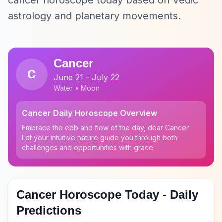
cancer horoscope today based on Vedic
astrology and planetary movements.
Cancer
C
June 21 - July 22
Water • Moon
Cancer Daily Horoscope Overview
Embrace the ebb and flow of the day, dear Cancer.
Let your intuitive nature guide you through both
challenges and opportunities with grace.
Cancer Horoscope Today - Daily
Predictions