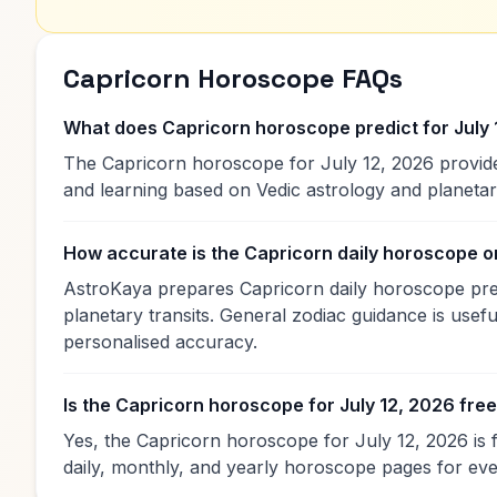
Capricorn Horoscope FAQs
What does Capricorn horoscope predict for July 
The Capricorn horoscope for July 12, 2026 provides
and learning based on Vedic astrology and planet
How accurate is the Capricorn daily horoscope 
AstroKaya prepares Capricorn daily horoscope predi
planetary transits. General zodiac guidance is useful
personalised accuracy.
Is the Capricorn horoscope for July 12, 2026 fre
Yes, the Capricorn horoscope for July 12, 2026 is 
daily, monthly, and yearly horoscope pages for eve