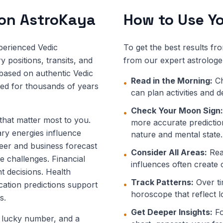
 on AstroKaya
How to Use Yo
perienced Vedic
To get the best results fr
 positions, transits, and
from our expert astrologe
 based on authentic Vedic
Read in the Morning:
Ch
•
ned for thousands of years
can plan activities and 
Check Your Moon Sign:
•
 that matter most to you.
more accurate prediction
ary energies influence
nature and mental state.
eer and business forecast
Consider All Areas:
Read
•
e challenges. Financial
influences often create 
t decisions. Health
Track Patterns:
Over ti
•
ucation predictions support
horoscope that reflect l
s.
Get Deeper Insights:
Fo
•
, lucky number, and a