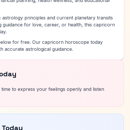
inancial planning, health wellness, and educational
 astrology principles and current planetary transits
 guidance for love, career, or health, this capricorn
ay.
elow for free. Our capricorn horoscope today
h accurate astrological guidance.
Today
 time to express your feelings openly and listen
e Today