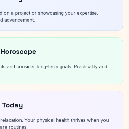
ad on a project or showcasing your expertise.
nd advancement.
 Horoscope
nts and consider long-term goals. Practicality and
e Today
elaxation. Your physical health thrives when you
are routines.