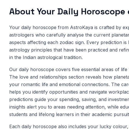
About Your Daily Horoscope
Your daily horoscope from AstroKaya is crafted by ex
astrologers who carefully analyse the current planetary
aspects affecting each zodiac sign. Every prediction is
astrology principles that have been practiced and refi
in the Indian astrological tradition.
Our daily horoscope covers five essential areas of life
The love and relationships section reveals how planet
your romantic life and emotional connections. The car
helps you identify opportunities and navigate workplac
predictions guide your spending, saving, and investmen
insights alert you to areas needing attention, while ed
students and lifelong learners in their academic pursuit
Each daily horoscope also includes your lucky colour