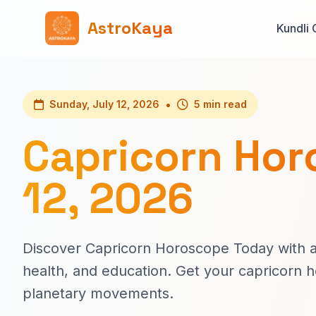
AstroKaya
Kundli 
•
Sunday, July 12, 2026
5 min read
Capricorn Hor
12, 2026
Discover Capricorn Horoscope Today with ac
health, and education. Get your capricorn 
planetary movements.