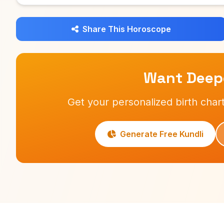
Share This Horoscope
Want Deepe
Get your personalized birth chart
Generate Free Kundli