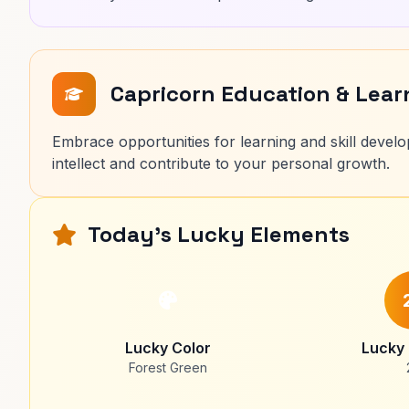
Capricorn Education & Lea
Embrace opportunities for learning and skill develop
intellect and contribute to your personal growth.
Today's Lucky Elements
Lucky Color
Lucky
Forest Green