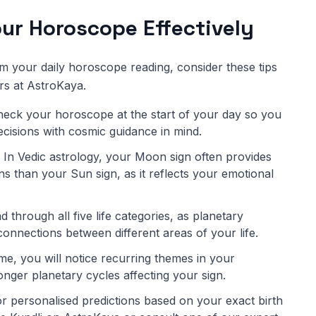
ur Horoscope Effectively
om your daily horoscope reading, consider these tips
rs at AstroKaya.
eck your horoscope at the start of your day so you
decisions with cosmic guidance in mind.
In Vedic astrology, your Moon sign often provides
s than your Sun sign, as it reflects your emotional
 through all five life categories, as planetary
connections between different areas of your life.
me, you will notice recurring themes in your
onger planetary cycles affecting your sign.
r personalised predictions based on your exact birth