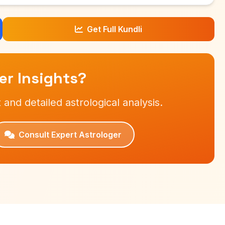
Get Full Kundli
r Insights?
 and detailed astrological analysis.
Consult Expert Astrologer