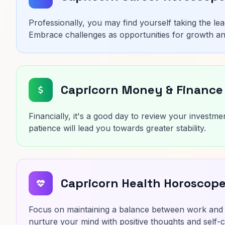
Professionally, you may find yourself taking the le
Embrace challenges as opportunities for growth a
Capricorn Money & Finance
Financially, it's a good day to review your investme
patience will lead you towards greater stability.
Capricorn Health Horoscop
Focus on maintaining a balance between work and r
nurture your mind with positive thoughts and self-c