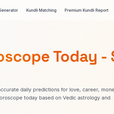
Generator
Kundli Matching
Premium Kundli Report
oscope Today - 
curate daily predictions for love, career, mone
horoscope today based on Vedic astrology and