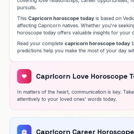
covering love relationships, career opportunities, f
pursuits.
This
Capricorn horoscope today
is based on Vedic
affecting Capricorn natives. Whether you're seeking
horoscope today offers valuable insights for your d
Read your complete
capricorn horoscope today
b
predictions help you make the most of your day wit
Capricorn Love Horoscope 
In matters of the heart, communication is key. Take
attentively to your loved ones' words today.
Capricorn Career Horoscop