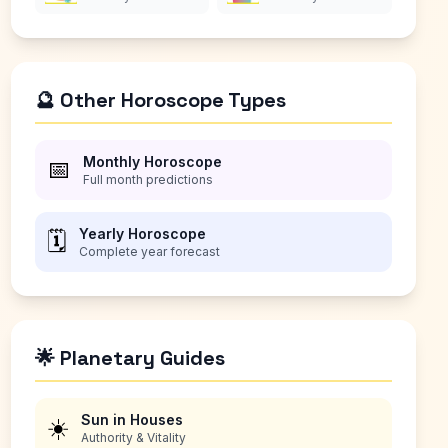
🔮 Other Horoscope Types
Monthly Horoscope
📅
Full month predictions
Yearly Horoscope
🗓️
Complete year forecast
🌟 Planetary Guides
Sun in Houses
☀️
Authority & Vitality