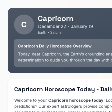
Capricorn
C
December 22 - January 19
Earth • Saturn
Capricorn Daily Horoscope Overview
Today, dear Capricorn, the Earth's grounding ener
determination to guide you through the day with 
Capricorn Horoscope Today - Dail
Welcome to your
Capricorn horoscope today
! Lo
predictions? Our expert astrologers provide comp