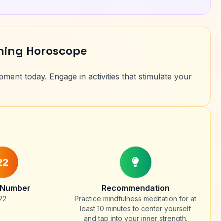
rning Horoscope
ment today. Engage in activities that stimulate your
22
 Number
Recommendation
22
Practice mindfulness meditation for at
least 10 minutes to center yourself
and tap into your inner strength.