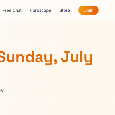
Free Chat
Horoscope
Store
Login
Sunday, July
y,