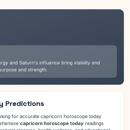
gy and Saturn's influence bring stability and
purpose and strength.
y Predictions
oking for accurate capricorn horoscope today
rehensive
capricorn horoscope today
readings