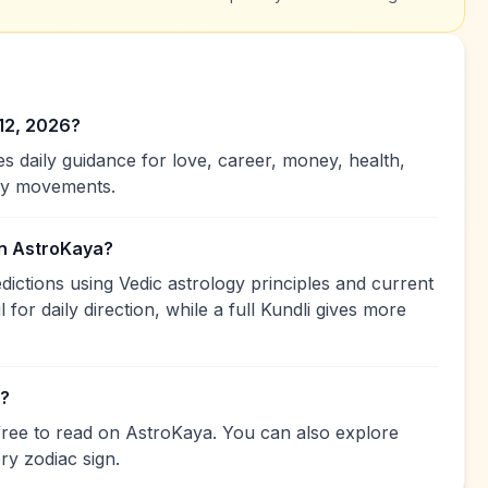
12, 2026?
 daily guidance for love, career, money, health,
ary movements.
on AstroKaya?
ctions using Vedic astrology principles and current
 for daily direction, while a full Kundli gives more
e?
free to read on AstroKaya. You can also explore
ry zodiac sign.