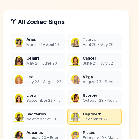
♈ All Zodiac Signs
Aries
Taurus
March 21 - April 19
April 20 - May 20
Gemini
Cancer
May 21 - June 20
June 21 - July 22
Leo
Virgo
July 23 - August 22
August 23 - September 22
Libra
Scorpio
September 23 - October 22
October 23 - November 21
Sagittarius
Capricorn
November 22 - December 21
December 22 - January 19
Aquarius
Pisces
January 20 - February 18
February 19 - March 20