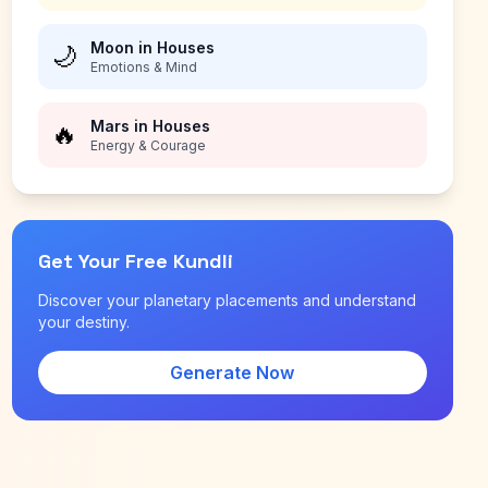
Moon in Houses
🌙
Emotions & Mind
Mars in Houses
🔥
Energy & Courage
Get Your Free Kundli
Discover your planetary placements and understand
your destiny.
Generate Now