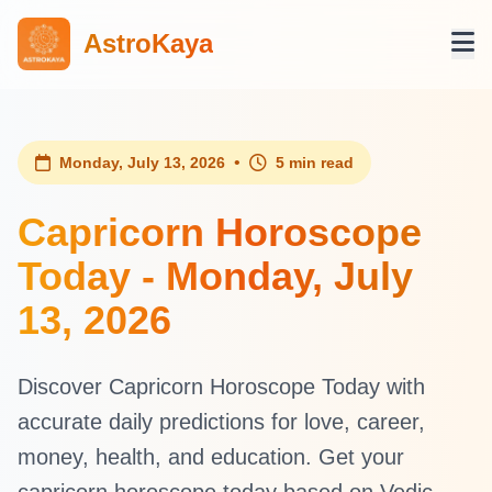
AstroKaya
•
Monday, July 13, 2026
5 min read
Capricorn Horoscope
Today - Monday, July
13, 2026
Discover Capricorn Horoscope Today with
accurate daily predictions for love, career,
money, health, and education. Get your