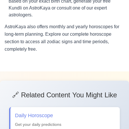
based on your exact birth chart, generate your free
Kundli on AstroKaya or consult one of our expert
astrologers.
AstroKaya also offers monthly and yearly horoscopes for
long-term planning. Explore our complete horoscope
section to access all zodiac signs and time periods,
completely free.
🔗 Related Content You Might Like
Daily Horoscope
Get your daily predictions