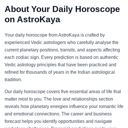
About Your Daily Horoscope
on AstroKaya
Your daily horoscope from AstroKaya is crafted by
experienced Vedic astrologers who carefully analyse the
current planetary positions, transits, and aspects affecting
each zodiac sign. Every prediction is based on authentic
Vedic astrology principles that have been practiced and
refined for thousands of years in the Indian astrological
tradition.
Our daily horoscope covers five essential areas of life that
matter most to you. The love and relationships section
reveals how planetary energies influence your romantic life
and emotional connections. The career and business
forecast helps you identify opportunities and navigate