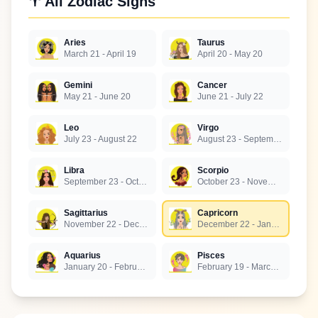
♈ All Zodiac Signs
Aries
Taurus
March 21 - April 19
April 20 - May 20
Gemini
Cancer
May 21 - June 20
June 21 - July 22
Leo
Virgo
July 23 - August 22
August 23 - September 22
Libra
Scorpio
September 23 - October 22
October 23 - November 21
Sagittarius
Capricorn
November 22 - December 21
December 22 - January 19
Aquarius
Pisces
January 20 - February 18
February 19 - March 20