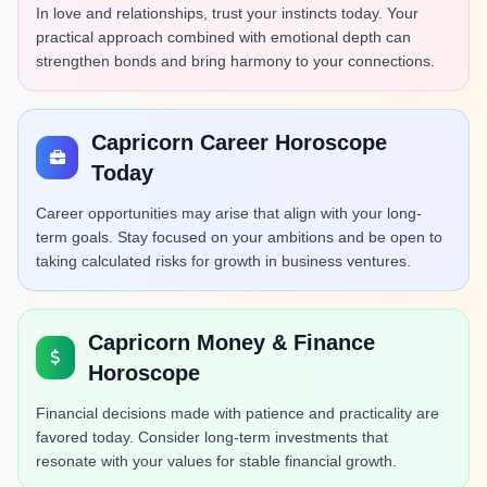
In love and relationships, trust your instincts today. Your
practical approach combined with emotional depth can
strengthen bonds and bring harmony to your connections.
Capricorn Career Horoscope
Today
Career opportunities may arise that align with your long-
term goals. Stay focused on your ambitions and be open to
taking calculated risks for growth in business ventures.
Capricorn Money & Finance
Horoscope
Financial decisions made with patience and practicality are
favored today. Consider long-term investments that
resonate with your values for stable financial growth.