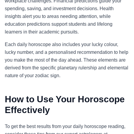
workplace challenges. Financial predictions guide your
spending, saving, and investment decisions. Health
insights alert you to areas needing attention, while
education predictions support students and lifelong
learners in their academic pursuits.
Each daily horoscope also includes your lucky colour,
lucky number, and a personalised recommendation to help
you make the most of the day ahead. These elements are
derived from the specific planetary rulership and elemental
nature of your zodiac sign.
How to Use Your Horoscope
Effectively
To get the best results from your daily horoscope reading,