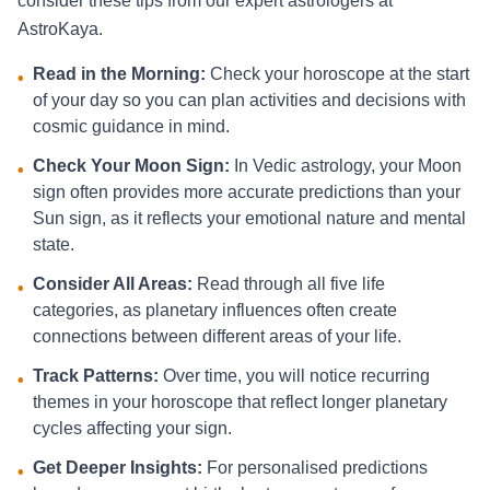
consider these tips from our expert astrologers at
AstroKaya.
Read in the Morning:
Check your horoscope at the start
•
of your day so you can plan activities and decisions with
cosmic guidance in mind.
Check Your Moon Sign:
In Vedic astrology, your Moon
•
sign often provides more accurate predictions than your
Sun sign, as it reflects your emotional nature and mental
state.
Consider All Areas:
Read through all five life
•
categories, as planetary influences often create
connections between different areas of your life.
Track Patterns:
Over time, you will notice recurring
•
themes in your horoscope that reflect longer planetary
cycles affecting your sign.
Get Deeper Insights:
For personalised predictions
•