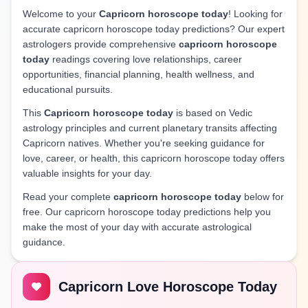
Welcome to your
Capricorn horoscope today
! Looking for
accurate capricorn horoscope today predictions? Our expert
astrologers provide comprehensive
capricorn horoscope
today
readings covering love relationships, career
opportunities, financial planning, health wellness, and
educational pursuits.
This
Capricorn horoscope today
is based on Vedic
astrology principles and current planetary transits affecting
Capricorn natives. Whether you're seeking guidance for
love, career, or health, this capricorn horoscope today offers
valuable insights for your day.
Read your complete
capricorn horoscope today
below for
free. Our capricorn horoscope today predictions help you
make the most of your day with accurate astrological
guidance.
Capricorn Love Horoscope Today