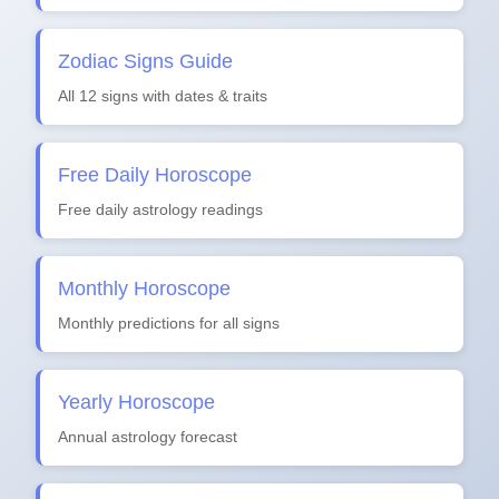
Zodiac Signs Guide
All 12 signs with dates & traits
Free Daily Horoscope
Free daily astrology readings
Monthly Horoscope
Monthly predictions for all signs
Yearly Horoscope
Annual astrology forecast