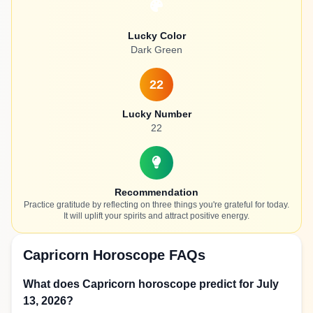
Lucky Color
Dark Green
22
Lucky Number
22
Recommendation
Practice gratitude by reflecting on three things you're grateful for today.
It will uplift your spirits and attract positive energy.
Capricorn Horoscope FAQs
What does Capricorn horoscope predict for July
13, 2026?