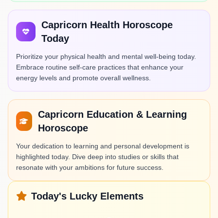
Capricorn Health Horoscope
Today
Prioritize your physical health and mental well-being today.
Embrace routine self-care practices that enhance your
energy levels and promote overall wellness.
Capricorn Education & Learning
Horoscope
Your dedication to learning and personal development is
highlighted today. Dive deep into studies or skills that
resonate with your ambitions for future success.
Today's Lucky Elements