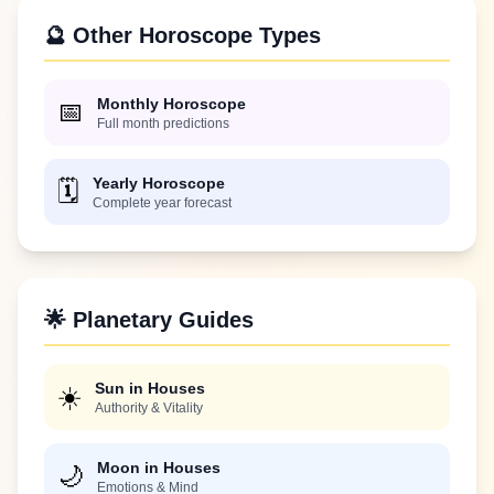
🔮 Other Horoscope Types
Monthly Horoscope
📅
Full month predictions
Yearly Horoscope
🗓️
Complete year forecast
🌟 Planetary Guides
Sun in Houses
☀️
Authority & Vitality
Moon in Houses
🌙
Emotions & Mind