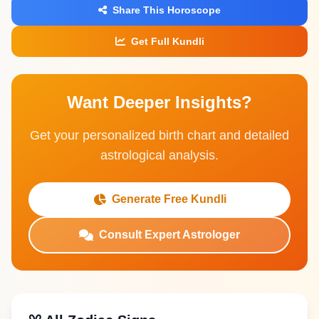
Share This Horoscope
Get Full Kundli
Want Deeper Insights?
Get your personalized birth chart and detailed
astrological analysis.
Generate Free Kundli
Consult Expert Astrologer