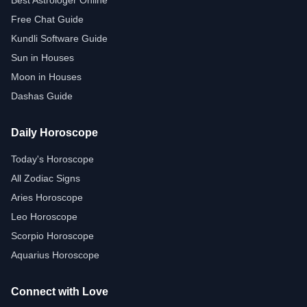
Best Astrologer Online
Free Chat Guide
Kundli Software Guide
Sun in Houses
Moon in Houses
Dashas Guide
Daily Horoscope
Today's Horoscope
All Zodiac Signs
Aries Horoscope
Leo Horoscope
Scorpio Horoscope
Aquarius Horoscope
Connect with Love