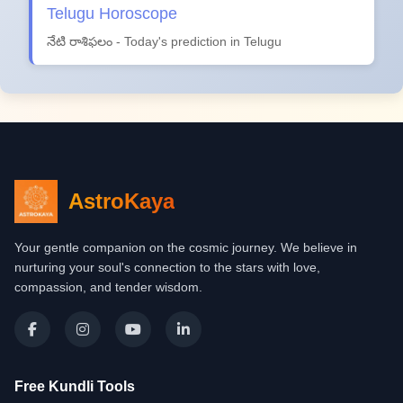
Telugu Horoscope
నేటి రాశిఫలం - Today's prediction in Telugu
AstroKaya
Your gentle companion on the cosmic journey. We believe in
nurturing your soul's connection to the stars with love,
compassion, and tender wisdom.
Free Kundli Tools