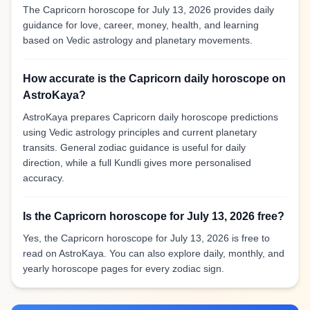
The Capricorn horoscope for July 13, 2026 provides daily
guidance for love, career, money, health, and learning
based on Vedic astrology and planetary movements.
How accurate is the Capricorn daily horoscope on
AstroKaya?
AstroKaya prepares Capricorn daily horoscope predictions
using Vedic astrology principles and current planetary
transits. General zodiac guidance is useful for daily
direction, while a full Kundli gives more personalised
accuracy.
Is the Capricorn horoscope for July 13, 2026 free?
Yes, the Capricorn horoscope for July 13, 2026 is free to
read on AstroKaya. You can also explore daily, monthly, and
yearly horoscope pages for every zodiac sign.