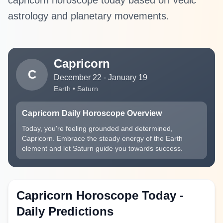
capricorn horoscope today based on Vedic
astrology and planetary movements.
Capricorn
C
December 22 - January 19
Earth • Saturn
Capricorn Daily Horoscope Overview
Today, you're feeling grounded and determined,
Capricorn. Embrace the steady energy of the Earth
element and let Saturn guide you towards success.
Capricorn Horoscope Today -
Daily Predictions