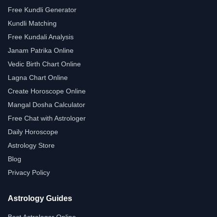
Free Kundli Generator
Kundli Matching
Free Kundali Analysis
Janam Patrika Online
Vedic Birth Chart Online
Lagna Chart Online
Create Horoscope Online
Mangal Dosha Calculator
Free Chat with Astrologer
Daily Horoscope
Astrology Store
Blog
Privacy Policy
Astrology Guides