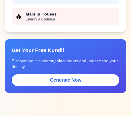
Mars in Houses
🔥
Energy & Courage
Get Your Free Kundli
Discover your planetary placements and understand your
destiny.
Generate Now