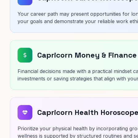
Your career path may present opportunities for lo
your goals and demonstrate your reliable work ethi
Capricorn Money & Finance
Financial decisions made with a practical mindset ca
investments or saving strategies that align with your
Capricorn Health Horoscop
Prioritize your physical health by incorporating gro
wellness is supported by structured routines and set