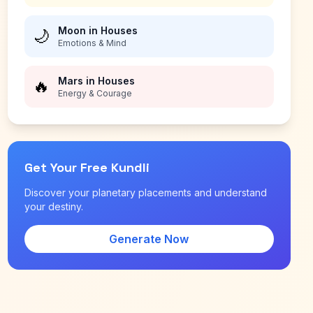
Moon in Houses
🌙
Emotions & Mind
Mars in Houses
🔥
Energy & Courage
Get Your Free Kundli
Discover your planetary placements and understand
your destiny.
Generate Now