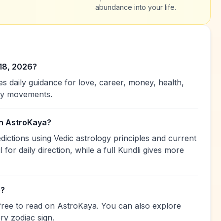
abundance into your life.
 18, 2026?
 daily guidance for love, career, money, health,
ary movements.
on AstroKaya?
ctions using Vedic astrology principles and current
 for daily direction, while a full Kundli gives more
e?
free to read on AstroKaya. You can also explore
ry zodiac sign.