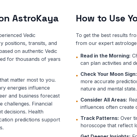
 on AstroKaya
How to Use Yo
perienced Vedic
To get the best results fr
 positions, transits, and
from our expert astrologe
 based on authentic Vedic
Read in the Morning:
Ch
•
ned for thousands of years
can plan activities and 
Check Your Moon Sign:
•
 that matter most to you.
more accurate prediction
ary energies influence
nature and mental state.
eer and business forecast
Consider All Areas:
Read
•
e challenges. Financial
influences often create 
t decisions. Health
Track Patterns:
Over ti
•
ucation predictions support
horoscope that reflect l
s.
Get Deeper Insights:
Fo