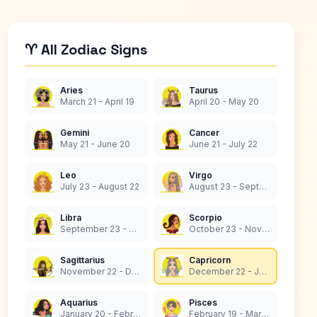
♈ All Zodiac Signs
Aries
Taurus
March 21 - April 19
April 20 - May 20
Gemini
Cancer
May 21 - June 20
June 21 - July 22
Leo
Virgo
July 23 - August 22
August 23 - September 22
Libra
Scorpio
September 23 - October 22
October 23 - November 21
Sagittarius
Capricorn
November 22 - December 21
December 22 - January 19
Aquarius
Pisces
January 20 - February 18
February 19 - March 20