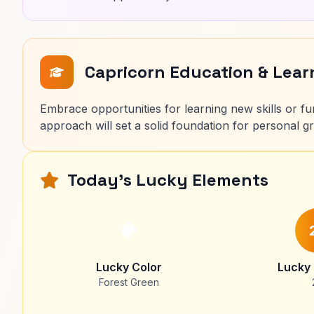
Capricorn Education & Lea
Embrace opportunities for learning new skills or fu
approach will set a solid foundation for personal 
Today's Lucky Elements
Lucky Color
Lucky
Forest Green