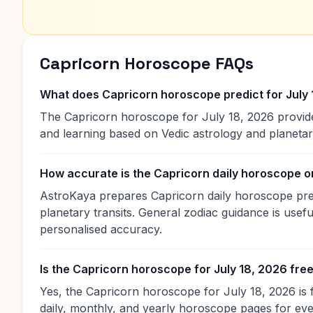
Capricorn Horoscope FAQs
What does Capricorn horoscope predict for July
The Capricorn horoscope for July 18, 2026 provides
and learning based on Vedic astrology and planet
How accurate is the Capricorn daily horoscope 
AstroKaya prepares Capricorn daily horoscope predi
planetary transits. General zodiac guidance is useful
personalised accuracy.
Is the Capricorn horoscope for July 18, 2026 fre
Yes, the Capricorn horoscope for July 18, 2026 is 
daily, monthly, and yearly horoscope pages for eve