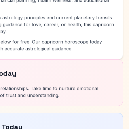
inancial planning, health wellness, and educational
 astrology principles and current planetary transits
 guidance for love, career, or health, this capricorn
ay.
elow for free. Our capricorn horoscope today
h accurate astrological guidance.
Today
ur relationships. Take time to nurture emotional
of trust and understanding.
e Today