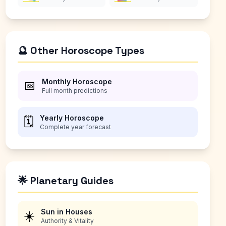
🔮 Other Horoscope Types
Monthly Horoscope
📅
Full month predictions
Yearly Horoscope
🗓️
Complete year forecast
🌟 Planetary Guides
Sun in Houses
☀️
Authority & Vitality