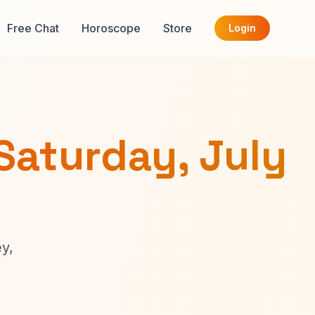
Free Chat
Horoscope
Store
Login
Saturday, July
y,