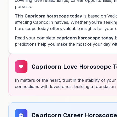
covering love relationships, career opportunities, f
pursuits.
This
Capricorn horoscope today
is based on Vedic
affecting Capricorn natives. Whether you're seeking
horoscope today offers valuable insights for your d
Read your complete
capricorn horoscope today
b
predictions help you make the most of your day wit
Capricorn Love Horoscope 
In matters of the heart, trust in the stability of yo
connections with loved ones, building a foundation 
Capricorn Career Horoscop