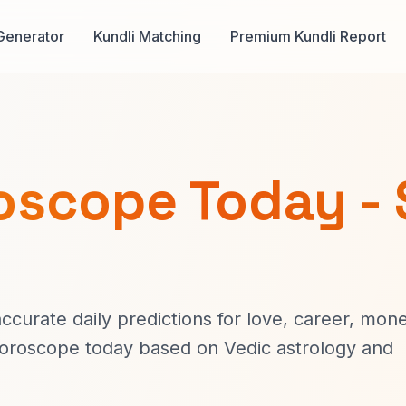
Generator
Kundli Matching
Premium Kundli Report
oscope Today - 
curate daily predictions for love, career, mone
horoscope today based on Vedic astrology and