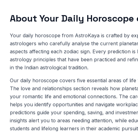
About Your Daily Horoscope
Your daily horoscope from AstroKaya is crafted by ex
astrologers who carefully analyse the current planetary
aspects affecting each zodiac sign. Every prediction is
astrology principles that have been practiced and refi
in the Indian astrological tradition.
Our daily horoscope covers five essential areas of life
The love and relationships section reveals how planet
your romantic life and emotional connections. The car
helps you identify opportunities and navigate workplac
predictions guide your spending, saving, and investmen
insights alert you to areas needing attention, while ed
students and lifelong learners in their academic pursuit