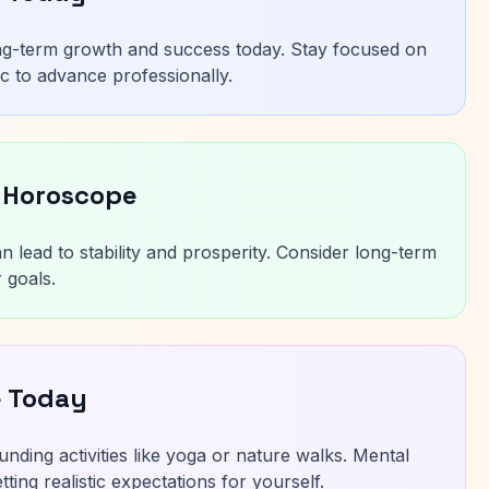
ng-term growth and success today. Stay focused on
c to advance professionally.
 Horoscope
n lead to stability and prosperity. Consider long-term
 goals.
e Today
unding activities like yoga or nature walks. Mental
ting realistic expectations for yourself.