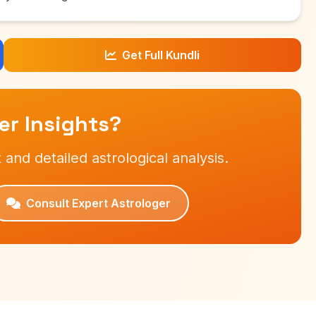
Get Full Kundli
r Insights?
 and detailed astrological analysis.
Consult Expert Astrologer