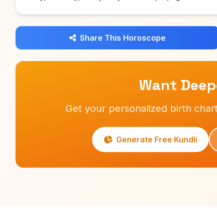
Share This Horoscope
Want Deepe
Get your personalized birth chart
Generate Free Kundli