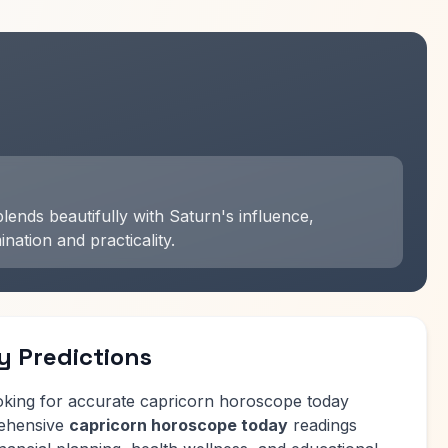
ends beautifully with Saturn's influence,
ation and practicality.
y Predictions
oking for accurate capricorn horoscope today
rehensive
capricorn horoscope today
readings