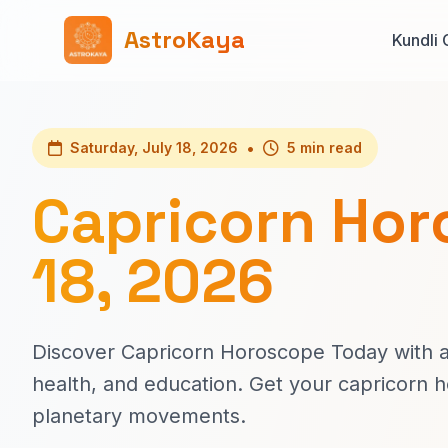
AstroKaya
Kundli 
•
Saturday, July 18, 2026
5 min read
Capricorn Hor
18, 2026
Discover Capricorn Horoscope Today with ac
health, and education. Get your capricorn 
planetary movements.