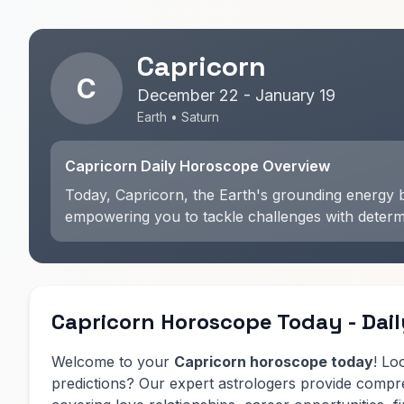
Capricorn
C
December 22 - January 19
Earth • Saturn
Capricorn Daily Horoscope Overview
Today, Capricorn, the Earth's grounding energy bl
empowering you to tackle challenges with determin
Capricorn Horoscope Today - Dail
Welcome to your
Capricorn horoscope today
! Lo
predictions? Our expert astrologers provide comp