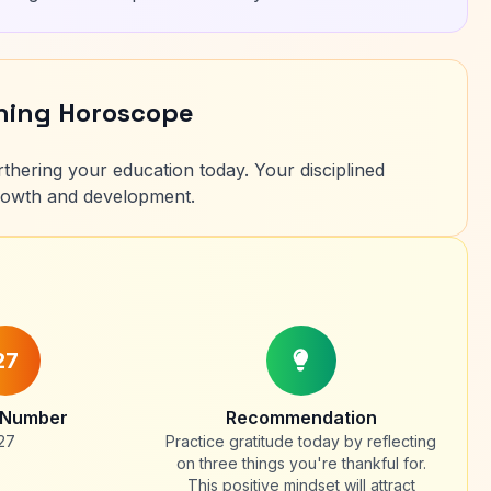
rning Horoscope
rthering your education today. Your disciplined
growth and development.
27
 Number
Recommendation
27
Practice gratitude today by reflecting
on three things you're thankful for.
This positive mindset will attract