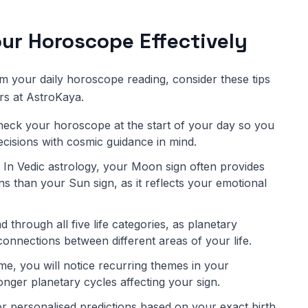
ur Horoscope Effectively
om your daily horoscope reading, consider these tips
rs at AstroKaya.
eck your horoscope at the start of your day so you
decisions with cosmic guidance in mind.
In Vedic astrology, your Moon sign often provides
s than your Sun sign, as it reflects your emotional
 through all five life categories, as planetary
connections between different areas of your life.
me, you will notice recurring themes in your
onger planetary cycles affecting your sign.
r personalised predictions based on your exact birth