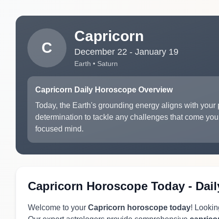
Capricorn
C
December 22 - January 19
Earth • Saturn
Capricorn Daily Horoscope Overview
Today, the Earth's grounding energy aligns with your p
determination to tackle any challenges that come you
focused mind.
Capricorn Horoscope Today - Dail
Welcome to your
Capricorn horoscope today
! Lookin