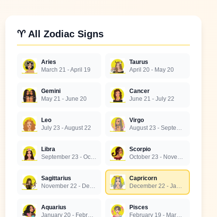
♈ All Zodiac Signs
Aries
Taurus
March 21 - April 19
April 20 - May 20
Gemini
Cancer
May 21 - June 20
June 21 - July 22
Leo
Virgo
July 23 - August 22
August 23 - September 22
Libra
Scorpio
September 23 - October 22
October 23 - November 21
Sagittarius
Capricorn
November 22 - December 21
December 22 - January 19
Aquarius
Pisces
January 20 - February 18
February 19 - March 20