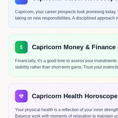
Capricorn, your career prospects look promising today.
taking on new responsibilities. A disciplined approach 
Capricorn Money & Finance
Financially, it's a good time to assess your investment
stability rather than short-term gains. Trust your instin
Capricorn Health Horoscope
Your physical health is a reflection of your inner streng
Balance work with moments of relaxation to maintain yo