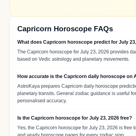
Capricorn Horoscope FAQs
What does Capricorn horoscope predict for July 23
The Capricorn horoscope for July 23, 2026 provides dail
based on Vedic astrology and planetary movements.
How accurate is the Capricorn daily horoscope on
AstroKaya prepares Capricorn daily horoscope predictio
planetary transits. General zodiac guidance is useful for
personalised accuracy.
Is the Capricorn horoscope for July 23, 2026 free?
Yes, the Capricorn horoscope for July 23, 2026 is free 
and yearly horoscope pages for every zodiac sign.