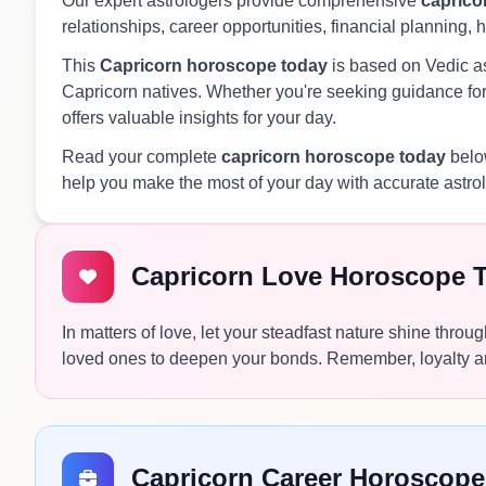
Our expert astrologers provide comprehensive
caprico
relationships, career opportunities, financial planning, 
This
Capricorn horoscope today
is based on Vedic ast
Capricorn natives. Whether you're seeking guidance for 
offers valuable insights for your day.
Read your complete
capricorn horoscope today
below
help you make the most of your day with accurate astro
Capricorn Love Horoscope 
In matters of love, let your steadfast nature shine thr
loved ones to deepen your bonds. Remember, loyalty and t
Capricorn Career Horoscope