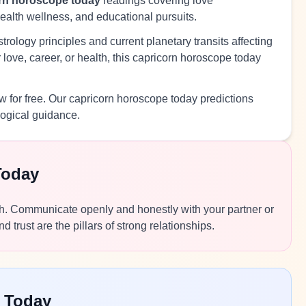
rn horoscope today
readings covering love
health wellness, and educational pursuits.
rology principles and current planetary transits affecting
love, career, or health, this capricorn horoscope today
 for free. Our capricorn horoscope today predictions
logical guidance.
Today
ough. Communicate openly and honestly with your partner or
rust are the pillars of strong relationships.
 Today