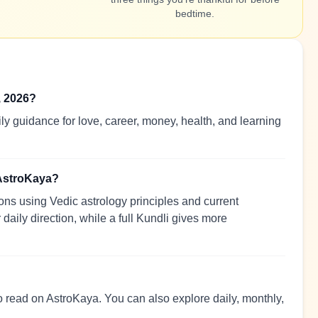
bedtime.
, 2026?
y guidance for love, career, money, health, and learning
 AstroKaya?
ns using Vedic astrology principles and current
 daily direction, while a full Kundli gives more
to read on AstroKaya. You can also explore daily, monthly,