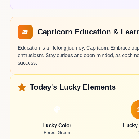
Capricorn Education & Lear
Education is a lifelong journey, Capricorn. Embrace opp
enthusiasm. Stay curious and open-minded, as each ne
success.
Today's Lucky Elements
Lucky Color
Lucky
Forest Green