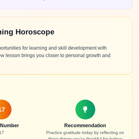
ning Horoscope
ortunities for learning and skill development with
w lesson brings you closer to personal growth and
17
 Number
Recommendation
17
Practice gratitude today by reflecting on
three things you're thankful for before