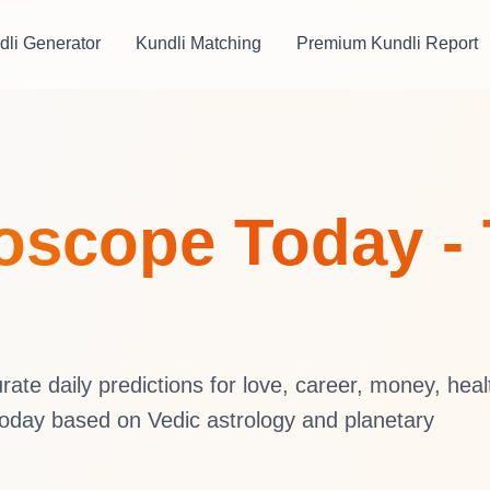
dli Generator
Kundli Matching
Premium Kundli Report
oscope Today - 
te daily predictions for love, career, money, heal
oday based on Vedic astrology and planetary