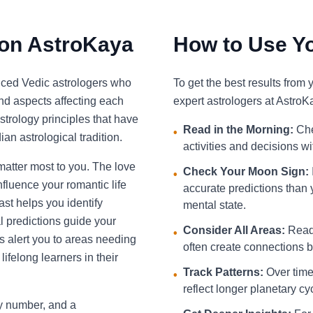
 on AstroKaya
How to Use Yo
nced Vedic astrologers who
To get the best results from
and aspects affecting each
expert astrologers at AstroK
strology principles that have
Read in the Morning:
Che
•
an astrological tradition.
activities and decisions w
 matter most to you. The love
Check Your Moon Sign:
•
fluence your romantic life
accurate predictions than 
st helps you identify
mental state.
l predictions guide your
Consider All Areas:
Read 
•
s alert you to areas needing
often create connections be
ifelong learners in their
Track Patterns:
Over time,
•
reflect longer planetary cy
ky number, and a