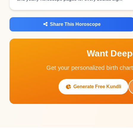
Share This Horoscope
Want Deepe
Get your personalized birth chart
Generate Free Kundli