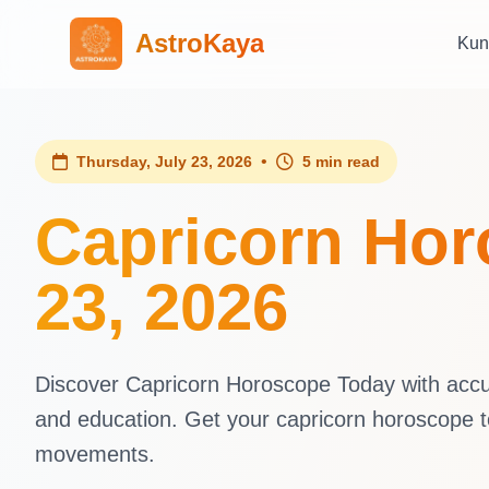
AstroKaya
Kun
•
Thursday, July 23, 2026
5 min read
Capricorn Hor
23, 2026
Discover Capricorn Horoscope Today with accura
and education. Get your capricorn horoscope t
movements.