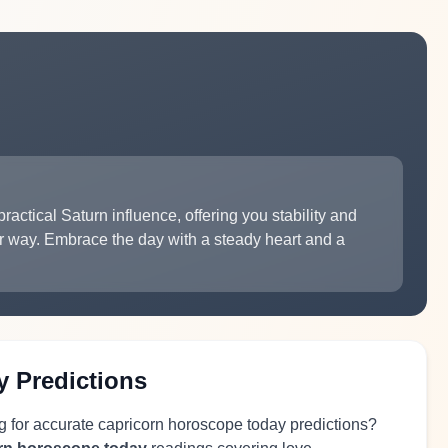
ractical Saturn influence, offering you stability and
r way. Embrace the day with a steady heart and a
y Predictions
g for accurate capricorn horoscope today predictions?