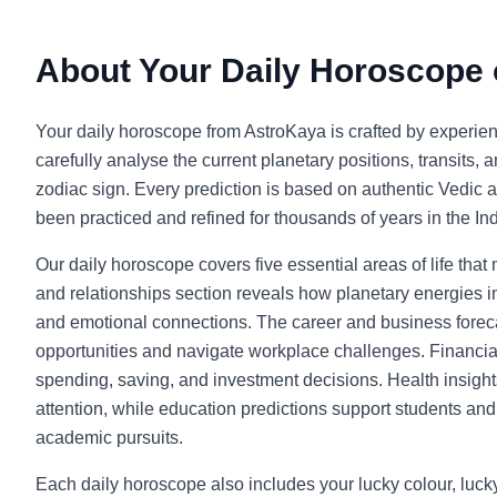
About Your Daily Horoscope
Your daily horoscope from AstroKaya is crafted by experie
carefully analyse the current planetary positions, transits, 
zodiac sign. Every prediction is based on authentic Vedic a
been practiced and refined for thousands of years in the Indi
Our daily horoscope covers five essential areas of life that
and relationships section reveals how planetary energies in
and emotional connections. The career and business foreca
opportunities and navigate workplace challenges. Financia
spending, saving, and investment decisions. Health insight
attention, while education predictions support students and l
academic pursuits.
Each daily horoscope also includes your lucky colour, luc