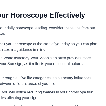
ur Horoscope Effectively
 your daily horoscope reading, consider these tips from our
aya.
ck your horoscope at the start of your day so you can plan
ith cosmic guidance in mind.
In Vedic astrology, your Moon sign often provides more
your Sun sign, as it reflects your emotional nature and
through all five life categories, as planetary influences
tween different areas of your life.
 you will notice recurring themes in your horoscope that
cles affecting your sign.