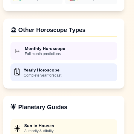
🔮 Other Horoscope Types
Monthly Horoscope
📅
Full month predictions
Yearly Horoscope
🗓️
Complete year forecast
🌟 Planetary Guides
Sun in Houses
☀️
Authority & Vitality