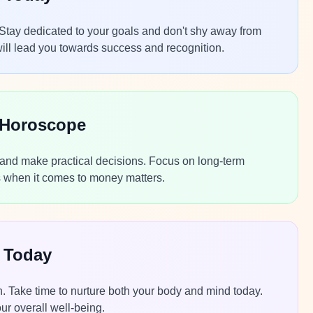
 Stay dedicated to your goals and don't shy away from
will lead you towards success and recognition.
 Horoscope
s and make practical decisions. Focus on long-term
cts when it comes to money matters.
 Today
th. Take time to nurture both your body and mind today.
ur overall well-being.