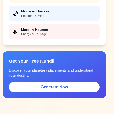
Moon in Houses
🌙
Emotions & Mind
Mars in Houses
🔥
Energy & Courage
Get Your Free Kundli
Discover your planetary placements and understand
your destiny.
Generate Now