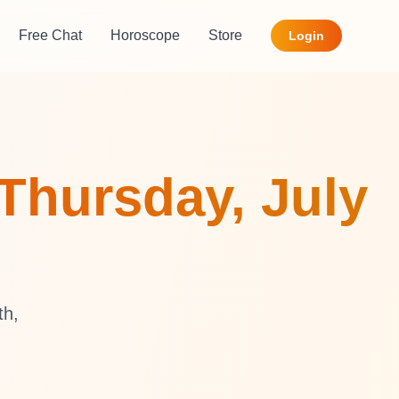
Free Chat
Horoscope
Store
Login
Thursday, July
th,