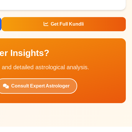
Get Full Kundli
r Insights?
 and detailed astrological analysis.
Consult Expert Astrologer