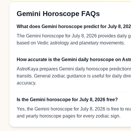
Gemini Horoscope FAQs
What does Gemini horoscope predict for July 8, 20
The Gemini horoscope for July 8, 2026 provides daily gu
based on Vedic astrology and planetary movements.
How accurate is the Gemini daily horoscope on As
AstroKaya prepares Gemini daily horoscope predictions 
transits. General zodiac guidance is useful for daily dir
accuracy.
Is the Gemini horoscope for July 8, 2026 free?
Yes, the Gemini horoscope for July 8, 2026 is free to r
and yearly horoscope pages for every zodiac sign.