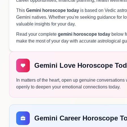
career opportunities, financial planning, health wellnes
This
Gemini horoscope today
is based on Vedic astrol
Gemini natives. Whether you're seeking guidance for lov
valuable insights for your day.
Read your complete
gemini horoscope today
below fo
make the most of your day with accurate astrological g
Gemini Love Horoscope Tod
In matters of the heart, open up genuine conversations
openly to deepen your emotional connections today.
Gemini Career Horoscope T