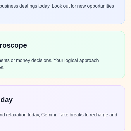
 business dealings today. Look out for new opportunities
oroscope
stments or money decisions. Your logical approach
es.
oday
nd relaxation today, Gemini. Take breaks to recharge and