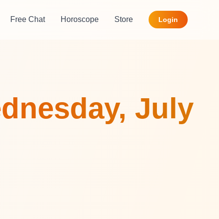
Free Chat
Horoscope
Store
Login
dnesday, July