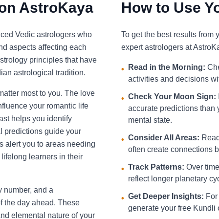
 on AstroKaya
How to Use Yo
nced Vedic astrologers who
To get the best results from
and aspects affecting each
expert astrologers at AstroK
strology principles that have
Read in the Morning:
Che
•
an astrological tradition.
activities and decisions w
 matter most to you. The love
Check Your Moon Sign:
•
fluence your romantic life
accurate predictions than 
st helps you identify
mental state.
l predictions guide your
Consider All Areas:
Read 
•
s alert you to areas needing
often create connections be
ifelong learners in their
Track Patterns:
Over time,
•
reflect longer planetary cy
ky number, and a
Get Deeper Insights:
For 
•
f the day ahead. These
generate your free Kundli 
and elemental nature of your