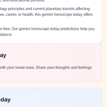
s, and educational pursuits.
ogy principles and current planetary transits affecting
e, career, or health, this gemini horoscope today offers
r free. Our gemini horoscope today predictions help you
uidance.
ay
 with your loved ones. Share your thoughts and feelings
oday