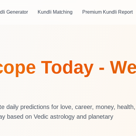
dli Generator
Kundli Matching
Premium Kundli Report
ope Today - We
daily predictions for love, career, money, health,
ay based on Vedic astrology and planetary