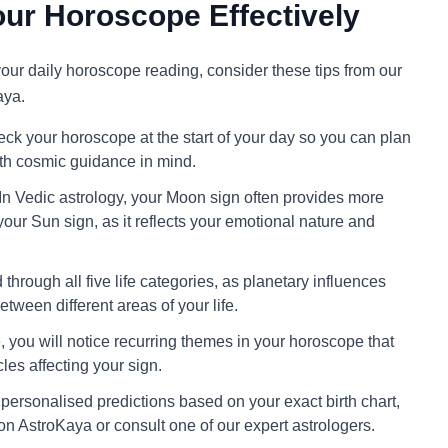
ur Horoscope Effectively
 your daily horoscope reading, consider these tips from our
aya.
ck your horoscope at the start of your day so you can plan
ith cosmic guidance in mind.
In Vedic astrology, your Moon sign often provides more
your Sun sign, as it reflects your emotional nature and
through all five life categories, as planetary influences
tween different areas of your life.
 you will notice recurring themes in your horoscope that
cles affecting your sign.
personalised predictions based on your exact birth chart,
on AstroKaya or consult one of our expert astrologers.