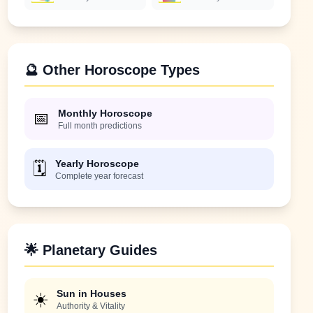
🔮 Other Horoscope Types
Monthly Horoscope
📅
Full month predictions
Yearly Horoscope
🗓️
Complete year forecast
🌟 Planetary Guides
Sun in Houses
☀️
Authority & Vitality