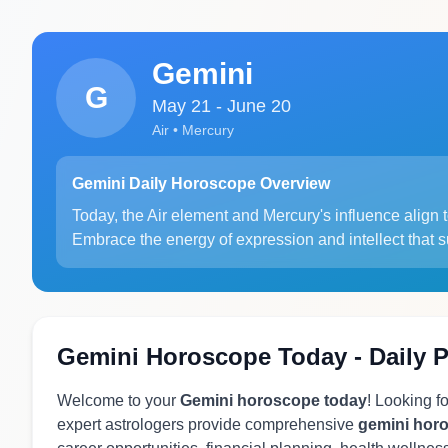
Gemini
G
May 21 - June 20
Air • Mercury
Gemini Daily Horoscope Overview
Today, the Air element and Mercury's influence align 
Embrace the energy of expression and intellect that 
Gemini Horoscope Today - Daily P
Welcome to your
Gemini horoscope today
! Looking f
expert astrologers provide comprehensive
gemini hor