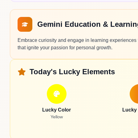
Gemini Education & Learni
Embrace curiosity and engage in learning experiences t
that ignite your passion for personal growth.
Today's Lucky Elements
Lucky Color
Lucky
Yellow