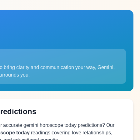
to bring clarity and communication your way, Gemini.
surrounds you.
redictions
or accurate gemini horoscope today predictions? Our
oscope today
readings covering love relationships,