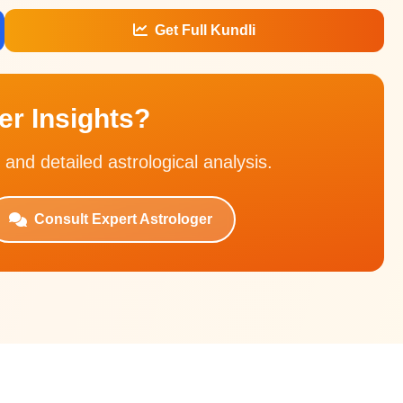
Get Full Kundli
r Insights?
 and detailed astrological analysis.
Consult Expert Astrologer