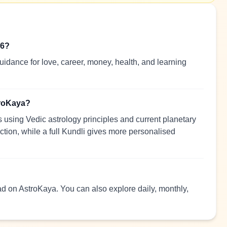
26?
idance for love, career, money, health, and learning
troKaya?
using Vedic astrology principles and current planetary
ection, while a full Kundli gives more personalised
ead on AstroKaya. You can also explore daily, monthly,