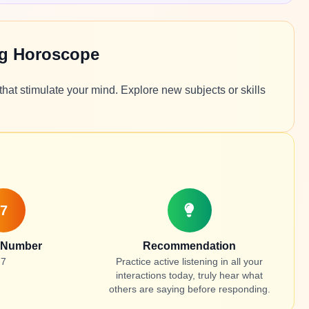
ng Horoscope
hat stimulate your mind. Explore new subjects or skills
7
 Number
Recommendation
7
Practice active listening in all your
interactions today, truly hear what
others are saying before responding.