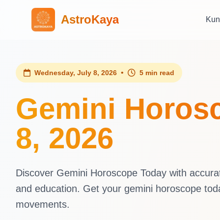
AstroKaya
Kun
•
Wednesday, July 8, 2026
5 min read
Gemini Horosc
8, 2026
Discover Gemini Horoscope Today with accurate 
and education. Get your gemini horoscope tod
movements.