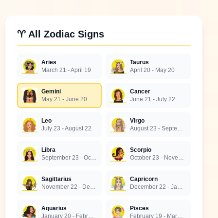
♈ All Zodiac Signs
Aries
Taurus
March 21 - April 19
April 20 - May 20
Gemini
Cancer
May 21 - June 20
June 21 - July 22
Leo
Virgo
July 23 - August 22
August 23 - September 22
Libra
Scorpio
September 23 - October 22
October 23 - November 21
Sagittarius
Capricorn
November 22 - December 21
December 22 - January 19
Aquarius
Pisces
January 20 - February 18
February 19 - March 20