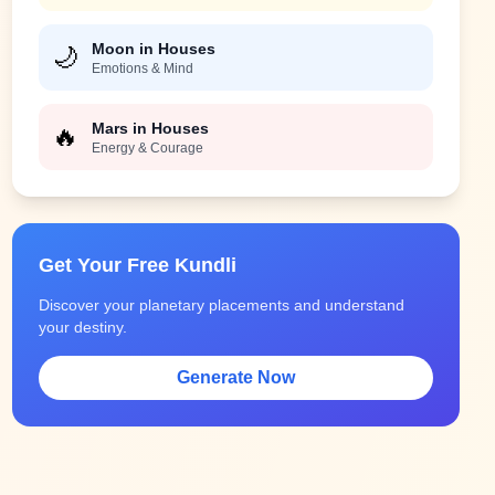
Moon in Houses
🌙
Emotions & Mind
Mars in Houses
🔥
Energy & Courage
Get Your Free Kundli
Discover your planetary placements and understand
your destiny.
Generate Now