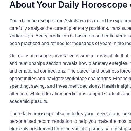
About Your Daily Horoscope
Your daily horoscope from AstroKaya is crafted by experie
carefully analyse the current planetary positions, transits, 
zodiac sign. Every prediction is based on authentic Vedic a
been practiced and refined for thousands of years in the Indi
Our daily horoscope covers five essential areas of life that
and relationships section reveals how planetary energies in
and emotional connections. The career and business foreca
opportunities and navigate workplace challenges. Financia
spending, saving, and investment decisions. Health insight
attention, while education predictions support students and l
academic pursuits.
Each daily horoscope also includes your lucky colour, luc
personalised recommendation to help you make the most o
elements are derived from the specific planetary rulership 