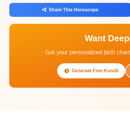
Share This Horoscope
Want Deepe
Get your personalized birth chart
Generate Free Kundli