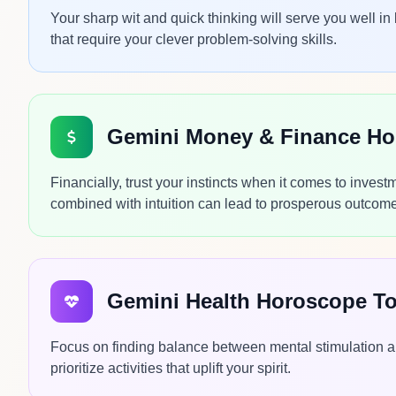
Your sharp wit and quick thinking will serve you well in
that require your clever problem-solving skills.
Gemini Money & Finance H
Financially, trust your instincts when it comes to inve
combined with intuition can lead to prosperous outcom
Gemini Health Horoscope T
Focus on finding balance between mental stimulation a
prioritize activities that uplift your spirit.