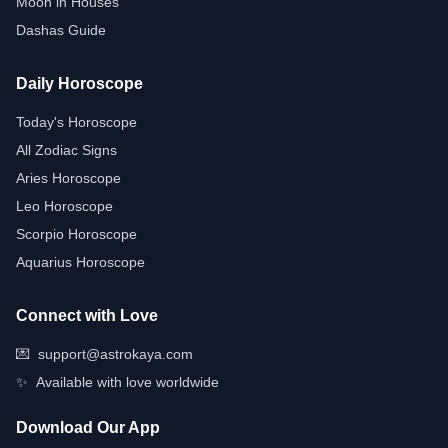
Moon in Houses
Dashas Guide
Daily Horoscope
Today's Horoscope
All Zodiac Signs
Aries Horoscope
Leo Horoscope
Scorpio Horoscope
Aquarius Horoscope
Connect with Love
💌
support@astrokaya.com
✨
Available with love worldwide
Download Our App