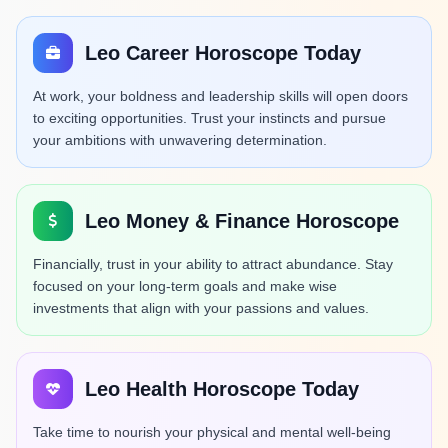
Leo Career Horoscope Today
At work, your boldness and leadership skills will open doors
to exciting opportunities. Trust your instincts and pursue
your ambitions with unwavering determination.
Leo Money & Finance Horoscope
Financially, trust in your ability to attract abundance. Stay
focused on your long-term goals and make wise
investments that align with your passions and values.
Leo Health Horoscope Today
Take time to nourish your physical and mental well-being