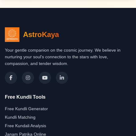
AstroKaya
Your gentle companion on the cosmic journey. We believe in
nurturing your soul's connection to the stars with love,
compassion, and tender wisdom.
Free Kundli Tools
Free Kundli Generator
Kundli Matching
Free Kundali Analysis
Janam Patrika Online