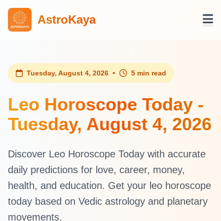
AstroKaya
•
Tuesday, August 4, 2026
5 min read
Leo Horoscope Today -
Tuesday, August 4, 2026
Discover Leo Horoscope Today with accurate
daily predictions for love, career, money,
health, and education. Get your leo horoscope
today based on Vedic astrology and planetary
movements.