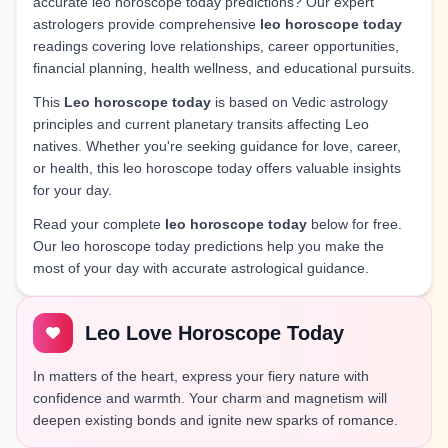
accurate leo horoscope today predictions? Our expert
astrologers provide comprehensive
leo horoscope today
readings covering love relationships, career opportunities,
financial planning, health wellness, and educational pursuits.
This
Leo horoscope today
is based on Vedic astrology
principles and current planetary transits affecting Leo
natives. Whether you're seeking guidance for love, career,
or health, this leo horoscope today offers valuable insights
for your day.
Read your complete
leo horoscope today
below for free.
Our leo horoscope today predictions help you make the
most of your day with accurate astrological guidance.
Leo Love Horoscope Today
In matters of the heart, express your fiery nature with
confidence and warmth. Your charm and magnetism will
deepen existing bonds and ignite new sparks of romance.