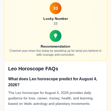
33
Lucky Number
33
Recommendation
Channel your inner lion today by speaking up for what you believe in
with courage and conviction.
Leo Horoscope FAQs
What does Leo horoscope predict for August 4,
2026?
The Leo horoscope for August 4, 2026 provides daily
guidance for love, career, money, health, and learning
based on Vedic astrology and planetary movements.