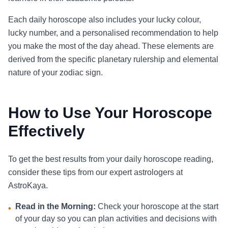
Each daily horoscope also includes your lucky colour,
lucky number, and a personalised recommendation to help
you make the most of the day ahead. These elements are
derived from the specific planetary rulership and elemental
nature of your zodiac sign.
How to Use Your Horoscope
Effectively
To get the best results from your daily horoscope reading,
consider these tips from our expert astrologers at
AstroKaya.
Read in the Morning:
Check your horoscope at the start
•
of your day so you can plan activities and decisions with