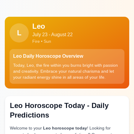
Leo
L
July 23 - August 22
Fire • Sun
Leo Daily Horoscope Overview
Today, Leo, the fire within you burns bright with passion
and creativity. Embrace your natural charisma and let
your radiant energy shine in all areas of your life.
Leo Horoscope Today - Daily
Predictions
Welcome to your
Leo horoscope today
! Looking for