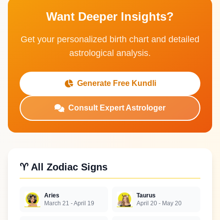
Want Deeper Insights?
Get your personalized birth chart and detailed
astrological analysis.
Generate Free Kundli
Consult Expert Astrologer
♈ All Zodiac Signs
Aries
Taurus
March 21 - April 19
April 20 - May 20