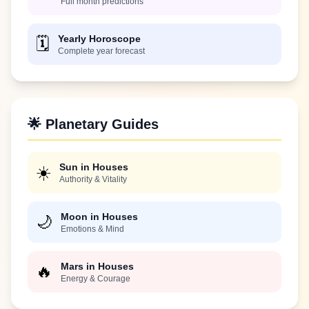
Full month predictions
Yearly Horoscope
🗓️
Complete year forecast
🌟 Planetary Guides
Sun in Houses
☀️
Authority & Vitality
Moon in Houses
🌙
Emotions & Mind
Mars in Houses
🔥
Energy & Courage