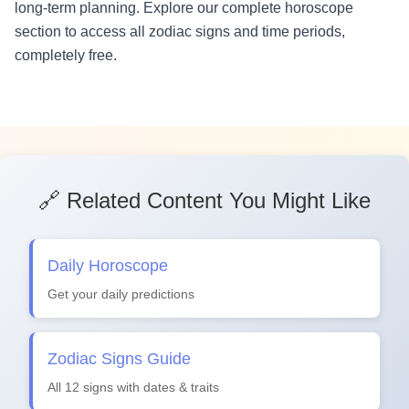
long-term planning. Explore our complete horoscope
section to access all zodiac signs and time periods,
completely free.
🔗 Related Content You Might Like
Daily Horoscope
Get your daily predictions
Zodiac Signs Guide
All 12 signs with dates & traits