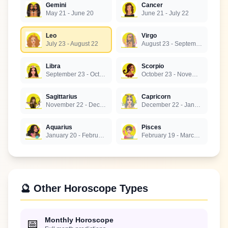
Gemini
Cancer
May 21 - June 20
June 21 - July 22
Leo
Virgo
July 23 - August 22
August 23 - September 22
Libra
Scorpio
September 23 - October 22
October 23 - November 21
Sagittarius
Capricorn
November 22 - December 21
December 22 - January 19
Aquarius
Pisces
January 20 - February 18
February 19 - March 20
🔮 Other Horoscope Types
Monthly Horoscope
📅