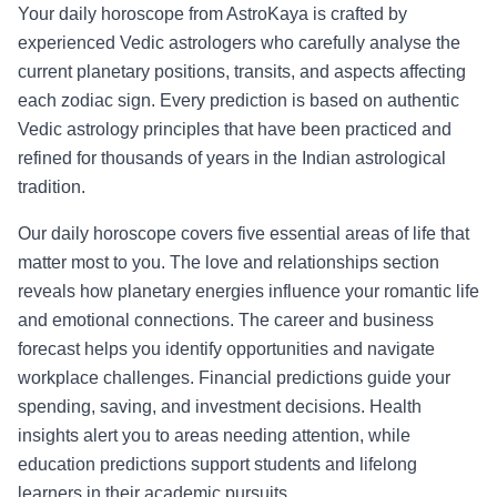
Your daily horoscope from AstroKaya is crafted by
experienced Vedic astrologers who carefully analyse the
current planetary positions, transits, and aspects affecting
each zodiac sign. Every prediction is based on authentic
Vedic astrology principles that have been practiced and
refined for thousands of years in the Indian astrological
tradition.
Our daily horoscope covers five essential areas of life that
matter most to you. The love and relationships section
reveals how planetary energies influence your romantic life
and emotional connections. The career and business
forecast helps you identify opportunities and navigate
workplace challenges. Financial predictions guide your
spending, saving, and investment decisions. Health
insights alert you to areas needing attention, while
education predictions support students and lifelong
learners in their academic pursuits.