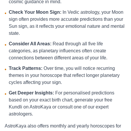
cosmic guidance in mind.
Check Your Moon Sign:
In Vedic astrology, your Moon
•
sign often provides more accurate predictions than your
Sun sign, as it reflects your emotional nature and mental
state.
Consider All Areas:
Read through all five life
•
categories, as planetary influences often create
connections between different areas of your life.
Track Patterns:
Over time, you will notice recurring
•
themes in your horoscope that reflect longer planetary
cycles affecting your sign.
Get Deeper Insights:
For personalised predictions
•
based on your exact birth chart, generate your free
Kundli on AstroKaya or consult one of our expert
astrologers.
AstroKaya also offers monthly and yearly horoscopes for