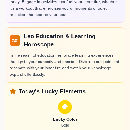
today. Engage in activities that fuel your inner fire, whether
it's a workout that energizes you or moments of quiet
reflection that soothe your soul.
Leo Education & Learning
Horoscope
In the realm of education, embrace learning experiences
that ignite your curiosity and passion. Dive into subjects that
resonate with your inner fire and watch your knowledge
expand effortlessly.
Today's Lucky Elements
Lucky Color
Gold