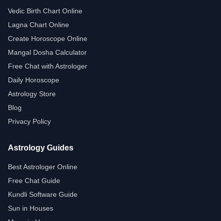
Vedic Birth Chart Online
Lagna Chart Online
Create Horoscope Online
Mangal Dosha Calculator
Free Chat with Astrologer
Daily Horoscope
Astrology Store
Blog
Privacy Policy
Astrology Guides
Best Astrologer Online
Free Chat Guide
Kundli Software Guide
Sun in Houses