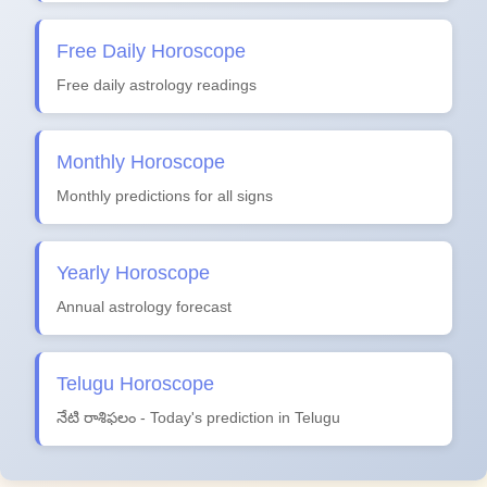
Free Daily Horoscope
Free daily astrology readings
Monthly Horoscope
Monthly predictions for all signs
Yearly Horoscope
Annual astrology forecast
Telugu Horoscope
నేటి రాశిఫలం - Today's prediction in Telugu