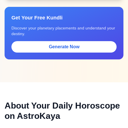
Get Your Free Kundli
Discover your planetary placements and understand your
destiny.
Generate Now
About Your Daily Horoscope
on AstroKaya