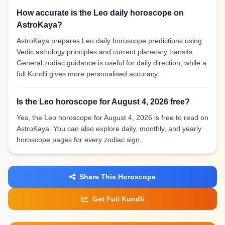
How accurate is the Leo daily horoscope on
AstroKaya?
AstroKaya prepares Leo daily horoscope predictions using
Vedic astrology principles and current planetary transits.
General zodiac guidance is useful for daily direction, while a
full Kundli gives more personalised accuracy.
Is the Leo horoscope for August 4, 2026 free?
Yes, the Leo horoscope for August 4, 2026 is free to read on
AstroKaya. You can also explore daily, monthly, and yearly
horoscope pages for every zodiac sign.
Share This Horoscope
Get Full Kundli