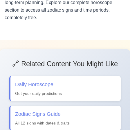
long-term planning. Explore our complete horoscope
section to access all zodiac signs and time periods,
completely free.
🔗 Related Content You Might Like
Daily Horoscope
Get your daily predictions
Zodiac Signs Guide
All 12 signs with dates & traits