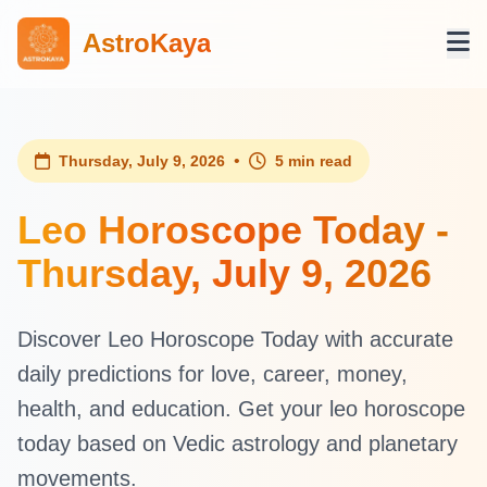
AstroKaya
•
Thursday, July 9, 2026
5 min read
Leo Horoscope Today -
Thursday, July 9, 2026
Discover Leo Horoscope Today with accurate
daily predictions for love, career, money,
health, and education. Get your leo horoscope
today based on Vedic astrology and planetary
movements.