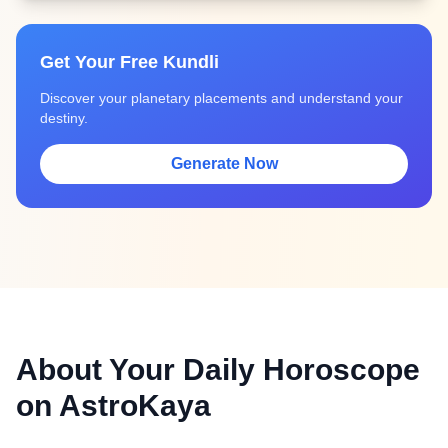
Get Your Free Kundli
Discover your planetary placements and understand your
destiny.
Generate Now
About Your Daily Horoscope
on AstroKaya