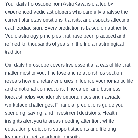
Your daily horoscope from AstroKaya is crafted by
experienced Vedic astrologers who carefully analyse the
current planetary positions, transits, and aspects affecting
each zodiac sign. Every prediction is based on authentic
Vedic astrology principles that have been practiced and
refined for thousands of years in the Indian astrological
tradition.
Our daily horoscope covers five essential areas of life that
matter most to you. The love and relationships section
reveals how planetary energies influence your romantic life
and emotional connections. The career and business
forecast helps you identify opportunities and navigate
workplace challenges. Financial predictions guide your
spending, saving, and investment decisions. Health
insights alert you to areas needing attention, while
education predictions support students and lifelong
learners in their academic pursuits.