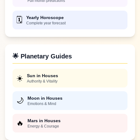
Full month predictions
Yearly Horoscope
🗓️
Complete year forecast
🌟 Planetary Guides
Sun in Houses
☀️
Authority & Vitality
Moon in Houses
🌙
Emotions & Mind
Mars in Houses
🔥
Energy & Courage