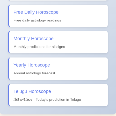
Free Daily Horoscope
Free daily astrology readings
Monthly Horoscope
Monthly predictions for all signs
Yearly Horoscope
Annual astrology forecast
Telugu Horoscope
నేటి రాశిఫలం - Today's prediction in Telugu