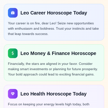
Leo Career Horoscope Today
Your career is on fire, dear Leo! Seize new opportunities
with enthusiasm and boldness. Trust your instincts and take
that leap towards success.
Leo Money & Finance Horoscope
Financially, the stars are aligned in your favor. Consider
making smart investments or planning for future prosperity.
Your bold approach could lead to exciting financial gains.
Leo Health Horoscope Today
Focus on keeping your energy levels high today, both