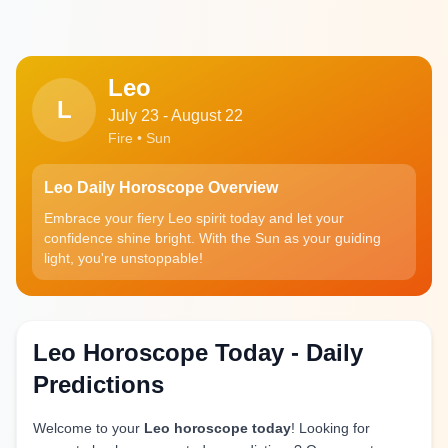
Leo
L
July 23 - August 22
Fire • Sun
Leo Daily Horoscope Overview
Embrace your fiery Leo spirit today and let your
confidence shine bright. With the Sun as your guiding
light, you're unstoppable!
Leo Horoscope Today - Daily
Predictions
Welcome to your
Leo horoscope today
! Looking for