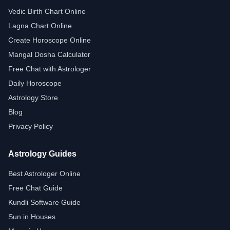
Vedic Birth Chart Online
Lagna Chart Online
Create Horoscope Online
Mangal Dosha Calculator
Free Chat with Astrologer
Daily Horoscope
Astrology Store
Blog
Privacy Policy
Astrology Guides
Best Astrologer Online
Free Chat Guide
Kundli Software Guide
Sun in Houses