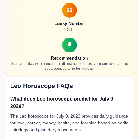
33
Lucky Number
33
Recommendation
Start your day with a morning affirmation to boost your confidence and
set a positive tone for the day.
Leo Horoscope FAQs
What does Leo horoscope predict for July 9,
2026?
The Leo horoscope for July 9, 2026 provides daily guidance
for love, career, money, health, and learning based on Vedic
astrology and planetary movements.