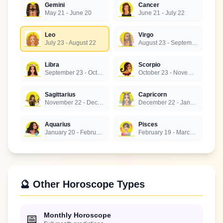
Gemini
Cancer
May 21 - June 20
June 21 - July 22
Leo
Virgo
July 23 - August 22
August 23 - September 22
Libra
Scorpio
September 23 - October 22
October 23 - November 21
Sagittarius
Capricorn
November 22 - December 21
December 22 - January 19
Aquarius
Pisces
January 20 - February 18
February 19 - March 20
🔮 Other Horoscope Types
Monthly Horoscope
📅