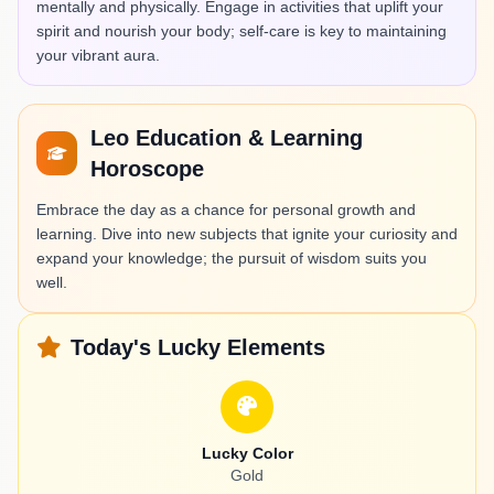
mentally and physically. Engage in activities that uplift your
spirit and nourish your body; self-care is key to maintaining
your vibrant aura.
Leo Education & Learning
Horoscope
Embrace the day as a chance for personal growth and
learning. Dive into new subjects that ignite your curiosity and
expand your knowledge; the pursuit of wisdom suits you
well.
Today's Lucky Elements
Lucky Color
Gold