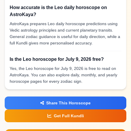
How accurate is the Leo daily horoscope on
AstroKaya?
AstroKaya prepares Leo daily horoscope predictions using
Vedic astrology principles and current planetary transits.
General zodiac guidance is useful for daily direction, while a
full Kundli gives more personalised accuracy.
Is the Leo horoscope for July 9, 2026 free?
Yes, the Leo horoscope for July 9, 2026 is free to read on
AstroKaya. You can also explore daily, monthly, and yearly
horoscope pages for every zodiac sign.
Share This Horoscope
Get Full Kundli