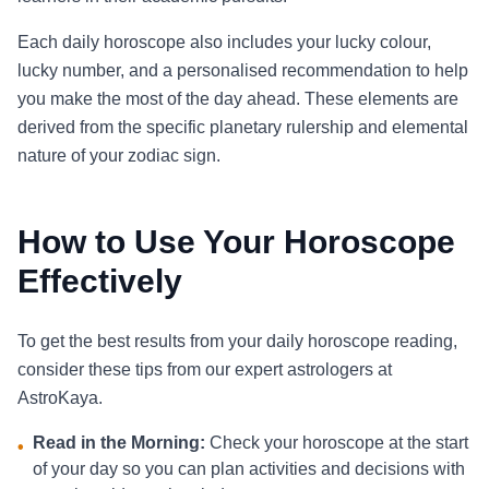
Each daily horoscope also includes your lucky colour,
lucky number, and a personalised recommendation to help
you make the most of the day ahead. These elements are
derived from the specific planetary rulership and elemental
nature of your zodiac sign.
How to Use Your Horoscope
Effectively
To get the best results from your daily horoscope reading,
consider these tips from our expert astrologers at
AstroKaya.
Read in the Morning:
Check your horoscope at the start
•
of your day so you can plan activities and decisions with