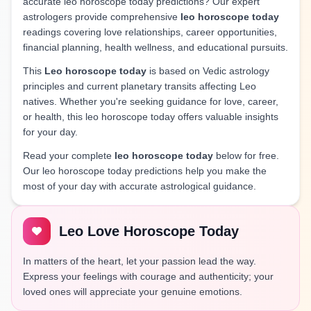
accurate leo horoscope today predictions? Our expert
astrologers provide comprehensive
leo horoscope today
readings covering love relationships, career opportunities,
financial planning, health wellness, and educational pursuits.
This
Leo horoscope today
is based on Vedic astrology
principles and current planetary transits affecting Leo
natives. Whether you're seeking guidance for love, career,
or health, this leo horoscope today offers valuable insights
for your day.
Read your complete
leo horoscope today
below for free.
Our leo horoscope today predictions help you make the
most of your day with accurate astrological guidance.
Leo Love Horoscope Today
In matters of the heart, let your passion lead the way.
Express your feelings with courage and authenticity; your
loved ones will appreciate your genuine emotions.