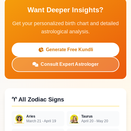
Want Deeper Insights?
Get your personalized birth chart and detailed
astrological analysis.
Generate Free Kundli
Consult Expert Astrologer
♈ All Zodiac Signs
Aries
Taurus
March 21 - April 19
April 20 - May 20