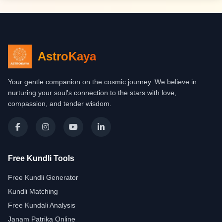
AstroKaya
Your gentle companion on the cosmic journey. We believe in
nurturing your soul's connection to the stars with love,
compassion, and tender wisdom.
Free Kundli Tools
Free Kundli Generator
Kundli Matching
Free Kundali Analysis
Janam Patrika Online