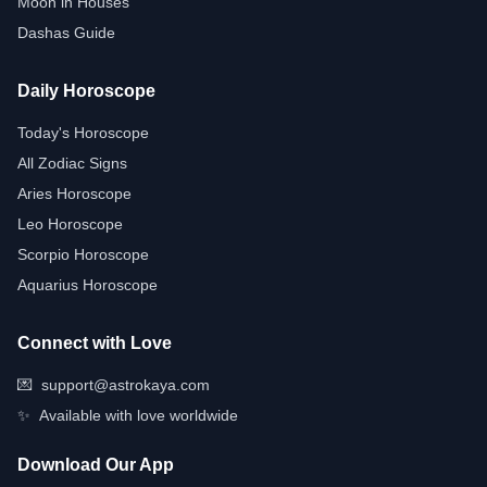
Moon in Houses
Dashas Guide
Daily Horoscope
Today's Horoscope
All Zodiac Signs
Aries Horoscope
Leo Horoscope
Scorpio Horoscope
Aquarius Horoscope
Connect with Love
💌
support@astrokaya.com
✨
Available with love worldwide
Download Our App