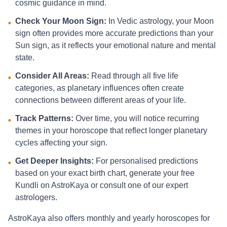
cosmic guidance in mind.
Check Your Moon Sign:
In Vedic astrology, your Moon
•
sign often provides more accurate predictions than your
Sun sign, as it reflects your emotional nature and mental
state.
Consider All Areas:
Read through all five life
•
categories, as planetary influences often create
connections between different areas of your life.
Track Patterns:
Over time, you will notice recurring
•
themes in your horoscope that reflect longer planetary
cycles affecting your sign.
Get Deeper Insights:
For personalised predictions
•
based on your exact birth chart, generate your free
Kundli on AstroKaya or consult one of our expert
astrologers.
AstroKaya also offers monthly and yearly horoscopes for