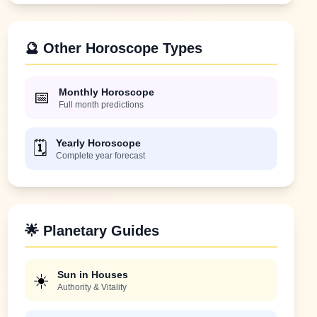
🔮 Other Horoscope Types
Monthly Horoscope
📅
Full month predictions
Yearly Horoscope
🗓️
Complete year forecast
🌟 Planetary Guides
Sun in Houses
☀️
Authority & Vitality