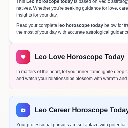
This
Leo horoscope today
is based on Vedic astrology
natives. Whether you're seeking guidance for love, caree
insights for your day.
Read your complete
leo horoscope today
below for f
the most of your day with accurate astrological guidanc
Leo Love Horoscope Today
In matters of the heart, let your inner flame ignite deep
and watch your relationships blossom with warmth and 
Leo Career Horoscope Toda
Your professional pursuits are set ablaze with potential 