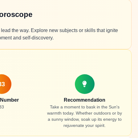
Horoscope
lead the way. Explore new subjects or skills that ignite
pment and self-discovery.
33
 Number
Recommendation
33
Take a moment to bask in the Sun's
warmth today. Whether outdoors or by
a sunny window, soak up its energy to
rejuvenate your spirit.