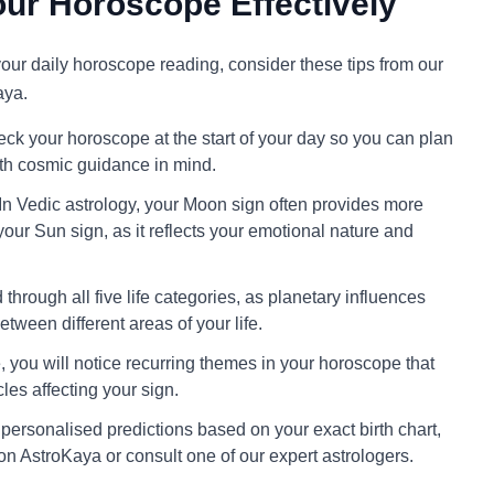
ur Horoscope Effectively
 your daily horoscope reading, consider these tips from our
aya.
ck your horoscope at the start of your day so you can plan
ith cosmic guidance in mind.
In Vedic astrology, your Moon sign often provides more
your Sun sign, as it reflects your emotional nature and
through all five life categories, as planetary influences
tween different areas of your life.
 you will notice recurring themes in your horoscope that
cles affecting your sign.
personalised predictions based on your exact birth chart,
on AstroKaya or consult one of our expert astrologers.