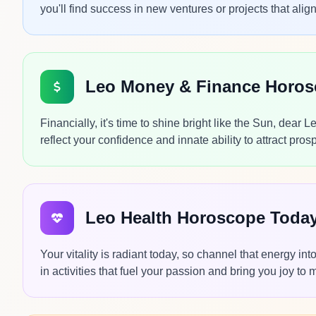
you'll find success in new ventures or projects that alig
Leo Money & Finance Horo
Financially, it's time to shine bright like the Sun, dear 
reflect your confidence and innate ability to attract prosp
Leo Health Horoscope Toda
Your vitality is radiant today, so channel that energy i
in activities that fuel your passion and bring you joy to 