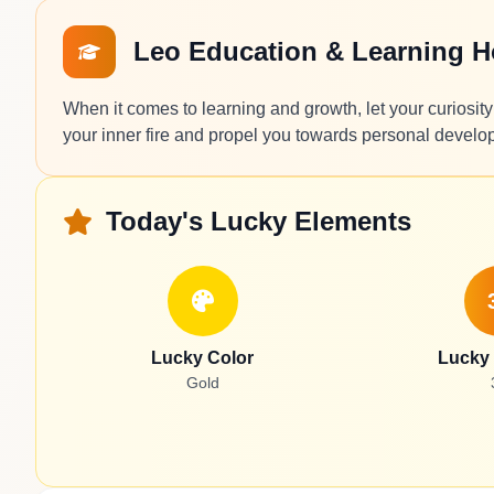
Leo Education & Learning 
When it comes to learning and growth, let your curiosity 
your inner fire and propel you towards personal develo
Today's Lucky Elements
Lucky Color
Lucky
Gold