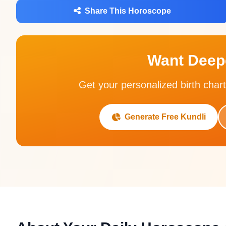
Share This Horoscope
Want Deepe
Get your personalized birth chart
Generate Free Kundli