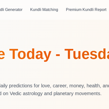
dli Generator
Kundli Matching
Premium Kundli Report
 Today - Tuesda
ly predictions for love, career, money, health, an
d on Vedic astrology and planetary movements.