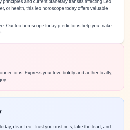
 principles and current planetary transits affecting Leo
r, or health, this leo horoscope today offers valuable
ree. Our leo horoscope today predictions help you make
e.
 connections. Express your love boldly and authentically,
joy.
y
today, dear Leo. Trust your instincts, take the lead, and