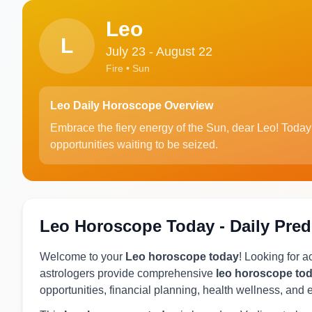
Leo
L
July 23 - August 22
Fire • Sun
Leo Daily Horoscope Overview
Embrace the fiery energy of the Sun, dear Leo! Today i
opportunities waiting to be seized.
Leo Horoscope Today - Daily Pred
Welcome to your
Leo horoscope today
! Looking for 
astrologers provide comprehensive
leo horoscope to
opportunities, financial planning, health wellness, and 