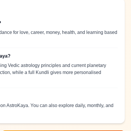
?
dance for love, career, money, health, and learning based
Kaya?
ng Vedic astrology principles and current planetary
ection, while a full Kundli gives more personalised
d on AstroKaya. You can also explore daily, monthly, and