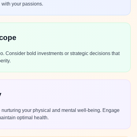
n with your passions.
scope
Leo. Consider bold investments or strategic decisions that
erity.
y
nto nurturing your physical and mental well-being. Engage
maintain optimal health.