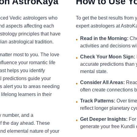
 on AstroKaya
How to Use Yo
nced Vedic astrologers who
To get the best results from
and aspects affecting each
expert astrologers at AstroK
strology principles that have
Read in the Morning:
Che
•
an astrological tradition.
activities and decisions w
 matter most to you. The love
Check Your Moon Sign:
•
fluence your romantic life
accurate predictions than 
st helps you identify
mental state.
l predictions guide your
Consider All Areas:
Read 
•
s alert you to areas needing
often create connections be
ifelong learners in their
Track Patterns:
Over time,
•
reflect longer planetary cy
ky number, and a
Get Deeper Insights:
For 
•
f the day ahead. These
generate your free Kundli 
and elemental nature of your