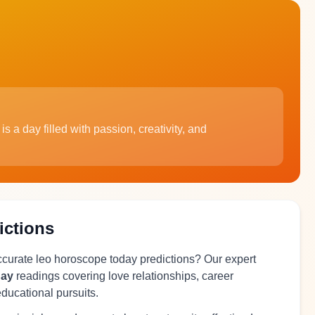
s a day filled with passion, creativity, and
ictions
accurate leo horoscope today predictions? Our expert
day
readings covering love relationships, career
educational pursuits.