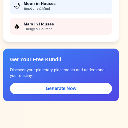
Moon in Houses
🌙
Emotions & Mind
Mars in Houses
🔥
Energy & Courage
Get Your Free Kundli
Discover your planetary placements and understand
your destiny.
Generate Now