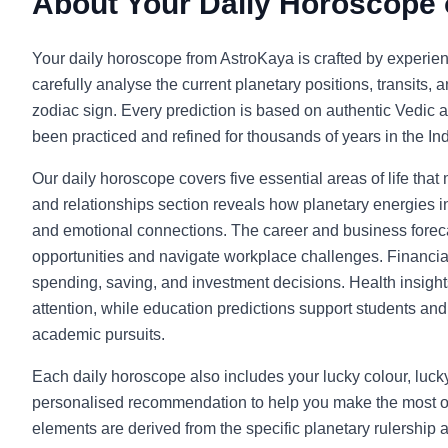
About Your Daily Horoscope
Your daily horoscope from AstroKaya is crafted by experie
carefully analyse the current planetary positions, transits, 
zodiac sign. Every prediction is based on authentic Vedic a
been practiced and refined for thousands of years in the Indi
Our daily horoscope covers five essential areas of life that
and relationships section reveals how planetary energies in
and emotional connections. The career and business foreca
opportunities and navigate workplace challenges. Financia
spending, saving, and investment decisions. Health insight
attention, while education predictions support students and l
academic pursuits.
Each daily horoscope also includes your lucky colour, luc
personalised recommendation to help you make the most o
elements are derived from the specific planetary rulership 