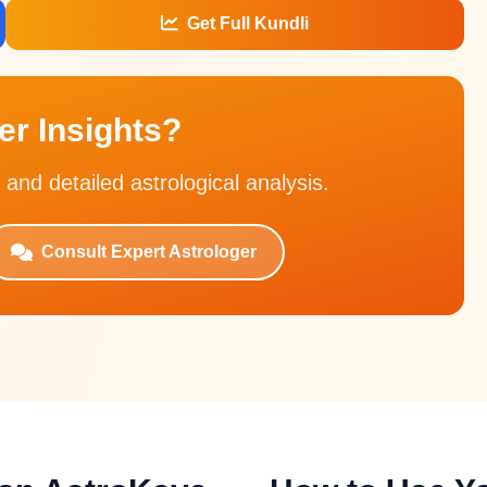
Get Full Kundli
r Insights?
 and detailed astrological analysis.
Consult Expert Astrologer