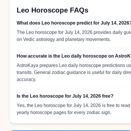
Leo Horoscope FAQs
What does Leo horoscope predict for July 14, 2026
The Leo horoscope for July 14, 2026 provides daily gui
on Vedic astrology and planetary movements.
How accurate is the Leo daily horoscope on Astro
AstroKaya prepares Leo daily horoscope predictions usi
transits. General zodiac guidance is useful for daily dir
accuracy.
Is the Leo horoscope for July 14, 2026 free?
Yes, the Leo horoscope for July 14, 2026 is free to rea
yearly horoscope pages for every zodiac sign.