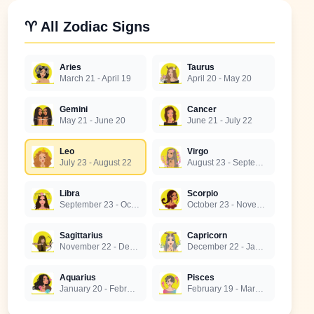
♈ All Zodiac Signs
Aries
Taurus
March 21 - April 19
April 20 - May 20
Gemini
Cancer
May 21 - June 20
June 21 - July 22
Leo
Virgo
July 23 - August 22
August 23 - September 22
Libra
Scorpio
September 23 - October 22
October 23 - November 21
Sagittarius
Capricorn
November 22 - December 21
December 22 - January 19
Aquarius
Pisces
January 20 - February 18
February 19 - March 20