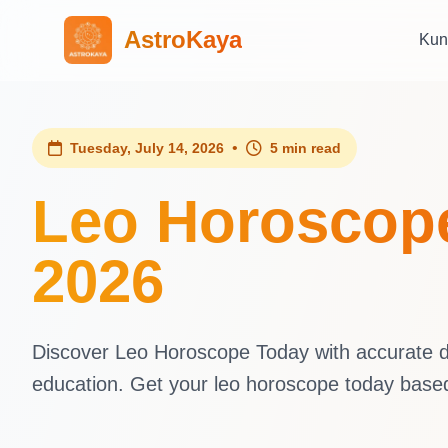
AstroKaya
Kun
•
Tuesday, July 14, 2026
5 min read
Leo Horoscope
2026
Discover Leo Horoscope Today with accurate dai
education. Get your leo horoscope today base