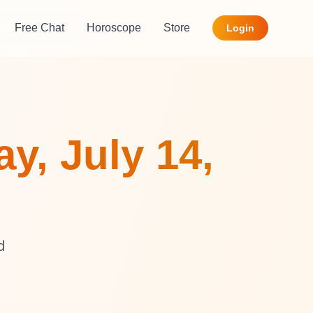
Free Chat
Horoscope
Store
Login
y, July 14,
d