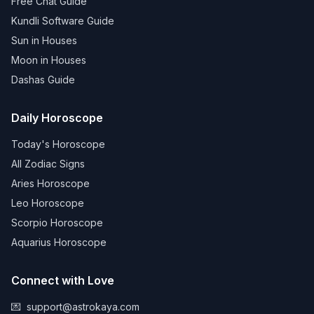
Free Chat Guide
Kundli Software Guide
Sun in Houses
Moon in Houses
Dashas Guide
Daily Horoscope
Today's Horoscope
All Zodiac Signs
Aries Horoscope
Leo Horoscope
Scorpio Horoscope
Aquarius Horoscope
Connect with Love
💌
support@astrokaya.com