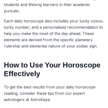
students and lifelong learners in their academic
pursuits.
Each daily horoscope also includes your lucky colour,
lucky number, and a personalised recommendation to
help you make the most of the day ahead. These
elements are derived from the specific planetary
rulership and elemental nature of your zodiac sign.
How to Use Your Horoscope
Effectively
To get the best results from your daily horoscope
reading, consider these tips from our expert
astrologers at AstroKaya.