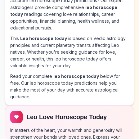
accurate leo horoscope today predictions? Our expert
astrologers provide comprehensive
leo horoscope
today
readings covering love relationships, career
opportunities, financial planning, health wellness, and
educational pursuits.
This
Leo horoscope today
is based on Vedic astrology
principles and current planetary transits affecting Leo
natives. Whether you're seeking guidance for love,
career, or health, this leo horoscope today offers
valuable insights for your day.
Read your complete
leo horoscope today
below for
free. Our leo horoscope today predictions help you
make the most of your day with accurate astrological
guidance.
Leo Love Horoscope Today
In matters of the heart, your warmth and generosity will
strengthen your bonds with loved ones. Express your