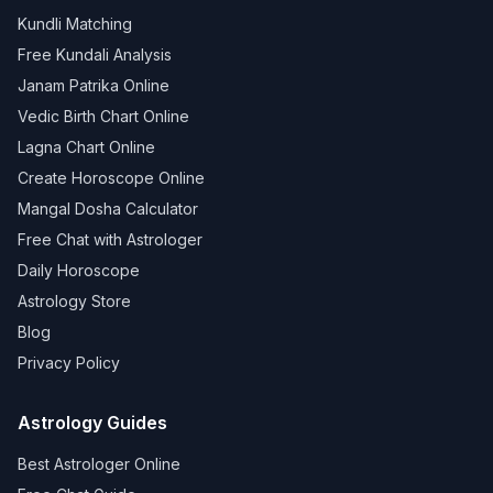
Kundli Matching
Free Kundali Analysis
Janam Patrika Online
Vedic Birth Chart Online
Lagna Chart Online
Create Horoscope Online
Mangal Dosha Calculator
Free Chat with Astrologer
Daily Horoscope
Astrology Store
Blog
Privacy Policy
Astrology Guides
Best Astrologer Online