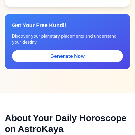
Get Your Free Kundli
Discover your planetary placements and understand
your destiny.
Generate Now
About Your Daily Horoscope
on AstroKaya