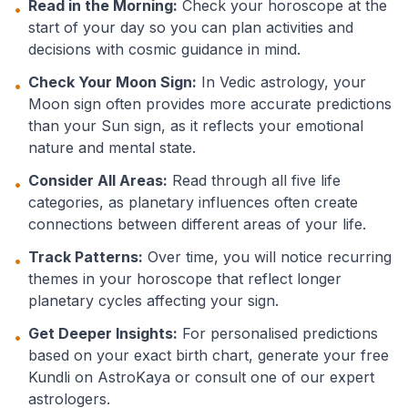
Read in the Morning:
Check your horoscope at the
•
start of your day so you can plan activities and
decisions with cosmic guidance in mind.
Check Your Moon Sign:
In Vedic astrology, your
•
Moon sign often provides more accurate predictions
than your Sun sign, as it reflects your emotional
nature and mental state.
Consider All Areas:
Read through all five life
•
categories, as planetary influences often create
connections between different areas of your life.
Track Patterns:
Over time, you will notice recurring
•
themes in your horoscope that reflect longer
planetary cycles affecting your sign.
Get Deeper Insights:
For personalised predictions
•
based on your exact birth chart, generate your free
Kundli on AstroKaya or consult one of our expert
astrologers.