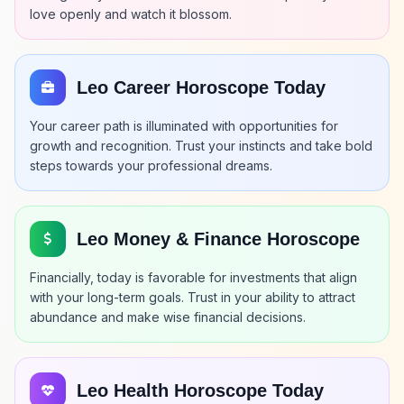
love openly and watch it blossom.
Leo Career Horoscope Today
Your career path is illuminated with opportunities for
growth and recognition. Trust your instincts and take bold
steps towards your professional dreams.
Leo Money & Finance Horoscope
Financially, today is favorable for investments that align
with your long-term goals. Trust in your ability to attract
abundance and make wise financial decisions.
Leo Health Horoscope Today