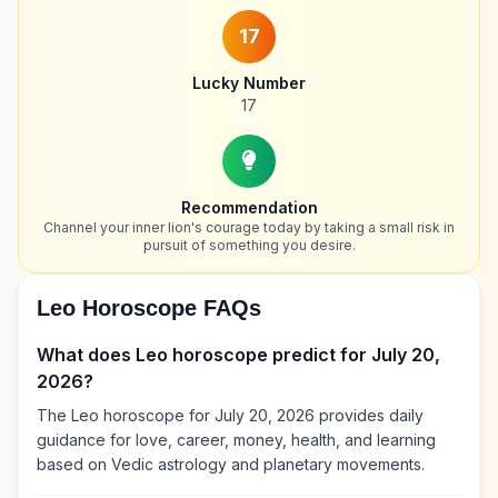
17
Lucky Number
17
Recommendation
Channel your inner lion's courage today by taking a small risk in
pursuit of something you desire.
Leo Horoscope FAQs
What does Leo horoscope predict for July 20,
2026?
The Leo horoscope for July 20, 2026 provides daily
guidance for love, career, money, health, and learning
based on Vedic astrology and planetary movements.