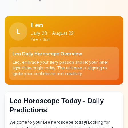
Leo
L
July 23 - August 22
Fire • Sun
Leo Daily Horoscope Overview
Leo, embrace your fiery passion and let your inner
light shine bright today. The universe is aligning to
ignite your confidence and creativity.
Leo Horoscope Today - Daily
Predictions
Welcome to your
Leo horoscope today
! Looking for