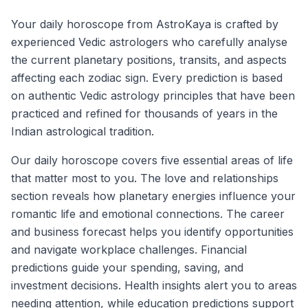
Your daily horoscope from AstroKaya is crafted by
experienced Vedic astrologers who carefully analyse
the current planetary positions, transits, and aspects
affecting each zodiac sign. Every prediction is based
on authentic Vedic astrology principles that have been
practiced and refined for thousands of years in the
Indian astrological tradition.
Our daily horoscope covers five essential areas of life
that matter most to you. The love and relationships
section reveals how planetary energies influence your
romantic life and emotional connections. The career
and business forecast helps you identify opportunities
and navigate workplace challenges. Financial
predictions guide your spending, saving, and
investment decisions. Health insights alert you to areas
needing attention, while education predictions support