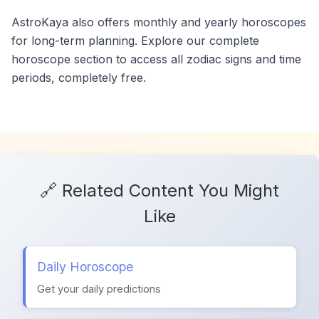
AstroKaya also offers monthly and yearly horoscopes
for long-term planning. Explore our complete
horoscope section to access all zodiac signs and time
periods, completely free.
🔗 Related Content You Might
Like
Daily Horoscope
Get your daily predictions