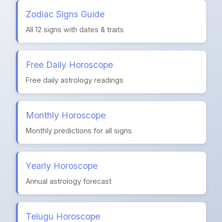
Zodiac Signs Guide
All 12 signs with dates & traits
Free Daily Horoscope
Free daily astrology readings
Monthly Horoscope
Monthly predictions for all signs
Yearly Horoscope
Annual astrology forecast
Telugu Horoscope