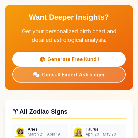
Want Deeper Insights?
Get your personalized birth chart and
detailed astrological analysis.
Generate Free Kundli
Consult Expert Astrologer
♈ All Zodiac Signs
Aries
Taurus
March 21 - April 19
April 20 - May 20