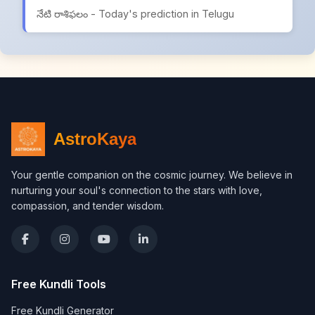
నేటి రాశిఫలం - Today's prediction in Telugu
AstroKaya
Your gentle companion on the cosmic journey. We believe in
nurturing your soul's connection to the stars with love,
compassion, and tender wisdom.
Free Kundli Tools
Free Kundli Generator