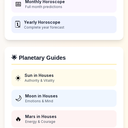
Monthly Horoscope
📅
Full month predictions
Yearly Horoscope
🗓️
Complete year forecast
🌟 Planetary Guides
Sun in Houses
☀️
Authority & Vitality
Moon in Houses
🌙
Emotions & Mind
Mars in Houses
🔥
Energy & Courage