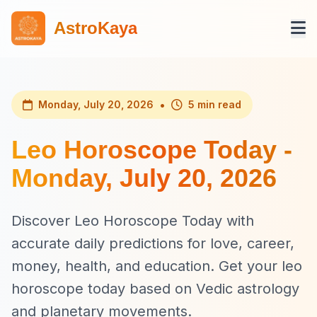
AstroKaya
•
Monday, July 20, 2026
5 min read
Leo Horoscope Today -
Monday, July 20, 2026
Discover Leo Horoscope Today with
accurate daily predictions for love, career,
money, health, and education. Get your leo
horoscope today based on Vedic astrology
and planetary movements.