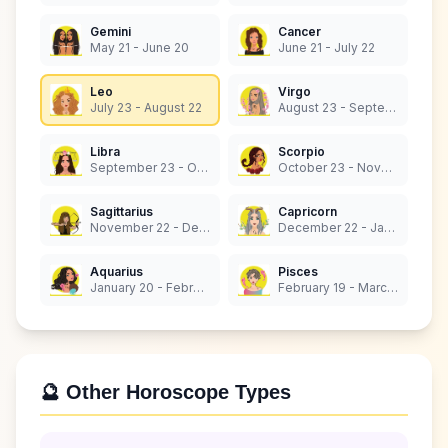
Gemini
Cancer
May 21 - June 20
June 21 - July 22
Leo
Virgo
July 23 - August 22
August 23 - September 22
Libra
Scorpio
September 23 - October 22
October 23 - November 21
Sagittarius
Capricorn
November 22 - December 21
December 22 - January 19
Aquarius
Pisces
January 20 - February 18
February 19 - March 20
🔮 Other Horoscope Types