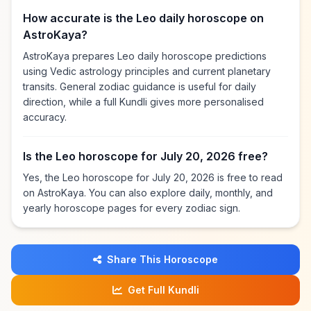
How accurate is the Leo daily horoscope on
AstroKaya?
AstroKaya prepares Leo daily horoscope predictions
using Vedic astrology principles and current planetary
transits. General zodiac guidance is useful for daily
direction, while a full Kundli gives more personalised
accuracy.
Is the Leo horoscope for July 20, 2026 free?
Yes, the Leo horoscope for July 20, 2026 is free to read
on AstroKaya. You can also explore daily, monthly, and
yearly horoscope pages for every zodiac sign.
Share This Horoscope
Get Full Kundli