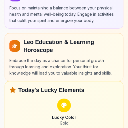
Focus on maintaining a balance between your physical
health and mental well-being today. Engage in activities
that uplift your spirit and energize your body.
Leo Education & Learning
Horoscope
Embrace the day as a chance for personal growth
through learning and exploration. Your thirst for
knowledge will lead you to valuable insights and skills.
Today's Lucky Elements
Lucky Color
Gold