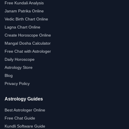
Free Kundali Analysis
Janam Patrika Online
Vedic Birth Chart Online
Lagna Chart Online
Create Horoscope Online
Mangal Dosha Calculator
Free Chat with Astrologer
Daily Horoscope
Astrology Store
Blog
Privacy Policy
Astrology Guides
Best Astrologer Online
Free Chat Guide
Kundli Software Guide