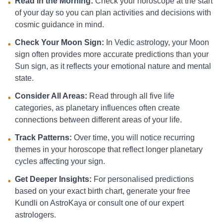
Read in the Morning:
Check your horoscope at the start
•
of your day so you can plan activities and decisions with
cosmic guidance in mind.
Check Your Moon Sign:
In Vedic astrology, your Moon
•
sign often provides more accurate predictions than your
Sun sign, as it reflects your emotional nature and mental
state.
Consider All Areas:
Read through all five life
•
categories, as planetary influences often create
connections between different areas of your life.
Track Patterns:
Over time, you will notice recurring
•
themes in your horoscope that reflect longer planetary
cycles affecting your sign.
Get Deeper Insights:
For personalised predictions
•
based on your exact birth chart, generate your free
Kundli on AstroKaya or consult one of our expert
astrologers.