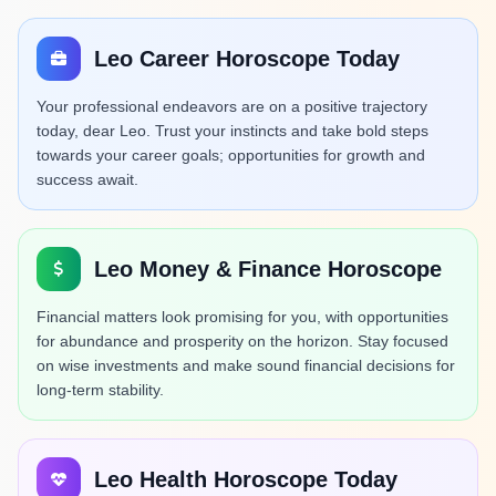
Leo Career Horoscope Today
Your professional endeavors are on a positive trajectory
today, dear Leo. Trust your instincts and take bold steps
towards your career goals; opportunities for growth and
success await.
Leo Money & Finance Horoscope
Financial matters look promising for you, with opportunities
for abundance and prosperity on the horizon. Stay focused
on wise investments and make sound financial decisions for
long-term stability.
Leo Health Horoscope Today