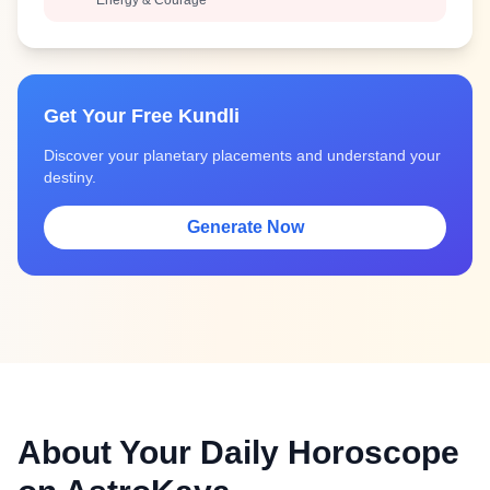
Energy & Courage
Get Your Free Kundli
Discover your planetary placements and understand your
destiny.
Generate Now
About Your Daily Horoscope