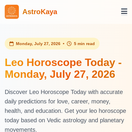
AstroKaya
•
Monday, July 27, 2026
5 min read
Leo Horoscope Today -
Monday, July 27, 2026
Discover Leo Horoscope Today with accurate
daily predictions for love, career, money,
health, and education. Get your leo horoscope
today based on Vedic astrology and planetary
movements.