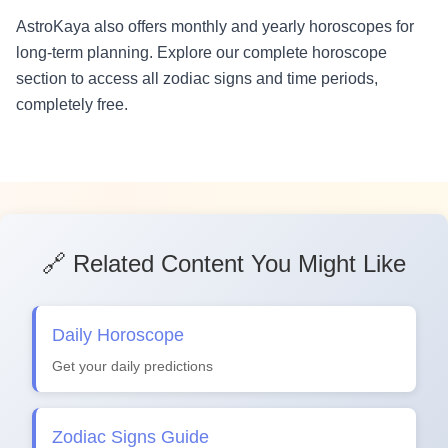
AstroKaya also offers monthly and yearly horoscopes for
long-term planning. Explore our complete horoscope
section to access all zodiac signs and time periods,
completely free.
🔗 Related Content You Might Like
Daily Horoscope
Get your daily predictions
Zodiac Signs Guide