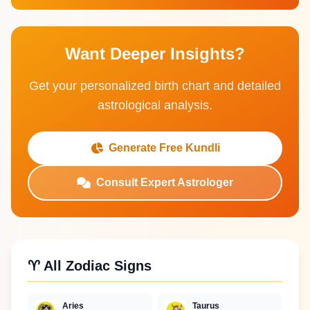
Want Deeper Insights?
Get your personalized birth chart and detailed
astrological analysis.
Generate Free Kundli
Consult Expert Astrologer
♈ All Zodiac Signs
Aries
Taurus