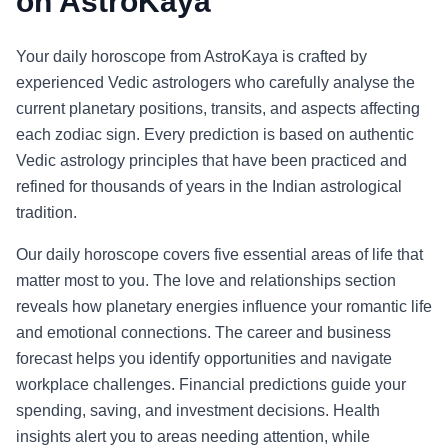
on AstroKaya
Your daily horoscope from AstroKaya is crafted by
experienced Vedic astrologers who carefully analyse the
current planetary positions, transits, and aspects affecting
each zodiac sign. Every prediction is based on authentic
Vedic astrology principles that have been practiced and
refined for thousands of years in the Indian astrological
tradition.
Our daily horoscope covers five essential areas of life that
matter most to you. The love and relationships section
reveals how planetary energies influence your romantic life
and emotional connections. The career and business
forecast helps you identify opportunities and navigate
workplace challenges. Financial predictions guide your
spending, saving, and investment decisions. Health
insights alert you to areas needing attention, while