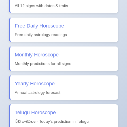
All 12 signs with dates & traits
Free Daily Horoscope
Free daily astrology readings
Monthly Horoscope
Monthly predictions for all signs
Yearly Horoscope
Annual astrology forecast
Telugu Horoscope
నేటి రాశిఫలం - Today's prediction in Telugu