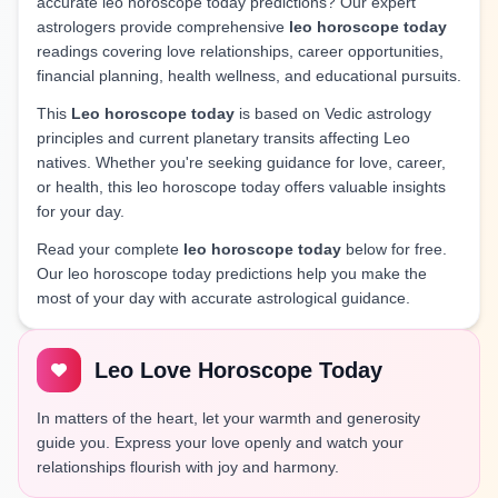
accurate leo horoscope today predictions? Our expert
astrologers provide comprehensive
leo horoscope today
readings covering love relationships, career opportunities,
financial planning, health wellness, and educational pursuits.
This
Leo horoscope today
is based on Vedic astrology
principles and current planetary transits affecting Leo
natives. Whether you're seeking guidance for love, career,
or health, this leo horoscope today offers valuable insights
for your day.
Read your complete
leo horoscope today
below for free.
Our leo horoscope today predictions help you make the
most of your day with accurate astrological guidance.
Leo Love Horoscope Today
In matters of the heart, let your warmth and generosity
guide you. Express your love openly and watch your
relationships flourish with joy and harmony.