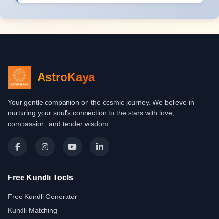
AstroKaya
Your gentle companion on the cosmic journey. We believe in
nurturing your soul's connection to the stars with love,
compassion, and tender wisdom.
Free Kundli Tools
Free Kundli Generator
Kundli Matching