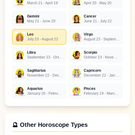
March 21 - April 19
April 20 - May 20
Gemini
Cancer
May 21 - June 20
June 21 - July 22
Leo
Virgo
July 23 - August 22
August 23 - September 22
Libra
Scorpio
September 23 - October 22
October 23 - November 21
Sagittarius
Capricorn
November 22 - December 21
December 22 - January 19
Aquarius
Pisces
January 20 - February 18
February 19 - March 20
🔮 Other Horoscope Types