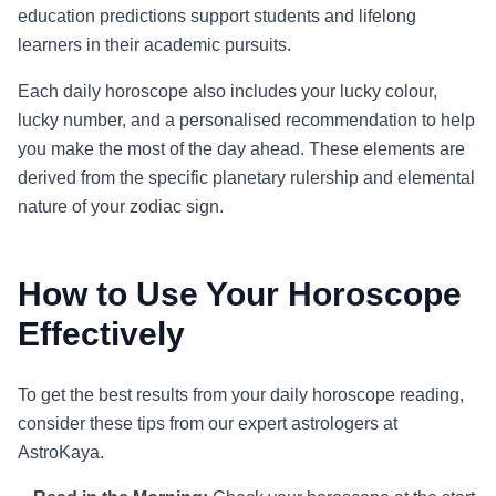
education predictions support students and lifelong
learners in their academic pursuits.
Each daily horoscope also includes your lucky colour,
lucky number, and a personalised recommendation to help
you make the most of the day ahead. These elements are
derived from the specific planetary rulership and elemental
nature of your zodiac sign.
How to Use Your Horoscope
Effectively
To get the best results from your daily horoscope reading,
consider these tips from our expert astrologers at
AstroKaya.