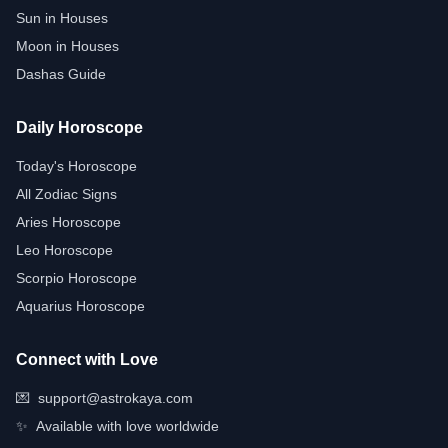
Sun in Houses
Moon in Houses
Dashas Guide
Daily Horoscope
Today's Horoscope
All Zodiac Signs
Aries Horoscope
Leo Horoscope
Scorpio Horoscope
Aquarius Horoscope
Connect with Love
💌
support@astrokaya.com
✨
Available with love worldwide