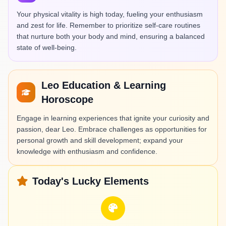
Your physical vitality is high today, fueling your enthusiasm
and zest for life. Remember to prioritize self-care routines
that nurture both your body and mind, ensuring a balanced
state of well-being.
Leo Education & Learning
Horoscope
Engage in learning experiences that ignite your curiosity and
passion, dear Leo. Embrace challenges as opportunities for
personal growth and skill development; expand your
knowledge with enthusiasm and confidence.
Today's Lucky Elements