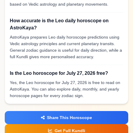
based on Vedic astrology and planetary movements.
How accurate is the Leo daily horoscope on
AstroKaya?
AstroKaya prepares Leo daily horoscope predictions using
Vedic astrology principles and current planetary transits.
General zodiac guidance is useful for daily direction, while a
full Kundli gives more personalised accuracy.
Is the Leo horoscope for July 27, 2026 free?
Yes, the Leo horoscope for July 27, 2026 is free to read on
AstroKaya. You can also explore daily, monthly, and yearly
horoscope pages for every zodiac sign.
Share This Horoscope
Get Full Kundli