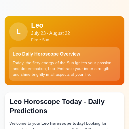
Leo
L
July 23 - August 22
Fire • Sun
Leo Daily Horoscope Overview
Today, the fiery energy of the Sun ignites your passion
and determination, Leo. Embrace your inner strength
and shine brightly in all aspects of your life.
Leo Horoscope Today - Daily
Predictions
Welcome to your
Leo horoscope today
! Looking for