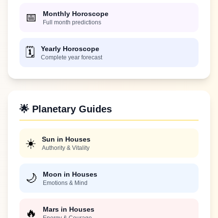
Monthly Horoscope
📅
Full month predictions
Yearly Horoscope
🗓️
Complete year forecast
🌟 Planetary Guides
Sun in Houses
☀️
Authority & Vitality
Moon in Houses
🌙
Emotions & Mind
Mars in Houses
🔥