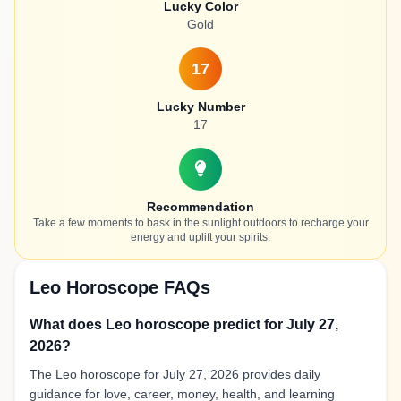
Lucky Color
Gold
17
Lucky Number
17
Recommendation
Take a few moments to bask in the sunlight outdoors to recharge your
energy and uplift your spirits.
Leo Horoscope FAQs
What does Leo horoscope predict for July 27,
2026?
The Leo horoscope for July 27, 2026 provides daily
guidance for love, career, money, health, and learning