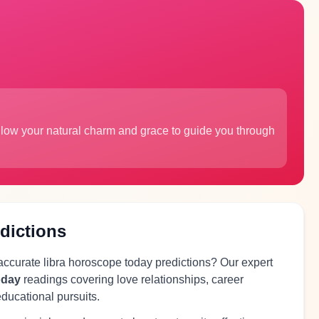
Allow your natural charm and grace to guide you through
dictions
 accurate libra horoscope today predictions? Our expert
oday
readings covering love relationships, career
educational pursuits.