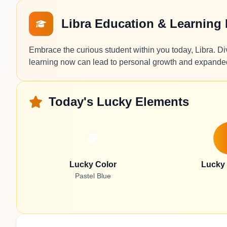
Libra Education & Learning
Embrace the curious student within you today, Libra. Dive
learning now can lead to personal growth and expande
Today's Lucky Elements
Lucky Color
Lucky
Pastel Blue