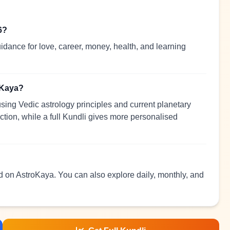
6?
idance for love, career, money, health, and learning
oKaya?
sing Vedic astrology principles and current planetary
ection, while a full Kundli gives more personalised
ad on AstroKaya. You can also explore daily, monthly, and