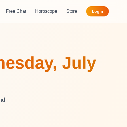
Free Chat
Horoscope
Store
Login
esday, July
and