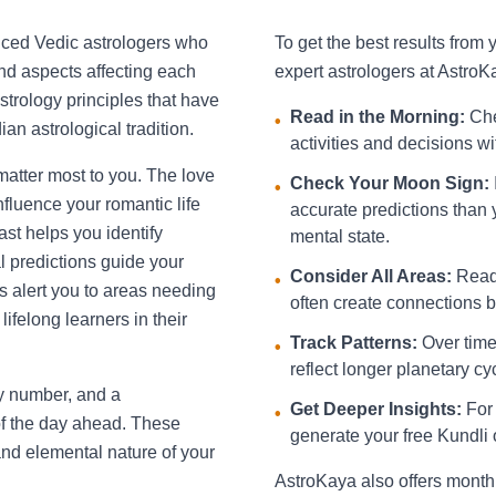
nced Vedic astrologers who
To get the best results from
and aspects affecting each
expert astrologers at AstroK
strology principles that have
Read in the Morning:
Che
•
an astrological tradition.
activities and decisions w
 matter most to you. The love
Check Your Moon Sign:
•
fluence your romantic life
accurate predictions than 
st helps you identify
mental state.
l predictions guide your
Consider All Areas:
Read 
•
s alert you to areas needing
often create connections be
ifelong learners in their
Track Patterns:
Over time,
•
reflect longer planetary cy
ky number, and a
Get Deeper Insights:
For 
•
f the day ahead. These
generate your free Kundli 
and elemental nature of your
AstroKaya also offers month