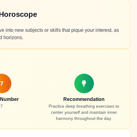
 Horoscope
 into new subjects or skills that pique your interest, as
d horizons.
7
 Number
Recommendation
7
Practice deep breathing exercises to
center yourself and maintain inner
harmony throughout the day.