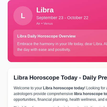
Libra
L
September 23 - October 22
Air • Venus
Libra Daily Horoscope Overview
Embrace the harmony in your life today, dear Libra. 
the day with ease and positivity.
Libra Horoscope Today - Daily Pre
Welcome to your
Libra horoscope today
! Looking for
astrologers provide comprehensive
libra horoscope t
opportunities, financial planning, health wellness, and 