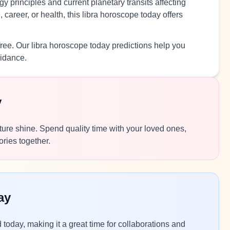
y principles and current planetary transits affecting
career, or health, this libra horoscope today offers
free. Our libra horoscope today predictions help you
uidance.
y
ature shine. Spend quality time with your loved ones,
ories together.
ay
today, making it a great time for collaborations and