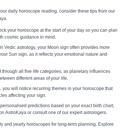
 your daily horoscope reading, consider these tips from our
aya.
ck your horoscope at the start of your day so you can plan
ith cosmic guidance in mind.
In Vedic astrology, your Moon sign often provides more
your Sun sign, as it reflects your emotional nature and
through all five life categories, as planetary influences
tween different areas of your life.
 you will notice recurring themes in your horoscope that
cles affecting your sign.
personalised predictions based on your exact birth chart,
on AstroKaya or consult one of our expert astrologers.
ly and yearly horoscopes for long-term planning. Explore