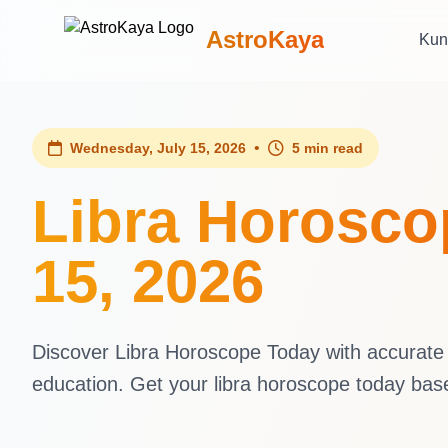
AstroKaya
Kun
•
Wednesday, July 15, 2026
5 min read
Libra Horosco
15, 2026
Discover Libra Horoscope Today with accurate d
education. Get your libra horoscope today ba