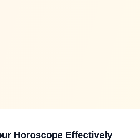
ur Horoscope Effectively