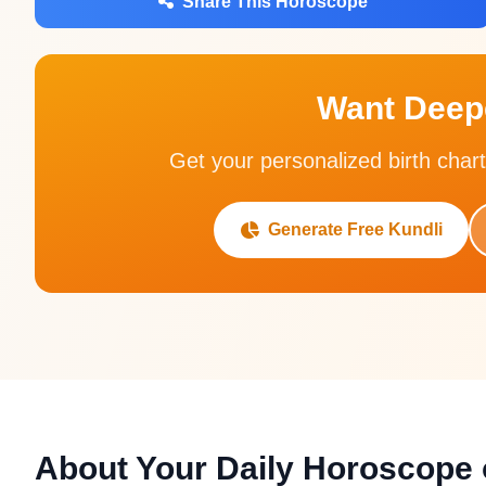
Share This Horoscope
Want Deepe
Get your personalized birth chart
Generate Free Kundli
About Your Daily Horoscope