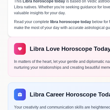
This
Libra horoscope today
is based on Vedic astrolog
Libra natives. Whether you're seeking guidance for love, 
valuable insights for your day.
Read your complete
libra horoscope today
below for 
make the most of your day with accurate astrological g
Libra Love Horoscope Toda
In matters of the heart, let your gentle and diplomatic n
nurturing your relationships and creating beautiful mem
Libra Career Horoscope Tod
Your creativity and communication skills are heightened 