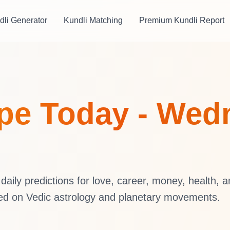
dli Generator
Kundli Matching
Premium Kundli Report
pe Today - Wedn
aily predictions for love, career, money, health, 
sed on Vedic astrology and planetary movements.