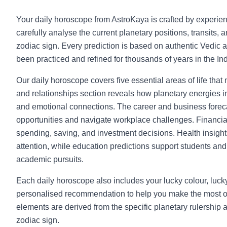
Your daily horoscope from AstroKaya is crafted by experie
carefully analyse the current planetary positions, transits, 
zodiac sign. Every prediction is based on authentic Vedic a
been practiced and refined for thousands of years in the Indi
Our daily horoscope covers five essential areas of life that
and relationships section reveals how planetary energies in
and emotional connections. The career and business foreca
opportunities and navigate workplace challenges. Financia
spending, saving, and investment decisions. Health insight
attention, while education predictions support students and l
academic pursuits.
Each daily horoscope also includes your lucky colour, luc
personalised recommendation to help you make the most o
elements are derived from the specific planetary rulership 
zodiac sign.