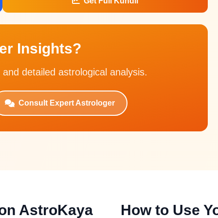
Get Full Kundli
r Insights?
 and detailed astrological analysis.
Consult Expert Astrologer
 on AstroKaya
How to Use Yo