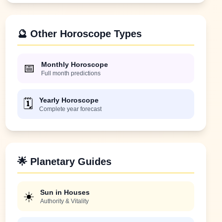
🔮 Other Horoscope Types
Monthly Horoscope
📅
Full month predictions
Yearly Horoscope
🗓️
Complete year forecast
🌟 Planetary Guides
Sun in Houses
☀️
Authority & Vitality