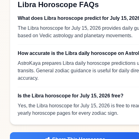
Libra Horoscope FAQs
What does Libra horoscope predict for July 15, 202
The Libra horoscope for July 15, 2026 provides daily gu
based on Vedic astrology and planetary movements.
How accurate is the Libra daily horoscope on Astr
AstroKaya prepares Libra daily horoscope predictions u
transits. General zodiac guidance is useful for daily dir
accuracy.
Is the Libra horoscope for July 15, 2026 free?
Yes, the Libra horoscope for July 15, 2026 is free to re
yearly horoscope pages for every zodiac sign.