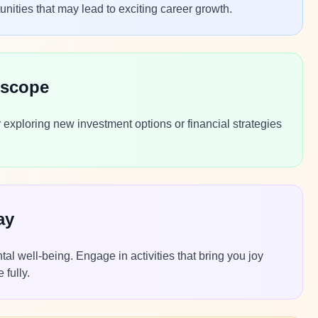
nities that may lead to exciting career growth.
oscope
r exploring new investment options or financial strategies
ay
al well-being. Engage in activities that bring you joy
 fully.