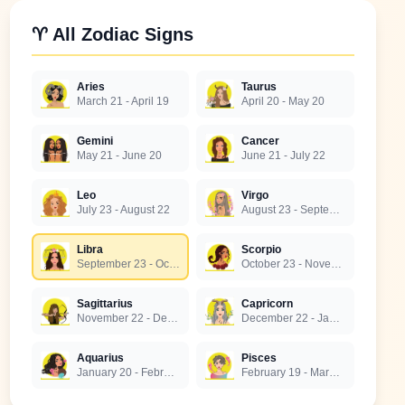
♈ All Zodiac Signs
Aries
Taurus
March 21 - April 19
April 20 - May 20
Gemini
Cancer
May 21 - June 20
June 21 - July 22
Leo
Virgo
July 23 - August 22
August 23 - September 22
Libra
Scorpio
September 23 - October 22
October 23 - November 21
Sagittarius
Capricorn
November 22 - December 21
December 22 - January 19
Aquarius
Pisces
January 20 - February 18
February 19 - March 20