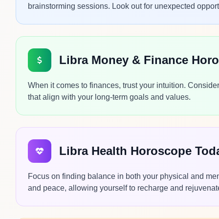
brainstorming sessions. Look out for unexpected opportu
Libra Money & Finance Hor
When it comes to finances, trust your intuition. Conside
that align with your long-term goals and values.
Libra Health Horoscope Tod
Focus on finding balance in both your physical and ment
and peace, allowing yourself to recharge and rejuvenate