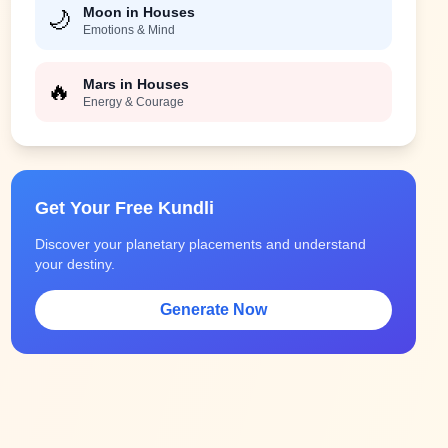
Moon in Houses
🌙
Emotions & Mind
Mars in Houses
🔥
Energy & Courage
Get Your Free Kundli
Discover your planetary placements and understand
your destiny.
Generate Now