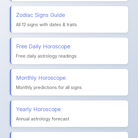
Zodiac Signs Guide
All 12 signs with dates & traits
Free Daily Horoscope
Free daily astrology readings
Monthly Horoscope
Monthly predictions for all signs
Yearly Horoscope
Annual astrology forecast