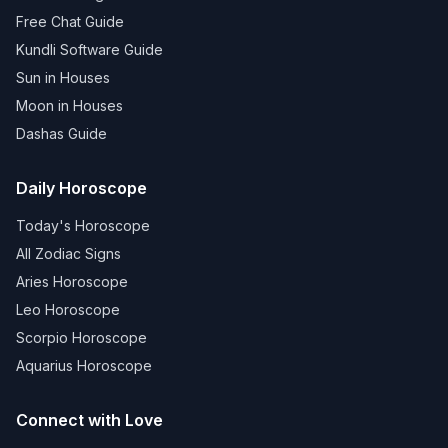
Free Chat Guide
Kundli Software Guide
Sun in Houses
Moon in Houses
Dashas Guide
Daily Horoscope
Today's Horoscope
All Zodiac Signs
Aries Horoscope
Leo Horoscope
Scorpio Horoscope
Aquarius Horoscope
Connect with Love