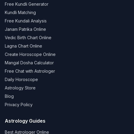
Free Kundli Generator
Kundli Matching
Free Kundali Analysis
Janam Patrika Online
Vedic Birth Chart Online
Lagna Chart Online
Create Horoscope Online
Mangal Dosha Calculator
Free Chat with Astrologer
Daily Horoscope
Astrology Store
Blog
Privacy Policy
Astrology Guides
Best Astrologer Online