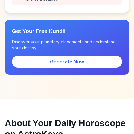
Get Your Free Kundli
Discover your planetary placements and understand
your destiny.
Generate Now
About Your Daily Horoscope
on AstroKaya