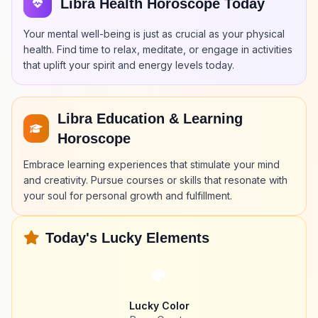
Libra Health Horoscope Today
Your mental well-being is just as crucial as your physical
health. Find time to relax, meditate, or engage in activities
that uplift your spirit and energy levels today.
Libra Education & Learning
Horoscope
Embrace learning experiences that stimulate your mind
and creativity. Pursue courses or skills that resonate with
your soul for personal growth and fulfillment.
Today's Lucky Elements
Lucky Color