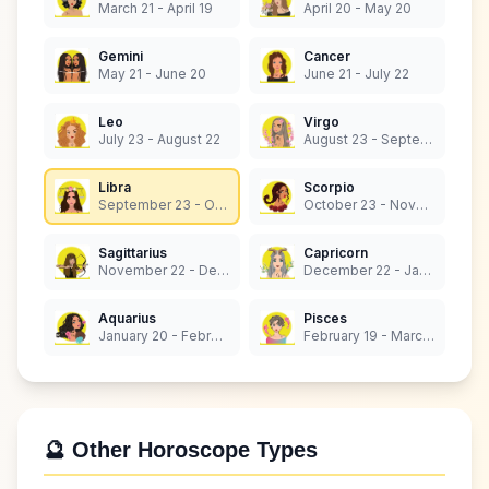
March 21 - April 19
April 20 - May 20
Gemini
Cancer
May 21 - June 20
June 21 - July 22
Leo
Virgo
July 23 - August 22
August 23 - September 22
Libra
Scorpio
September 23 - October 22
October 23 - November 21
Sagittarius
Capricorn
November 22 - December 21
December 22 - January 19
Aquarius
Pisces
January 20 - February 18
February 19 - March 20
🔮 Other Horoscope Types