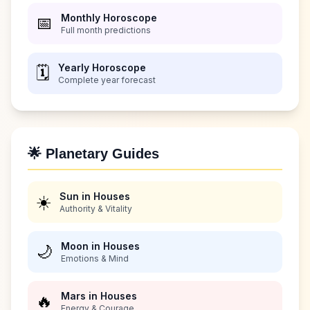
Monthly Horoscope
📅
Full month predictions
Yearly Horoscope
🗓️
Complete year forecast
🌟 Planetary Guides
Sun in Houses
☀️
Authority & Vitality
Moon in Houses
🌙
Emotions & Mind
Mars in Houses
🔥
Energy & Courage