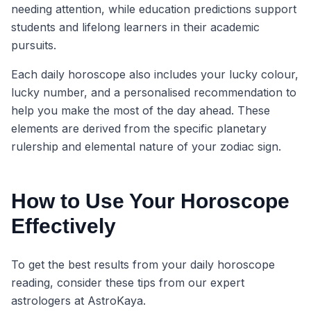
needing attention, while education predictions support
students and lifelong learners in their academic
pursuits.
Each daily horoscope also includes your lucky colour,
lucky number, and a personalised recommendation to
help you make the most of the day ahead. These
elements are derived from the specific planetary
rulership and elemental nature of your zodiac sign.
How to Use Your Horoscope
Effectively
To get the best results from your daily horoscope
reading, consider these tips from our expert
astrologers at AstroKaya.