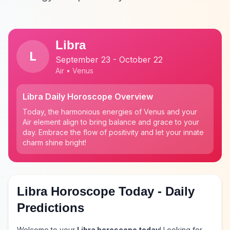
Libra
L
September 23 - October 22
Air • Venus
Libra Daily Horoscope Overview
Today, the harmonious energies of Venus and your
Air element align to bring balance and grace to your
day. Embrace the flow of positivity and let your innate
charm shine bright!
Libra Horoscope Today - Daily
Predictions
Welcome to your
Libra horoscope today
! Looking for