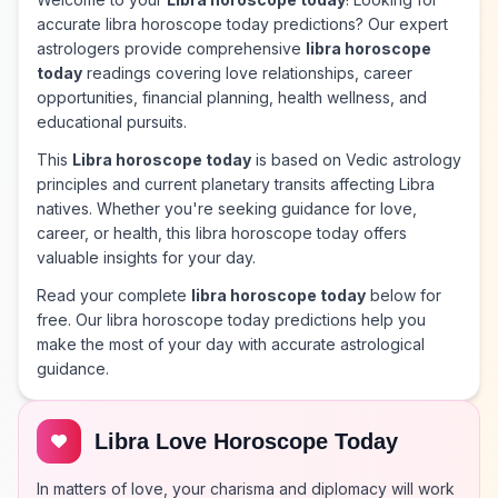
accurate libra horoscope today predictions? Our expert
astrologers provide comprehensive
libra horoscope
today
readings covering love relationships, career
opportunities, financial planning, health wellness, and
educational pursuits.
This
Libra horoscope today
is based on Vedic astrology
principles and current planetary transits affecting Libra
natives. Whether you're seeking guidance for love,
career, or health, this libra horoscope today offers
valuable insights for your day.
Read your complete
libra horoscope today
below for
free. Our libra horoscope today predictions help you
make the most of your day with accurate astrological
guidance.
Libra Love Horoscope Today
In matters of love, your charisma and diplomacy will work