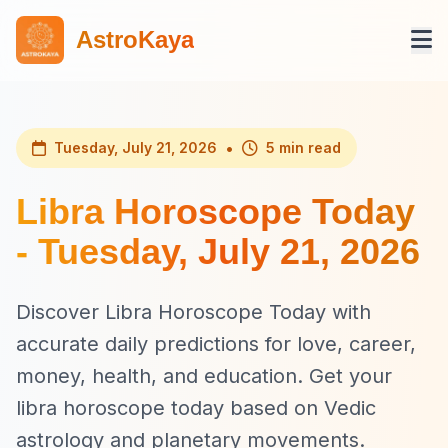
AstroKaya
•
Tuesday, July 21, 2026
5 min read
Libra Horoscope Today
- Tuesday, July 21, 2026
Discover Libra Horoscope Today with
accurate daily predictions for love, career,
money, health, and education. Get your
libra horoscope today based on Vedic
astrology and planetary movements.