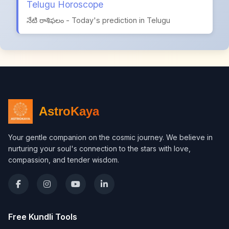
Telugu Horoscope
నేటి రాశిఫలం - Today's prediction in Telugu
AstroKaya
Your gentle companion on the cosmic journey. We believe in
nurturing your soul's connection to the stars with love,
compassion, and tender wisdom.
Free Kundli Tools