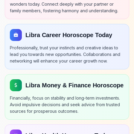
wonders today. Connect deeply with your partner or
family members, fostering harmony and understanding.
Libra Career Horoscope Today
Professionally, trust your instincts and creative ideas to
lead you towards new opportunities. Collaborations and
networking will enhance your career growth now.
Libra Money & Finance Horoscope
Financially, focus on stability and long-term investments.
Avoid impulsive decisions and seek advice from trusted
sources for prosperous outcomes.