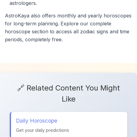
astrologers.
AstroKaya also offers monthly and yearly horoscopes
for long-term planning. Explore our complete
horoscope section to access all zodiac signs and time
periods, completely free.
🔗 Related Content You Might
Like
Daily Horoscope
Get your daily predictions