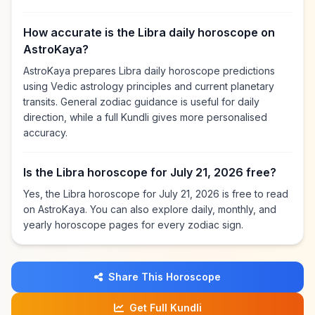
How accurate is the Libra daily horoscope on
AstroKaya?
AstroKaya prepares Libra daily horoscope predictions
using Vedic astrology principles and current planetary
transits. General zodiac guidance is useful for daily
direction, while a full Kundli gives more personalised
accuracy.
Is the Libra horoscope for July 21, 2026 free?
Yes, the Libra horoscope for July 21, 2026 is free to read
on AstroKaya. You can also explore daily, monthly, and
yearly horoscope pages for every zodiac sign.
Share This Horoscope
Get Full Kundli