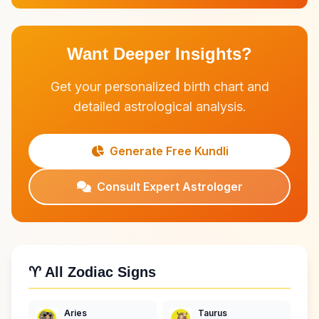
Want Deeper Insights?
Get your personalized birth chart and
detailed astrological analysis.
Generate Free Kundli
Consult Expert Astrologer
♈ All Zodiac Signs
Aries
Taurus