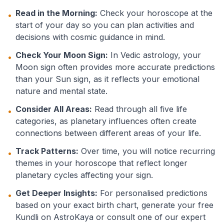
Read in the Morning:
Check your horoscope at the
•
start of your day so you can plan activities and
decisions with cosmic guidance in mind.
Check Your Moon Sign:
In Vedic astrology, your
•
Moon sign often provides more accurate predictions
than your Sun sign, as it reflects your emotional
nature and mental state.
Consider All Areas:
Read through all five life
•
categories, as planetary influences often create
connections between different areas of your life.
Track Patterns:
Over time, you will notice recurring
•
themes in your horoscope that reflect longer
planetary cycles affecting your sign.
Get Deeper Insights:
For personalised predictions
•
based on your exact birth chart, generate your free
Kundli on AstroKaya or consult one of our expert