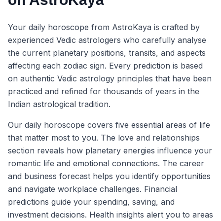
Your daily horoscope from AstroKaya is crafted by
experienced Vedic astrologers who carefully analyse
the current planetary positions, transits, and aspects
affecting each zodiac sign. Every prediction is based
on authentic Vedic astrology principles that have been
practiced and refined for thousands of years in the
Indian astrological tradition.
Our daily horoscope covers five essential areas of life
that matter most to you. The love and relationships
section reveals how planetary energies influence your
romantic life and emotional connections. The career
and business forecast helps you identify opportunities
and navigate workplace challenges. Financial
predictions guide your spending, saving, and
investment decisions. Health insights alert you to areas