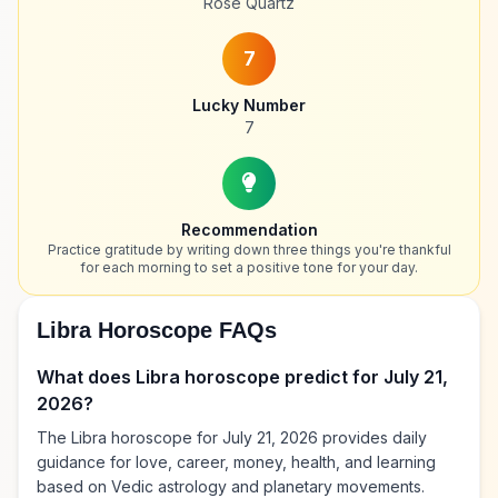
Rose Quartz
7
Lucky Number
7
Recommendation
Practice gratitude by writing down three things you're thankful
for each morning to set a positive tone for your day.
Libra Horoscope FAQs
What does Libra horoscope predict for July 21,
2026?
The Libra horoscope for July 21, 2026 provides daily
guidance for love, career, money, health, and learning
based on Vedic astrology and planetary movements.