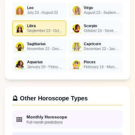
Leo
Virgo
July 23 - August 22
August 23 - September 22
Libra
Scorpio
September 23 - October 22
October 23 - November 21
Sagittarius
Capricorn
November 22 - December 21
December 22 - January 19
Aquarius
Pisces
January 20 - February 18
February 19 - March 20
🔮 Other Horoscope Types
Monthly Horoscope
📅
Full month predictions