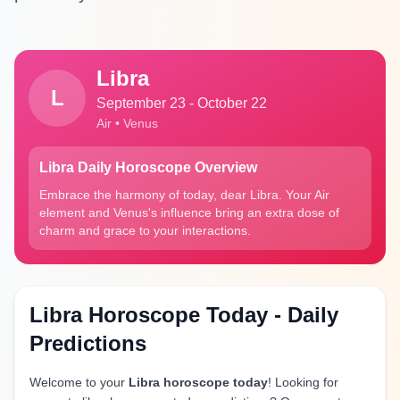
Libra
L
September 23 - October 22
Air • Venus
Libra Daily Horoscope Overview
Embrace the harmony of today, dear Libra. Your Air
element and Venus's influence bring an extra dose of
charm and grace to your interactions.
Libra Horoscope Today - Daily
Predictions
Welcome to your
Libra horoscope today
! Looking for