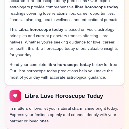
accurate libra horoscope today predictions? Our expert
astrologers provide comprehensive
libra horoscope today
readings covering love relationships, career opportunities,
financial planning, health wellness, and educational pursuits.
This
Libra horoscope today
is based on Vedic astrology
principles and current planetary transits affecting Libra
natives. Whether you're seeking guidance for love, career,
or health, this libra horoscope today offers valuable insights
for your day.
Read your complete
libra horoscope today
below for free.
Our libra horoscope today predictions help you make the
most of your day with accurate astrological guidance.
Libra Love Horoscope Today
In matters of love, let your natural charm shine bright today.
Express your feelings openly and connect deeply with your
partner or loved ones.