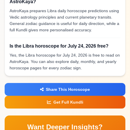
AstroKaya?
AstroKaya prepares Libra daily horoscope predictions using
Vedic astrology principles and current planetary transits.
General zodiac guidance is useful for daily direction, while a
full Kundli gives more personalised accuracy.
Is the Libra horoscope for July 24, 2026 free?
Yes, the Libra horoscope for July 24, 2026 is free to read on
AstroKaya. You can also explore daily, monthly, and yearly
horoscope pages for every zodiac sign.
Share This Horoscope
Get Full Kundli
Want Deeper Insights?