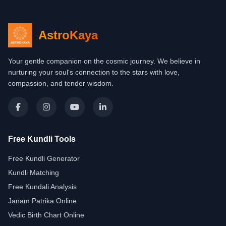
AstroKaya
Your gentle companion on the cosmic journey. We believe in
nurturing your soul's connection to the stars with love,
compassion, and tender wisdom.
Free Kundli Tools
Free Kundli Generator
Kundli Matching
Free Kundali Analysis
Janam Patrika Online
Vedic Birth Chart Online