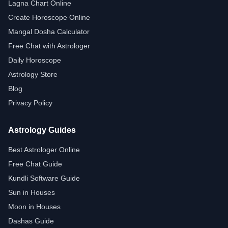
Lagna Chart Online
Create Horoscope Online
Mangal Dosha Calculator
Free Chat with Astrologer
Daily Horoscope
Astrology Store
Blog
Privacy Policy
Astrology Guides
Best Astrologer Online
Free Chat Guide
Kundli Software Guide
Sun in Houses
Moon in Houses
Dashas Guide