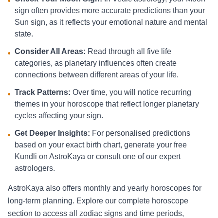
•
sign often provides more accurate predictions than your
Sun sign, as it reflects your emotional nature and mental
state.
Consider All Areas:
Read through all five life
•
categories, as planetary influences often create
connections between different areas of your life.
Track Patterns:
Over time, you will notice recurring
•
themes in your horoscope that reflect longer planetary
cycles affecting your sign.
Get Deeper Insights:
For personalised predictions
•
based on your exact birth chart, generate your free
Kundli on AstroKaya or consult one of our expert
astrologers.
AstroKaya also offers monthly and yearly horoscopes for
long-term planning. Explore our complete horoscope
section to access all zodiac signs and time periods,