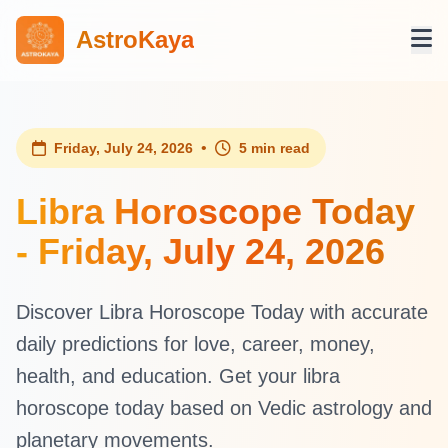
AstroKaya
•
Friday, July 24, 2026
5 min read
Libra Horoscope Today
- Friday, July 24, 2026
Discover Libra Horoscope Today with accurate
daily predictions for love, career, money,
health, and education. Get your libra
horoscope today based on Vedic astrology and
planetary movements.