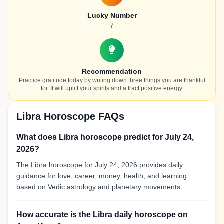
Lucky Number
7
Recommendation
Practice gratitude today by writing down three things you are thankful
for. It will uplift your spirits and attract positive energy.
Libra Horoscope FAQs
What does Libra horoscope predict for July 24,
2026?
The Libra horoscope for July 24, 2026 provides daily
guidance for love, career, money, health, and learning
based on Vedic astrology and planetary movements.
How accurate is the Libra daily horoscope on