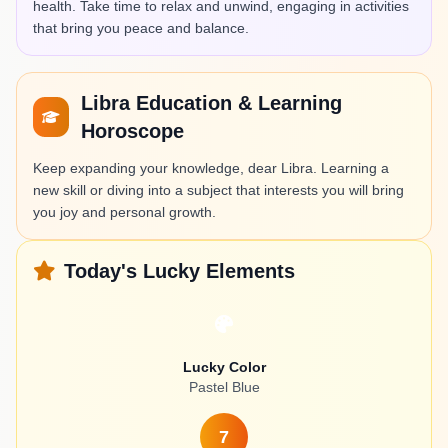
health. Take time to relax and unwind, engaging in activities
that bring you peace and balance.
Libra Education & Learning
Horoscope
Keep expanding your knowledge, dear Libra. Learning a
new skill or diving into a subject that interests you will bring
you joy and personal growth.
Today's Lucky Elements
Lucky Color
Pastel Blue
7