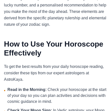
lucky number, and a personalised recommendation to help
you make the most of the day ahead. These elements are
derived from the specific planetary rulership and elemental
nature of your zodiac sign.
How to Use Your Horoscope
Effectively
To get the best results from your daily horoscope reading,
consider these tips from our expert astrologers at
AstroKaya.
Read in the Morning:
Check your horoscope at the start
•
of your day so you can plan activities and decisions with
cosmic guidance in mind.
Check Your Moon Sign:
In Vedic astrology, your Moon