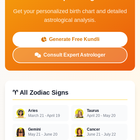
Get your personalized birth chart and detailed
astrological analysis.
Generate Free Kundli
Consult Expert Astrologer
♈ All Zodiac Signs
Aries
Taurus
March 21 - April 19
April 20 - May 20
Gemini
Cancer
May 21 - June 20
June 21 - July 22