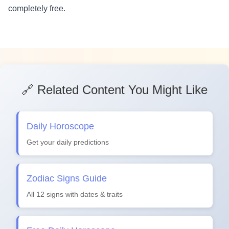
completely free.
🔗 Related Content You Might Like
Daily Horoscope
Get your daily predictions
Zodiac Signs Guide
All 12 signs with dates & traits