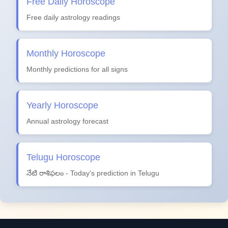
Free Daily Horoscope
Free daily astrology readings
Monthly Horoscope
Monthly predictions for all signs
Yearly Horoscope
Annual astrology forecast
Telugu Horoscope
నేటి రాశిఫలం - Today's prediction in Telugu