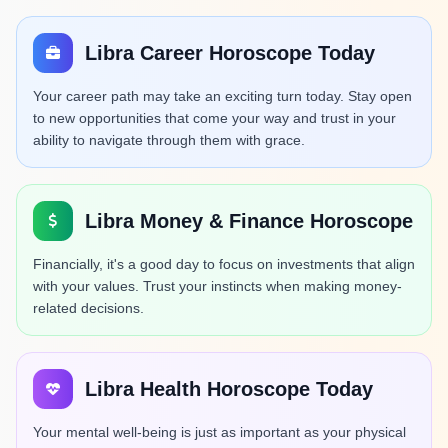
Libra Career Horoscope Today
Your career path may take an exciting turn today. Stay open
to new opportunities that come your way and trust in your
ability to navigate through them with grace.
Libra Money & Finance Horoscope
Financially, it's a good day to focus on investments that align
with your values. Trust your instincts when making money-
related decisions.
Libra Health Horoscope Today
Your mental well-being is just as important as your physical