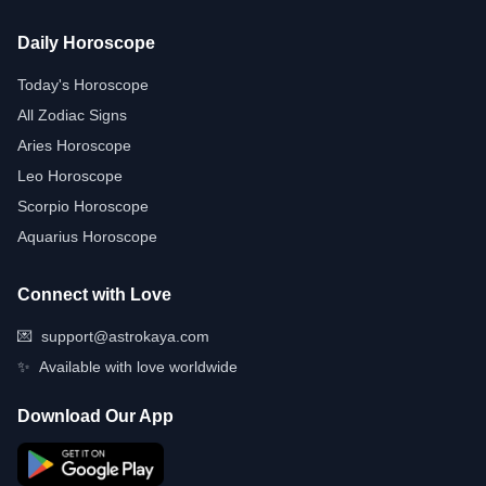
Daily Horoscope
Today's Horoscope
All Zodiac Signs
Aries Horoscope
Leo Horoscope
Scorpio Horoscope
Aquarius Horoscope
Connect with Love
💌
support@astrokaya.com
✨
Available with love worldwide
Download Our App