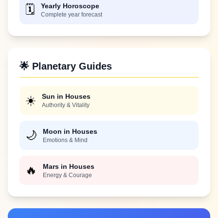
Yearly Horoscope
🗓️
Complete year forecast
🌟 Planetary Guides
Sun in Houses
☀️
Authority & Vitality
Moon in Houses
🌙
Emotions & Mind
Mars in Houses
🔥
Energy & Courage