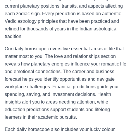
current planetary positions, transits, and aspects affecting
each zodiac sign. Every prediction is based on authentic
Vedic astrology principles that have been practiced and
refined for thousands of years in the Indian astrological
tradition.
Our daily horoscope covers five essential areas of life that
matter most to you. The love and relationships section
reveals how planetary energies influence your romantic life
and emotional connections. The career and business
forecast helps you identify opportunities and navigate
workplace challenges. Financial predictions guide your
spending, saving, and investment decisions. Health
insights alert you to areas needing attention, while
education predictions support students and lifelong
learners in their academic pursuits.
Each daily horoscope also includes your lucky colour,