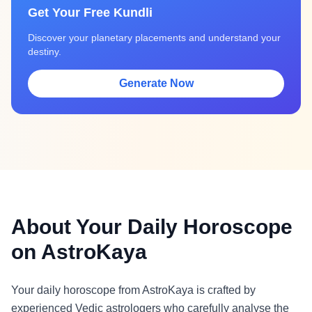
Get Your Free Kundli
Discover your planetary placements and understand your
destiny.
Generate Now
About Your Daily Horoscope
on AstroKaya
Your daily horoscope from AstroKaya is crafted by
experienced Vedic astrologers who carefully analyse the