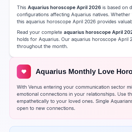
This
Aquarius horoscope April 2026
is based on de
configurations affecting Aquarius natives. Whether 
this aquarius horoscope April 2026 provides valuabl
Read your complete
aquarius horoscope April 20
holds for Aquarius. Our aquarius horoscope April 
throughout the month.
Aquarius Monthly Love Hor
With Venus entering your communication sector mi
emotional connections in your relationships. Use th
empathetically to your loved ones. Single Aquarian
open to new connections.