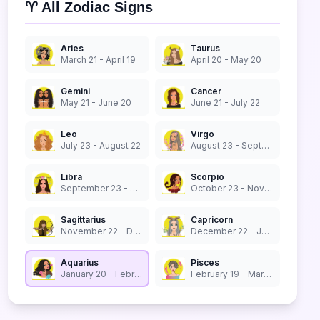
♈ All Zodiac Signs
Aries
Taurus
March 21 - April 19
April 20 - May 20
Gemini
Cancer
May 21 - June 20
June 21 - July 22
Leo
Virgo
July 23 - August 22
August 23 - September 22
Libra
Scorpio
September 23 - October 22
October 23 - November 21
Sagittarius
Capricorn
November 22 - December 21
December 22 - January 19
Aquarius
Pisces
January 20 - February 18
February 19 - March 20