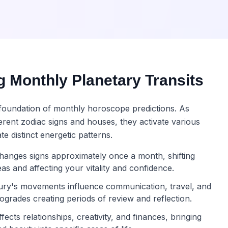
 Monthly Planetary Transits
e foundation of monthly horoscope predictions. As
erent zodiac signs and houses, they activate various
te distinct energetic patterns.
anges signs approximately once a month, shifting
reas and affecting your vitality and confidence.
ry's movements influence communication, travel, and
rogrades creating periods of review and reflection.
ects relationships, creativity, and finances, bringing