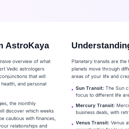
m AstroKaya
Understanding
nsive overview of what
Planetary transits are th
rt Vedic astrologers
planets move through diff
conjunctions that will
areas of your life and crea
 health, and personal
Sun Transit:
The Sun ch
•
focus to different life a
ies, the monthly
Mercury Transit:
Mercu
•
ill discover which weeks
business deals, with ret
be cautious with finances,
Venus Transit:
Venus aff
•
your relationships and