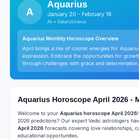
Aquarius
A
January 20 - February 18
Air • Saturn/Uranus
Aquarius Monthly Horoscope Overview
April brings a mix of cosmic energies for Aquari
expression. Embrace the opportunities for growt
through challenges with grace and determination.
Aquarius Horoscope April 2026 - 
Welcome to your
Aquarius horoscope April 2026
2026 predictions? Our expert Vedic astrologers 
April 2026
forecasts covering love relationships, ca
educational opportunities.