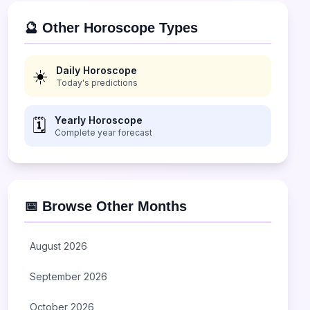
🔮 Other Horoscope Types
Daily Horoscope
☀️
Today's predictions
Yearly Horoscope
🗓️
Complete year forecast
📅 Browse Other Months
August 2026
September 2026
October 2026