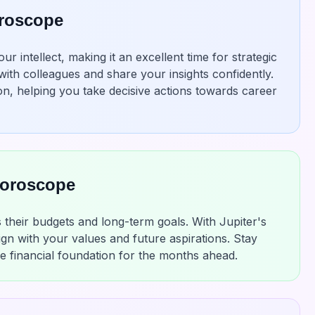
oroscope
 intellect, making it an excellent time for strategic
with colleagues and share your insights confidently.
n, helping you take decisive actions towards career
Horoscope
 their budgets and long-term goals. With Jupiter's
ign with your values and future aspirations. Stay
le financial foundation for the months ahead.