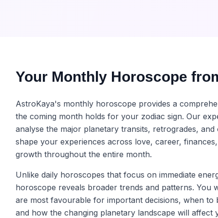
Your Monthly Horoscope fro
AstroKaya's monthly horoscope provides a comprehe
the coming month holds for your zodiac sign. Our expe
analyse the major planetary transits, retrogrades, and 
shape your experiences across love, career, finances,
growth throughout the entire month.
Unlike daily horoscopes that focus on immediate energ
horoscope reveals broader trends and patterns. You w
are most favourable for important decisions, when to 
and how the changing planetary landscape will affect 