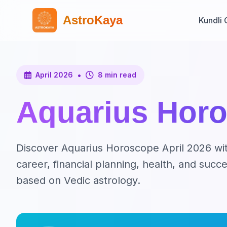
AstroKaya
Kundli 
•
April 2026
8 min read
Aquarius Horo
Discover Aquarius Horoscope April 2026 with
career, financial planning, health, and suc
based on Vedic astrology.