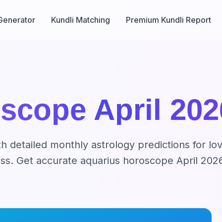
Generator
Kundli Matching
Premium Kundli Report
scope April 202
 detailed monthly astrology predictions for lov
cess. Get accurate aquarius horoscope April 202