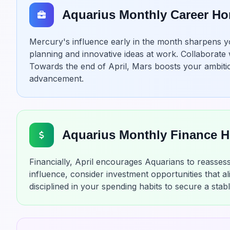
Aquarius Monthly Career H
Mercury's influence early in the month sharpens your
planning and innovative ideas at work. Collaborate 
Towards the end of April, Mars boosts your ambitio
advancement.
Aquarius Monthly Finance 
Financially, April encourages Aquarians to reassess
influence, consider investment opportunities that al
disciplined in your spending habits to secure a stab