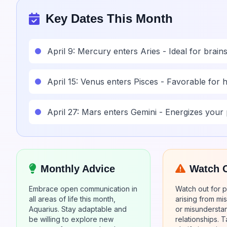
Key Dates This Month
April 9: Mercury enters Aries - Ideal for brai
April 15: Venus enters Pisces - Favorable for h
April 27: Mars enters Gemini - Energizes your 
Monthly Advice
Watch 
Embrace open communication in
Watch out for po
all areas of life this month,
arising from m
Aquarius. Stay adaptable and
or misunderstan
be willing to explore new
relationships. T