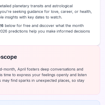
tailed planetary transits and astrological
you're seeking guidance for love, career, or health,
e insights with key dates to watch.
26
below for free and discover what the month
2026 predictions help you make informed decisions
oscope
d-month, April fosters deep conversations and
is time to express your feelings openly and listen
s may find sparks in unexpected places, so stay