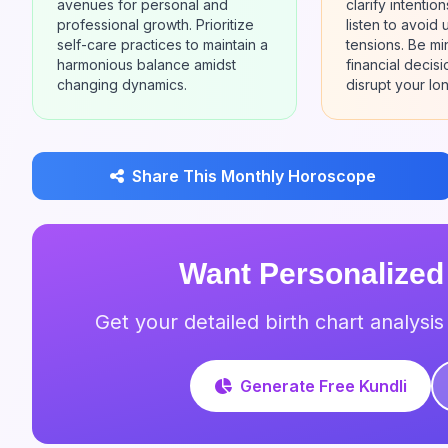
avenues for personal and
clarify intentio
professional growth. Prioritize
listen to avoid
self-care practices to maintain a
tensions. Be mi
harmonious balance amidst
financial decis
changing dynamics.
disrupt your lon
Share This Monthly Horoscope
Want Personalized
Get your detailed birth chart analysi
Generate Free Kundli