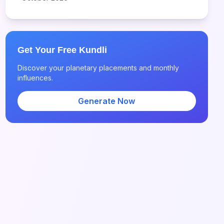
Get Your Free Kundli
Discover your planetary placements and monthly
influences.
Generate Now