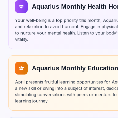
Aquarius Monthly Health H
Your well-being is a top priority this month, Aqua
and relaxation to avoid burnout. Engage in physical 
to nurture your mental health. Listen to your body's 
vitality.
Aquarius Monthly Educatio
April presents fruitful learning opportunities for
a new skill or diving into a subject of interest, de
stimulating conversations with peers or mentors t
learning journey.