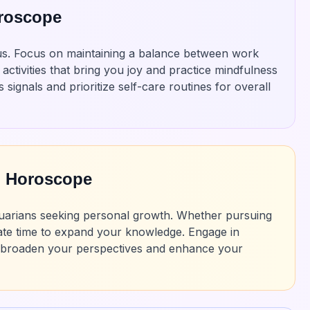
oroscope
rius. Focus on maintaining a balance between work
activities that bring you joy and practice mindfulness
signals and prioritize self-care routines for overall
n Horoscope
 Aquarians seeking personal growth. Whether pursuing
dicate time to expand your knowledge. Engage in
o broaden your perspectives and enhance your