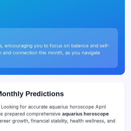
us, encouraging you to focus on balance and self-
h and connection this month, as you navigate
Monthly Predictions
! Looking for accurate aquarius horoscope April
have prepared comprehensive
aquarius horoscope
reer growth, financial stability, health wellness, and