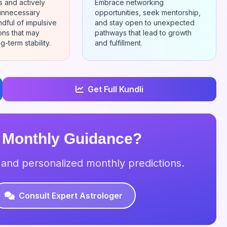
ns and actively
Embrace networking
 unnecessary
opportunities, seek mentorship,
ndful of impulsive
and stay open to unexpected
ions that may
pathways that lead to growth
g-term stability.
and fulfillment.
Get Full Kundli
 Monthly Guidance?
s and personalized monthly predictions.
Consult Expert Astrologer