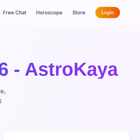
Free Chat
Horoscope
Store
Login
6 - AstroKaya
e,
6