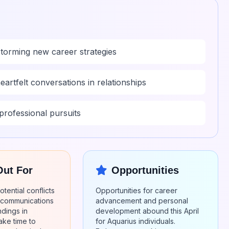
nstorming new career strategies
eartfelt conversations in relationships
professional pursuits
Out For
Opportunities
tential conflicts
Opportunities for career
iscommunications
advancement and personal
dings in
development abound this April
ake time to
for Aquarius individuals.