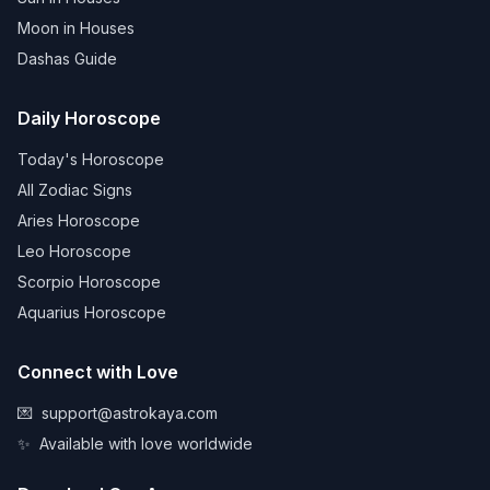
Moon in Houses
Dashas Guide
Daily Horoscope
Today's Horoscope
All Zodiac Signs
Aries Horoscope
Leo Horoscope
Scorpio Horoscope
Aquarius Horoscope
Connect with Love
💌
support@astrokaya.com
✨
Available with love worldwide