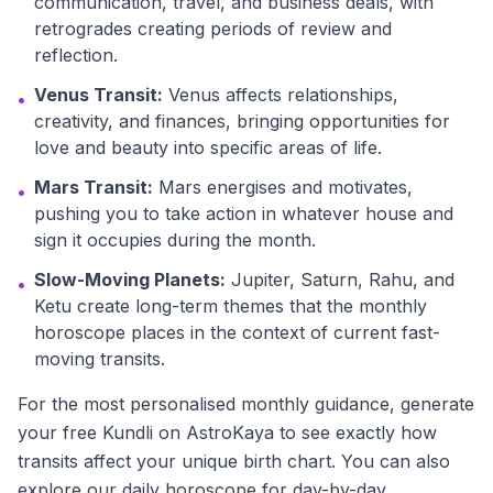
communication, travel, and business deals, with
retrogrades creating periods of review and
reflection.
Venus Transit:
Venus affects relationships,
•
creativity, and finances, bringing opportunities for
love and beauty into specific areas of life.
Mars Transit:
Mars energises and motivates,
•
pushing you to take action in whatever house and
sign it occupies during the month.
Slow-Moving Planets:
Jupiter, Saturn, Rahu, and
•
Ketu create long-term themes that the monthly
horoscope places in the context of current fast-
moving transits.
For the most personalised monthly guidance, generate
your free Kundli on AstroKaya to see exactly how
transits affect your unique birth chart. You can also
explore our daily horoscope for day-by-day