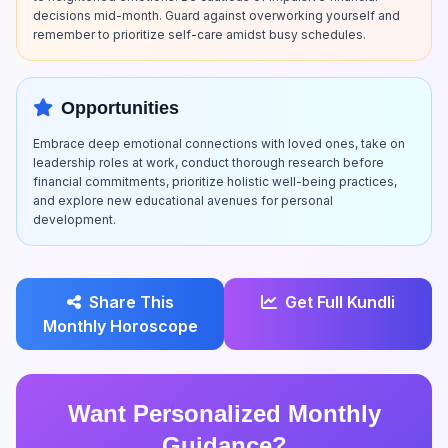
decisions mid-month. Guard against overworking yourself and
remember to prioritize self-care amidst busy schedules.
Opportunities
Embrace deep emotional connections with loved ones, take on
leadership roles at work, conduct thorough research before
financial commitments, prioritize holistic well-being practices,
and explore new educational avenues for personal
development.
Share This
Get Full Kundli
Monthly Horoscope
Want Personalized Monthly
Guidance?