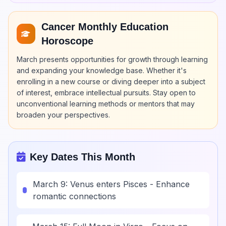
Cancer Monthly Education
Horoscope
March presents opportunities for growth through learning
and expanding your knowledge base. Whether it's
enrolling in a new course or diving deeper into a subject
of interest, embrace intellectual pursuits. Stay open to
unconventional learning methods or mentors that may
broaden your perspectives.
Key Dates This Month
March 9: Venus enters Pisces - Enhance
romantic connections