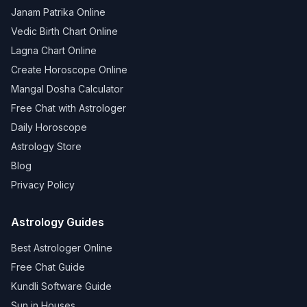
Janam Patrika Online
Vedic Birth Chart Online
Lagna Chart Online
Create Horoscope Online
Mangal Dosha Calculator
Free Chat with Astrologer
Daily Horoscope
Astrology Store
Blog
Privacy Policy
Astrology Guides
Best Astrologer Online
Free Chat Guide
Kundli Software Guide
Sun in Houses