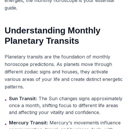
energies, the monthly horoscope is your essential
guide.
Understanding Monthly
Planetary Transits
Planetary transits are the foundation of monthly
horoscope predictions. As planets move through
different zodiac signs and houses, they activate
various areas of your life and create distinct energetic
patterns.
Sun Transit:
The Sun changes signs approximately
•
once a month, shifting focus to different life areas
and affecting your vitality and confidence.
Mercury Transit:
Mercury's movements influence
•