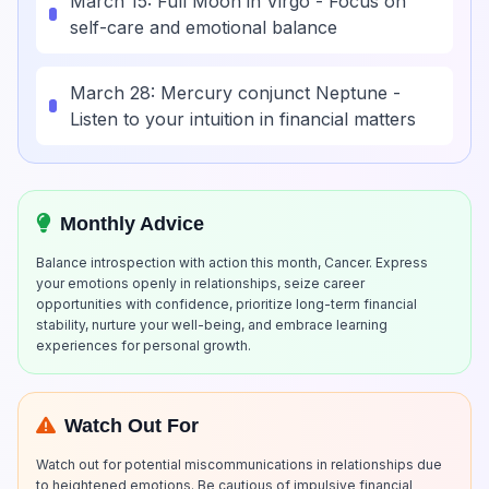
March 15: Full Moon in Virgo - Focus on
self-care and emotional balance
March 28: Mercury conjunct Neptune -
Listen to your intuition in financial matters
Monthly Advice
Balance introspection with action this month, Cancer. Express
your emotions openly in relationships, seize career
opportunities with confidence, prioritize long-term financial
stability, nurture your well-being, and embrace learning
experiences for personal growth.
Watch Out For
Watch out for potential miscommunications in relationships due
to heightened emotions. Be cautious of impulsive financial