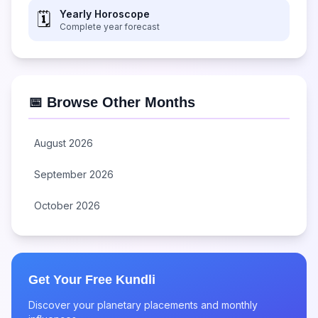
Yearly Horoscope
🗓️
Complete year forecast
📅 Browse Other Months
August 2026
September 2026
October 2026
Get Your Free Kundli
Discover your planetary placements and monthly