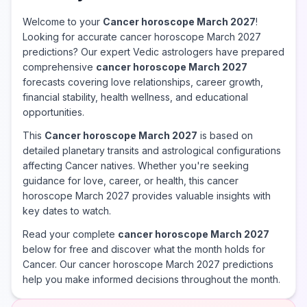
Welcome to your
Cancer horoscope March 2027
!
Looking for accurate cancer horoscope March 2027
predictions? Our expert Vedic astrologers have prepared
comprehensive
cancer horoscope March 2027
forecasts covering love relationships, career growth,
financial stability, health wellness, and educational
opportunities.
This
Cancer horoscope March 2027
is based on
detailed planetary transits and astrological configurations
affecting Cancer natives. Whether you're seeking
guidance for love, career, or health, this cancer
horoscope March 2027 provides valuable insights with
key dates to watch.
Read your complete
cancer horoscope March 2027
below for free and discover what the month holds for
Cancer. Our cancer horoscope March 2027 predictions
help you make informed decisions throughout the month.