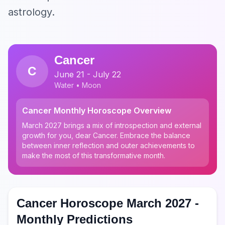
astrology.
Cancer
C
June 21 - July 22
Water • Moon
Cancer Monthly Horoscope Overview
March 2027 brings a mix of introspection and external
growth for you, dear Cancer. Embrace the balance
between inner reflection and outer achievements to
make the most of this transformative month.
Cancer Horoscope March 2027 -
Monthly Predictions