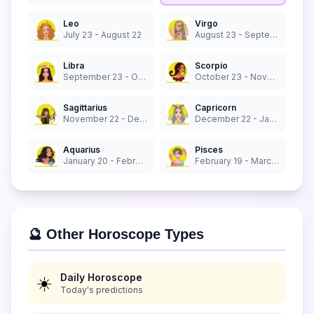
Leo
Virgo
July 23 - August 22
August 23 - September 22
Libra
Scorpio
September 23 - October 22
October 23 - November 21
Sagittarius
Capricorn
November 22 - December 21
December 22 - January 19
Aquarius
Pisces
January 20 - February 18
February 19 - March 20
🔮 Other Horoscope Types
Daily Horoscope
☀️
Today's predictions