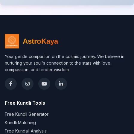
AstroKaya
Your gentle companion on the cosmic journey. We believe in
nurturing your soul's connection to the stars with love,
compassion, and tender wisdom.
Free Kundli Tools
Free Kundli Generator
Kundli Matching
Free Kundali Analysis