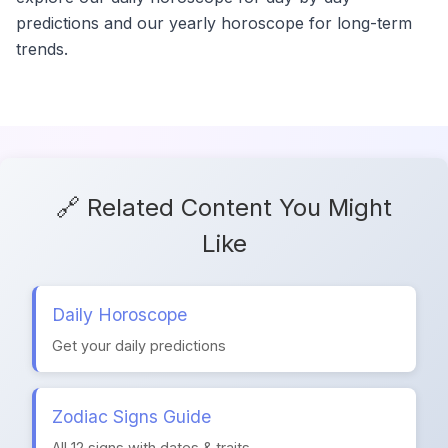
predictions and our yearly horoscope for long-term
trends.
🔗 Related Content You Might
Like
Daily Horoscope
Get your daily predictions
Zodiac Signs Guide
All 12 signs with dates & traits