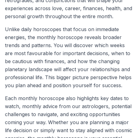
retrogrades, and conjunctions that will shape your
experiences across love, career, finances, health, and
personal growth throughout the entire month.
Unlike daily horoscopes that focus on immediate
energies, the monthly horoscope reveals broader
trends and patterns. You will discover which weeks
are most favourable for important decisions, when to
be cautious with finances, and how the changing
planetary landscape will affect your relationships and
professional life. This bigger picture perspective helps
you plan ahead and position yourself for success.
Each monthly horoscope also highlights key dates to
watch, monthly advice from our astrologers, potential
challenges to navigate, and exciting opportunities
coming your way. Whether you are planning a major
life decision or simply want to stay aligned with cosmic