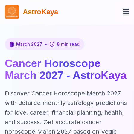
AstroKaya
•
March 2027
8 min read
Cancer Horoscope
March 2027 - AstroKaya
Discover Cancer Horoscope March 2027
with detailed monthly astrology predictions
for love, career, financial planning, health,
and success. Get accurate cancer
horoscope March 2027 based on Vedic