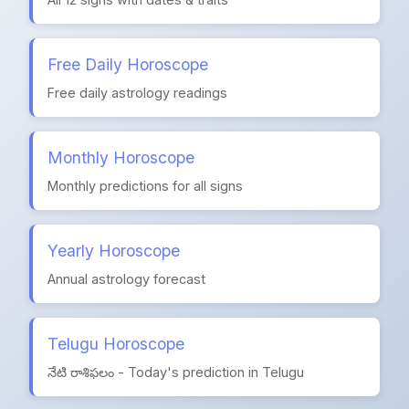
Free Daily Horoscope
Free daily astrology readings
Monthly Horoscope
Monthly predictions for all signs
Yearly Horoscope
Annual astrology forecast
Telugu Horoscope
నేటి రాశిఫలం - Today's prediction in Telugu