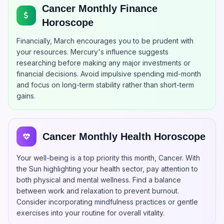
Cancer Monthly Finance
Horoscope
Financially, March encourages you to be prudent with
your resources. Mercury's influence suggests
researching before making any major investments or
financial decisions. Avoid impulsive spending mid-month
and focus on long-term stability rather than short-term
gains.
Cancer Monthly Health Horoscope
Your well-being is a top priority this month, Cancer. With
the Sun highlighting your health sector, pay attention to
both physical and mental wellness. Find a balance
between work and relaxation to prevent burnout.
Consider incorporating mindfulness practices or gentle
exercises into your routine for overall vitality.