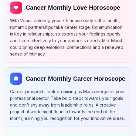
Cancer Monthly Love Horoscope
With Venus entering your 7th house early in the month,
romantic partnerships take center stage. Communication
is key in relationships, so express your feelings openly
and listen attentively to your partner's needs. Mid-March
could bring deep emotional connections and a renewed
sense of intimacy.
Cancer Monthly Career Horoscope
Career prospects look promising as Mars energizes your
professional sector. Take bold steps towards your goals
and don't shy away from leadership roles. A creative
project at work might flourish towards the end of the
month, earning you recognition for your innovative ideas.