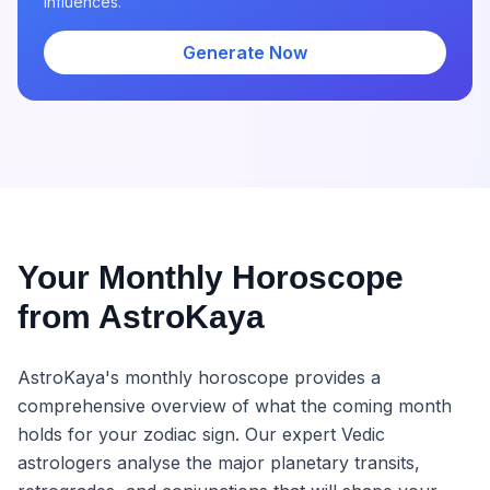
influences.
Generate Now
Your Monthly Horoscope
from AstroKaya
AstroKaya's monthly horoscope provides a
comprehensive overview of what the coming month
holds for your zodiac sign. Our expert Vedic
astrologers analyse the major planetary transits,