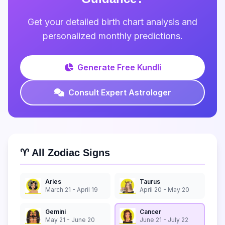
Get your detailed birth chart analysis and
personalized monthly predictions.
Generate Free Kundli
Consult Expert Astrologer
♈ All Zodiac Signs
Aries
Taurus
March 21 - April 19
April 20 - May 20
Gemini
Cancer
May 21 - June 20
June 21 - July 22