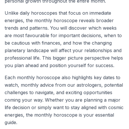
personal growth throughout the entire month.
Unlike daily horoscopes that focus on immediate
energies, the monthly horoscope reveals broader
trends and patterns. You will discover which weeks
are most favourable for important decisions, when to
be cautious with finances, and how the changing
planetary landscape will affect your relationships and
professional life. This bigger picture perspective helps
you plan ahead and position yourself for success.
Each monthly horoscope also highlights key dates to
watch, monthly advice from our astrologers, potential
challenges to navigate, and exciting opportunities
coming your way. Whether you are planning a major
life decision or simply want to stay aligned with cosmic
energies, the monthly horoscope is your essential
guide.