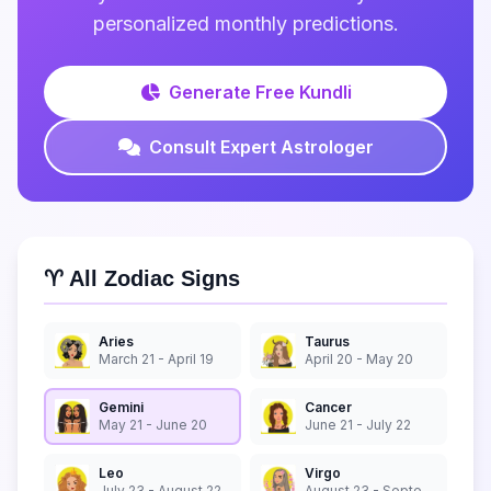
personalized monthly predictions.
Generate Free Kundli
Consult Expert Astrologer
♈ All Zodiac Signs
Aries
Taurus
March 21 - April 19
April 20 - May 20
Gemini
Cancer
May 21 - June 20
June 21 - July 22
Leo
Virgo
July 23 - August 22
August 23 - September 22