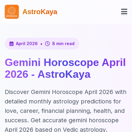
AstroKaya
•
April 2026
8 min read
Gemini Horoscope April
2026 - AstroKaya
Discover Gemini Horoscope April 2026 with
detailed monthly astrology predictions for
love, career, financial planning, health, and
success. Get accurate gemini horoscope
April 2026 based on Vedic astrology.