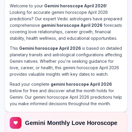
Welcome to your
Gemini horoscope April 2026
!
Looking for accurate gemini horoscope April 2026
predictions? Our expert Vedic astrologers have prepared
comprehensive
gemini horoscope April 2026
forecasts
covering love relationships, career growth, financial
stability, health wellness, and educational opportunities.
This
Gemini horoscope April 2026
is based on detailed
planetary transits and astrological configurations affecting
Gemini natives. Whether you're seeking guidance for
love, career, or health, this gemini horoscope April 2026
provides valuable insights with key dates to watch.
Read your complete
gemini horoscope April 2026
below for free and discover what the month holds for
Gemini. Our gemini horoscope April 2026 predictions help
you make informed decisions throughout the month.
Gemini Monthly Love Horoscope