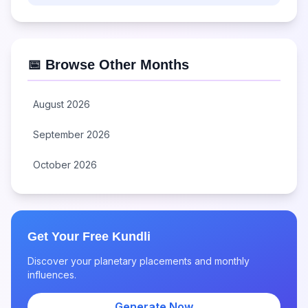
📅 Browse Other Months
August 2026
September 2026
October 2026
Get Your Free Kundli
Discover your planetary placements and monthly
influences.
Generate Now