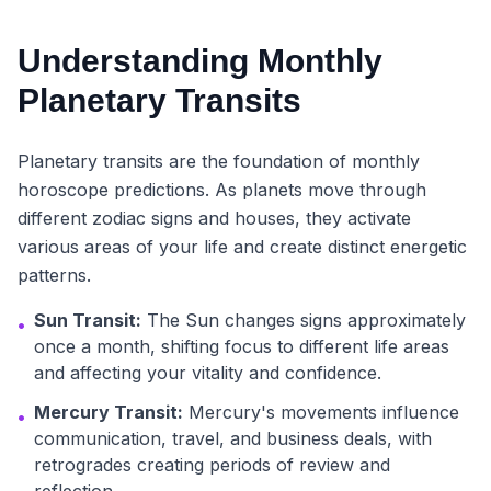
Understanding Monthly
Planetary Transits
Planetary transits are the foundation of monthly
horoscope predictions. As planets move through
different zodiac signs and houses, they activate
various areas of your life and create distinct energetic
patterns.
Sun Transit:
The Sun changes signs approximately
•
once a month, shifting focus to different life areas
and affecting your vitality and confidence.
Mercury Transit:
Mercury's movements influence
•
communication, travel, and business deals, with
retrogrades creating periods of review and