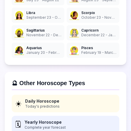
Libra
Scorpio
September 23 - October 22
October 23 - November 21
Sagittarius
Capricorn
November 22 - December 21
December 22 - January 19
Aquarius
Pisces
January 20 - February 18
February 19 - March 20
🔮 Other Horoscope Types
Daily Horoscope
☀️
Today's predictions
Yearly Horoscope
🗓️
Complete year forecast