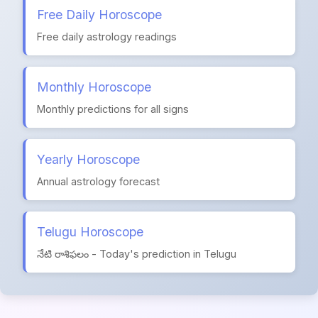
Free Daily Horoscope
Free daily astrology readings
Monthly Horoscope
Monthly predictions for all signs
Yearly Horoscope
Annual astrology forecast
Telugu Horoscope
నేటి రాశిఫలం - Today's prediction in Telugu