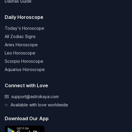
Dashas Guide
Daily Horoscope
Today's Horoscope
All Zodiac Signs
Aries Horoscope
Leo Horoscope
Scorpio Horoscope
Aquarius Horoscope
Connect with Love
💌
support@astrokaya.com
✨
Available with love worldwide
Download Our App