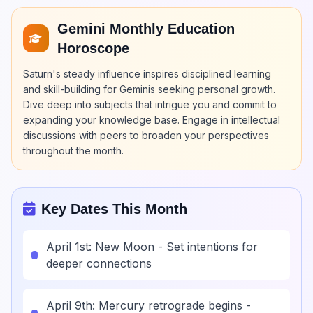
Gemini Monthly Education
Horoscope
Saturn's steady influence inspires disciplined learning
and skill-building for Geminis seeking personal growth.
Dive deep into subjects that intrigue you and commit to
expanding your knowledge base. Engage in intellectual
discussions with peers to broaden your perspectives
throughout the month.
Key Dates This Month
April 1st: New Moon - Set intentions for
deeper connections
April 9th: Mercury retrograde begins -