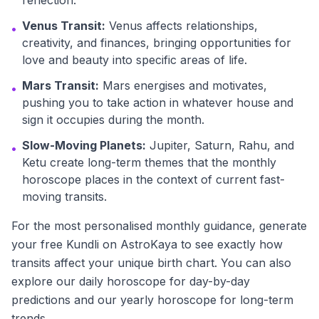
reflection.
Venus Transit:
Venus affects relationships,
•
creativity, and finances, bringing opportunities for
love and beauty into specific areas of life.
Mars Transit:
Mars energises and motivates,
•
pushing you to take action in whatever house and
sign it occupies during the month.
Slow-Moving Planets:
Jupiter, Saturn, Rahu, and
•
Ketu create long-term themes that the monthly
horoscope places in the context of current fast-
moving transits.
For the most personalised monthly guidance, generate
your free Kundli on AstroKaya to see exactly how
transits affect your unique birth chart. You can also
explore our daily horoscope for day-by-day
predictions and our yearly horoscope for long-term
trends.