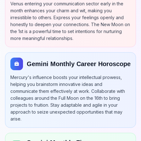
Venus entering your communication sector early in the
month enhances your charm and wit, making you
irresistible to others. Express your feelings openly and
honestly to deepen your connections. The New Moon on
the 1st is a powerful time to set intentions for nurturing
more meaningful relationships.
Gemini Monthly Career Horoscope
Mercury's influence boosts your intellectual prowess,
helping you brainstorm innovative ideas and
communicate them effectively at work. Collaborate with
colleagues around the Full Moon on the 16th to bring
projects to fruition. Stay adaptable and agile in your
approach to seize unexpected opportunities that may
arise.