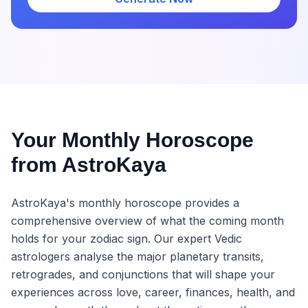
Your Monthly Horoscope
from AstroKaya
AstroKaya's monthly horoscope provides a
comprehensive overview of what the coming month
holds for your zodiac sign. Our expert Vedic
astrologers analyse the major planetary transits,
retrogrades, and conjunctions that will shape your
experiences across love, career, finances, health, and