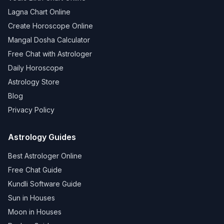
Lagna Chart Online
Create Horoscope Online
Mangal Dosha Calculator
Free Chat with Astrologer
Daily Horoscope
Astrology Store
Blog
Privacy Policy
Astrology Guides
Best Astrologer Online
Free Chat Guide
Kundli Software Guide
Sun in Houses
Moon in Houses