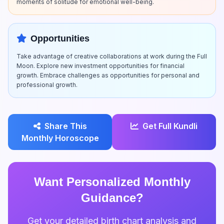
moments of solitude for emotional well-being.
Opportunities
Take advantage of creative collaborations at work during the Full
Moon. Explore new investment opportunities for financial
growth. Embrace challenges as opportunities for personal and
professional growth.
Share This
Get Full Kundli
Monthly Horoscope
Want Personalized Monthly
Guidance?
Get your detailed birth chart analysis and