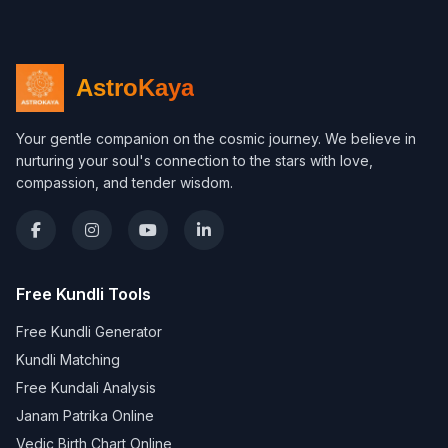
AstroKaya
Your gentle companion on the cosmic journey. We believe in
nurturing your soul's connection to the stars with love,
compassion, and tender wisdom.
Free Kundli Tools
Free Kundli Generator
Kundli Matching
Free Kundali Analysis
Janam Patrika Online
Vedic Birth Chart Online