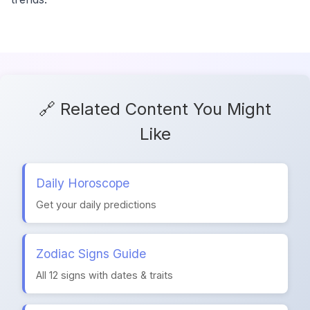
🔗 Related Content You Might
Like
Daily Horoscope
Get your daily predictions
Zodiac Signs Guide
All 12 signs with dates & traits