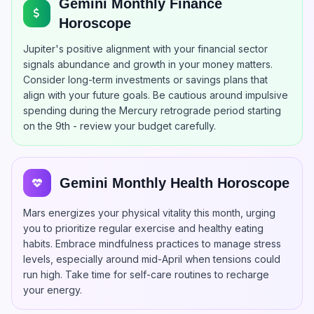
Gemini Monthly Finance
Horoscope
Jupiter's positive alignment with your financial sector
signals abundance and growth in your money matters.
Consider long-term investments or savings plans that
align with your future goals. Be cautious around impulsive
spending during the Mercury retrograde period starting
on the 9th - review your budget carefully.
Gemini Monthly Health Horoscope
Mars energizes your physical vitality this month, urging
you to prioritize regular exercise and healthy eating
habits. Embrace mindfulness practices to manage stress
levels, especially around mid-April when tensions could
run high. Take time for self-care routines to recharge
your energy.