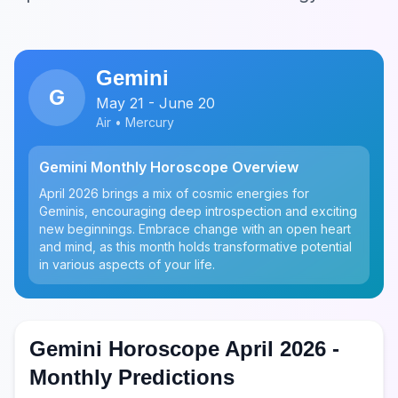
Gemini
G
May 21 - June 20
Air • Mercury
Gemini Monthly Horoscope Overview
April 2026 brings a mix of cosmic energies for
Geminis, encouraging deep introspection and exciting
new beginnings. Embrace change with an open heart
and mind, as this month holds transformative potential
in various aspects of your life.
Gemini Horoscope April 2026 -
Monthly Predictions