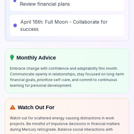
Review financial plans
April 16th: Full Moon - Collaborate for
success
Monthly Advice
Embrace change with confidence and adaptability this month.
Communicate openly in relationships, stay focused on long-term
financial goals, prioritize self-care, and commit to continuous
learning for personal development.
Watch Out For
Watch out for scattered energy causing distractions in work
projects. Be mindful of impulsive decisions in financial matters
during Mercury retrograde. Balance social interactions with