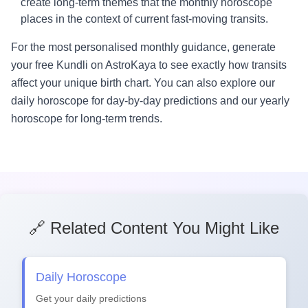
create long-term themes that the monthly horoscope
places in the context of current fast-moving transits.
For the most personalised monthly guidance, generate
your free Kundli on AstroKaya to see exactly how transits
affect your unique birth chart. You can also explore our
daily horoscope for day-by-day predictions and our yearly
horoscope for long-term trends.
🔗 Related Content You Might Like
Daily Horoscope
Get your daily predictions