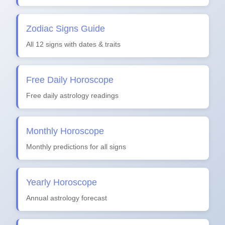
Zodiac Signs Guide
All 12 signs with dates & traits
Free Daily Horoscope
Free daily astrology readings
Monthly Horoscope
Monthly predictions for all signs
Yearly Horoscope
Annual astrology forecast