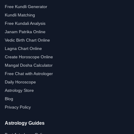
Free Kundli Generator
Kundli Matching
Free Kundali Analysis
Janam Patrika Online
Vedic Birth Chart Online
Lagna Chart Online
Create Horoscope Online
Mangal Dosha Calculator
Free Chat with Astrologer
Daily Horoscope
Astrology Store
Blog
Privacy Policy
Astrology Guides