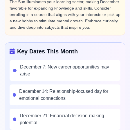
The Sun illuminates your learning sector, making December
favorable for expanding knowledge and skills. Consider
enrolling in a course that aligns with your interests or pick up
a new hobby to stimulate mental growth. Embrace curiosity
and dive deep into subjects that inspire you.
Key Dates This Month
December 7: New career opportunities may
arise
December 14: Relationship-focused day for
emotional connections
December 21: Financial decision-making
potential