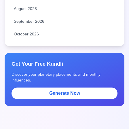
August 2026
September 2026
October 2026
Get Your Free Kundli
Discover your planetary placements and monthly
influences.
Generate Now