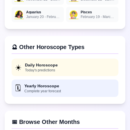
Aquarius
Pisces
January 20 - February 18
February 19 - March 20
🔮 Other Horoscope Types
Daily Horoscope
☀️
Today's predictions
Yearly Horoscope
🗓️
Complete year forecast
📅 Browse Other Months