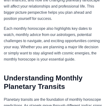
with finances, and how the changing planetary landscape
will affect your relationships and professional life. This
bigger picture perspective helps you plan ahead and
position yourself for success.
Each monthly horoscope also highlights key dates to
watch, monthly advice from our astrologers, potential
challenges to navigate, and exciting opportunities coming
your way. Whether you are planning a major life decision
or simply want to stay aligned with cosmic energies, the
monthly horoscope is your essential guide.
Understanding Monthly
Planetary Transits
Planetary transits are the foundation of monthly horoscope
predictions. As planets move through different zodiac signs