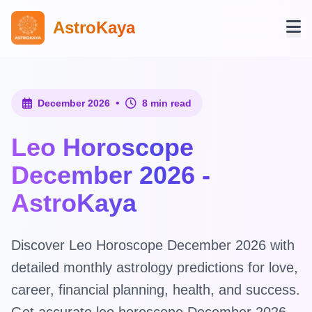
AstroKaya
•
December 2026
8 min read
Leo Horoscope
December 2026 -
AstroKaya
Discover Leo Horoscope December 2026 with
detailed monthly astrology predictions for love,
career, financial planning, health, and success.