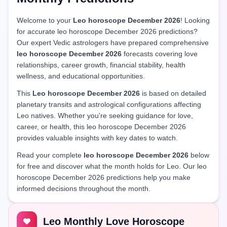
Welcome to your
Leo horoscope December 2026
! Looking
for accurate leo horoscope December 2026 predictions?
Our expert Vedic astrologers have prepared comprehensive
leo horoscope December 2026
forecasts covering love
relationships, career growth, financial stability, health
wellness, and educational opportunities.
This
Leo horoscope December 2026
is based on detailed
planetary transits and astrological configurations affecting
Leo natives. Whether you're seeking guidance for love,
career, or health, this leo horoscope December 2026
provides valuable insights with key dates to watch.
Read your complete
leo horoscope December 2026
below
for free and discover what the month holds for Leo. Our leo
horoscope December 2026 predictions help you make
informed decisions throughout the month.
Leo Monthly Love Horoscope