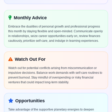
Monthly Advice
Embrace the dualities of personal growth and professional progress
this month by staying flexible and open-minded. Communicate openly
in relationships, seize career opportunities early on, review finances
cautiously, prioritize self-care, and indulge in learning experiences.
Watch Out For
Watch out for potential conflicts arising from miscommunication or
impulsive decisions. Balance work demands with self-care routines to
prevent burnout. Stay mindful of overspending or risky financial
ventures that could impact long-term stability.
Opportunities
Take advantage of the supportive planetary energies to deepen