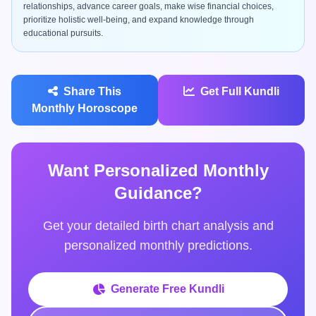
relationships, advance career goals, make wise financial choices,
prioritize holistic well-being, and expand knowledge through
educational pursuits.
Share This
Get Full Kundli
Monthly Horoscope
Want Personalized Monthly
Guidance?
Get your detailed birth chart analysis and
personalized monthly predictions.
Generate Free Kundli