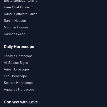
Best Astrologer Online
Free Chat Guide
Kundli Software Guide
Sun in Houses
Moon in Houses
Dashas Guide
Daily Horoscope
Today's Horoscope
All Zodiac Signs
Aries Horoscope
Leo Horoscope
Scorpio Horoscope
Aquarius Horoscope
Connect with Love