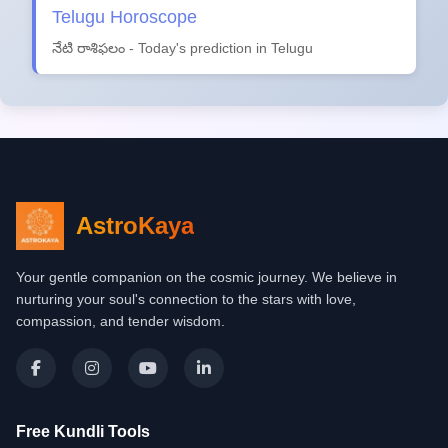
Telugu Horoscope
నేటి రాశిఫలం - Today's prediction in Telugu
AstroKaya
Your gentle companion on the cosmic journey. We believe in
nurturing your soul's connection to the stars with love,
compassion, and tender wisdom.
Free Kundli Tools