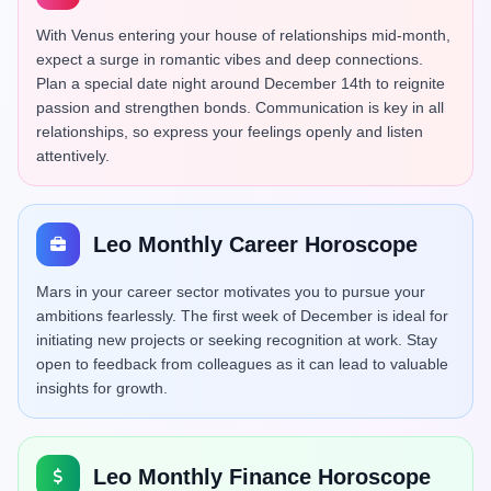
With Venus entering your house of relationships mid-month,
expect a surge in romantic vibes and deep connections.
Plan a special date night around December 14th to reignite
passion and strengthen bonds. Communication is key in all
relationships, so express your feelings openly and listen
attentively.
Leo Monthly Career Horoscope
Mars in your career sector motivates you to pursue your
ambitions fearlessly. The first week of December is ideal for
initiating new projects or seeking recognition at work. Stay
open to feedback from colleagues as it can lead to valuable
insights for growth.
Leo Monthly Finance Horoscope