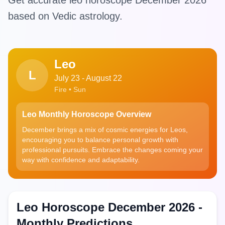
Get accurate leo horoscope December 2026
based on Vedic astrology.
Leo
L
July 23 - August 22
Fire • Sun
Leo Monthly Horoscope Overview
December brings a mix of cosmic energies for Leos,
encouraging you to balance personal growth with
professional pursuits. Embrace the changes coming your
way with confidence and adaptability.
Leo Horoscope December 2026 -
Monthly Predictions