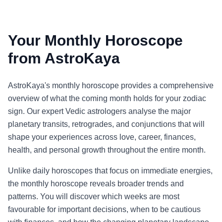
Your Monthly Horoscope
from AstroKaya
AstroKaya's monthly horoscope provides a comprehensive
overview of what the coming month holds for your zodiac
sign. Our expert Vedic astrologers analyse the major
planetary transits, retrogrades, and conjunctions that will
shape your experiences across love, career, finances,
health, and personal growth throughout the entire month.
Unlike daily horoscopes that focus on immediate energies,
the monthly horoscope reveals broader trends and
patterns. You will discover which weeks are most
favourable for important decisions, when to be cautious