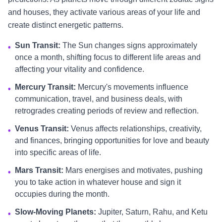
and houses, they activate various areas of your life and
create distinct energetic patterns.
Sun Transit:
The Sun changes signs approximately
•
once a month, shifting focus to different life areas and
affecting your vitality and confidence.
Mercury Transit:
Mercury's movements influence
•
communication, travel, and business deals, with
retrogrades creating periods of review and reflection.
Venus Transit:
Venus affects relationships, creativity,
•
and finances, bringing opportunities for love and beauty
into specific areas of life.
Mars Transit:
Mars energises and motivates, pushing
•
you to take action in whatever house and sign it
occupies during the month.
Slow-Moving Planets:
Jupiter, Saturn, Rahu, and Ketu
•