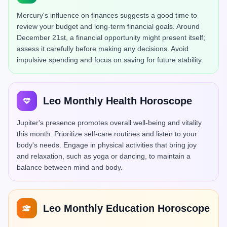
Mercury's influence on finances suggests a good time to
review your budget and long-term financial goals. Around
December 21st, a financial opportunity might present itself;
assess it carefully before making any decisions. Avoid
impulsive spending and focus on saving for future stability.
Leo Monthly Health Horoscope
Jupiter's presence promotes overall well-being and vitality
this month. Prioritize self-care routines and listen to your
body's needs. Engage in physical activities that bring joy
and relaxation, such as yoga or dancing, to maintain a
balance between mind and body.
Leo Monthly Education Horoscope