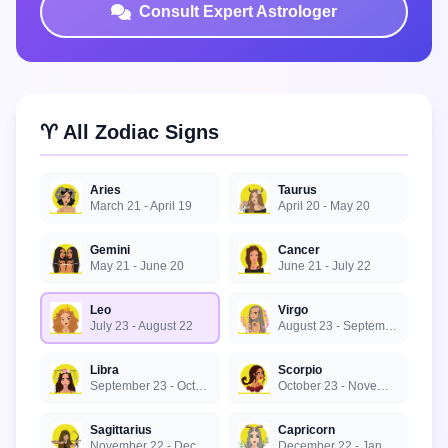
Consult Expert Astrologer
♈ All Zodiac Signs
Aries
Taurus
March 21 - April 19
April 20 - May 20
Gemini
Cancer
May 21 - June 20
June 21 - July 22
Leo
Virgo
July 23 - August 22
August 23 - September 22
Libra
Scorpio
September 23 - October 22
October 23 - November 21
Sagittarius
Capricorn
November 22 - December 21
December 22 - January 19