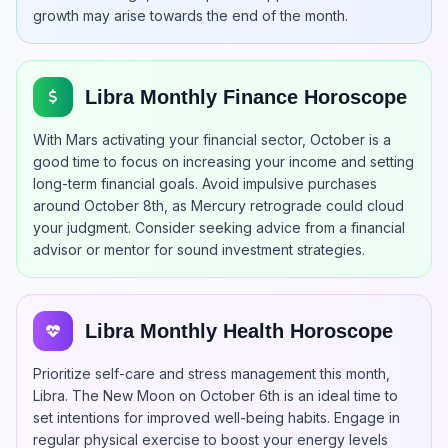
growth may arise towards the end of the month.
Libra Monthly Finance Horoscope
With Mars activating your financial sector, October is a
good time to focus on increasing your income and setting
long-term financial goals. Avoid impulsive purchases
around October 8th, as Mercury retrograde could cloud
your judgment. Consider seeking advice from a financial
advisor or mentor for sound investment strategies.
Libra Monthly Health Horoscope
Prioritize self-care and stress management this month,
Libra. The New Moon on October 6th is an ideal time to
set intentions for improved well-being habits. Engage in
regular physical exercise to boost your energy levels