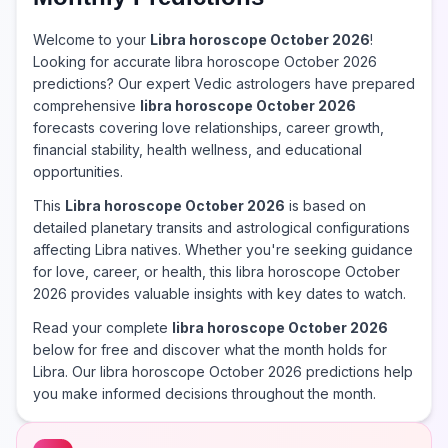
Welcome to your
Libra horoscope October 2026
!
Looking for accurate libra horoscope October 2026
predictions? Our expert Vedic astrologers have prepared
comprehensive
libra horoscope October 2026
forecasts covering love relationships, career growth,
financial stability, health wellness, and educational
opportunities.
This
Libra horoscope October 2026
is based on
detailed planetary transits and astrological configurations
affecting Libra natives. Whether you're seeking guidance
for love, career, or health, this libra horoscope October
2026 provides valuable insights with key dates to watch.
Read your complete
libra horoscope October 2026
below for free and discover what the month holds for
Libra. Our libra horoscope October 2026 predictions help
you make informed decisions throughout the month.