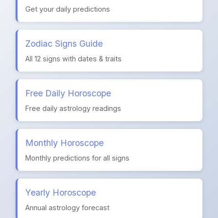
Get your daily predictions
Zodiac Signs Guide
All 12 signs with dates & traits
Free Daily Horoscope
Free daily astrology readings
Monthly Horoscope
Monthly predictions for all signs
Yearly Horoscope
Annual astrology forecast