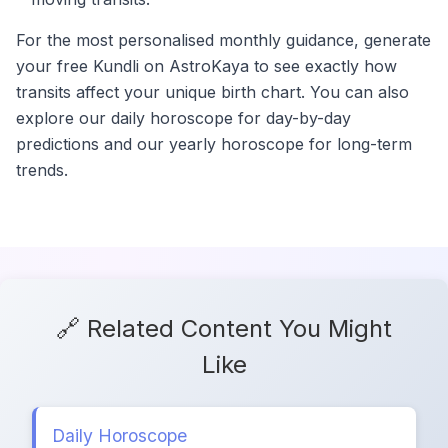
For the most personalised monthly guidance, generate
your free Kundli on AstroKaya to see exactly how
transits affect your unique birth chart. You can also
explore our daily horoscope for day-by-day
predictions and our yearly horoscope for long-term
trends.
🔗 Related Content You Might
Like
Daily Horoscope