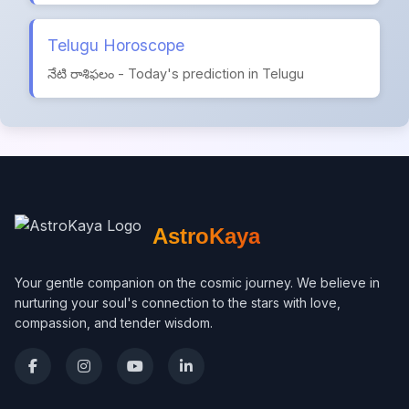
Telugu Horoscope
నేటి రాశిఫలం - Today's prediction in Telugu
AstroKaya
Your gentle companion on the cosmic journey. We believe in
nurturing your soul's connection to the stars with love,
compassion, and tender wisdom.