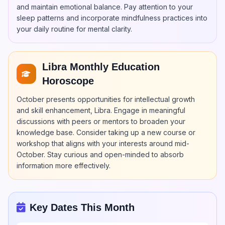
and maintain emotional balance. Pay attention to your
sleep patterns and incorporate mindfulness practices into
your daily routine for mental clarity.
Libra Monthly Education
Horoscope
October presents opportunities for intellectual growth
and skill enhancement, Libra. Engage in meaningful
discussions with peers or mentors to broaden your
knowledge base. Consider taking up a new course or
workshop that aligns with your interests around mid-
October. Stay curious and open-minded to absorb
information more effectively.
Key Dates This Month