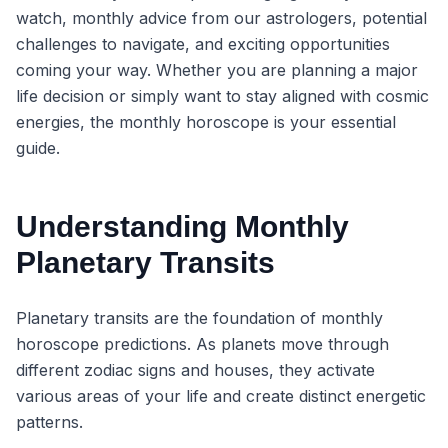
watch, monthly advice from our astrologers, potential
challenges to navigate, and exciting opportunities
coming your way. Whether you are planning a major
life decision or simply want to stay aligned with cosmic
energies, the monthly horoscope is your essential
guide.
Understanding Monthly
Planetary Transits
Planetary transits are the foundation of monthly
horoscope predictions. As planets move through
different zodiac signs and houses, they activate
various areas of your life and create distinct energetic
patterns.