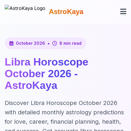
AstroKaya
•
October 2026
8 min read
Libra Horoscope
October 2026 -
AstroKaya
Discover Libra Horoscope October 2026
with detailed monthly astrology predictions
for love, career, financial planning, health,