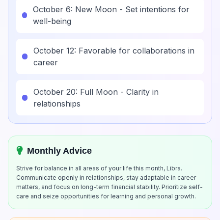
October 6: New Moon - Set intentions for
well-being
October 12: Favorable for collaborations in
career
October 20: Full Moon - Clarity in
relationships
Monthly Advice
Strive for balance in all areas of your life this month, Libra.
Communicate openly in relationships, stay adaptable in career
matters, and focus on long-term financial stability. Prioritize self-
care and seize opportunities for learning and personal growth.