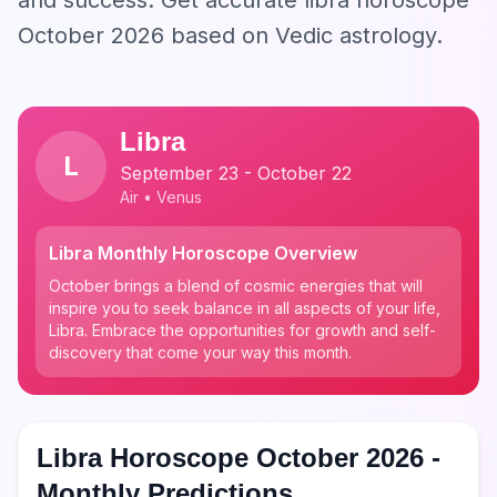
and success. Get accurate libra horoscope
October 2026 based on Vedic astrology.
Libra
L
September 23 - October 22
Air • Venus
Libra Monthly Horoscope Overview
October brings a blend of cosmic energies that will
inspire you to seek balance in all aspects of your life,
Libra. Embrace the opportunities for growth and self-
discovery that come your way this month.
Libra Horoscope October 2026 -
Monthly Predictions