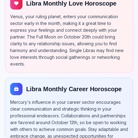
Libra Monthly Love Horoscope
Venus, your ruling planet, enters your communication
sector early in the month, making it a great time to
express your feelings and connect deeply with your
partner. The Full Moon on October 20th could bring
clarity to any relationship issues, allowing you to find
harmony and understanding. Single Libras may find new
love interests through social gatherings or networking
events.
Libra Monthly Career Horoscope
Mercury's influence in your career sector encourages
clear communication and strategic thinking in your
professional endeavors. Collaborations and partnerships
are favored around October 12th, so be open to working
with others to achieve common goals. Stay adaptable and
embrace change, as unexpected opportunities for