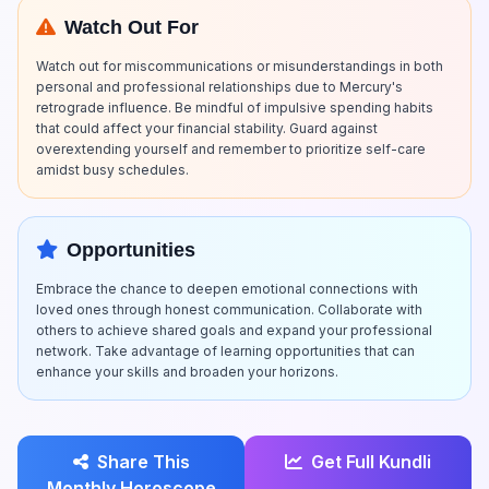
Watch Out For
Watch out for miscommunications or misunderstandings in both
personal and professional relationships due to Mercury's
retrograde influence. Be mindful of impulsive spending habits
that could affect your financial stability. Guard against
overextending yourself and remember to prioritize self-care
amidst busy schedules.
Opportunities
Embrace the chance to deepen emotional connections with
loved ones through honest communication. Collaborate with
others to achieve shared goals and expand your professional
network. Take advantage of learning opportunities that can
enhance your skills and broaden your horizons.
Share This
Get Full Kundli
Monthly Horoscope