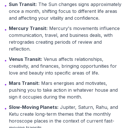
Sun Transit:
The Sun changes signs approximately
•
once a month, shifting focus to different life areas
and affecting your vitality and confidence.
Mercury Transit:
Mercury's movements influence
•
communication, travel, and business deals, with
retrogrades creating periods of review and
reflection.
Venus Transit:
Venus affects relationships,
•
creativity, and finances, bringing opportunities for
love and beauty into specific areas of life.
Mars Transit:
Mars energises and motivates,
•
pushing you to take action in whatever house and
sign it occupies during the month.
Slow-Moving Planets:
Jupiter, Saturn, Rahu, and
•
Ketu create long-term themes that the monthly
horoscope places in the context of current fast-
moving transits.