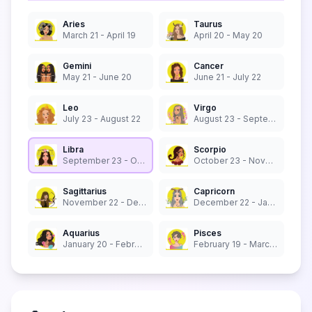
Aries
Taurus
March 21 - April 19
April 20 - May 20
Gemini
Cancer
May 21 - June 20
June 21 - July 22
Leo
Virgo
July 23 - August 22
August 23 - September 22
Libra
Scorpio
September 23 - October 22
October 23 - November 21
Sagittarius
Capricorn
November 22 - December 21
December 22 - January 19
Aquarius
Pisces
January 20 - February 18
February 19 - March 20