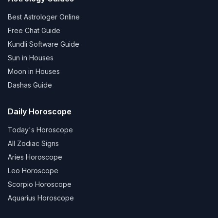
Best Astrologer Online
Free Chat Guide
Kundli Software Guide
Sun in Houses
Moon in Houses
Dashas Guide
Daily Horoscope
Today's Horoscope
All Zodiac Signs
Aries Horoscope
Leo Horoscope
Scorpio Horoscope
Aquarius Horoscope