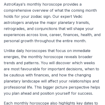
AstroKaya's monthly horoscope provides a
comprehensive overview of what the coming month
holds for your zodiac sign. Our expert Vedic
astrologers analyse the major planetary transits,
retrogrades, and conjunctions that will shape your
experiences across love, career, finances, health, and
personal growth throughout the entire month.
Unlike daily horoscopes that focus on immediate
energies, the monthly horoscope reveals broader
trends and patterns. You will discover which weeks
are most favourable for important decisions, when to
be cautious with finances, and how the changing
planetary landscape will affect your relationships and
professional life. This bigger picture perspective helps
you plan ahead and position yourself for success.
Each monthly horoscope also highlights key dates to