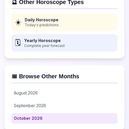
🔮 Other Horoscope Types
Daily Horoscope
☀️
Today's predictions
Yearly Horoscope
🗓️
Complete year forecast
📅 Browse Other Months
August 2026
September 2026
October 2026