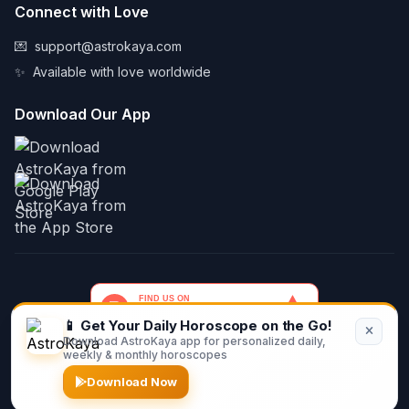
Connect with Love
💌
support@astrokaya.com
✨
Available with love worldwide
Download Our App
📱 Get Your Daily Horoscope on the Go!
Download AstroKaya app for personalized daily,
© 2026 AstroKaya. Made with infinite love and stardust. ✨💫🌙
weekly & monthly horoscopes
Download Now