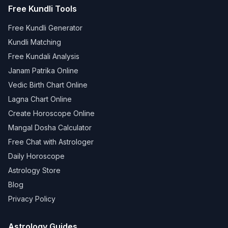
Free Kundli Tools
Free Kundli Generator
Kundli Matching
Free Kundali Analysis
Janam Patrika Online
Vedic Birth Chart Online
Lagna Chart Online
Create Horoscope Online
Mangal Dosha Calculator
Free Chat with Astrologer
Daily Horoscope
Astrology Store
Blog
Privacy Policy
Astrology Guides