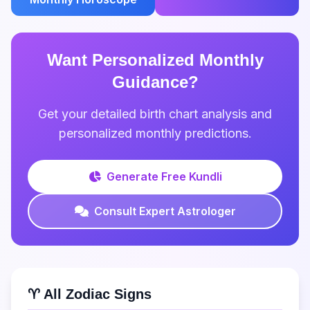
Want Personalized Monthly
Guidance?
Get your detailed birth chart analysis and
personalized monthly predictions.
Generate Free Kundli
Consult Expert Astrologer
♈ All Zodiac Signs