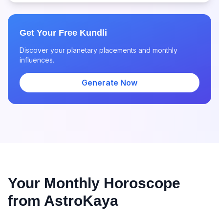
Get Your Free Kundli
Discover your planetary placements and monthly
influences.
Generate Now
Your Monthly Horoscope
from AstroKaya