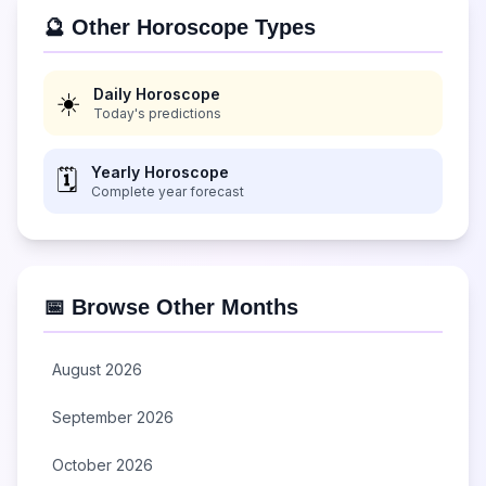
🔮 Other Horoscope Types
Daily Horoscope
☀️
Today's predictions
Yearly Horoscope
🗓️
Complete year forecast
📅 Browse Other Months
August 2026
September 2026
October 2026