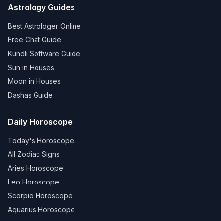
Astrology Guides
Best Astrologer Online
Free Chat Guide
Kundli Software Guide
Sun in Houses
Moon in Houses
Dashas Guide
Daily Horoscope
Today's Horoscope
All Zodiac Signs
Aries Horoscope
Leo Horoscope
Scorpio Horoscope
Aquarius Horoscope