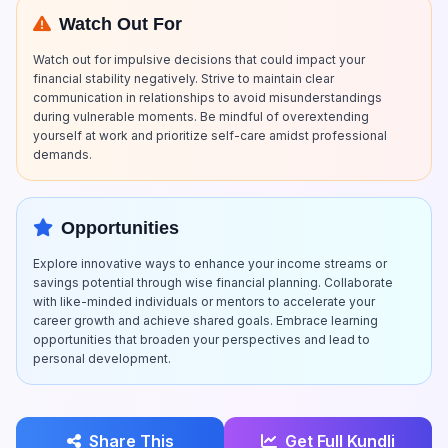
Watch Out For
Watch out for impulsive decisions that could impact your
financial stability negatively. Strive to maintain clear
communication in relationships to avoid misunderstandings
during vulnerable moments. Be mindful of overextending
yourself at work and prioritize self-care amidst professional
demands.
Opportunities
Explore innovative ways to enhance your income streams or
savings potential through wise financial planning. Collaborate
with like-minded individuals or mentors to accelerate your
career growth and achieve shared goals. Embrace learning
opportunities that broaden your perspectives and lead to
personal development.
Share This
Get Full Kundli