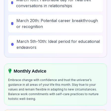
conversations in relationships
March 20th: Potential career breakthrough
or recognition
March 5th-10th: Ideal period for educational
endeavors
Monthly Advice
Embrace change with confidence and trust the universe's
guidance in all areas of your life this month. Stay true to your
values and remain flexible in adapting to new circumstances.
Balance work commitments with self-care practices to nurture
holistic well-being.