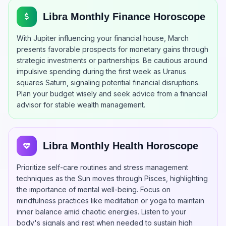
Libra Monthly Finance Horoscope
With Jupiter influencing your financial house, March
presents favorable prospects for monetary gains through
strategic investments or partnerships. Be cautious around
impulsive spending during the first week as Uranus
squares Saturn, signaling potential financial disruptions.
Plan your budget wisely and seek advice from a financial
advisor for stable wealth management.
Libra Monthly Health Horoscope
Prioritize self-care routines and stress management
techniques as the Sun moves through Pisces, highlighting
the importance of mental well-being. Focus on
mindfulness practices like meditation or yoga to maintain
inner balance amid chaotic energies. Listen to your
body's signals and rest when needed to sustain high