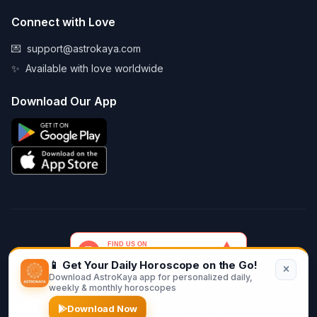
Connect with Love
💌
support@astrokaya.com
✨
Available with love worldwide
Download Our App
📱 Get Your Daily Horoscope on the Go!
Download AstroKaya app for personalized daily,
© 2026 AstroKaya. Made with infinite love and stardust. ✨💫🌙
weekly & monthly horoscopes
Download Now