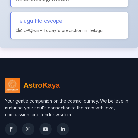
Telugu Horoscope
నేటి రాశిఫలం - Today's prediction in Telugu
AstroKaya
Your gentle companion on the cosmic journey. We believe in
nurturing your soul's connection to the stars with love,
compassion, and tender wisdom.