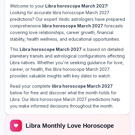
Welcome to your
Libra horoscope March 2027
!
Looking for accurate libra horoscope March 2027
predictions? Our expert Vedic astrologers have prepared
comprehensive
libra horoscope March 2027
forecasts
covering love relationships, career growth, financial
stability, health wellness, and educational opportunities.
This
Libra horoscope March 2027
is based on detailed
planetary transits and astrological configurations affecting
Libra natives. Whether you're seeking guidance for love,
career, or health, this libra horoscope March 2027
provides valuable insights with key dates to watch.
Read your complete
libra horoscope March 2027
below for free and discover what the month holds for
Libra. Our libra horoscope March 2027 predictions help
you make informed decisions throughout the month.
Libra Monthly Love Horoscope