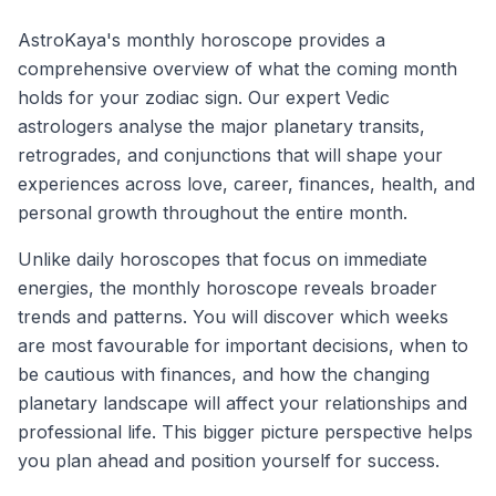
AstroKaya's monthly horoscope provides a
comprehensive overview of what the coming month
holds for your zodiac sign. Our expert Vedic
astrologers analyse the major planetary transits,
retrogrades, and conjunctions that will shape your
experiences across love, career, finances, health, and
personal growth throughout the entire month.
Unlike daily horoscopes that focus on immediate
energies, the monthly horoscope reveals broader
trends and patterns. You will discover which weeks
are most favourable for important decisions, when to
be cautious with finances, and how the changing
planetary landscape will affect your relationships and
professional life. This bigger picture perspective helps
you plan ahead and position yourself for success.