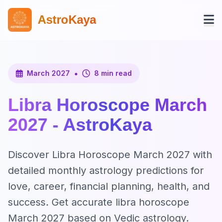
AstroKaya
•
March 2027
8 min read
Libra Horoscope March
2027 - AstroKaya
Discover Libra Horoscope March 2027 with
detailed monthly astrology predictions for
love, career, financial planning, health, and
success. Get accurate libra horoscope
March 2027 based on Vedic astrology.