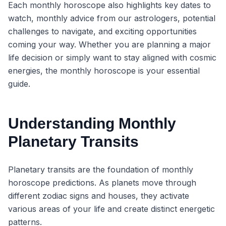
Each monthly horoscope also highlights key dates to
watch, monthly advice from our astrologers, potential
challenges to navigate, and exciting opportunities
coming your way. Whether you are planning a major
life decision or simply want to stay aligned with cosmic
energies, the monthly horoscope is your essential
guide.
Understanding Monthly
Planetary Transits
Planetary transits are the foundation of monthly
horoscope predictions. As planets move through
different zodiac signs and houses, they activate
various areas of your life and create distinct energetic
patterns.