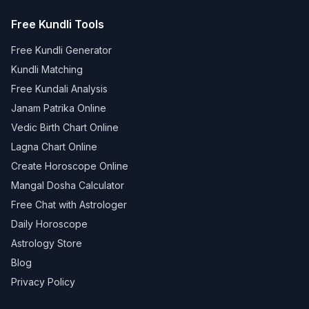
Free Kundli Tools
Free Kundli Generator
Kundli Matching
Free Kundali Analysis
Janam Patrika Online
Vedic Birth Chart Online
Lagna Chart Online
Create Horoscope Online
Mangal Dosha Calculator
Free Chat with Astrologer
Daily Horoscope
Astrology Store
Blog
Privacy Policy