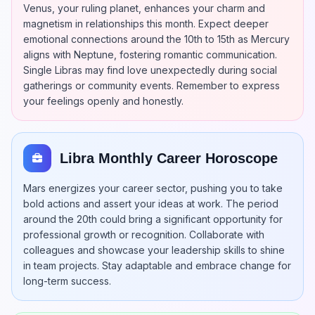
Venus, your ruling planet, enhances your charm and
magnetism in relationships this month. Expect deeper
emotional connections around the 10th to 15th as Mercury
aligns with Neptune, fostering romantic communication.
Single Libras may find love unexpectedly during social
gatherings or community events. Remember to express
your feelings openly and honestly.
Libra Monthly Career Horoscope
Mars energizes your career sector, pushing you to take
bold actions and assert your ideas at work. The period
around the 20th could bring a significant opportunity for
professional growth or recognition. Collaborate with
colleagues and showcase your leadership skills to shine
in team projects. Stay adaptable and embrace change for
long-term success.