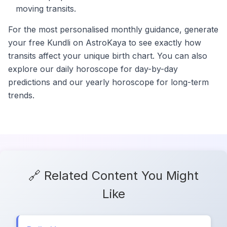
moving transits.
For the most personalised monthly guidance, generate
your free Kundli on AstroKaya to see exactly how
transits affect your unique birth chart. You can also
explore our daily horoscope for day-by-day
predictions and our yearly horoscope for long-term
trends.
🔗 Related Content You Might
Like