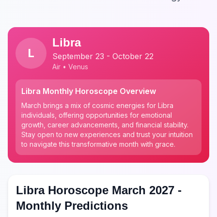
Libra
L
September 23 - October 22
Air • Venus
Libra Monthly Horoscope Overview
March brings a mix of cosmic energies for Libra
individuals, offering opportunities for emotional
growth, career advancements, and financial stability.
Stay open to new experiences and trust your intuition
to navigate this transformative month with grace.
Libra Horoscope March 2027 -
Monthly Predictions