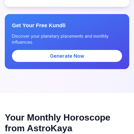
Get Your Free Kundli
Discover your planetary placements and monthly
influences.
Generate Now
Your Monthly Horoscope
from AstroKaya