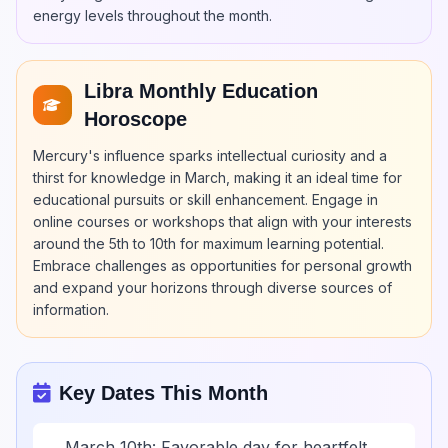
energy levels throughout the month.
Libra Monthly Education
Horoscope
Mercury's influence sparks intellectual curiosity and a
thirst for knowledge in March, making it an ideal time for
educational pursuits or skill enhancement. Engage in
online courses or workshops that align with your interests
around the 5th to 10th for maximum learning potential.
Embrace challenges as opportunities for personal growth
and expand your horizons through diverse sources of
information.
Key Dates This Month
March 10th: Favorable day for heartfelt