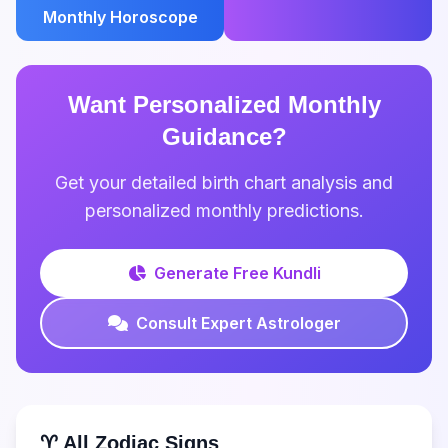
Monthly Horoscope
Want Personalized Monthly
Guidance?
Get your detailed birth chart analysis and
personalized monthly predictions.
Generate Free Kundli
Consult Expert Astrologer
♈ All Zodiac Signs