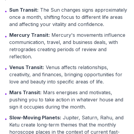
Sun Transit:
The Sun changes signs approximately
•
once a month, shifting focus to different life areas
and affecting your vitality and confidence.
Mercury Transit:
Mercury's movements influence
•
communication, travel, and business deals, with
retrogrades creating periods of review and
reflection.
Venus Transit:
Venus affects relationships,
•
creativity, and finances, bringing opportunities for
love and beauty into specific areas of life.
Mars Transit:
Mars energises and motivates,
•
pushing you to take action in whatever house and
sign it occupies during the month.
Slow-Moving Planets:
Jupiter, Saturn, Rahu, and
•
Ketu create long-term themes that the monthly
horoscope places in the context of current fast-