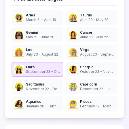
Aries
Taurus
March 21 - April 19
April 20 - May 20
Gemini
Cancer
May 21 - June 20
June 21 - July 22
Leo
Virgo
July 23 - August 22
August 23 - September 22
Libra
Scorpio
September 23 - October 22
October 23 - November 21
Sagittarius
Capricorn
November 22 - December 21
December 22 - January 19
Aquarius
Pisces
January 20 - February 18
February 19 - March 20