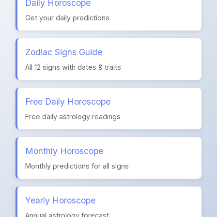
Daily Horoscope
Get your daily predictions
Zodiac Signs Guide
All 12 signs with dates & traits
Free Daily Horoscope
Free daily astrology readings
Monthly Horoscope
Monthly predictions for all signs
Yearly Horoscope
Annual astrology forecast