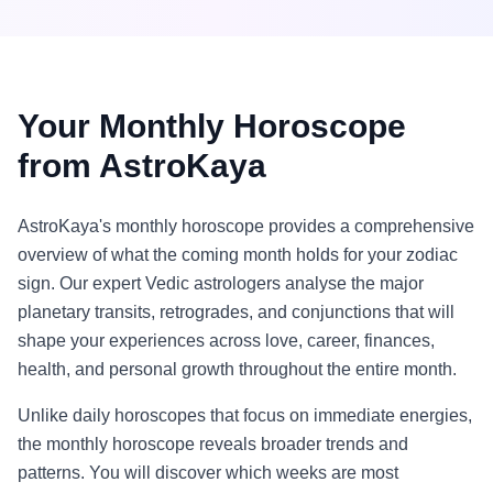
Your Monthly Horoscope
from AstroKaya
AstroKaya's monthly horoscope provides a comprehensive
overview of what the coming month holds for your zodiac
sign. Our expert Vedic astrologers analyse the major
planetary transits, retrogrades, and conjunctions that will
shape your experiences across love, career, finances,
health, and personal growth throughout the entire month.
Unlike daily horoscopes that focus on immediate energies,
the monthly horoscope reveals broader trends and
patterns. You will discover which weeks are most