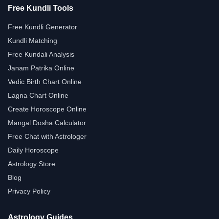
Free Kundli Tools
Free Kundli Generator
Kundli Matching
Free Kundali Analysis
Janam Patrika Online
Vedic Birth Chart Online
Lagna Chart Online
Create Horoscope Online
Mangal Dosha Calculator
Free Chat with Astrologer
Daily Horoscope
Astrology Store
Blog
Privacy Policy
Astrology Guides