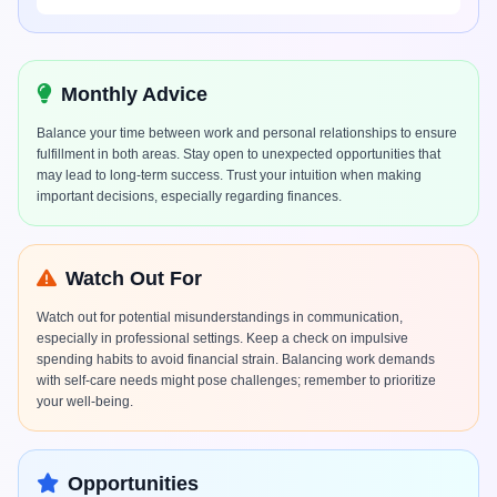
Monthly Advice
Balance your time between work and personal relationships to ensure
fulfillment in both areas. Stay open to unexpected opportunities that
may lead to long-term success. Trust your intuition when making
important decisions, especially regarding finances.
Watch Out For
Watch out for potential misunderstandings in communication,
especially in professional settings. Keep a check on impulsive
spending habits to avoid financial strain. Balancing work demands
with self-care needs might pose challenges; remember to prioritize
your well-being.
Opportunities