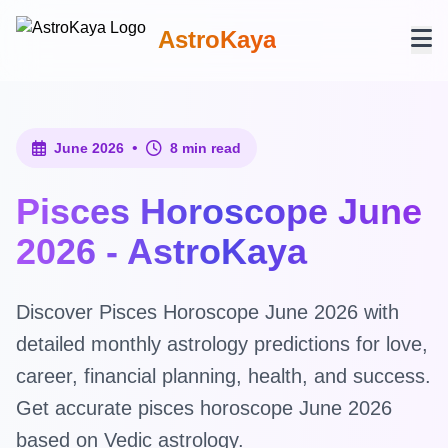
AstroKaya
•
June 2026
8 min read
Pisces Horoscope June
2026 - AstroKaya
Discover Pisces Horoscope June 2026 with
detailed monthly astrology predictions for love,
career, financial planning, health, and success.
Get accurate pisces horoscope June 2026
based on Vedic astrology.