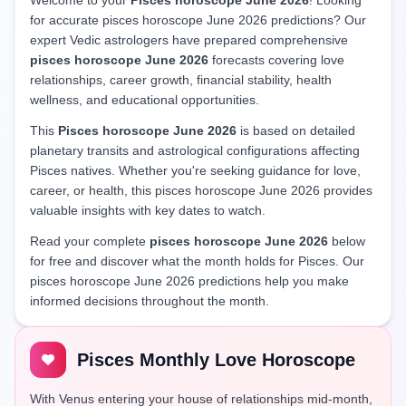
Welcome to your
Pisces horoscope June 2026
! Looking
for accurate pisces horoscope June 2026 predictions? Our
expert Vedic astrologers have prepared comprehensive
pisces horoscope June 2026
forecasts covering love
relationships, career growth, financial stability, health
wellness, and educational opportunities.
This
Pisces horoscope June 2026
is based on detailed
planetary transits and astrological configurations affecting
Pisces natives. Whether you're seeking guidance for love,
career, or health, this pisces horoscope June 2026 provides
valuable insights with key dates to watch.
Read your complete
pisces horoscope June 2026
below
for free and discover what the month holds for Pisces. Our
pisces horoscope June 2026 predictions help you make
informed decisions throughout the month.
Pisces Monthly Love Horoscope
With Venus entering your house of relationships mid-month,