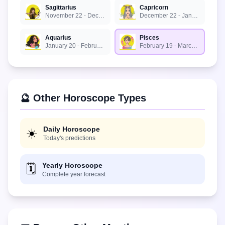
Sagittarius
Capricorn
November 22 - December 21
December 22 - January 19
Aquarius
Pisces
January 20 - February 18
February 19 - March 20
🔮 Other Horoscope Types
Daily Horoscope
☀️
Today's predictions
Yearly Horoscope
🗓️
Complete year forecast