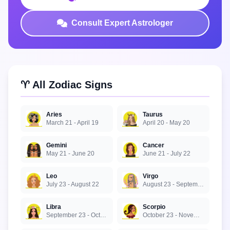
Consult Expert Astrologer
♈ All Zodiac Signs
Aries
Taurus
March 21 - April 19
April 20 - May 20
Gemini
Cancer
May 21 - June 20
June 21 - July 22
Leo
Virgo
July 23 - August 22
August 23 - September 22
Libra
Scorpio
September 23 - October 22
October 23 - November 21