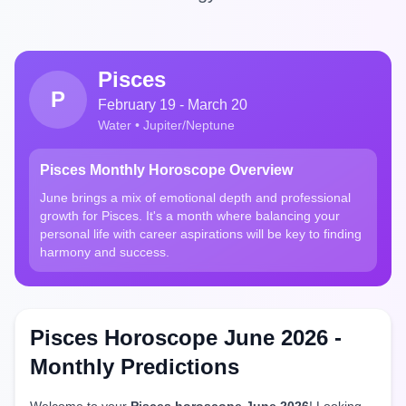
Pisces
P
February 19 - March 20
Water • Jupiter/Neptune
Pisces Monthly Horoscope Overview
June brings a mix of emotional depth and professional
growth for Pisces. It's a month where balancing your
personal life with career aspirations will be key to finding
harmony and success.
Pisces Horoscope June 2026 -
Monthly Predictions