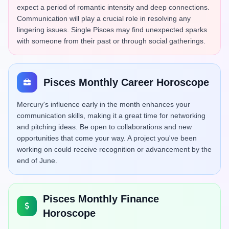
expect a period of romantic intensity and deep connections.
Communication will play a crucial role in resolving any
lingering issues. Single Pisces may find unexpected sparks
with someone from their past or through social gatherings.
Pisces Monthly Career Horoscope
Mercury's influence early in the month enhances your
communication skills, making it a great time for networking
and pitching ideas. Be open to collaborations and new
opportunities that come your way. A project you've been
working on could receive recognition or advancement by the
end of June.
Pisces Monthly Finance
Horoscope