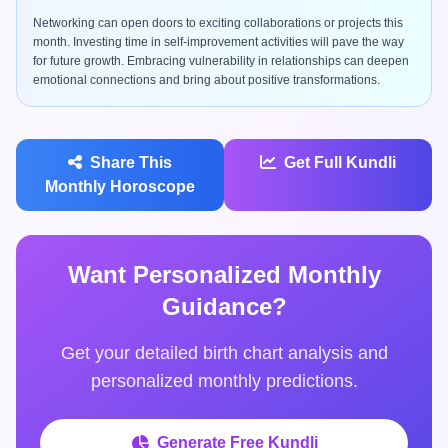
Networking can open doors to exciting collaborations or projects this
month. Investing time in self-improvement activities will pave the way
for future growth. Embracing vulnerability in relationships can deepen
emotional connections and bring about positive transformations.
Share This
Get Full Kundli
Monthly Horoscope
Want Personalized Monthly
Guidance?
Get your detailed birth chart analysis and
personalized monthly predictions.
Generate Free Kundli