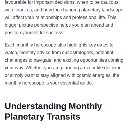
favourable for important decisions, when to be cautious
with finances, and how the changing planetary landscape
will affect your relationships and professional life. This
bigger picture perspective helps you plan ahead and
position yourself for success.
Each monthly horoscope also highlights key dates to
watch, monthly advice from our astrologers, potential
challenges to navigate, and exciting opportunities coming
your way. Whether you are planning a major life decision
or simply want to stay aligned with cosmic energies, the
monthly horoscope is your essential guide.
Understanding Monthly
Planetary Transits