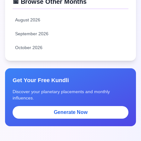
📅 Browse Other Months
August 2026
September 2026
October 2026
Get Your Free Kundli
Discover your planetary placements and monthly
influences.
Generate Now