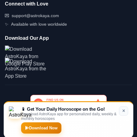
Connect with Love
💌
support@astrokaya.com
✨
Available with love worldwide
Download Our App
📱 Get Your Daily Horoscope on the Go!
Download AstroKaya app for personalized daily, weekly &
monthly horoscopes
© 2026 AstroKaya. Made with infinite love and stardust. ✨💫🌙
Download Now