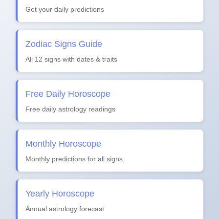
Get your daily predictions
Zodiac Signs Guide
All 12 signs with dates & traits
Free Daily Horoscope
Free daily astrology readings
Monthly Horoscope
Monthly predictions for all signs
Yearly Horoscope
Annual astrology forecast