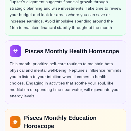
Jupiter's alignment suggests financial growth through
strategic planning and wise investments. Take time to review
your budget and look for areas where you can save or
increase earnings. Avoid impulsive spending around the
15th to maintain financial stability throughout the month.
Pisces Monthly Health Horoscope
This month, prioritize self-care routines to maintain both
physical and mental well-being. Neptune's influence reminds
you to listen to your intuition when it comes to health
choices. Engaging in activities that soothe your soul, like
meditation or spending time near water, will rejuvenate your
energy levels.
Pisces Monthly Education
Horoscope