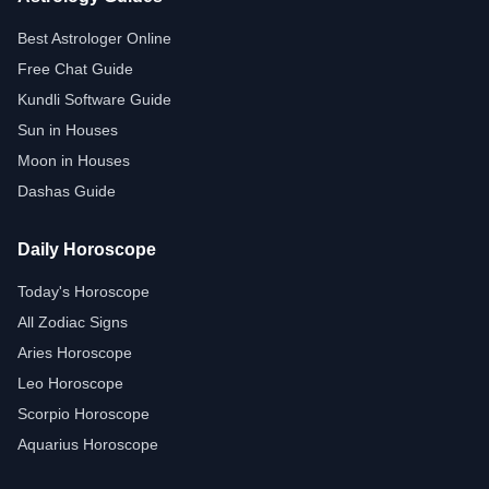
Best Astrologer Online
Free Chat Guide
Kundli Software Guide
Sun in Houses
Moon in Houses
Dashas Guide
Daily Horoscope
Today's Horoscope
All Zodiac Signs
Aries Horoscope
Leo Horoscope
Scorpio Horoscope
Aquarius Horoscope