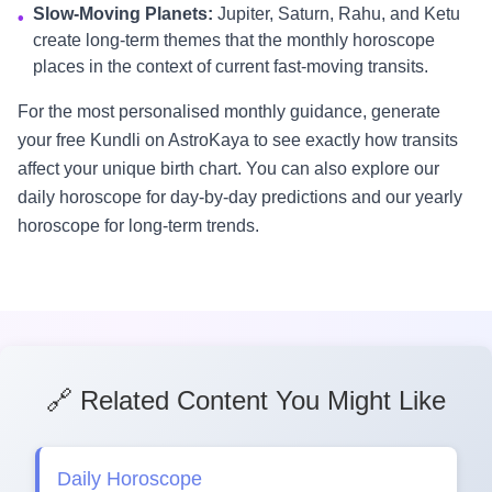
Slow-Moving Planets:
Jupiter, Saturn, Rahu, and Ketu
•
create long-term themes that the monthly horoscope
places in the context of current fast-moving transits.
For the most personalised monthly guidance, generate
your free Kundli on AstroKaya to see exactly how transits
affect your unique birth chart. You can also explore our
daily horoscope for day-by-day predictions and our yearly
horoscope for long-term trends.
🔗 Related Content You Might Like
Daily Horoscope