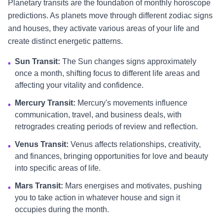
Planetary transits are the foundation of monthly horoscope
predictions. As planets move through different zodiac signs
and houses, they activate various areas of your life and
create distinct energetic patterns.
Sun Transit:
The Sun changes signs approximately
•
once a month, shifting focus to different life areas and
affecting your vitality and confidence.
Mercury Transit:
Mercury's movements influence
•
communication, travel, and business deals, with
retrogrades creating periods of review and reflection.
Venus Transit:
Venus affects relationships, creativity,
•
and finances, bringing opportunities for love and beauty
into specific areas of life.
Mars Transit:
Mars energises and motivates, pushing
•
you to take action in whatever house and sign it
occupies during the month.