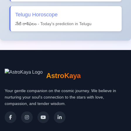
Telugu Horoscope
నేటి రాశిఫలం - Today's prediction in Telugu
AstroKaya
Your gentle companion on the cosmic journey. We believe in
nurturing your soul's connection to the stars with love,
compassion, and tender wisdom.