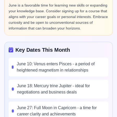
June is a favorable time for learning new skills or expanding
your knowledge base. Consider signing up for a course that
aligns with your career goals or personal interests. Embrace
curiosity and be open to unconventional sources of
information that can broaden your horizons.
Key Dates This Month
June 10: Venus enters Pisces - a period of
heightened magnetism in relationships
June 18: Mercury trine Jupiter - ideal for
negotiations and business deals
June 27: Full Moon in Capricorn - a time for
career clarity and achievements