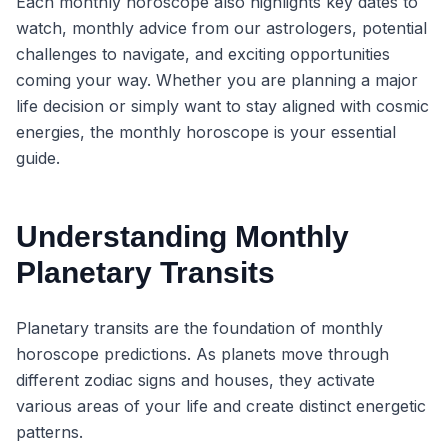
Each monthly horoscope also highlights key dates to
watch, monthly advice from our astrologers, potential
challenges to navigate, and exciting opportunities
coming your way. Whether you are planning a major
life decision or simply want to stay aligned with cosmic
energies, the monthly horoscope is your essential
guide.
Understanding Monthly
Planetary Transits
Planetary transits are the foundation of monthly
horoscope predictions. As planets move through
different zodiac signs and houses, they activate
various areas of your life and create distinct energetic
patterns.