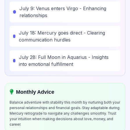
July 9: Venus enters Virgo - Enhancing
relationships
July 18: Mercury goes direct - Clearing
communication hurdles
July 28: Full Moon in Aquarius - Insights
into emotional fulfillment
Monthly Advice
Balance adventure with stability this month by nurturing both your
personal relationships and financial goals. Stay adaptable during
Mercury retrograde to navigate any challenges smoothly. Trust
your intuition when making decisions about love, money, and
career.