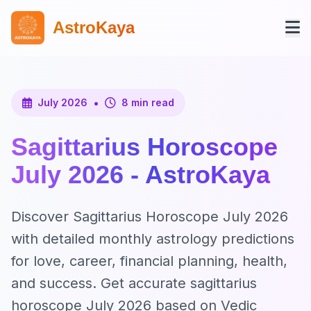
AstroKaya
•
July 2026
8 min read
Sagittarius Horoscope
July 2026 - AstroKaya
Discover Sagittarius Horoscope July 2026
with detailed monthly astrology predictions
for love, career, financial planning, health,
and success. Get accurate sagittarius
horoscope July 2026 based on Vedic