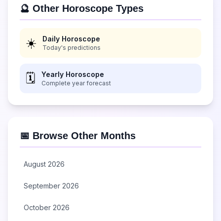
🔮 Other Horoscope Types
Daily Horoscope
☀️
Today's predictions
Yearly Horoscope
🗓️
Complete year forecast
📅 Browse Other Months
August 2026
September 2026
October 2026