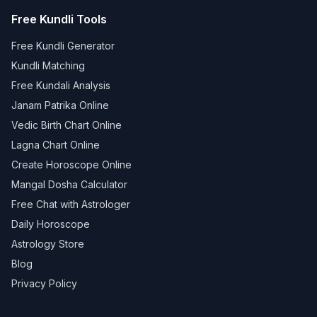
Free Kundli Tools
Free Kundli Generator
Kundli Matching
Free Kundali Analysis
Janam Patrika Online
Vedic Birth Chart Online
Lagna Chart Online
Create Horoscope Online
Mangal Dosha Calculator
Free Chat with Astrologer
Daily Horoscope
Astrology Store
Blog
Privacy Policy