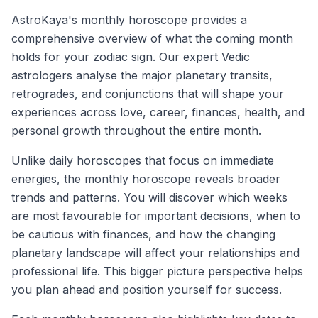
AstroKaya's monthly horoscope provides a
comprehensive overview of what the coming month
holds for your zodiac sign. Our expert Vedic
astrologers analyse the major planetary transits,
retrogrades, and conjunctions that will shape your
experiences across love, career, finances, health, and
personal growth throughout the entire month.
Unlike daily horoscopes that focus on immediate
energies, the monthly horoscope reveals broader
trends and patterns. You will discover which weeks
are most favourable for important decisions, when to
be cautious with finances, and how the changing
planetary landscape will affect your relationships and
professional life. This bigger picture perspective helps
you plan ahead and position yourself for success.