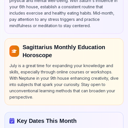
physical and mental well-being. With Saturn's influence in
your 6th house, establish a consistent routine that
includes exercise and healthy eating habits. Mid-month,
pay attention to any stress triggers and practice
mindfulness or meditation to stay centered.
Sagittarius Monthly Education
Horoscope
July is a great time for expanding your knowledge and
skills, especially through online courses or workshops.
With Neptune in your 9th house enhancing creativity, dive
into subjects that spark your curiosity. Stay open to
unconventional learning methods that can broaden your
perspective.
Key Dates This Month