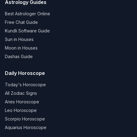
Astrology Guides
Best Astrologer Online
Free Chat Guide
Kundli Software Guide
Sun in Houses
Moon in Houses
Dashas Guide
Daily Horoscope
Today's Horoscope
All Zodiac Signs
Aries Horoscope
Leo Horoscope
Scorpio Horoscope
Aquarius Horoscope