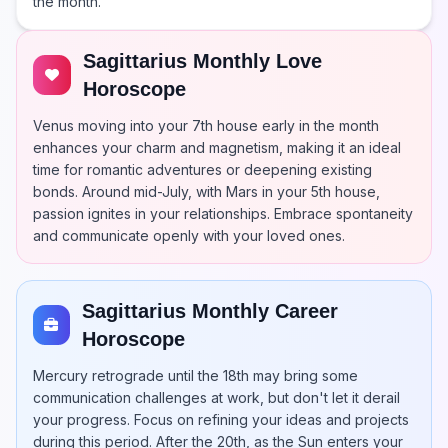
the month.
Sagittarius Monthly Love
Horoscope
Venus moving into your 7th house early in the month
enhances your charm and magnetism, making it an ideal
time for romantic adventures or deepening existing
bonds. Around mid-July, with Mars in your 5th house,
passion ignites in your relationships. Embrace spontaneity
and communicate openly with your loved ones.
Sagittarius Monthly Career
Horoscope
Mercury retrograde until the 18th may bring some
communication challenges at work, but don't let it derail
your progress. Focus on refining your ideas and projects
during this period. After the 20th, as the Sun enters your