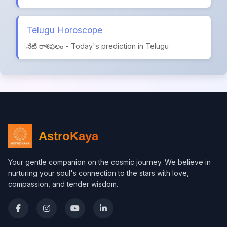
Telugu Horoscope
నేటి రాశిఫలం - Today's prediction in Telugu
AstroKaya
Your gentle companion on the cosmic journey. We believe in
nurturing your soul's connection to the stars with love,
compassion, and tender wisdom.