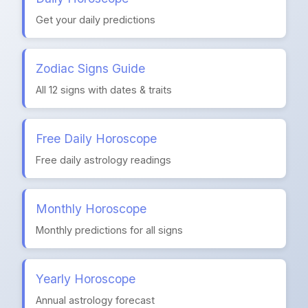
Get your daily predictions
Zodiac Signs Guide
All 12 signs with dates & traits
Free Daily Horoscope
Free daily astrology readings
Monthly Horoscope
Monthly predictions for all signs
Yearly Horoscope
Annual astrology forecast