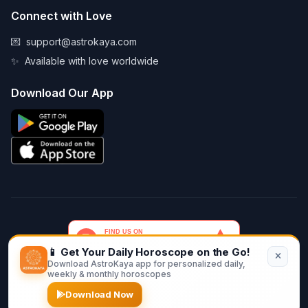
Connect with Love
💌
support@astrokaya.com
✨
Available with love worldwide
Download Our App
📱 Get Your Daily Horoscope on the Go!
Download AstroKaya app for personalized daily,
© 2026 AstroKaya. Made with infinite love and stardust. ✨💫🌙
weekly & monthly horoscopes
Download Now