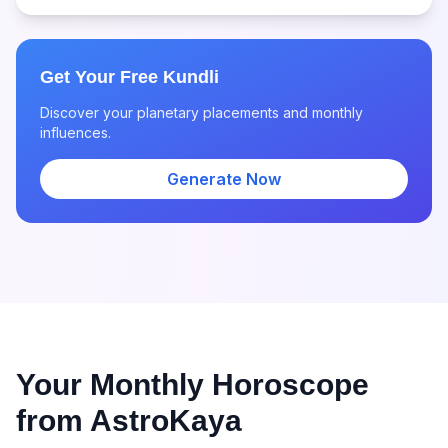
Get Your Free Kundli
Discover your planetary placements and monthly
influences.
Generate Now
Your Monthly Horoscope
from AstroKaya