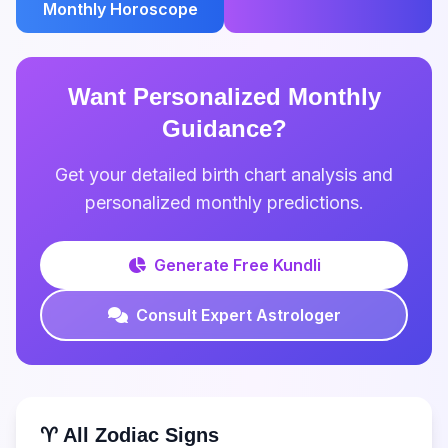
Monthly Horoscope
Want Personalized Monthly
Guidance?
Get your detailed birth chart analysis and
personalized monthly predictions.
Generate Free Kundli
Consult Expert Astrologer
♈ All Zodiac Signs