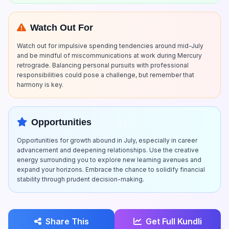
Watch Out For
Watch out for impulsive spending tendencies around mid-July
and be mindful of miscommunications at work during Mercury
retrograde. Balancing personal pursuits with professional
responsibilities could pose a challenge, but remember that
harmony is key.
Opportunities
Opportunities for growth abound in July, especially in career
advancement and deepening relationships. Use the creative
energy surrounding you to explore new learning avenues and
expand your horizons. Embrace the chance to solidify financial
stability through prudent decision-making.
Share This
Get Full Kundli