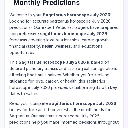
- Monthly Predictions
Welcome to your
Sagittarius horoscope July 2026
!
Looking for accurate sagittarius horoscope July 2026
predictions? Our expert Vedic astrologers have prepared
comprehensive
sagittarius horoscope July 2026
forecasts covering love relationships, career growth,
financial stability, health wellness, and educational
opportunities.
This
Sagittarius horoscope July 2026
is based on
detailed planetary transits and astrological configurations
affecting Sagittarius natives. Whether you're seeking
guidance for love, career, or health, this sagittarius
horoscope July 2026 provides valuable insights with key
dates to watch.
Read your complete
sagittarius horoscope July 2026
below for free and discover what the month holds for
Sagittarius. Our sagittarius horoscope July 2026
predictions help you make informed decisions throughout