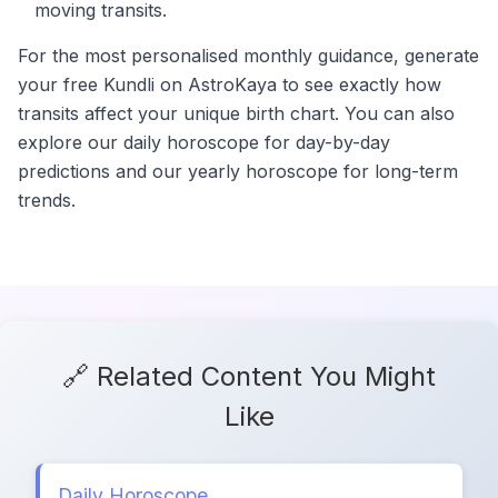
moving transits.
For the most personalised monthly guidance, generate
your free Kundli on AstroKaya to see exactly how
transits affect your unique birth chart. You can also
explore our daily horoscope for day-by-day
predictions and our yearly horoscope for long-term
trends.
🔗 Related Content You Might
Like
Daily Horoscope