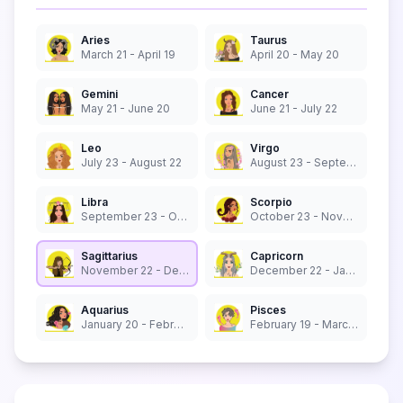
Aries
Taurus
March 21 - April 19
April 20 - May 20
Gemini
Cancer
May 21 - June 20
June 21 - July 22
Leo
Virgo
July 23 - August 22
August 23 - September 22
Libra
Scorpio
September 23 - October 22
October 23 - November 21
Sagittarius
Capricorn
November 22 - December 21
December 22 - January 19
Aquarius
Pisces
January 20 - February 18
February 19 - March 20