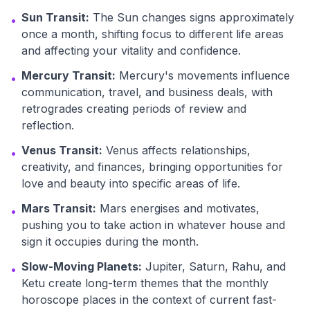
Sun Transit:
The Sun changes signs approximately
•
once a month, shifting focus to different life areas
and affecting your vitality and confidence.
Mercury Transit:
Mercury's movements influence
•
communication, travel, and business deals, with
retrogrades creating periods of review and
reflection.
Venus Transit:
Venus affects relationships,
•
creativity, and finances, bringing opportunities for
love and beauty into specific areas of life.
Mars Transit:
Mars energises and motivates,
•
pushing you to take action in whatever house and
sign it occupies during the month.
Slow-Moving Planets:
Jupiter, Saturn, Rahu, and
•
Ketu create long-term themes that the monthly
horoscope places in the context of current fast-