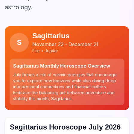
astrology.
Sagittarius
S
November 22 - December 21
Fire • Jupiter
Sagittarius Monthly Horoscope Overview
July brings a mix of cosmic energies that encourage
you to explore new horizons while also diving deep
into personal connections and financial matters.
Embrace the balancing act between adventure and
stability this month, Sagittarius.
Sagittarius Horoscope July 2026