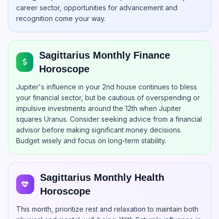
career sector, opportunities for advancement and
recognition come your way.
Sagittarius Monthly Finance
Horoscope
Jupiter's influence in your 2nd house continues to bless
your financial sector, but be cautious of overspending or
impulsive investments around the 12th when Jupiter
squares Uranus. Consider seeking advice from a financial
advisor before making significant money decisions.
Budget wisely and focus on long-term stability.
Sagittarius Monthly Health
Horoscope
This month, prioritize rest and relaxation to maintain both