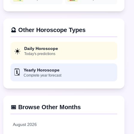
🔮 Other Horoscope Types
Daily Horoscope
☀️
Today's predictions
Yearly Horoscope
🗓️
Complete year forecast
📅 Browse Other Months
August 2026