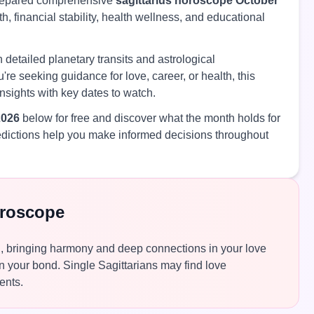
prepared comprehensive
sagittarius horoscope October
h, financial stability, health wellness, and educational
 detailed planetary transits and astrological
're seeking guidance for love, career, or health, this
nsights with key dates to watch.
2026
below for free and discover what the month holds for
edictions help you make informed decisions throughout
oroscope
th, bringing harmony and deep connections in your love
n your bond. Single Sagittarians may find love
ents.