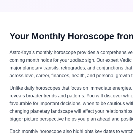
Your Monthly Horoscope fro
AstroKaya's monthly horoscope provides a comprehensive 
coming month holds for your zodiac sign. Our expert Vedic 
major planetary transits, retrogrades, and conjunctions tha
across love, career, finances, health, and personal growth 
Unlike daily horoscopes that focus on immediate energies
reveals broader trends and patterns. You will discover wh
favourable for important decisions, when to be cautious wi
changing planetary landscape will affect your relationships 
bigger picture perspective helps you plan ahead and positi
Each monthly horoscope also highlights key dates to watch