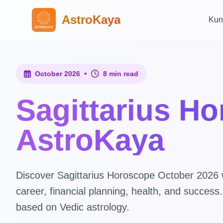
AstroKaya
Kun
•
October 2026
8 min read
Sagittarius H
AstroKaya
Discover Sagittarius Horoscope October 2026 wi
career, financial planning, health, and succes
based on Vedic astrology.