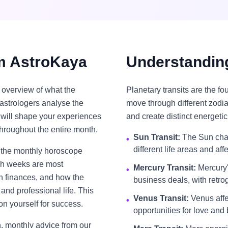
m AstroKaya
Understanding
overview of what the
Planetary transits are the f
astrologers analyse the
move through different zodia
t will shape your experiences
and create distinct energetic
throughout the entire month.
Sun Transit:
The Sun chan
•
different life areas and aff
, the monthly horoscope
ich weeks are most
Mercury Transit:
Mercury'
•
th finances, and how the
business deals, with retro
and professional life. This
Venus Transit:
Venus affec
•
on yourself for success.
opportunities for love and b
, monthly advice from our