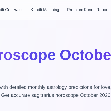
dli Generator
Kundli Matching
Premium Kundli Report
oroscope Octobe
th detailed monthly astrology predictions for love
s. Get accurate sagittarius horoscope October 2026