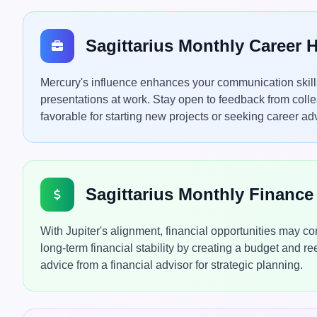
Sagittarius Monthly Career
Mercury's influence enhances your communication skills,
presentations at work. Stay open to feedback from colle
favorable for starting new projects or seeking career a
Sagittarius Monthly Financ
With Jupiter's alignment, financial opportunities may 
long-term financial stability by creating a budget and r
advice from a financial advisor for strategic planning.