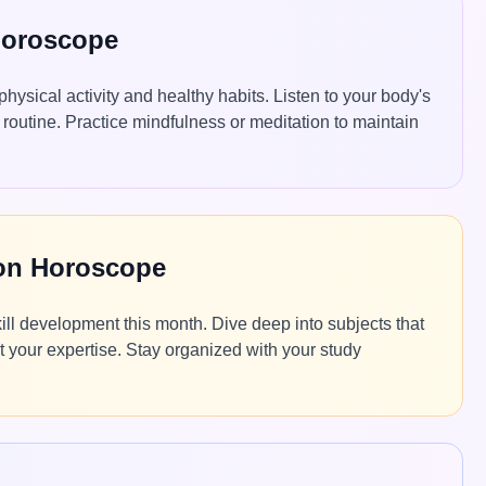
Horoscope
physical activity and healthy habits. Listen to your body's
routine. Practice mindfulness or meditation to maintain
ion Horoscope
ll development this month. Dive deep into subjects that
t your expertise. Stay organized with your study