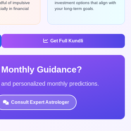
ful of impulsive
investment options that align with
ally in financial
your long-term goals.
Get Full Kundli
 Monthly Guidance?
s and personalized monthly predictions.
Consult Expert Astrologer