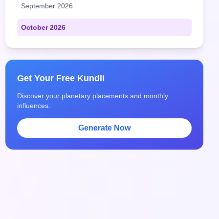
September 2026
October 2026
Get Your Free Kundli
Discover your planetary placements and monthly
influences.
Generate Now