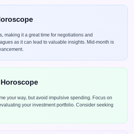
 Horoscope
 making it a great time for negotiations and
agues as it can lead to valuable insights. Mid-month is
dvancement.
e Horoscope
come your way, but avoid impulsive spending. Focus on
eevaluating your investment portfolio. Consider seeking