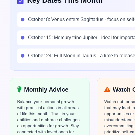
Key Dates This Month
October 8: Venus enters Sagittarius - focus on self
October 15: Mercury trine Jupiter - ideal for impor
October 24: Full Moon in Taurus - a time to relea
Monthly Advice
Watch 
Balance your personal growth
Watch out for s
with practical actions in all areas
that may lead t
of life this month. Trust in your
opportunities or
abilities and embrace challenges
misunderstandin
as opportunities for growth. Stay
overcommitting 
connected with loved ones for
prioritize self-c