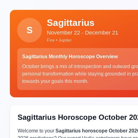
Sagittarius
S
November 22 - December 21
Fire • Jupiter
Sagittarius Monthly Horoscope Overview
October brings a mix of introspection and outward gro
personal transformation while staying grounded in prac
towards your goals this month.
Sagittarius Horoscope October 20
Welcome to your
Sagittarius horoscope October 202