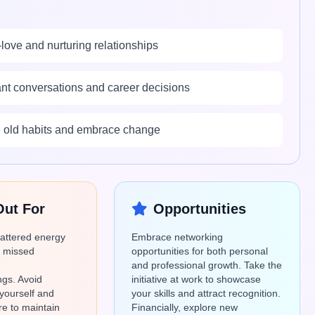
-love and nurturing relationships
tant conversations and career decisions
se old habits and embrace change
Out For
Opportunities
cattered energy
Embrace networking
o missed
opportunities for both personal
and professional growth. Take the
gs. Avoid
initiative at work to showcase
yourself and
your skills and attract recognition.
are to maintain
Financially, explore new