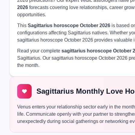
2026 predictions? Our expert Vedic astrologers have 
2026
forecasts covering love relationships, career growt
opportunities.
This
Sagittarius horoscope October 2026
is based on
configurations affecting Sagittarius natives. Whether you
sagittarius horoscope October 2026 provides valuable i
Read your complete
sagittarius horoscope October 
Sagittarius. Our sagittarius horoscope October 2026 pr
the month.
Sagittarius Monthly Love H
Venus enters your relationship sector early in the mon
life. Communicate openly with your partner to strengthe
unexpectedly during social gatherings or networking ev