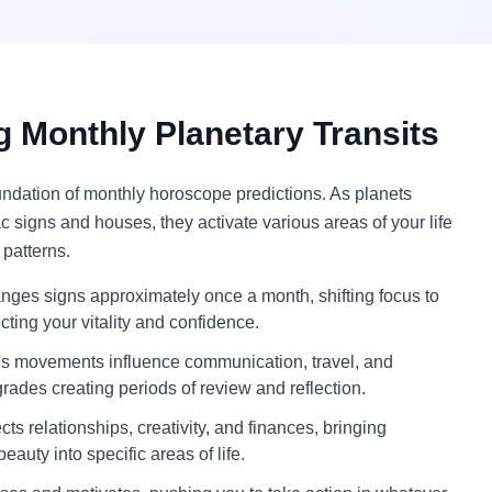
 Monthly Planetary Transits
oundation of monthly horoscope predictions. As planets
c signs and houses, they activate various areas of your life
 patterns.
ges signs approximately once a month, shifting focus to
ecting your vitality and confidence.
s movements influence communication, travel, and
grades creating periods of review and reflection.
ts relationships, creativity, and finances, bringing
eauty into specific areas of life.