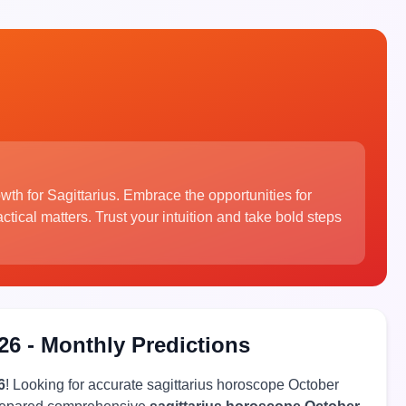
wth for Sagittarius. Embrace the opportunities for
tical matters. Trust your intuition and take bold steps
26 - Monthly Predictions
6
! Looking for accurate sagittarius horoscope October