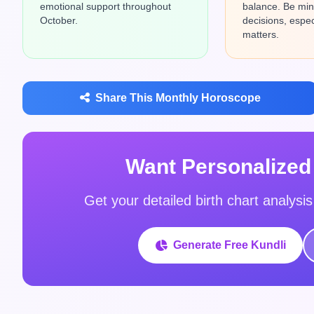
emotional support throughout
balance. Be mind
October.
decisions, especi
matters.
Share This Monthly Horoscope
Want Personalized
Get your detailed birth chart analysi
Generate Free Kundli