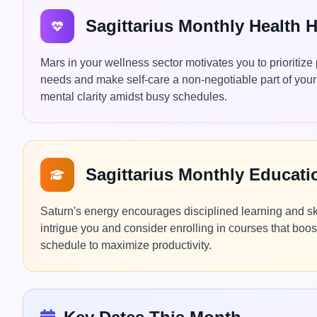
Sagittarius Monthly Health 
Mars in your wellness sector motivates you to prioritize 
needs and make self-care a non-negotiable part of your 
mental clarity amidst busy schedules.
Sagittarius Monthly Educat
Saturn's energy encourages disciplined learning and ski
intrigue you and consider enrolling in courses that boos
schedule to maximize productivity.