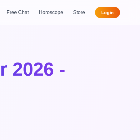
Free Chat
Horoscope
Store
Login
r 2026 -
,