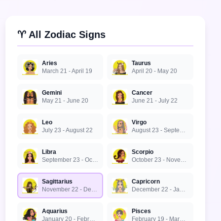
♈ All Zodiac Signs
Aries
Taurus
March 21 - April 19
April 20 - May 20
Gemini
Cancer
May 21 - June 20
June 21 - July 22
Leo
Virgo
July 23 - August 22
August 23 - September 22
Libra
Scorpio
September 23 - October 22
October 23 - November 21
Sagittarius
Capricorn
November 22 - December 21
December 22 - January 19
Aquarius
Pisces
January 20 - February 18
February 19 - March 20