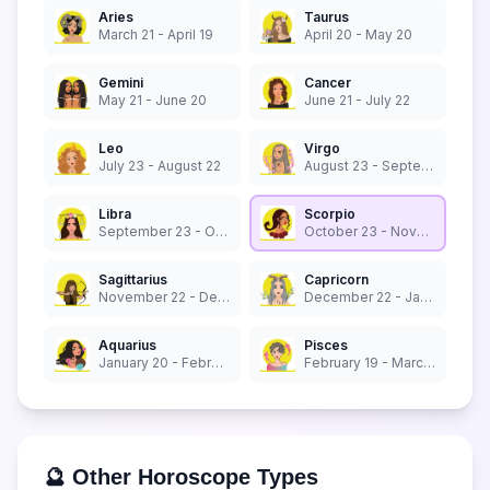
Aries
Taurus
March 21 - April 19
April 20 - May 20
Gemini
Cancer
May 21 - June 20
June 21 - July 22
Leo
Virgo
July 23 - August 22
August 23 - September 22
Libra
Scorpio
September 23 - October 22
October 23 - November 21
Sagittarius
Capricorn
November 22 - December 21
December 22 - January 19
Aquarius
Pisces
January 20 - February 18
February 19 - March 20
🔮 Other Horoscope Types