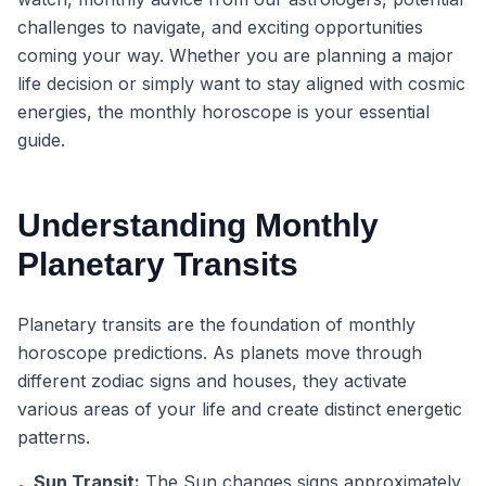
challenges to navigate, and exciting opportunities
coming your way. Whether you are planning a major
life decision or simply want to stay aligned with cosmic
energies, the monthly horoscope is your essential
guide.
Understanding Monthly
Planetary Transits
Planetary transits are the foundation of monthly
horoscope predictions. As planets move through
different zodiac signs and houses, they activate
various areas of your life and create distinct energetic
patterns.
Sun Transit:
The Sun changes signs approximately