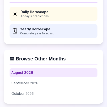
Daily Horoscope
☀️
Today's predictions
Yearly Horoscope
🗓️
Complete year forecast
📅 Browse Other Months
August 2026
September 2026
October 2026