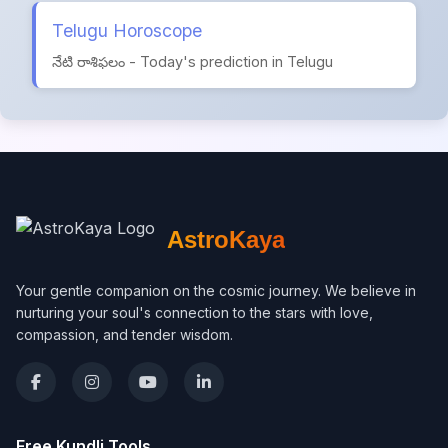
Telugu Horoscope
నేటి రాశిఫలం - Today's prediction in Telugu
AstroKaya
Your gentle companion on the cosmic journey. We believe in
nurturing your soul's connection to the stars with love,
compassion, and tender wisdom.
Free Kundli Tools