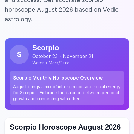
and success. Get accurate scorpio
horoscope August 2026 based on Vedic
astrology.
Scorpio
S
October 23 - November 21
Water • Mars/Pluto
Scorpio Monthly Horoscope Overview
August brings a mix of introspection and social energy
for Scorpios. Embrace the balance between personal
growth and connecting with others.
Scorpio Horoscope August 2026