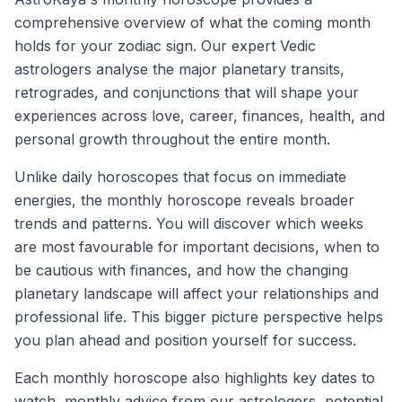
comprehensive overview of what the coming month
holds for your zodiac sign. Our expert Vedic
astrologers analyse the major planetary transits,
retrogrades, and conjunctions that will shape your
experiences across love, career, finances, health, and
personal growth throughout the entire month.
Unlike daily horoscopes that focus on immediate
energies, the monthly horoscope reveals broader
trends and patterns. You will discover which weeks
are most favourable for important decisions, when to
be cautious with finances, and how the changing
planetary landscape will affect your relationships and
professional life. This bigger picture perspective helps
you plan ahead and position yourself for success.
Each monthly horoscope also highlights key dates to
watch, monthly advice from our astrologers, potential