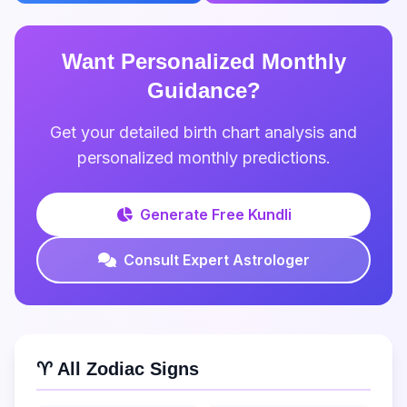
Want Personalized Monthly
Guidance?
Get your detailed birth chart analysis and
personalized monthly predictions.
Generate Free Kundli
Consult Expert Astrologer
♈ All Zodiac Signs