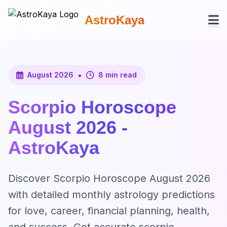
AstroKaya
•
August 2026
8 min read
Scorpio Horoscope
August 2026 -
AstroKaya
Discover Scorpio Horoscope August 2026
with detailed monthly astrology predictions
for love, career, financial planning, health,