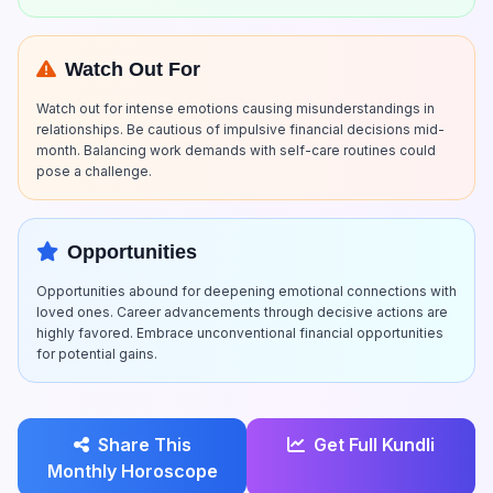
Watch Out For
Watch out for intense emotions causing misunderstandings in
relationships. Be cautious of impulsive financial decisions mid-
month. Balancing work demands with self-care routines could
pose a challenge.
Opportunities
Opportunities abound for deepening emotional connections with
loved ones. Career advancements through decisive actions are
highly favored. Embrace unconventional financial opportunities
for potential gains.
Share This
Get Full Kundli
Monthly Horoscope