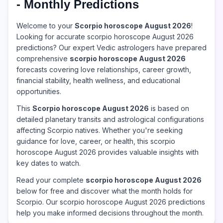
- Monthly Predictions
Welcome to your
Scorpio horoscope August 2026
!
Looking for accurate scorpio horoscope August 2026
predictions? Our expert Vedic astrologers have prepared
comprehensive
scorpio horoscope August 2026
forecasts covering love relationships, career growth,
financial stability, health wellness, and educational
opportunities.
This
Scorpio horoscope August 2026
is based on
detailed planetary transits and astrological configurations
affecting Scorpio natives. Whether you're seeking
guidance for love, career, or health, this scorpio
horoscope August 2026 provides valuable insights with
key dates to watch.
Read your complete
scorpio horoscope August 2026
below for free and discover what the month holds for
Scorpio. Our scorpio horoscope August 2026 predictions
help you make informed decisions throughout the month.