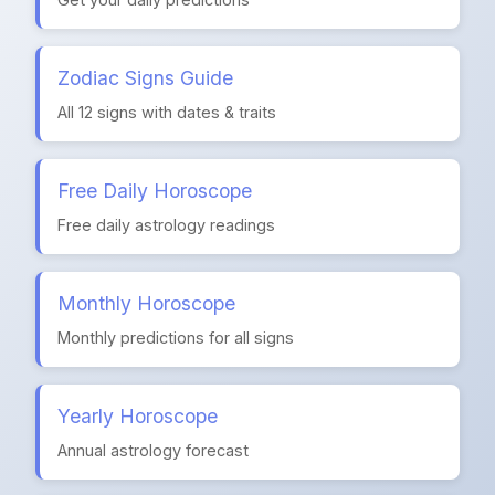
Zodiac Signs Guide
All 12 signs with dates & traits
Free Daily Horoscope
Free daily astrology readings
Monthly Horoscope
Monthly predictions for all signs
Yearly Horoscope
Annual astrology forecast