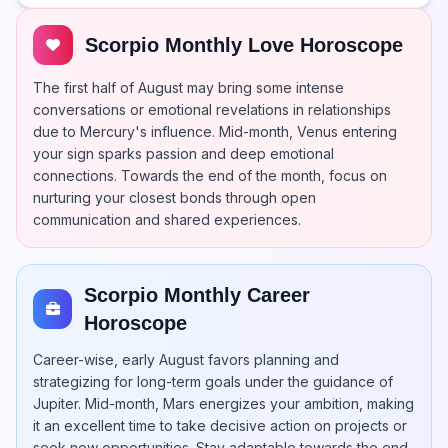
Scorpio Monthly Love Horoscope
The first half of August may bring some intense
conversations or emotional revelations in relationships
due to Mercury's influence. Mid-month, Venus entering
your sign sparks passion and deep emotional
connections. Towards the end of the month, focus on
nurturing your closest bonds through open
communication and shared experiences.
Scorpio Monthly Career
Horoscope
Career-wise, early August favors planning and
strategizing for long-term goals under the guidance of
Jupiter. Mid-month, Mars energizes your ambition, making
it an excellent time to take decisive action on projects or
seek new opportunities. Stay adaptable towards the end