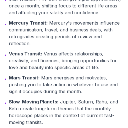
•
once a month, shifting focus to different life areas
and affecting your vitality and confidence.
Mercury Transit:
Mercury's movements influence
•
communication, travel, and business deals, with
retrogrades creating periods of review and
reflection.
Venus Transit:
Venus affects relationships,
•
creativity, and finances, bringing opportunities for
love and beauty into specific areas of life.
Mars Transit:
Mars energises and motivates,
•
pushing you to take action in whatever house and
sign it occupies during the month.
Slow-Moving Planets:
Jupiter, Saturn, Rahu, and
•
Ketu create long-term themes that the monthly
horoscope places in the context of current fast-
moving transits.