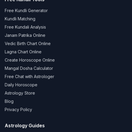
Free Kundli Generator
Kundli Matching
Free Kundali Analysis
Janam Patrika Online
Vedic Birth Chart Online
Lagna Chart Online
Create Horoscope Online
Mangal Dosha Calculator
Free Chat with Astrologer
Daily Horoscope
Astrology Store
Blog
Privacy Policy
Astrology Guides