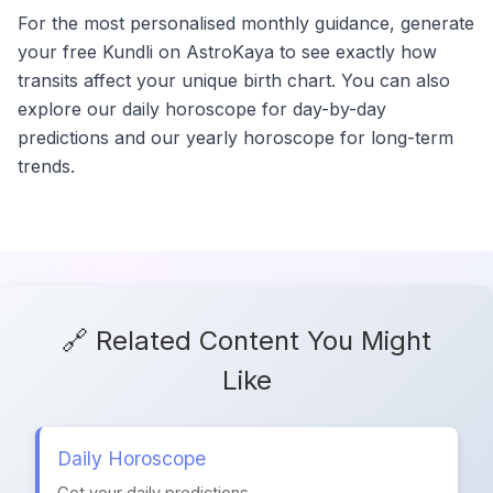
For the most personalised monthly guidance, generate
your free Kundli on AstroKaya to see exactly how
transits affect your unique birth chart. You can also
explore our daily horoscope for day-by-day
predictions and our yearly horoscope for long-term
trends.
🔗 Related Content You Might
Like
Daily Horoscope
Get your daily predictions