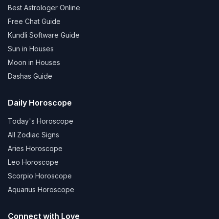
Best Astrologer Online
Free Chat Guide
Kundli Software Guide
Sun in Houses
Moon in Houses
Dashas Guide
Daily Horoscope
Today's Horoscope
All Zodiac Signs
Aries Horoscope
Leo Horoscope
Scorpio Horoscope
Aquarius Horoscope
Connect with Love