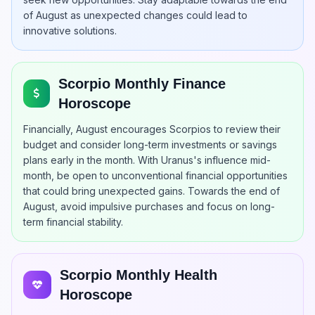
of August as unexpected changes could lead to
innovative solutions.
Scorpio Monthly Finance
Horoscope
Financially, August encourages Scorpios to review their
budget and consider long-term investments or savings
plans early in the month. With Uranus's influence mid-
month, be open to unconventional financial opportunities
that could bring unexpected gains. Towards the end of
August, avoid impulsive purchases and focus on long-
term financial stability.
Scorpio Monthly Health
Horoscope