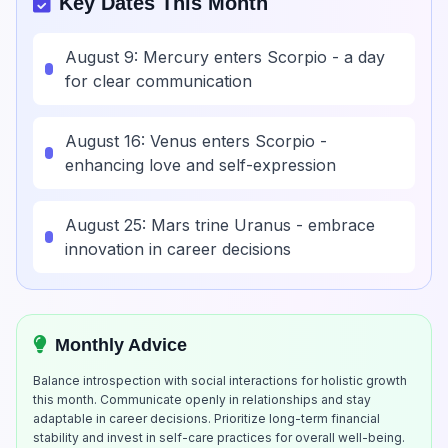
Key Dates This Month
August 9: Mercury enters Scorpio - a day
for clear communication
August 16: Venus enters Scorpio -
enhancing love and self-expression
August 25: Mars trine Uranus - embrace
innovation in career decisions
Monthly Advice
Balance introspection with social interactions for holistic growth
this month. Communicate openly in relationships and stay
adaptable in career decisions. Prioritize long-term financial
stability and invest in self-care practices for overall well-being.