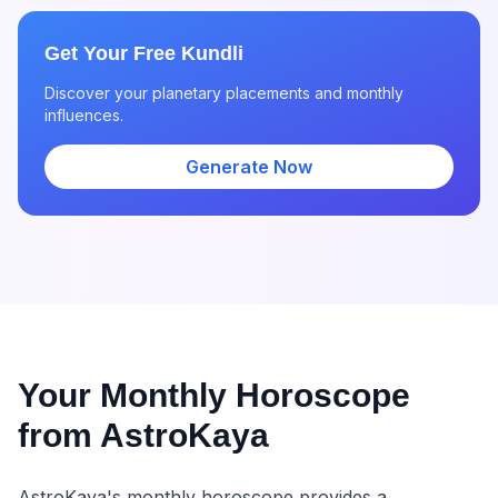
Get Your Free Kundli
Discover your planetary placements and monthly
influences.
Generate Now
Your Monthly Horoscope
from AstroKaya
AstroKaya's monthly horoscope provides a