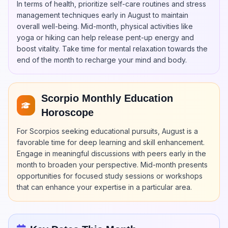
In terms of health, prioritize self-care routines and stress
management techniques early in August to maintain
overall well-being. Mid-month, physical activities like
yoga or hiking can help release pent-up energy and
boost vitality. Take time for mental relaxation towards the
end of the month to recharge your mind and body.
Scorpio Monthly Education
Horoscope
For Scorpios seeking educational pursuits, August is a
favorable time for deep learning and skill enhancement.
Engage in meaningful discussions with peers early in the
month to broaden your perspective. Mid-month presents
opportunities for focused study sessions or workshops
that can enhance your expertise in a particular area.