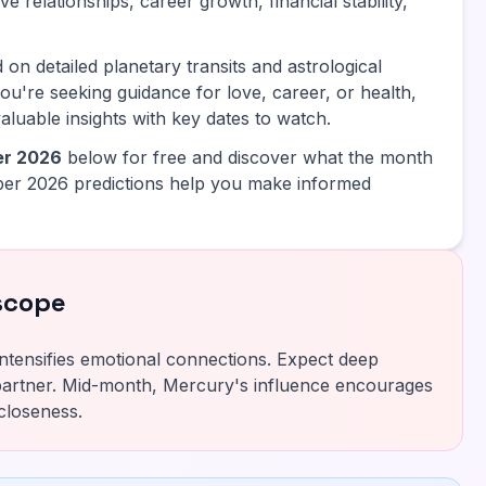
e relationships, career growth, financial stability,
 on detailed planetary transits and astrological
ou're seeking guidance for love, career, or health,
luable insights with key dates to watch.
er 2026
below for free and discover what the month
er 2026 predictions help you make informed
scope
ntensifies emotional connections. Expect deep
artner. Mid-month, Mercury's influence encourages
closeness.