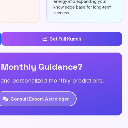
energy into expanding your
knowledge base for long-term
success.
Get Full Kundli
 Monthly Guidance?
s and personalized monthly predictions.
Consult Expert Astrologer