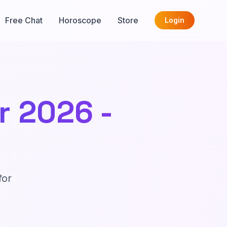
Free Chat
Horoscope
Store
Login
 2026 -
for