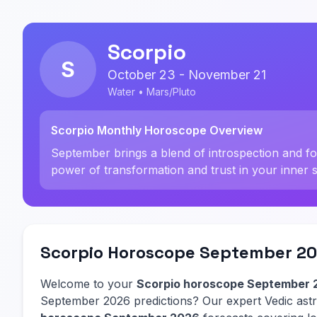
Scorpio
S
October 23 - November 21
Water • Mars/Pluto
Scorpio Monthly Horoscope Overview
September brings a blend of introspection and 
power of transformation and trust in your inner 
Scorpio Horoscope September 20
Welcome to your
Scorpio horoscope September 
September 2026 predictions? Our expert Vedic as