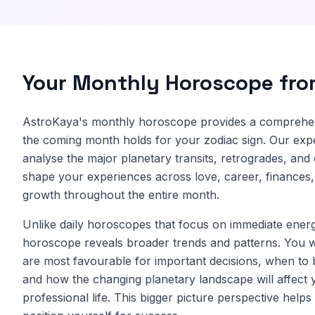
Your Monthly Horoscope fr
AstroKaya's monthly horoscope provides a comprehe
the coming month holds for your zodiac sign. Our expe
analyse the major planetary transits, retrogrades, and 
shape your experiences across love, career, finances,
growth throughout the entire month.
Unlike daily horoscopes that focus on immediate energ
horoscope reveals broader trends and patterns. You w
are most favourable for important decisions, when to 
and how the changing planetary landscape will affect 
professional life. This bigger picture perspective help