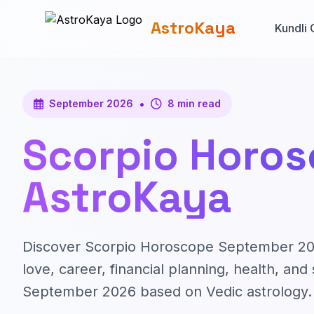
AstroKaya
Kundli 
•
September 2026
8 min read
Scorpio Horos
AstroKaya
Discover Scorpio Horoscope September 2026
love, career, financial planning, health, a
September 2026 based on Vedic astrology.