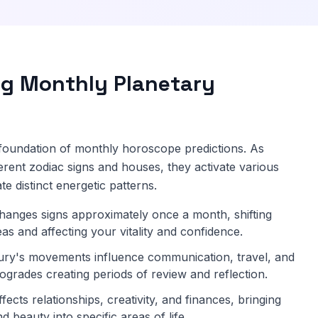
g Monthly Planetary
e foundation of monthly horoscope predictions. As
erent zodiac signs and houses, they activate various
te distinct energetic patterns.
anges signs approximately once a month, shifting
reas and affecting your vitality and confidence.
ry's movements influence communication, travel, and
rogrades creating periods of review and reflection.
ects relationships, creativity, and finances, bringing
d beauty into specific areas of life.