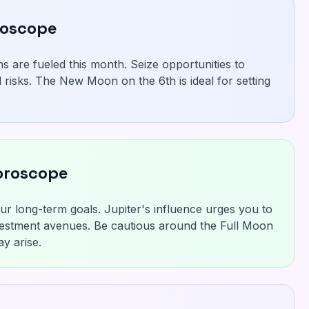
roscope
s are fueled this month. Seize opportunities to
 risks. The New Moon on the 6th is ideal for setting
oroscope
r long-term goals. Jupiter's influence urges you to
estment avenues. Be cautious around the Full Moon
y arise.