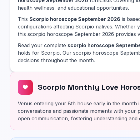
horoscope September 2026
forecasts covering lov
health wellness, and educational opportunities.
This
Scorpio horoscope September 2026
is based
configurations affecting Scorpio natives. Whether y
this scorpio horoscope September 2026 provides va
Read your complete
scorpio horoscope Septemb
holds for Scorpio. Our scorpio horoscope Septemb
decisions throughout the month.
Scorpio Monthly Love Horo
Venus entering your 8th house early in the month i
conversations and passionate moments with your p
open communication, fostering understanding and 