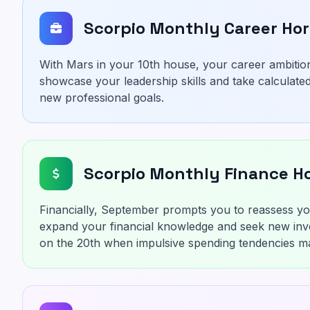
Scorpio Monthly Career Ho
With Mars in your 10th house, your career ambition
showcase your leadership skills and take calculated
new professional goals.
Scorpio Monthly Finance H
Financially, September prompts you to reassess you
expand your financial knowledge and seek new inv
on the 20th when impulsive spending tendencies ma