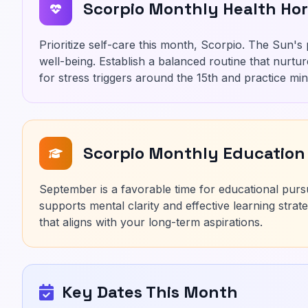
Scorpio Monthly Health Ho
Prioritize self-care this month, Scorpio. The Sun's
well-being. Establish a balanced routine that nurtu
for stress triggers around the 15th and practice mi
Scorpio Monthly Education
September is a favorable time for educational purs
supports mental clarity and effective learning stra
that aligns with your long-term aspirations.
Key Dates This Month