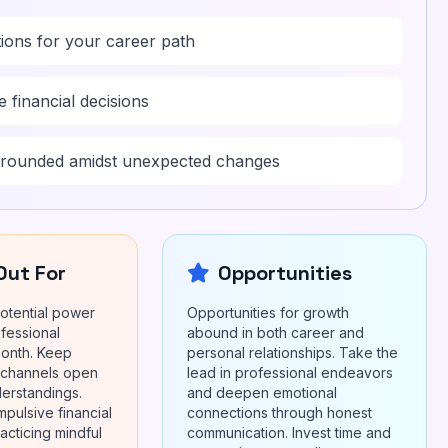
ions for your career path
 financial decisions
grounded amidst unexpected changes
Out For
Opportunities
otential power
Opportunities for growth
ofessional
abound in both career and
month. Keep
personal relationships. Take the
 channels open
lead in professional endeavors
derstandings.
and deepen emotional
mpulsive financial
connections through honest
acticing mindful
communication. Invest time and