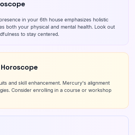
roscope
 presence in your 6th house emphasizes holistic
res both your physical and mental health. Look out
ndfulness to stay centered.
 Horoscope
uits and skill enhancement. Mercury's alignment
tegies. Consider enrolling in a course or workshop