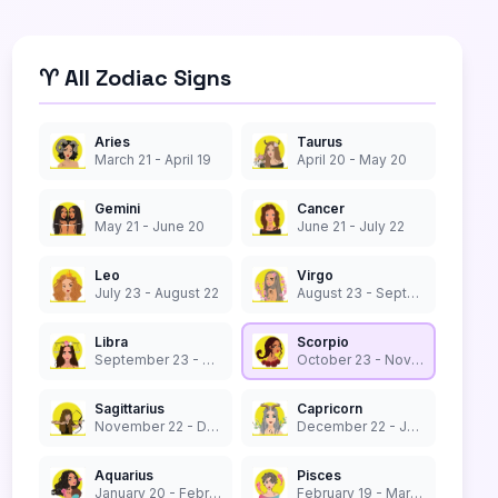
♈ All Zodiac Signs
Aries
Taurus
March 21 - April 19
April 20 - May 20
Gemini
Cancer
May 21 - June 20
June 21 - July 22
Leo
Virgo
July 23 - August 22
August 23 - September 22
Libra
Scorpio
September 23 - October 22
October 23 - November 21
Sagittarius
Capricorn
November 22 - December 21
December 22 - January 19
Aquarius
Pisces
January 20 - February 18
February 19 - March 20