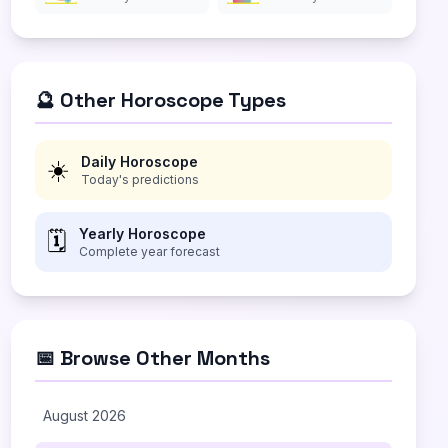
🔮 Other Horoscope Types
Daily Horoscope
☀️
Today's predictions
Yearly Horoscope
🗓️
Complete year forecast
📅 Browse Other Months
August 2026