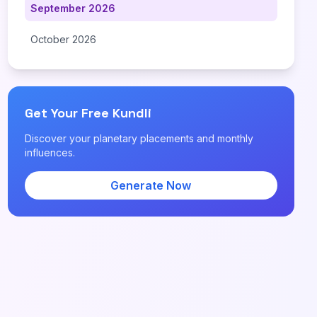
September 2026
October 2026
Get Your Free Kundli
Discover your planetary placements and monthly
influences.
Generate Now