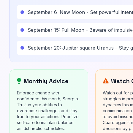
September 6: New Moon - Set powerful intent
September 15: Full Moon - Beware of impulsive
September 20: Jupiter square Uranus - Stay 
Monthly Advice
Watch 
Embrace change with
Watch out for p
confidence this month, Scorpio.
struggles in pr
Trust in your abilities to
dynamics this 
overcome challenges and stay
communication
true to your ambitions. Prioritize
to avoid misun
self-care to maintain balance
Guard against i
amidst hectic schedules.
decisions by pr