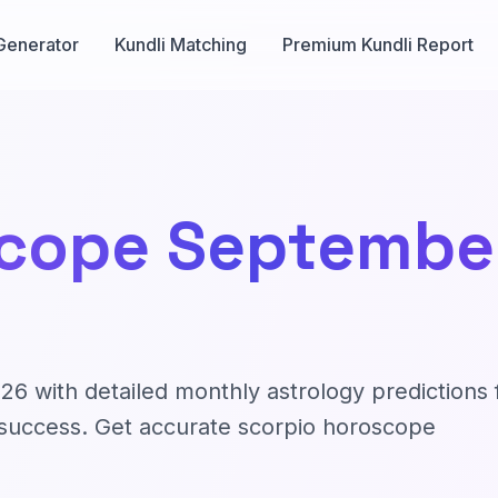
Generator
Kundli Matching
Premium Kundli Report
cope September
 with detailed monthly astrology predictions 
nd success. Get accurate scorpio horoscope