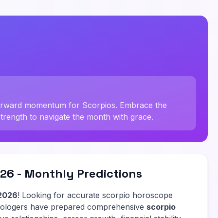
forward momentum for Scorpios. Embrace the
strength to navigate the month with grace.
26 - Monthly Predictions
2026
! Looking for accurate scorpio horoscope
trologers have prepared comprehensive
scorpio