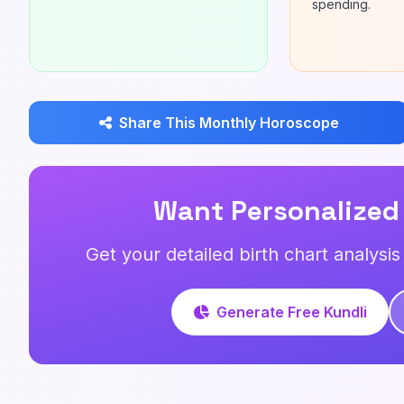
spending.
Share This Monthly Horoscope
Want Personalized
Get your detailed birth chart analysi
Generate Free Kundli