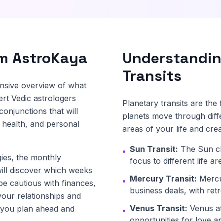
om AstroKaya
Understandin
Transits
nsive overview of what
rt Vedic astrologers
Planetary transits are th
conjunctions that will
planets move through diff
 health, and personal
areas of your life and crea
Sun Transit:
The Sun ch
•
ies, the monthly
focus to different life a
ill discover which weeks
Mercury Transit:
Mercu
•
be cautious with finances,
business deals, with ret
your relationships and
Venus Transit:
Venus aff
s you plan ahead and
•
opportunities for love an