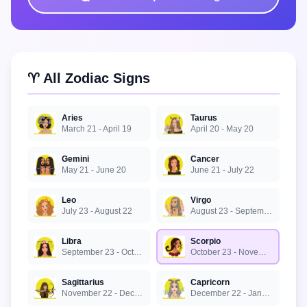
♈ All Zodiac Signs
Aries
Taurus
March 21 - April 19
April 20 - May 20
Gemini
Cancer
May 21 - June 20
June 21 - July 22
Leo
Virgo
July 23 - August 22
August 23 - September 22
Libra
Scorpio
September 23 - October 22
October 23 - November 21
Sagittarius
Capricorn
November 22 - December 21
December 22 - January 19