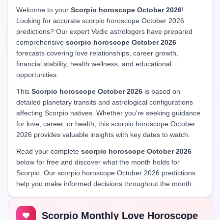
Welcome to your
Scorpio horoscope October 2026
!
Looking for accurate scorpio horoscope October 2026
predictions? Our expert Vedic astrologers have prepared
comprehensive
scorpio horoscope October 2026
forecasts covering love relationships, career growth,
financial stability, health wellness, and educational
opportunities.
This
Scorpio horoscope October 2026
is based on
detailed planetary transits and astrological configurations
affecting Scorpio natives. Whether you're seeking guidance
for love, career, or health, this scorpio horoscope October
2026 provides valuable insights with key dates to watch.
Read your complete
scorpio horoscope October 2026
below for free and discover what the month holds for
Scorpio. Our scorpio horoscope October 2026 predictions
help you make informed decisions throughout the month.
Scorpio Monthly Love Horoscope