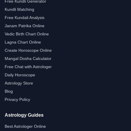
Free Kundli Generator
Kundli Matching
Free Kundali Analysis
Janam Patrika Online
Vedic Birth Chart Online
Lagna Chart Online
Create Horoscope Online
Mangal Dosha Calculator
Free Chat with Astrologer
Daily Horoscope
Astrology Store
Blog
Privacy Policy
Astrology Guides
Best Astrologer Online