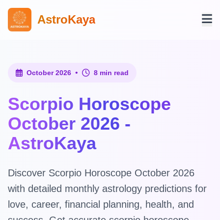
AstroKaya
•
October 2026
8 min read
Scorpio Horoscope
October 2026 -
AstroKaya
Discover Scorpio Horoscope October 2026
with detailed monthly astrology predictions for
love, career, financial planning, health, and