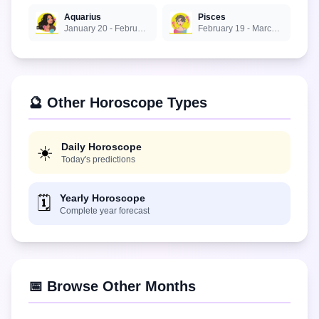
Aquarius
Pisces
January 20 - February 18
February 19 - March 20
🔮 Other Horoscope Types
Daily Horoscope
☀️
Today's predictions
Yearly Horoscope
🗓️
Complete year forecast
📅 Browse Other Months