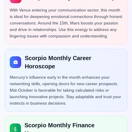
With Venus entering your communication sector, this month
is ideal for deepening emotional connections through honest
conversations. Around the 15th, Mars boosts your passion
and drive in relationships. Use this energy to address any
lingering issues with compassion and understanding.
Scorpio Monthly Career
Horoscope
Mercury's influence early in the month enhances your
networking skills, opening doors for new career prospects.
Mid-October is favorable for taking calculated risks or
launching innovative projects. Stay adaptable and trust your
instincts in business decisions.
Scorpio Monthly Finance