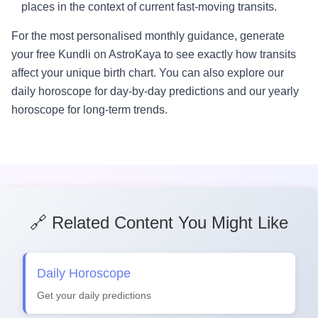
places in the context of current fast-moving transits.
For the most personalised monthly guidance, generate
your free Kundli on AstroKaya to see exactly how transits
affect your unique birth chart. You can also explore our
daily horoscope for day-by-day predictions and our yearly
horoscope for long-term trends.
🔗 Related Content You Might Like
Daily Horoscope
Get your daily predictions