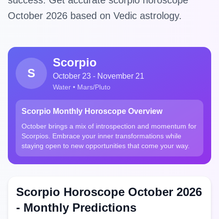
success. Get accurate scorpio horoscope
October 2026 based on Vedic astrology.
Scorpio
S
October 23 - November 21
Water • Mars/Pluto
Scorpio Monthly Horoscope Overview
October brings a mix of introspection and momentum for
Scorpios. Embrace your inner transformations while
staying open to new opportunities that come your way.
Scorpio Horoscope October 2026
- Monthly Predictions