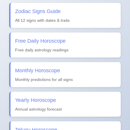
Zodiac Signs Guide
All 12 signs with dates & traits
Free Daily Horoscope
Free daily astrology readings
Monthly Horoscope
Monthly predictions for all signs
Yearly Horoscope
Annual astrology forecast
Telugu Horoscope