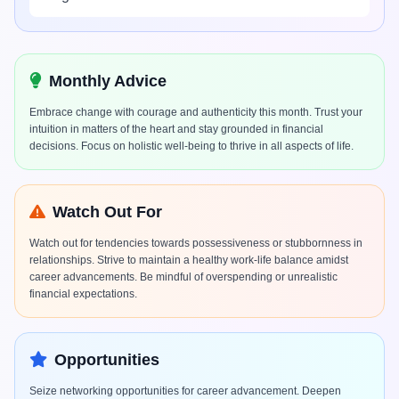
Monthly Advice
Embrace change with courage and authenticity this month. Trust your
intuition in matters of the heart and stay grounded in financial
decisions. Focus on holistic well-being to thrive in all aspects of life.
Watch Out For
Watch out for tendencies towards possessiveness or stubbornness in
relationships. Strive to maintain a healthy work-life balance amidst
career advancements. Be mindful of overspending or unrealistic
financial expectations.
Opportunities
Seize networking opportunities for career advancement. Deepen