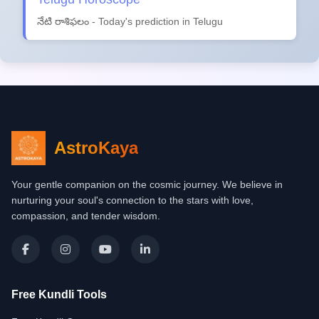
నేటి రాశిఫలం - Today's prediction in Telugu
AstroKaya
Your gentle companion on the cosmic journey. We believe in
nurturing your soul's connection to the stars with love,
compassion, and tender wisdom.
Free Kundli Tools