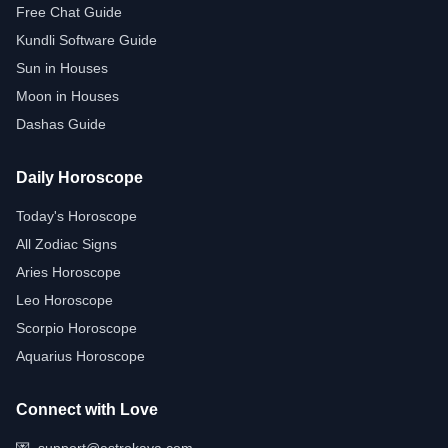
Free Chat Guide
Kundli Software Guide
Sun in Houses
Moon in Houses
Dashas Guide
Daily Horoscope
Today's Horoscope
All Zodiac Signs
Aries Horoscope
Leo Horoscope
Scorpio Horoscope
Aquarius Horoscope
Connect with Love