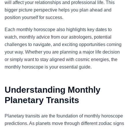
will affect your relationships and professional life. This
bigger picture perspective helps you plan ahead and
position yourself for success.
Each monthly horoscope also highlights key dates to
watch, monthly advice from our astrologers, potential
challenges to navigate, and exciting opportunities coming
your way. Whether you are planning a major life decision
or simply want to stay aligned with cosmic energies, the
monthly horoscope is your essential guide.
Understanding Monthly
Planetary Transits
Planetary transits are the foundation of monthly horoscope
predictions. As planets move through different zodiac signs