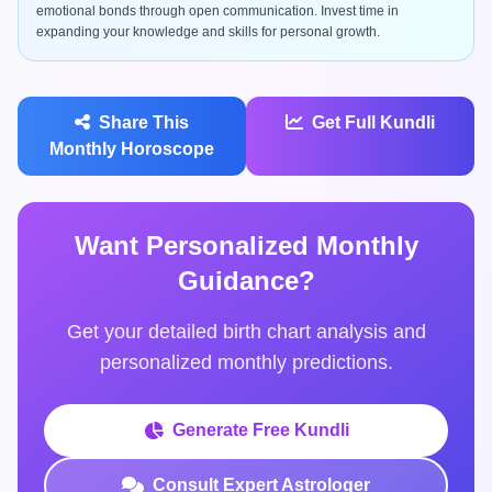
emotional bonds through open communication. Invest time in
expanding your knowledge and skills for personal growth.
Share This
Get Full Kundli
Monthly Horoscope
Want Personalized Monthly
Guidance?
Get your detailed birth chart analysis and
personalized monthly predictions.
Generate Free Kundli
Consult Expert Astrologer