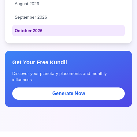
August 2026
September 2026
October 2026
Get Your Free Kundli
Discover your planetary placements and monthly
influences.
Generate Now