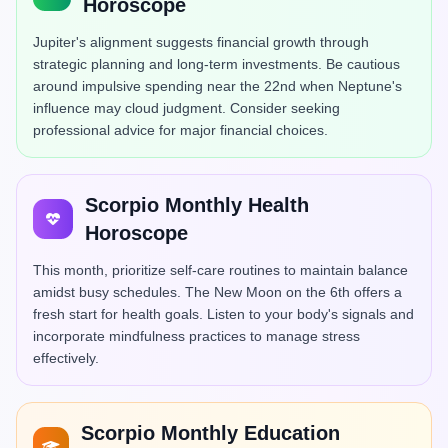
Horoscope
Jupiter's alignment suggests financial growth through
strategic planning and long-term investments. Be cautious
around impulsive spending near the 22nd when Neptune's
influence may cloud judgment. Consider seeking
professional advice for major financial choices.
Scorpio Monthly Health
Horoscope
This month, prioritize self-care routines to maintain balance
amidst busy schedules. The New Moon on the 6th offers a
fresh start for health goals. Listen to your body's signals and
incorporate mindfulness practices to manage stress
effectively.
Scorpio Monthly Education