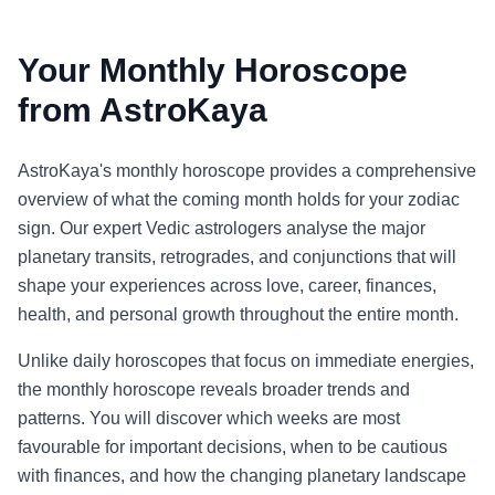
Your Monthly Horoscope
from AstroKaya
AstroKaya's monthly horoscope provides a comprehensive
overview of what the coming month holds for your zodiac
sign. Our expert Vedic astrologers analyse the major
planetary transits, retrogrades, and conjunctions that will
shape your experiences across love, career, finances,
health, and personal growth throughout the entire month.
Unlike daily horoscopes that focus on immediate energies,
the monthly horoscope reveals broader trends and
patterns. You will discover which weeks are most
favourable for important decisions, when to be cautious
with finances, and how the changing planetary landscape