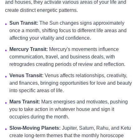
and houses, they activate various areas of your life and
create distinct energetic patterns.
Sun Transit:
The Sun changes signs approximately
•
once a month, shifting focus to different life areas and
affecting your vitality and confidence.
Mercury Transit:
Mercury's movements influence
•
communication, travel, and business deals, with
retrogrades creating periods of review and reflection.
Venus Transit:
Venus affects relationships, creativity,
•
and finances, bringing opportunities for love and beauty
into specific areas of life.
Mars Transit:
Mars energises and motivates, pushing
•
you to take action in whatever house and sign it
occupies during the month.
Slow-Moving Planets:
Jupiter, Saturn, Rahu, and Ketu
•
create long-term themes that the monthly horoscope