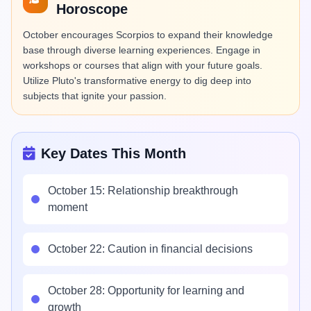
Horoscope
October encourages Scorpios to expand their knowledge
base through diverse learning experiences. Engage in
workshops or courses that align with your future goals.
Utilize Pluto's transformative energy to dig deep into
subjects that ignite your passion.
Key Dates This Month
October 15: Relationship breakthrough
moment
October 22: Caution in financial decisions
October 28: Opportunity for learning and
growth