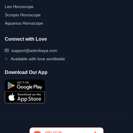
Leo Horoscope
Scorpio Horoscope
Aquarius Horoscope
Connect with Love
💌
support@astrokaya.com
✨
Available with love worldwide
Download Our App