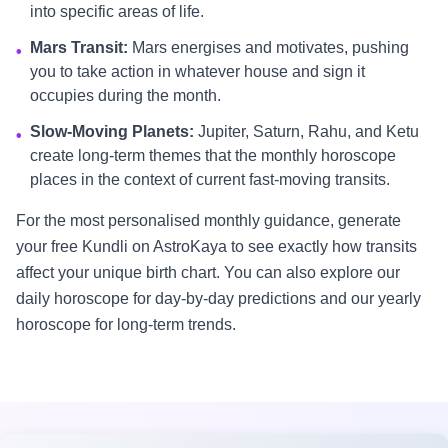
into specific areas of life.
Mars Transit:
Mars energises and motivates, pushing
•
you to take action in whatever house and sign it
occupies during the month.
Slow-Moving Planets:
Jupiter, Saturn, Rahu, and Ketu
•
create long-term themes that the monthly horoscope
places in the context of current fast-moving transits.
For the most personalised monthly guidance, generate
your free Kundli on AstroKaya to see exactly how transits
affect your unique birth chart. You can also explore our
daily horoscope for day-by-day predictions and our yearly
horoscope for long-term trends.