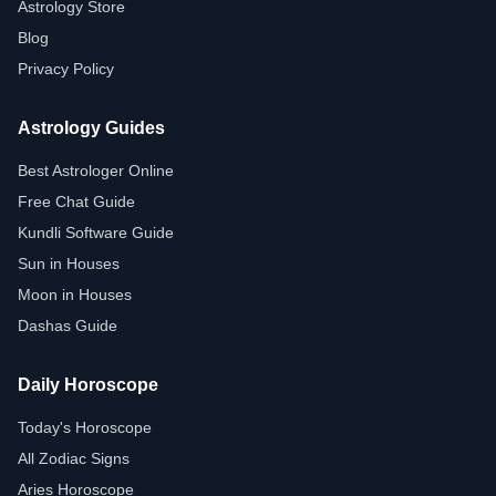
Astrology Store
Blog
Privacy Policy
Astrology Guides
Best Astrologer Online
Free Chat Guide
Kundli Software Guide
Sun in Houses
Moon in Houses
Dashas Guide
Daily Horoscope
Today's Horoscope
All Zodiac Signs
Aries Horoscope