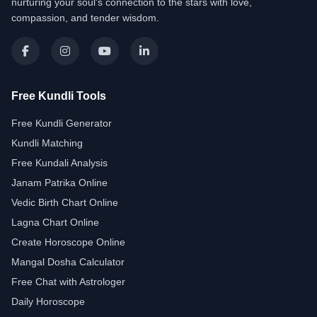
nurturing your soul's connection to the stars with love,
compassion, and tender wisdom.
Free Kundli Tools
Free Kundli Generator
Kundli Matching
Free Kundali Analysis
Janam Patrika Online
Vedic Birth Chart Online
Lagna Chart Online
Create Horoscope Online
Mangal Dosha Calculator
Free Chat with Astrologer
Daily Horoscope