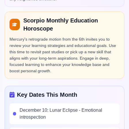
Scorpio Monthly Education
Horoscope
Mercury's retrograde motion from the 6th invites you to
review your learning strategies and educational goals. Use
this time to revisit past studies or pick up a new skill that
aligns with your long-term aspirations. Engage in deep,
focused learning to enhance your knowledge base and
boost personal growth.
Key Dates This Month
December 10: Lunar Eclipse - Emotional
introspection