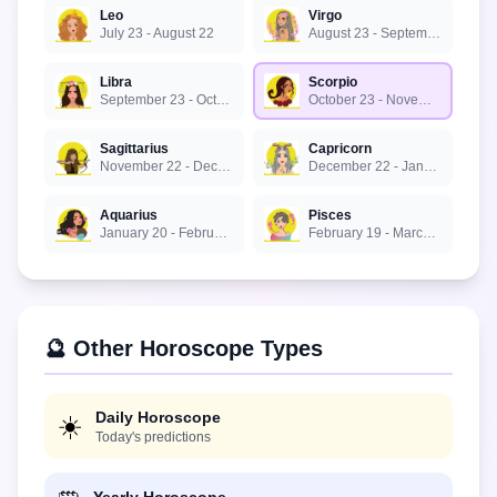
Leo
Virgo
July 23 - August 22
August 23 - September 22
Libra
Scorpio
September 23 - October 22
October 23 - November 21
Sagittarius
Capricorn
November 22 - December 21
December 22 - January 19
Aquarius
Pisces
January 20 - February 18
February 19 - March 20
🔮 Other Horoscope Types
Daily Horoscope
☀️
Today's predictions