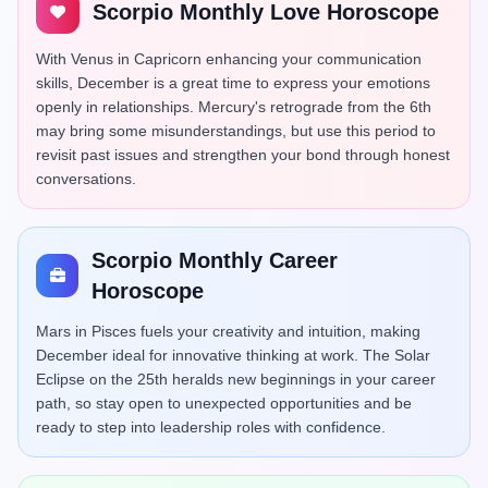
Scorpio Monthly Love Horoscope
With Venus in Capricorn enhancing your communication
skills, December is a great time to express your emotions
openly in relationships. Mercury's retrograde from the 6th
may bring some misunderstandings, but use this period to
revisit past issues and strengthen your bond through honest
conversations.
Scorpio Monthly Career
Horoscope
Mars in Pisces fuels your creativity and intuition, making
December ideal for innovative thinking at work. The Solar
Eclipse on the 25th heralds new beginnings in your career
path, so stay open to unexpected opportunities and be
ready to step into leadership roles with confidence.