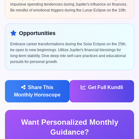
impulsive spending tendencies during Jupiter's influence on finances.
Be mindful of emotional triggers during the Lunar Eclipse on the 10th.
Opportunities
Embrace career transformations during the Solar Eclipse on the 25th;
be open to new beginnings. Utilize Jupiter's financial blessings for
long-term stability. Dive deep into self-care practices and educational
pursuits for personal growth.
Share This
Get Full Kundli
Monthly Horoscope
Want Personalized Monthly
Guidance?