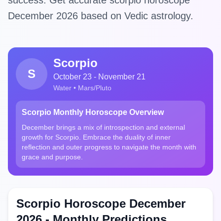
success. Get accurate scorpio horoscope
December 2026 based on Vedic astrology.
Scorpio
S
October 23 - November 21
Water • Mars/Pluto
Scorpio Monthly Horoscope Overview
December brings a mix of introspection and external
growth for Scorpio. Embrace the duality of inner
reflection and outer progress to navigate the month with
grace and purpose.
Scorpio Horoscope December
2026 - Monthly Predictions