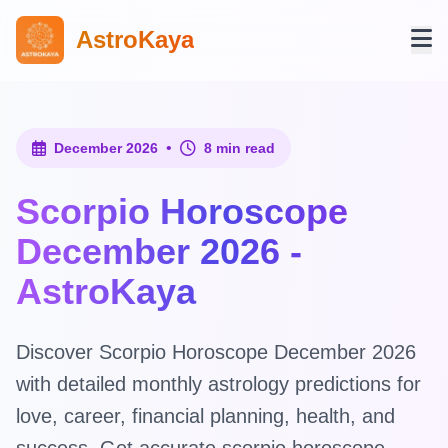
AstroKaya
•
December 2026
8 min read
Scorpio Horoscope
December 2026 -
AstroKaya
Discover Scorpio Horoscope December 2026
with detailed monthly astrology predictions for
love, career, financial planning, health, and