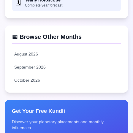
Yearly Horoscope
🗓️
Complete year forecast
📅 Browse Other Months
August 2026
September 2026
October 2026
Get Your Free Kundli
Discover your planetary placements and monthly
influences.