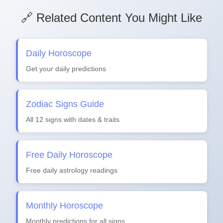
🔗 Related Content You Might Like
Daily Horoscope
Get your daily predictions
Zodiac Signs Guide
All 12 signs with dates & traits
Free Daily Horoscope
Free daily astrology readings
Monthly Horoscope
Monthly predictions for all signs