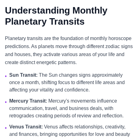
Understanding Monthly
Planetary Transits
Planetary transits are the foundation of monthly horoscope
predictions. As planets move through different zodiac signs
and houses, they activate various areas of your life and
create distinct energetic patterns.
Sun Transit:
The Sun changes signs approximately
•
once a month, shifting focus to different life areas and
affecting your vitality and confidence.
Mercury Transit:
Mercury's movements influence
•
communication, travel, and business deals, with
retrogrades creating periods of review and reflection.
Venus Transit:
Venus affects relationships, creativity,
•
and finances, bringing opportunities for love and beauty