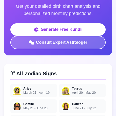
Get your detailed birth chart analysis and
personalized monthly predictions.
Generate Free Kundli
Consult Expert Astrologer
♈ All Zodiac Signs
Aries
Taurus
March 21 - April 19
April 20 - May 20
Gemini
Cancer
May 21 - June 20
June 21 - July 22