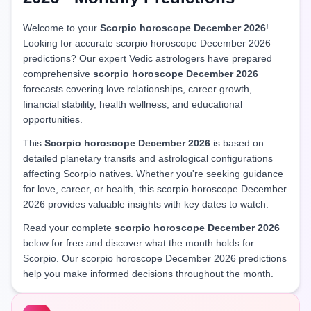
Welcome to your
Scorpio horoscope December 2026
!
Looking for accurate scorpio horoscope December 2026
predictions? Our expert Vedic astrologers have prepared
comprehensive
scorpio horoscope December 2026
forecasts covering love relationships, career growth,
financial stability, health wellness, and educational
opportunities.
This
Scorpio horoscope December 2026
is based on
detailed planetary transits and astrological configurations
affecting Scorpio natives. Whether you're seeking guidance
for love, career, or health, this scorpio horoscope December
2026 provides valuable insights with key dates to watch.
Read your complete
scorpio horoscope December 2026
below for free and discover what the month holds for
Scorpio. Our scorpio horoscope December 2026 predictions
help you make informed decisions throughout the month.