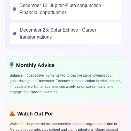
December 12: Jupiter-Pluto conjunction -
Financial opportunities
December 25: Solar Eclipse - Career
transformations
Monthly Advice
Balance introspective moments with proactive steps towards your
goals throughout December. Embrace communication in relationships,
innovate at work, manage finances wisely, prioritize self-care, and
engage in purposeful learning.
Watch Out For
Watch out for potential miscommunications or disagreements due to
Mercury retrograde; stay patient and clarify intentions. Guard against