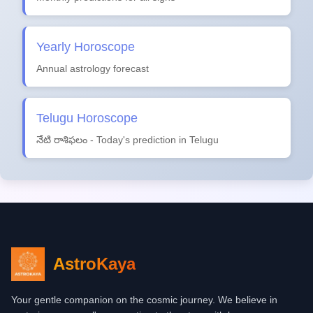
Yearly Horoscope
Annual astrology forecast
Telugu Horoscope
నేటి రాశిఫలం - Today's prediction in Telugu
AstroKaya
Your gentle companion on the cosmic journey. We believe in