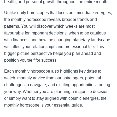
health, and personal growth throughout the entire month.
Unlike daily horoscopes that focus on immediate energies,
the monthly horoscope reveals broader trends and
patterns. You will discover which weeks are most
favourable for important decisions, when to be cautious
with finances, and how the changing planetary landscape
will affect your relationships and professional life. This
bigger picture perspective helps you plan ahead and
position yourself for success.
Each monthly horoscope also highlights key dates to
watch, monthly advice from our astrologers, potential
challenges to navigate, and exciting opportunities coming
your way. Whether you are planning a major life decision
or simply want to stay aligned with cosmic energies, the
monthly horoscope is your essential guide.