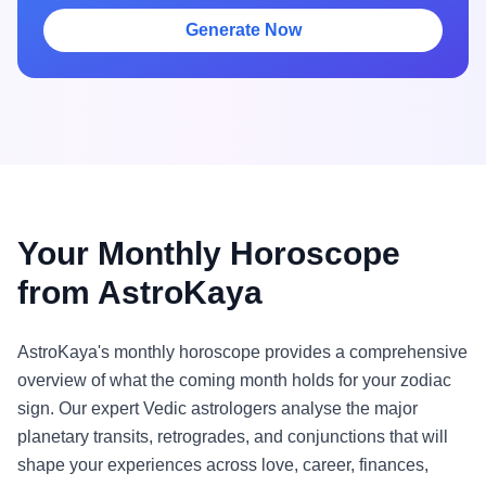
Generate Now
Your Monthly Horoscope
from AstroKaya
AstroKaya's monthly horoscope provides a comprehensive
overview of what the coming month holds for your zodiac
sign. Our expert Vedic astrologers analyse the major
planetary transits, retrogrades, and conjunctions that will
shape your experiences across love, career, finances,