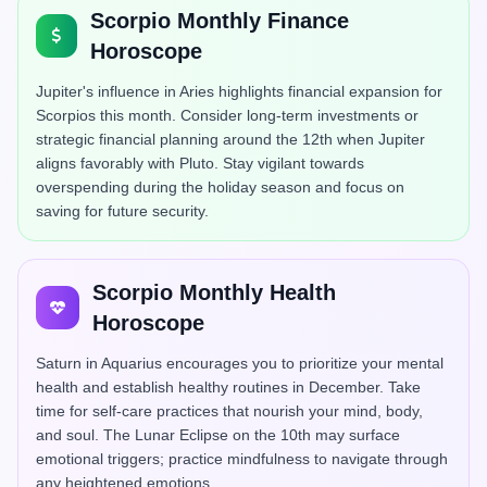
Scorpio Monthly Finance
Horoscope
Jupiter's influence in Aries highlights financial expansion for
Scorpios this month. Consider long-term investments or
strategic financial planning around the 12th when Jupiter
aligns favorably with Pluto. Stay vigilant towards
overspending during the holiday season and focus on
saving for future security.
Scorpio Monthly Health
Horoscope
Saturn in Aquarius encourages you to prioritize your mental
health and establish healthy routines in December. Take
time for self-care practices that nourish your mind, body,
and soul. The Lunar Eclipse on the 10th may surface
emotional triggers; practice mindfulness to navigate through
any heightened emotions.